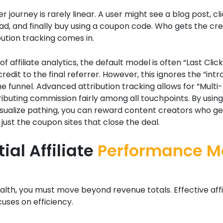
 journey is rarely linear. A user might see a blog post, cli
ad, and finally buy using a coupon code. Who gets the cred
ution tracking comes in.
of affiliate analytics, the default model is often “Last Click
credit to the final referrer. However, this ignores the “int
he funnel. Advanced attribution tracking allows for “Multi
ributing commission fairly among all touchpoints. By usin
visualize pathing, you can reward content creators who g
t just the coupon sites that close the deal.
ial Affiliate
Performance Me
lth, you must move beyond revenue totals. Effective affi
cuses on efficiency.