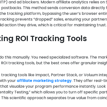
ITP) and ad blockers. Modern affiliate analytics relies on
) postbacks. This method sends conversion data directly
he tracking platform, bypassing the user’s browser entir
racking prevents “dropped” sales, ensuring your partner
id action they drive, which is critical for maintaining trust.
ting ROI Tracking Tools
o this manually. You need specialized software. The mark
 ROI tracking tools, but the best ones offer granular insig
 tracking tools like Impact, Partner Stack, or Voluum int
with your
affiliate marketing strategy
. They offer real-t
hat visualize your program performance instantly. Look 
entality Testing,” which allows you to turn off specific par
p. This scientific approach separates true value from coin