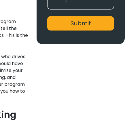
program
tell the
s. This is the
 who drives
would have
timize your
ng, and
our program
 you how to
king