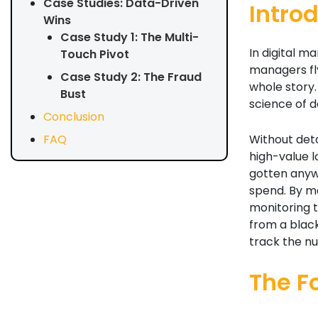
Case Studies: Data-Driven
Intro
Wins
Case Study 1: The Multi-
In digital 
Touch Pivot
managers fly
Case Study 2: The Fraud
whole story. 
Bust
science of d
Conclusion
Without deta
FAQ
high-value 
gotten anywa
spend. By ma
monitoring 
from a black
track the n
The F