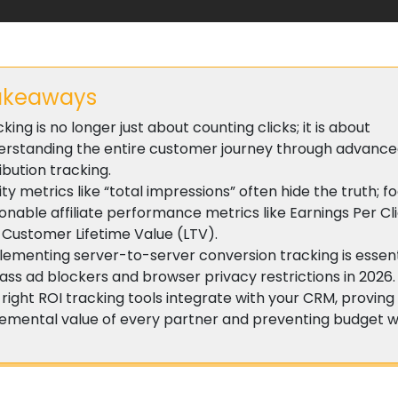
akeaways
king is no longer just about counting clicks; it is about
erstanding the entire customer journey through advanc
ibution tracking.
ty metrics like “total impressions” often hide the truth; f
onable affiliate performance metrics like Earnings Per Cl
 Customer Lifetime Value (LTV).
lementing server-to-server conversion tracking is essent
ss ad blockers and browser privacy restrictions in 2026.
right ROI tracking tools integrate with your CRM, proving
remental value of every partner and preventing budget 