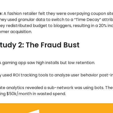
e:
A fashion retailer felt they were overpaying coupon site
ey used granular data to switch to a “Time Decay” attri
ey redistributed budget to bloggers, resulting in a 20% in
mer acquisition.
tudy 2: The Fraud Bust
 gaming app saw high installs but low retention.
 used ROI tracking tools to analyze user behavior post-ins
iate analytics revealed a sub-network was using bots. The
ving $50k/month in wasted spend.