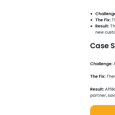
Challeng
The Fix:
Th
Result:
Th
new custo
Case S
Challenge:
A
The Fix:
They
Result:
Affil
partner, sa