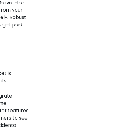
 Server-to-
 from your
ely. Robust
s get paid
et is
hts.
egrate
ime
for features
tners to see
cidental