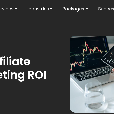
rvices
Industries
Packages
Succes
iliate
ting ROI