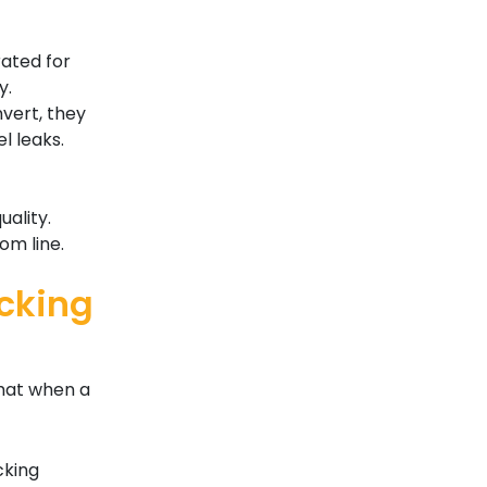
rated for
y.
nvert, they
l leaks.
uality.
om line.
cking
that when a
cking