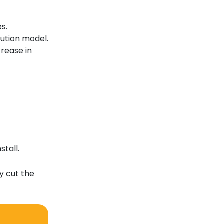
s.
bution model.
crease in
tall.
y cut the