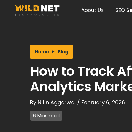
Skip
to
About Us
SEO Se
content
Home
Blog
How to Track Aff
Analytics Marke
By
Nitin Aggarwal
/
February 6, 2026
6 Mins read