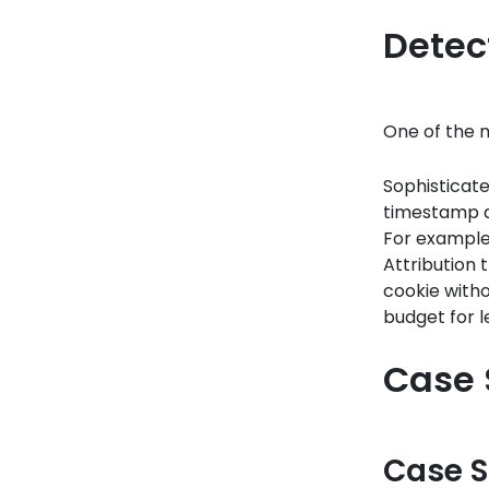
Detec
One of the m
Sophisticate
timestamp d
For example, 
Attribution 
cookie witho
budget for l
Case 
Case S