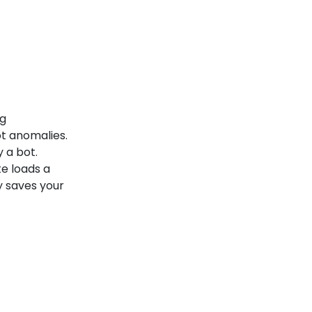
ng
t anomalies.
y a bot.
te loads a
y saves your