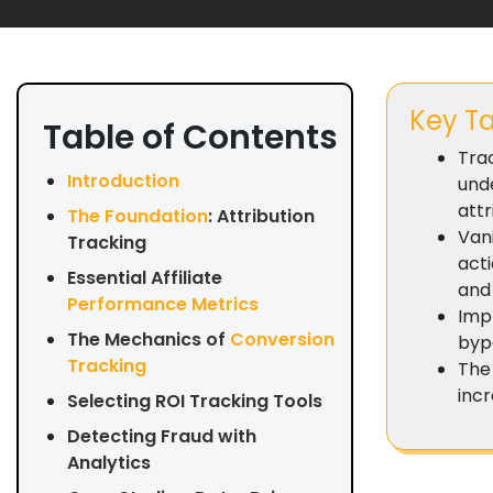
Key T
Table of Contents
Trac
Introduction
und
attr
The Foundation
: Attribution
Vani
Tracking
acti
Essential Affiliate
and
Performance Metrics
Imp
The Mechanics of
Conversion
bypa
Tracking
The 
inc
Selecting ROI Tracking Tools
Detecting Fraud with
Analytics