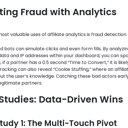
ting Fraud with Analytics
ost valuable uses of affiliate analytics is fraud detection.
d bots can simulate clicks and even form fills. By analyzi
ata and IP addresses within your dashboard, you can spo
if a partner has a 0.5 second “Time to Convert,” it is likel
tracking can also reveal “Cookie Stuffing,” where an affilia
ut the user’s knowledge. Catching these bad actors earl
egitimate partners.
Studies: Data-Driven Wins
tudy 1: The Multi-Touch Pivot