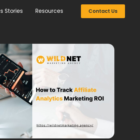
s Stories
Resources
Contact Us