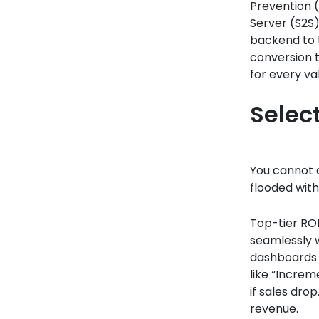
Prevention (
Server (S2S
backend to t
conversion t
for every val
Selec
You cannot d
flooded with
Top-tier ROI
seamlessly 
dashboards t
like “Increm
if sales dro
revenue.