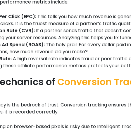
e performance metrics include:
Per Click (EPC):
This tells you how much revenue is gene
clicks. It is the truest measure of a partner’s traffic qualit
on Rate (CVR):
If a partner sends traffic that doesn’t co
g your server resources. Analyzing this helps you fix funne
n Ad Spend (ROAS):
The holy grail. For every dollar paid in
ons, how much revenue did you make?
Rate:
A high reversal rate indicates fraud or poor traffic q
g these affiliate performance metrics protects your bott
echanics of
Conversion Tra
y is the bedrock of trust. Conversion tracking ensures 
, it is recorded correctly.
ying on browser-based pixels is risky due to Intelligent Tra