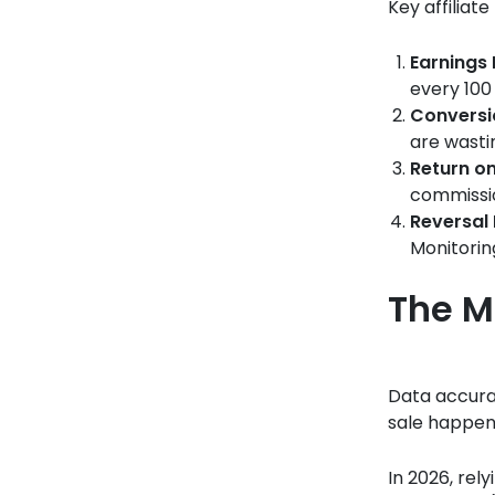
Key affiliat
Earnings 
every 100 
Conversi
are wastin
Return o
commissi
Reversal 
Monitorin
The M
Data accurac
sale happens
In 2026, rel