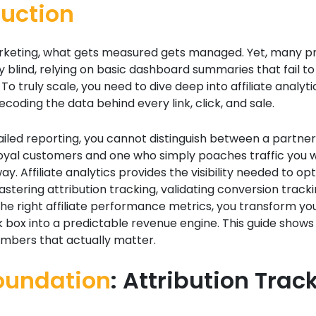
duction
marketing, what gets measured gets managed. Yet, many 
 blind, relying on basic dashboard summaries that fail to 
To truly scale, you need to dive deep into affiliate analytic
ecoding the data behind every link, click, and sale.
iled reporting, you cannot distinguish between a partner
loyal customers and one who simply poaches traffic you 
y. Affiliate analytics provides the visibility needed to op
stering attribution tracking, validating conversion tracki
the right affiliate performance metrics, you transform y
 box into a predictable revenue engine. This guide shows
umbers that actually matter.
oundation
: Attribution Trac