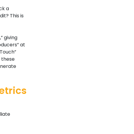
ck a
it? This is
,” giving
roducers” at
-Touch”
g these
enerate
trics
liate