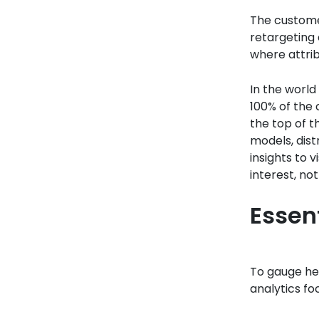
The customer
retargeting 
where attrib
In the world 
100% of the 
the top of t
models, dist
insights to 
interest, no
Essent
To gauge hea
analytics fo