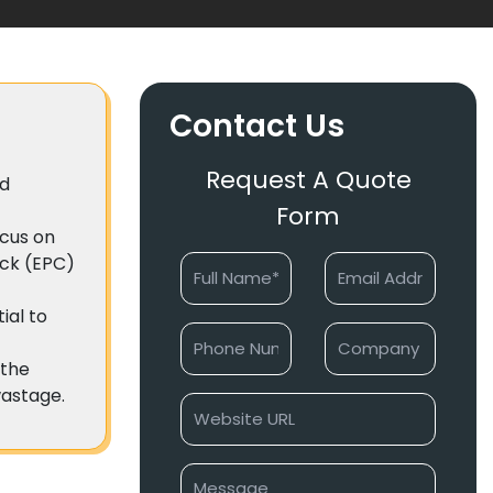
Contact Us
Request A Quote
ed
Form
ocus on
ick (EPC)
ial to
 the
wastage.