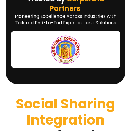
Partners
Pioneering Excellence Across Industries with
Tailored End-to-End Expertise and Solutions
Social Sharing
Integration