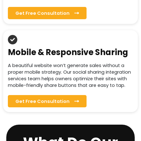
Get Free Consultation
Mobile & Responsive Sharing
A beautiful website won’t generate sales without a
proper mobile strategy. Our social sharing integration
services team helps owners optimize their sites with
mobile-friendly share buttons that are easy to tap.
Get Free Consultation