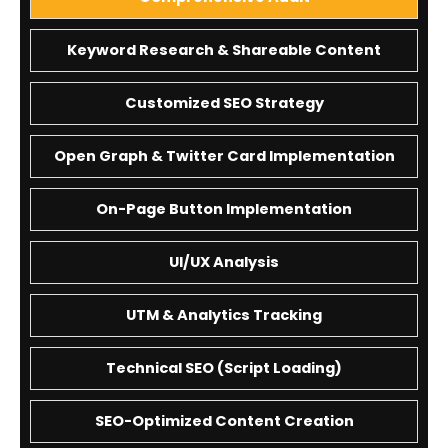
Keyword Research & Shareable Content
Customized SEO Strategy
Open Graph & Twitter Card Implementation
On-Page Button Implementation
UI/UX Analysis
UTM & Analytics Tracking
Technical SEO (Script Loading)
SEO-Optimized Content Creation