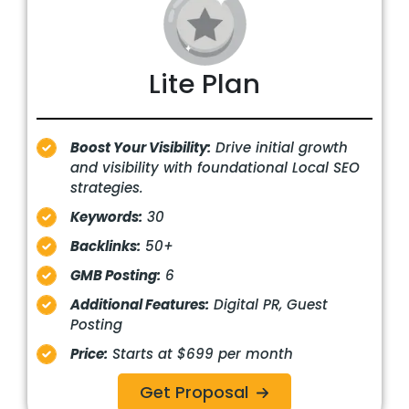
Lite Plan
Boost Your Visibility:
Drive initial growth
and visibility with foundational Local SEO
strategies.
Keywords:
30
Backlinks:
50+
GMB Posting:
6
Additional Features:
Digital PR, Guest
Posting
Price:
Starts at $699 per month
Get Proposal