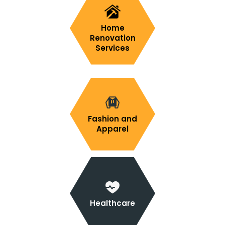
Home
Renovation
Services
Fashion and
Apparel
Healthcare