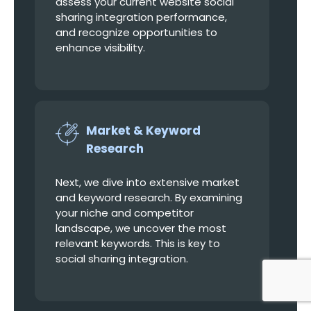
assess your current website social
sharing integration performance,
and recognize opportunities to
enhance visibility.
Market & Keyword
Research
Next, we dive into extensive market
and keyword research. By examining
your niche and competitor
landscape, we uncover the most
relevant keywords. This is key to
social sharing integration.