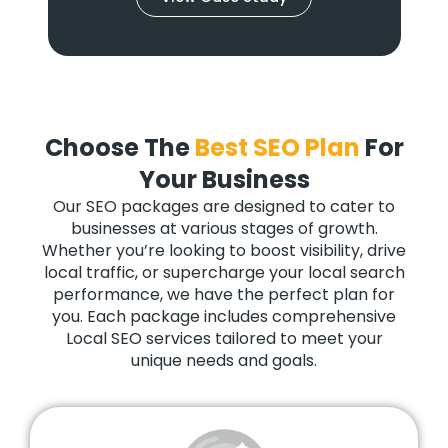
Choose The
Best SEO Plan
For
Your Business
Our SEO packages are designed to cater to
businesses at various stages of growth.
Whether you’re looking to boost visibility, drive
local traffic, or supercharge your local search
performance, we have the perfect plan for
you. Each package includes comprehensive
Local SEO services tailored to meet your
unique needs and goals.