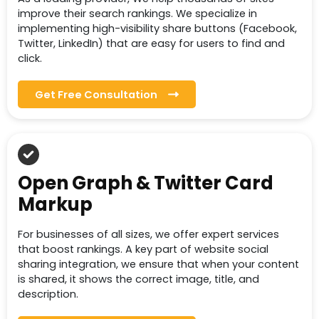
improve their search rankings. We specialize in
implementing high-visibility share buttons (Facebook,
Twitter, LinkedIn) that are easy for users to find and
click.
Get Free Consultation
Open Graph & Twitter Card
Markup
For businesses of all sizes, we offer expert services
that boost rankings. A key part of website social
sharing integration, we ensure that when your content
is shared, it shows the correct image, title, and
description.