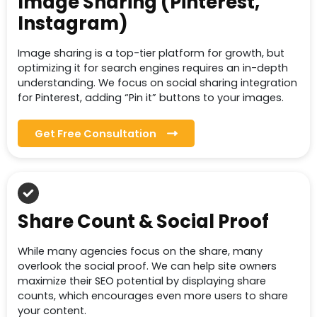
Image Sharing (Pinterest,
Instagram)
Image sharing is a top-tier platform for growth, but
optimizing it for search engines requires an in-depth
understanding. We focus on social sharing integration
for Pinterest, adding “Pin it” buttons to your images.
Get Free Consultation
Share Count & Social Proof
While many agencies focus on the share, many
overlook the social proof. We can help site owners
maximize their SEO potential by displaying share
counts, which encourages even more users to share
your content.