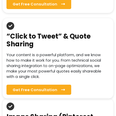
Get Free Consultation
“Click to Tweet” & Quote
Sharing
Your content is a powerful platform, and we know
how to make it work for you. From technical social
sharing integration to on-page optimizations, we
make your most powerful quotes easily shareable
with a single click.
Get Free Consultation