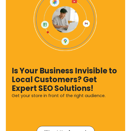
Is Your Business Invisible to
Local Customers? Get
Expert SEO Solutions!
Get your store in front of the right audience.