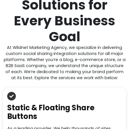
Solutions for
Every Business
Goal
At Wildnet Marketing Agency, we specialize in delivering
custom social sharing integration solutions for all major
platforms. Whether you’re a blog, e-commerce store, or a
B2B SaaS company, we understand the unique structure
of each. We’re dedicated to making your brand perform
at its best. Explore the services we work with below:
Static & Floating Share
Buttons
As a leading provider, We help thousands of sites