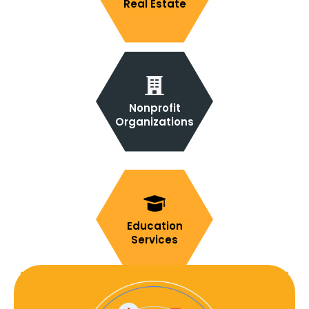
Real Estate
Nonprofit
Organizations
Education
Services