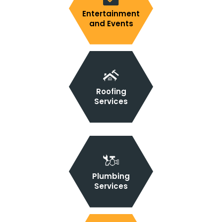
Entertainment
and Events
Roofing
Services
Plumbing
Services