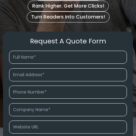
Rank Higher. Get More Clicks!
Turn Readers Into Customers!
Request A Quote Form