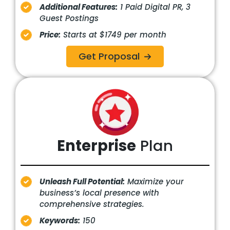
Additional Features:
1 Paid Digital PR, 3
Guest Postings
Price:
Starts at $1749 per month
Get Proposal
Enterprise
Plan
Unleash Full Potential:
Maximize your
business’s local presence with
comprehensive strategies.
Keywords:
150