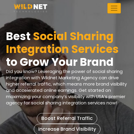
Skip
to
content
Best
Social Sharing
Integration Services
to Grow Your Brand
Did you know? Leveraging the power of social sharing
integration with Wildnet Marketing Agency can drive
higher referral traffic, which means more brand visibility
and accelerated online earnings. Get started on
maximizing your company’s visibility with USA’s premier
agency for social sharing integration services now!
Boost Referral Traffic
Increase Brand Visibility