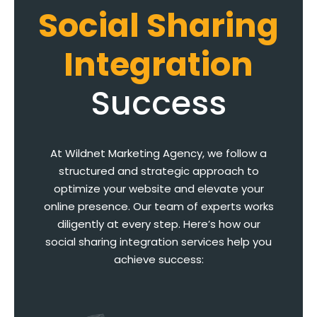
Social Sharing
Integration
Success
At Wildnet Marketing Agency, we follow a
structured and strategic approach to
optimize your website and elevate your
online presence. Our team of experts works
diligently at every step. Here’s how our
social sharing integration services help you
achieve success: