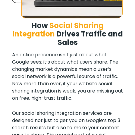
How
Social Sharing
Integration
Drives Traffic and
Sales
An online presence isn’t just about what
Google sees; it’s about what users share. The
changing market dynamics mean a user’s
social network is a powerful source of traffic.
Now more than ever, if your website social
sharing integration is weak, you are missing out
on free, high-trust traffic.
Our social sharing integration services are
designed not just to get you on Google’s top 3
search results but also to make your content
easy to share. This crucial part of social