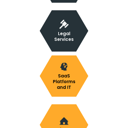
Legal
Services
SaaS
Platforms
and IT