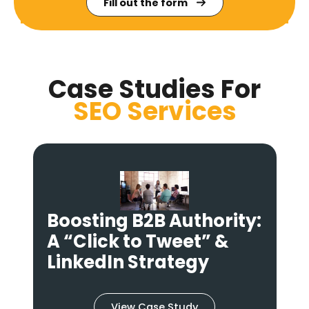
Fill out the form
Case Studies For
SEO
Services
:
Fixing “Broken” Social
Shares: An Open Graph
& Technical Audit
View Case Study