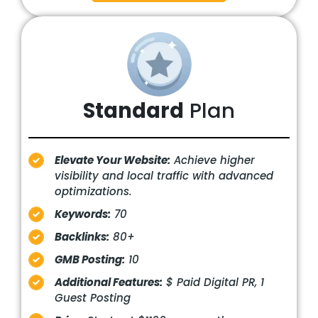
Standard
Plan
Elevate Your Website:
Achieve higher
visibility and local traffic with advanced
optimizations.
Keywords:
70
Backlinks:
80+
GMB Posting:
10
Additional Features:
$ Paid Digital PR, 1
Guest Posting