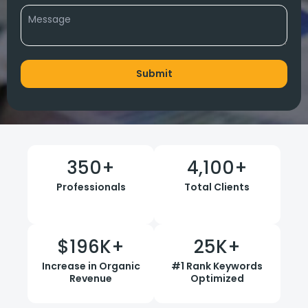
350
+
4,100
+
Professionals
Total Clients
$
196
K+
25
K+
Increase in Organic
#1 Rank Keywords
Revenue
Optimized