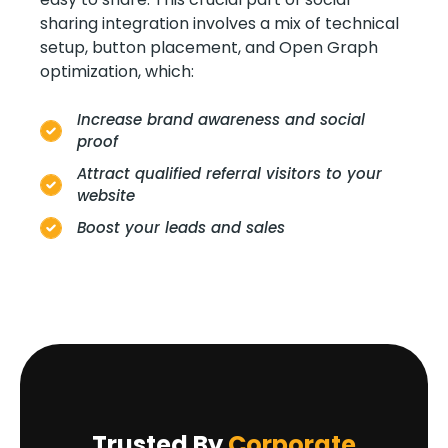
sharing integration involves a mix of technical
setup, button placement, and Open Graph
optimization, which:
Increase brand awareness and social
proof
Attract qualified referral visitors to your
website
Boost your leads and sales
Trusted By
Corporate