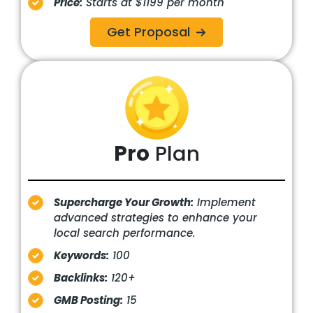
Price:
Starts at $1199 per month
Get Proposal
Pro
Plan
Supercharge Your Growth:
Implement
advanced strategies to enhance your
local search performance.
Keywords:
100
Backlinks:
120+
GMB Posting:
15