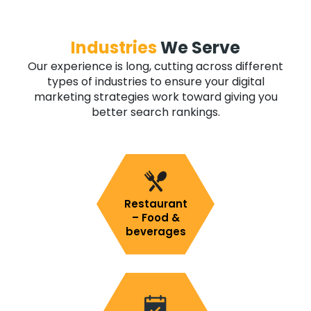
Industries
We Serve
Our experience is long, cutting across different
types of industries to ensure your digital
marketing strategies work toward giving you
better search rankings.
Restaurant
– Food &
beverages