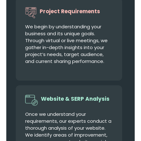
Project Requirements
We begin by understanding your
business and its unique goals.
Through virtual or live meetings, we
gather in-depth insights into your
project’s needs, target audience,
and current sharing performance.
Website & SERP Analysis
Once we understand your
requirements, our experts conduct a
thorough analysis of your website.
We identify areas of improvement,