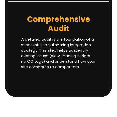
Comprehensive
Audit
A detailed audit is the foundation of a
successful social sharing integration
strategy. This step helps us identify
existing issues (slow-loading scripts,
no OG tags) and understand how your
site compares to competitors.