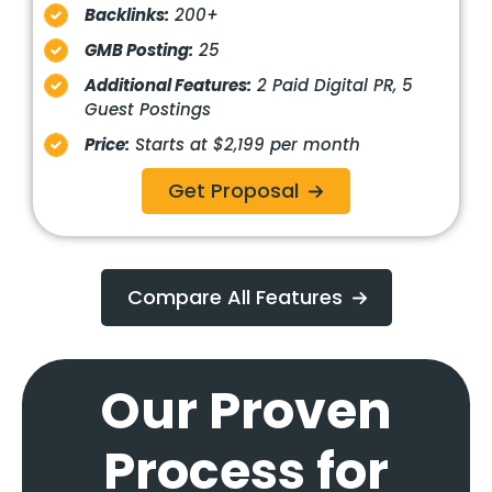
Backlinks:
200+
GMB Posting:
25
Additional Features:
2 Paid Digital PR, 5
Guest Postings
Price:
Starts at $2,199 per month
Get Proposal
Compare All Features
Our Proven
Process for