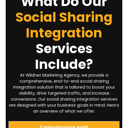
What Do Our
Social Sharing
Integration
Services
Include?
At Wildnet Marketing Agency, we provide a
comprehensive, end-to-end social sharing
integration solution that is tailored to boost your
visibility, drive targeted traffic, and increase
conversions. Our social sharing integration services
are designed with your business goals in mind. Here’s
an overview of what we offer:
Comprehensive Audit