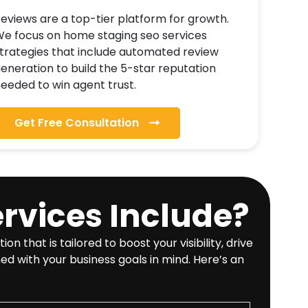
eviews are a top-tier platform for growth.
e focus on home staging seo services
trategies that include automated review
eneration to build the 5-star reputation
eeded to win agent trust.
Get Free Consultation
rvices Include?
hat is tailored to boost your visibility, drive
ed with your business goals in mind. Here’s an