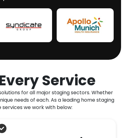
Every Service
olutions for all major staging sectors. Whether
unique needs of each. As a leading home staging
e services we work with below: