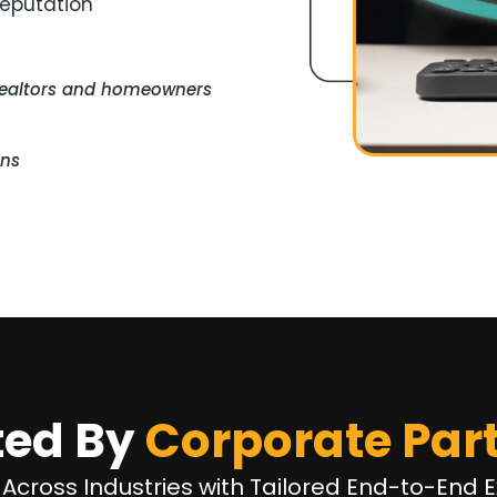
reputation
realtors and homeowners
ons
ted By
Corporate Par
 Across Industries with Tailored End-to-End E