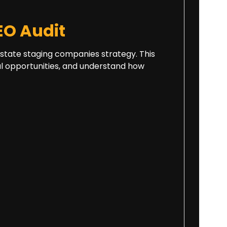
O Audit
 estate staging companies strategy. This
cal opportunities, and understand how