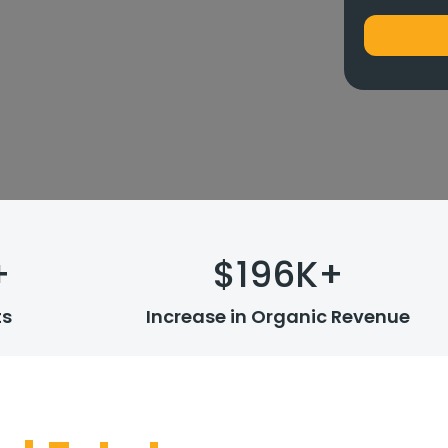
+
$
196
K+
ts
Increase in Organic Revenue