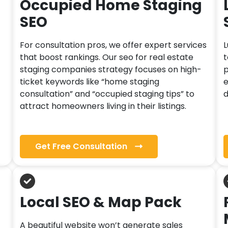
Occupied Home Staging
SEO
For consultation pros, we offer expert services
L
that boost rankings. Our seo for real estate
t
staging companies strategy focuses on high-
p
ticket keywords like “home staging
e
consultation” and “occupied staging tips” to
d
attract homeowners living in their listings.
Get Free Consultation
Local SEO & Map Pack
A beautiful website won’t generate sales