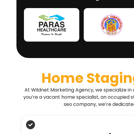
Home Staging
At Wildnet Marketing Agency, we specialize in 
you’re a vacant home specialist, an occupied s
seo company, we’re dedicated 