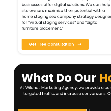
businesses offer digital solutions. We can help
site owners maximize their potential with a
home staging seo company strategy designe
for “virtual staging services” and “digital
furniture placement.”
Get Free Consultation
What Do Our
H
At Wildnet Marketing Agency, we provide a comp
targeted traffic, and increase conversions. O