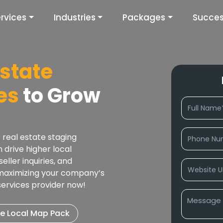
rvices
Industries
Packages
Succes
Estate
es
to Grow
 real estate staging
drive higher local
eller inquiries, and
 maximizing your company’s
 services provider now!
e Local Map Pack