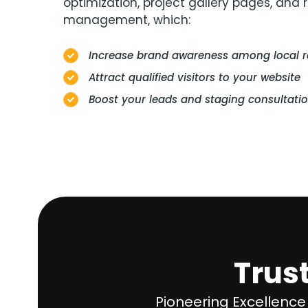
optimization, project gallery pages, and 
management, which:
Increase brand awareness among local 
Attract qualified visitors to your website
Boost your leads and staging consultati
Trus
Pioneering Excellence