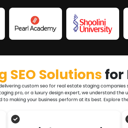
 SEO Solutions
for
delivering custom seo for real estate staging companies s
taging pro, or a luxury design expert, we understand the 
to making your business perform at its best. Explore th