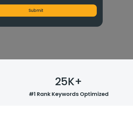
25
K+
#1 Rank Keywords Optimized