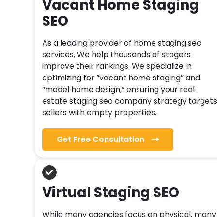
Vacant Home Staging
SEO
As a leading provider of home staging seo
services, We help thousands of stagers
improve their rankings. We specialize in
optimizing for “vacant home staging” and
“model home design,” ensuring your real
estate staging seo company strategy targets
sellers with empty properties.
Get Free Consultation
Virtual Staging SEO
While many agencies focus on physical, many