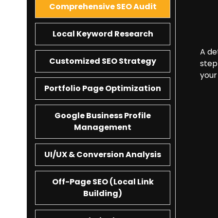
Comprehensive SEO Audit
Local Keyword Research
A de
Customized SEO Strategy
step
your
Portfolio Page Optimization
Google Business Profile
Management
UI/UX & Conversion Analysis
Off-Page SEO (Local Link
Building)