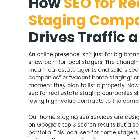
How
S
EO for Re
Staging Comp
Drives
Traffic 
An online presence isn’t just for big brands
showroom for local stagers. The chang
mean real estate agents and sellers se
companies” or “vacant home staging” on
moment they plan to list a property. Now
seo for real estate staging companies st
losing high-value contracts to the compe
Our home staging seo services are desig
on Google’s top 3 search results but als
portfolio. This local seo for home stager