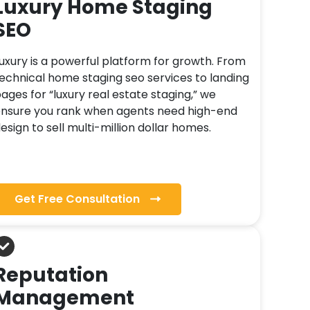
Luxury Home Staging
SEO
uxury is a powerful platform for growth. From
echnical home staging seo services to landing
ages for “luxury real estate staging,” we
nsure you rank when agents need high-end
esign to sell multi-million dollar homes.
Get Free Consultation
Reputation
Management