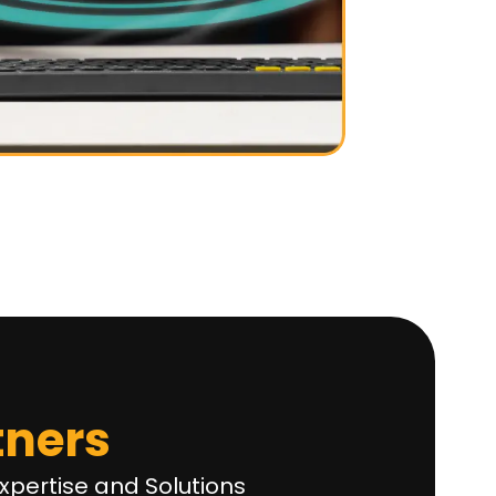
tners
xpertise and Solutions