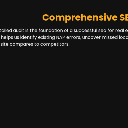
Comprehensive SE
tailed audit is the foundation of a successful seo for real
 helps us identify existing NAP errors, uncover missed lo
 site compares to competitors.