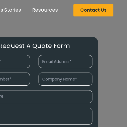
s Stories
Resources
Contact Us
Request A Quote Form