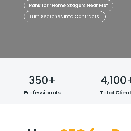
Rank for “Home Stagers Near Me”
Turn Searches Into Contracts!
350
+
4,100
Professionals
Total Clien