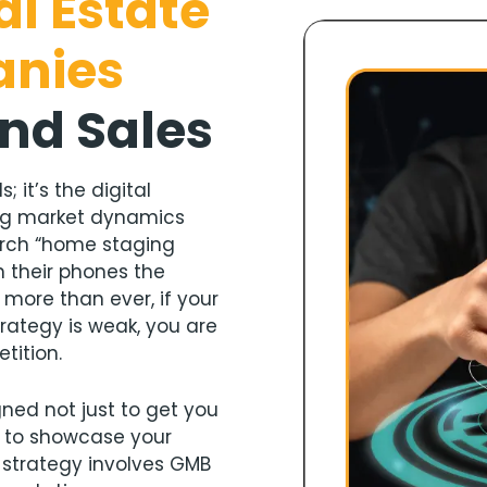
al Estate
anies
and Sales
; it’s the digital
ing market dynamics
arch “home staging
 their phones the
 more than ever, if your
rategy is weak, you are
tition.
ned not just to get you
o to showcase your
s strategy involves GMB