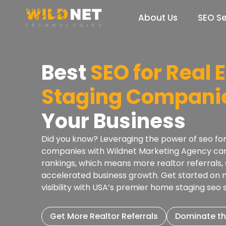
Skip
to
About Us
SEO Se
content
Best
SEO for Real 
Staging Compani
Your Business
Did you know? Leveraging the power of seo for
companies with Wildnet Marketing Agency can 
rankings, which means more realtor referrals, s
accelerated business growth. Get started on
visibility with USA’s premier home staging seo
Get More Realtor Referrals
Dominate th