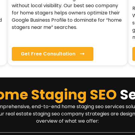
without local visibility. Our best seo company
R
for home stagers helps owners optimize their
W
d
Google Business Profile to dominate for “home
s
stagers near me” searches.
g
n
Get Free Consultation
ome Staging SEO
Se
rehensive, end-to-end home staging seo services solution t
ur real estate staging seo company strategies are design
overview of what we offer: