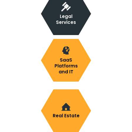
Legal
Services
SaaS
Platforms
and IT
Real Estate