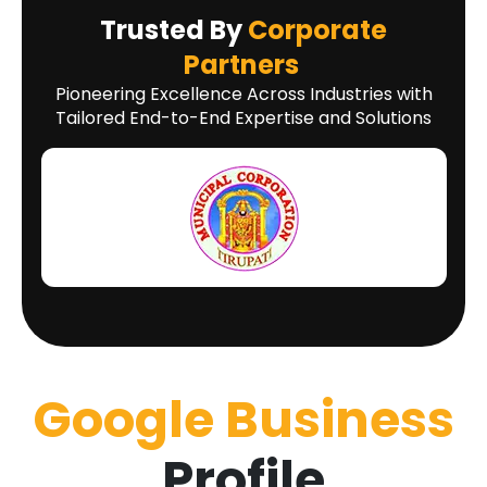
Trusted By
Corporate
Partners
Pioneering Excellence Across Industries with
Tailored End-to-End Expertise and Solutions
Google Business
Profile