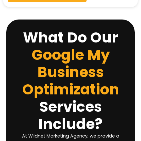
What Do Our
Google My
Business
Optimization
Services
Include?
At Wildnet Marketing Agency, we provide a