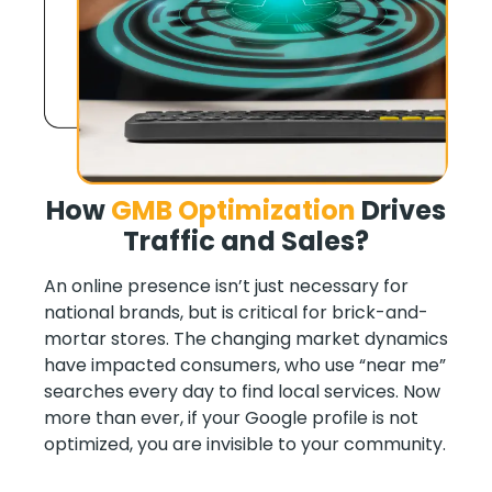
How
GMB Optimization
Drives
Traffic and Sales
?
An online presence isn’t just necessary for
national brands, but is critical for brick-and-
mortar stores. The changing market dynamics
have impacted consumers, who use “near me”
searches every day to find local services. Now
more than ever, if your Google profile is not
optimized, you are invisible to your community.