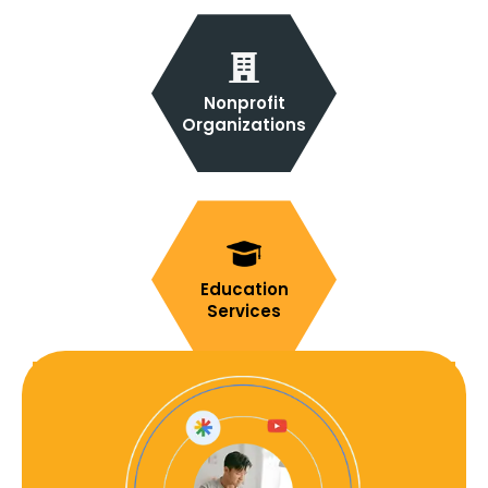
Nonprofit
Organizations
Education
Services