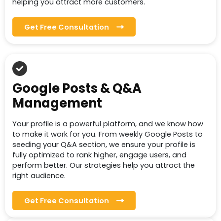
helping you attract more customers.
Get Free Consultation
Google Posts & Q&A
Management
Your profile is a powerful platform, and we know how
to make it work for you. From weekly Google Posts to
seeding your Q&A section, we ensure your profile is
fully optimized to rank higher, engage users, and
perform better. Our strategies help you attract the
right audience.
Get Free Consultation