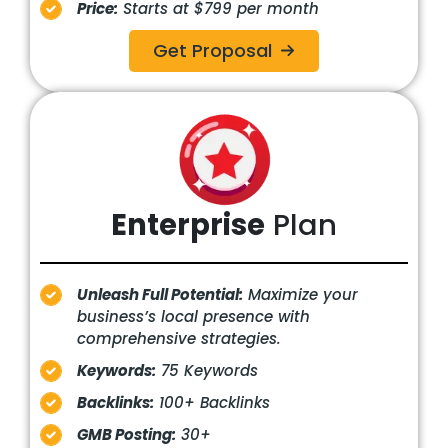
Price:
Starts at $799 per month
Get Proposal
Enterprise
Plan
Unleash Full Potential:
Maximize your
business’s local presence with
comprehensive strategies.
Keywords:
75 Keywords
Backlinks:
100+ Backlinks
GMB Posting:
30+