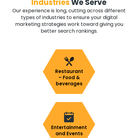
Industries
We Serve
Our experience is long, cutting across different
types of industries to ensure your digital
marketing strategies work toward giving you
better search rankings.
Restaurant
– Food &
beverages
Entertainment
and Events