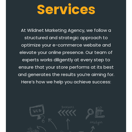
Services
At Wildnet Marketing Agency, we follow a
structured and strategic approach to
optimize your e-commerce website and
elevate your online presence. Our team of
experts works diligently at every step to
ensure that your store performs at its best
and generates the results you’re aiming for.
Here’s how we help you achieve success: