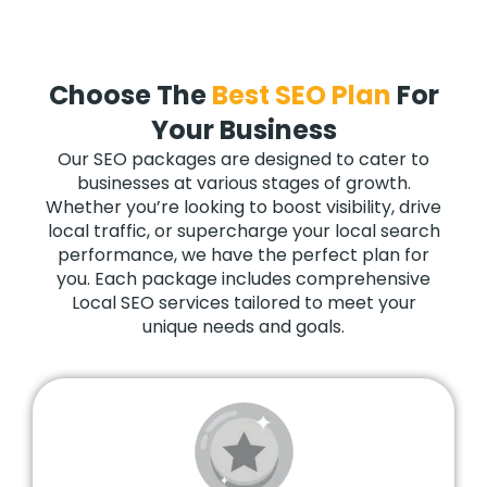
Choose The
Best SEO Plan
For
Your Business
Our SEO packages are designed to cater to
businesses at various stages of growth.
Whether you’re looking to boost visibility, drive
local traffic, or supercharge your local search
performance, we have the perfect plan for
you. Each package includes comprehensive
Local SEO services tailored to meet your
unique needs and goals.