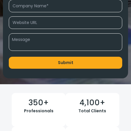
350
+
4,100
+
Professionals
Total Clients