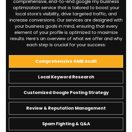
comprehensive, end-to-end google my business
optimization service that is tailored to boost your
local store’s visibility, drive targeted traffic, and
increase conversions. Our services are designed with
your business goals in mind, ensuring that every
element of your profile is optimized to maximize
results. Here’s an overview of what we offer and why
each step is crucial for your success:
Comprehensive GMB Audit
Local Keyword Research
Customized Google Posting Strategy
Review & Reputation Management
Spam Fighting & Q&A