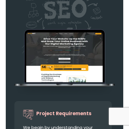
Project Requirements
We begin by understanding your