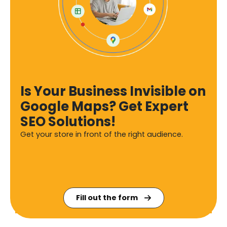
Is Your Business Invisible on
Google Maps? Get Expert
SEO Solutions!
Get your store in front of the right audience.
Fill out the form