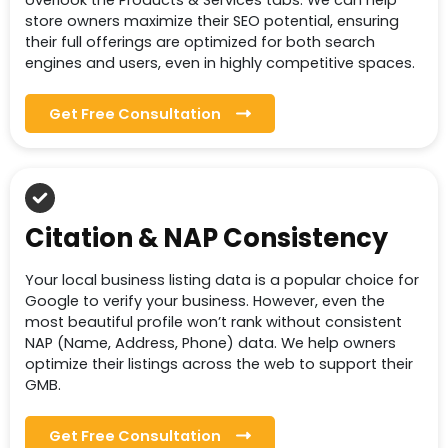
overlook the Products & Services tabs. We can help
store owners maximize their SEO potential, ensuring
their full offerings are optimized for both search
engines and users, even in highly competitive spaces.
Get Free Consultation
Citation & NAP Consistency
Your local business listing data is a popular choice for
Google to verify your business. However, even the
most beautiful profile won’t rank without consistent
NAP (Name, Address, Phone) data. We help owners
optimize their listings across the web to support their
GMB.
Get Free Consultation