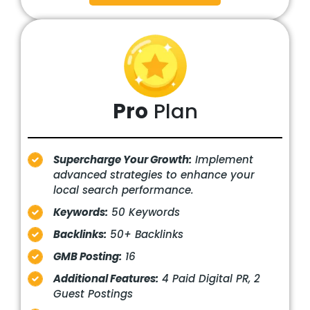
Pro
Plan
Supercharge Your Growth:
Implement
advanced strategies to enhance your
local search performance.
Keywords:
50 Keywords
Backlinks:
50+ Backlinks
GMB Posting:
16
Additional Features:
4 Paid Digital PR, 2
Guest Postings