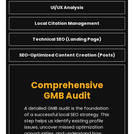
UI/UX Analysis
Local Citation Management
Technical SEO (Landing Page)
SEO-Optimized Content Creation (Posts)
Comprehensive
GMB Audit
A detailed GMB audit is the foundation
of a successful local SEO strategy. This
step helps us identify existing profile
issues, uncover missed optimization
opportunities, and understand how