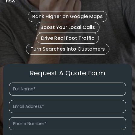
now!
Rank Higher on Google Maps
Boost Your Local Calls
Drive Real Foot Traffic
Turn Searches Into Customers
Request A Quote Form