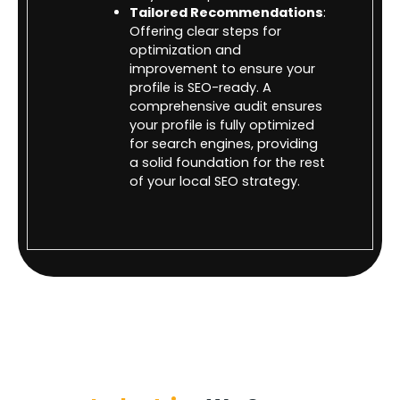
Tailored Recommendations
:
Offering clear steps for
optimization and
improvement to ensure your
profile is SEO-ready. A
comprehensive audit ensures
your profile is fully optimized
for search engines, providing
a solid foundation for the rest
of your local SEO strategy.