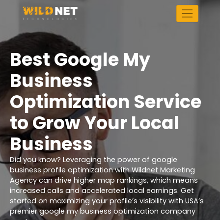
Skip
to
content
Best Google My
Business
Optimization Service
to Grow Your Local
Business
Did you know? Leveraging the power of google
business profile optimization with Wildnet Marketing
Agency can drive higher map rankings, which means
increased calls and accelerated local earnings. Get
started on maximizing your profile’s visibility with USA’s
premier google my business optimization company