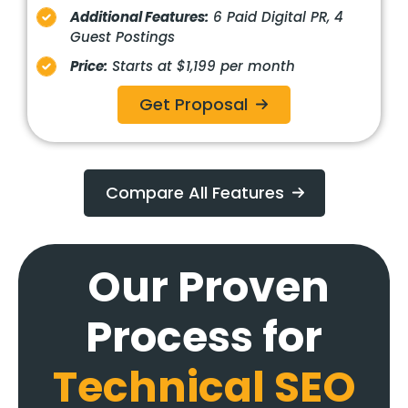
Additional Features:
6 Paid Digital PR, 4
Guest Postings
Price:
Starts at $1,199 per month
Get Proposal
Compare All Features
Our Proven
Process for
Technical
SEO