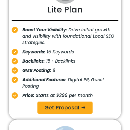
Lite Plan
Boost Your Visibility:
Drive initial growth
and visibility with foundational Local SEO
strategies.
Keywords:
15 Keywords
Backlinks:
15+ Backlinks
GMB Posting:
8
Additional Features:
Digital PR, Guest
Posting
Price:
Starts at $299 per month
Get Proposal