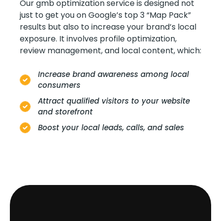
Our gmb optimization service is designed not
just to get you on Google’s top 3 “Map Pack”
results but also to increase your brand’s local
exposure. It involves profile optimization,
review management, and local content, which:
Increase brand awareness among local
consumers
Attract qualified visitors to your website
and storefront
Boost your local leads, calls, and sales