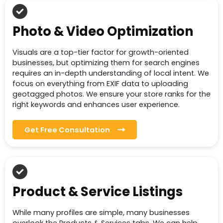
Photo & Video Optimization
Visuals are a top-tier factor for growth-oriented
businesses, but optimizing them for search engines
requires an in-depth understanding of local intent. We
focus on everything from EXIF data to uploading
geotagged photos. We ensure your store ranks for the
right keywords and enhances user experience.
Get Free Consultation
Product & Service Listings
While many profiles are simple, many businesses