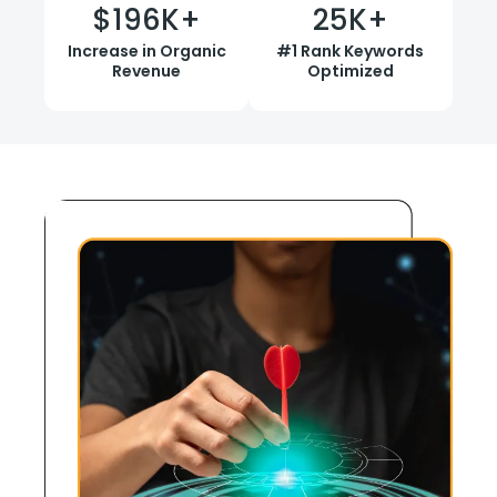
$
196
K+
25
K+
Increase in Organic
#1 Rank Keywords
Revenue
Optimized