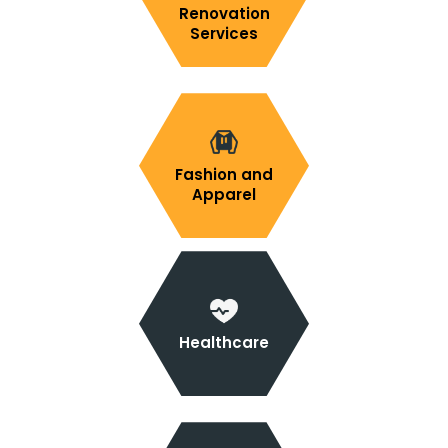
Renovation
Services
Fashion and
Apparel
Healthcare