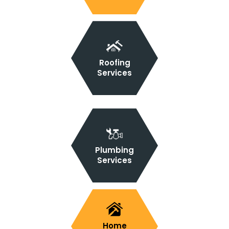
Roofing
Services
Plumbing
Services
Home