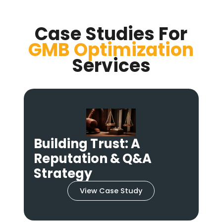
Case Studies For
GMB Optimization
Services
From Hidden to
Hotspot: A Multi-
Location GMB Strategy
View Case Study