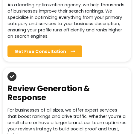
As a leading optimization agency, we help thousands
of businesses improve their search rankings. We
specialize in optimizing everything from your primary
category and services to your business description,
ensuring your profile runs efficiently and ranks higher
on search engines.
Get Free Consultation
Review Generation &
Response
For businesses of all sizes, we offer expert services
that boost rankings and drive traffic. Whether you’re a
small store or have a larger brand, our team optimizes
your review strategy to build social proof and trust,