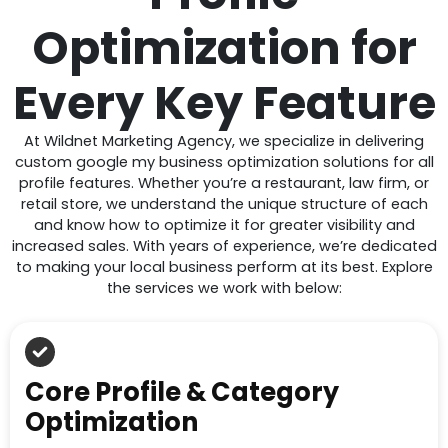
Optimization for
Every Key Feature
At Wildnet Marketing Agency, we specialize in delivering
custom google my business optimization solutions for all
profile features. Whether you’re a restaurant, law firm, or
retail store, we understand the unique structure of each
and know how to optimize it for greater visibility and
increased sales. With years of experience, we’re dedicated
to making your local business perform at its best. Explore
the services we work with below:
Core Profile & Category
Optimization