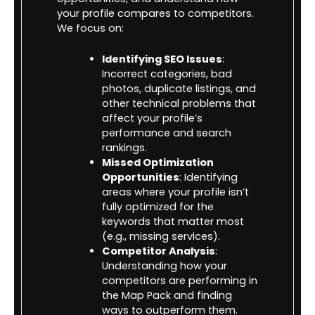
your profile compares to competitors.
We focus on:
Identifying SEO Issues
:
Incorrect categories, bad
photos, duplicate listings, and
other technical problems that
affect your profile’s
performance and search
rankings.
Missed Optimization
Opportunities
: Identifying
areas where your profile isn’t
fully optimized for the
keywords that matter most
(e.g., missing services).
Competitor Analysis
:
Understanding how your
competitors are performing in
the Map Pack and finding
ways to outperform them.