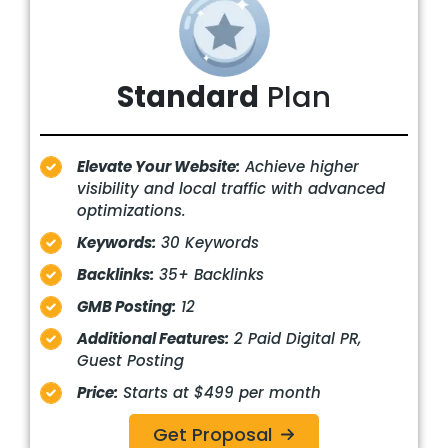
Standard
Plan
Elevate Your Website:
Achieve higher
visibility and local traffic with advanced
optimizations.
Keywords:
30 Keywords
Backlinks:
35+ Backlinks
GMB Posting:
12
Additional Features:
2 Paid Digital PR,
Guest Posting
Price:
Starts at $499 per month
Get Proposal