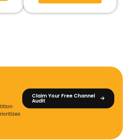
Claim Your Free Channel
Audit
ition
ioritizes