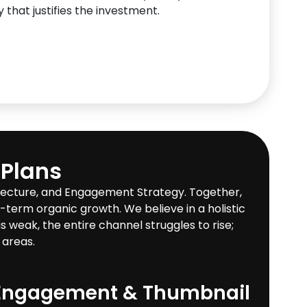
 that justifies the investment.
 Plans
itecture, and Engagement Strategy. Together,
g-term organic growth. We believe in a holistic
 weak, the entire channel struggles to rise;
 areas.
Engagement & Thumbnail