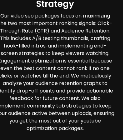
Strategy
Our video seo packages focus on maximizing
the two most important ranking signals: Click-
Through Rate (CTR) and Audience Retention.
This includes A/B testing thumbnails, crafting
hook-filled intros, and implementing end-
screen strategies to keep viewers watching.
Engagement optimization is essential because
even the best content cannot rank if no one
clicks or watches till the end. We meticulously
analyze your audience retention graphs to
dentify drop-off points and provide actionable
feedback for future content. We also
implement community tab strategies to keep
our audience active between uploads, ensuring
you get the most out of your youtube
optimization packages.