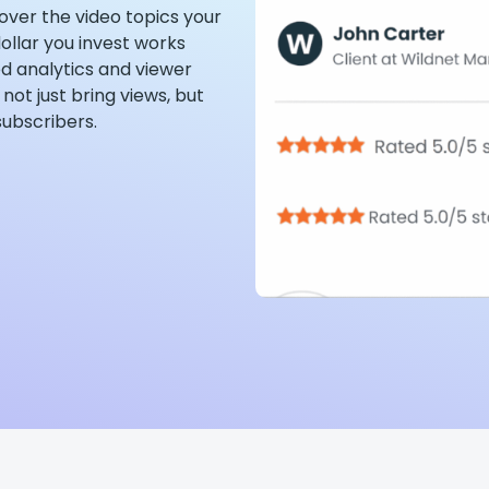
over the video topics your
ollar you invest works
d analytics and viewer
not just bring views, but
subscribers.