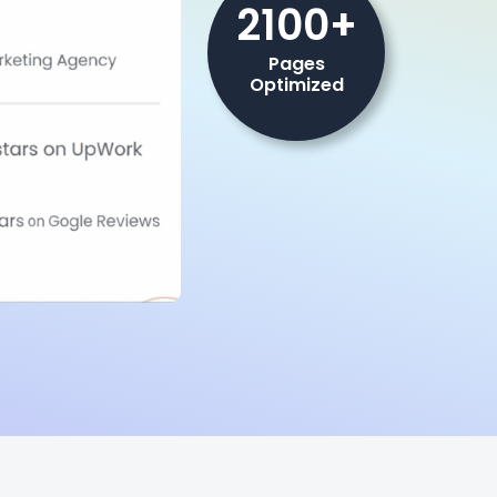
2100+
Pages
Optimized