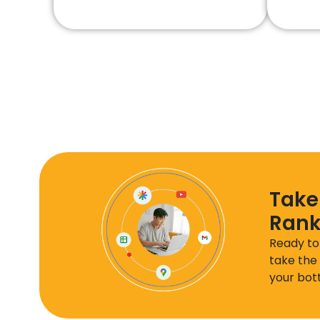
Take
Rank
Ready to
take the 
your bott