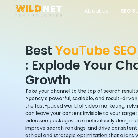
Skip
to
About Us
SEO Se
content
Best
YouTube SEO
:
Explode Your Ch
Growth
Take your channel to the top of search result
Agency’s powerful, scalable, and result-drive
the fast-paced world of video marketing, relyin
can leave your content invisible to your targe
video seo packages are meticulously designed
improve search rankings, and drive consisten
ethical and strategic optimization that aligns 