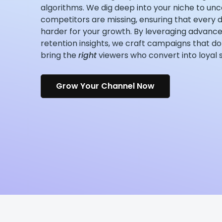
algorithms. We dig deep into your niche to unc
competitors are missing, ensuring that every d
harder for your growth. By leveraging advance
retention insights, we craft campaigns that do 
bring the
right
viewers who convert into loyal 
Grow Your Channel Now