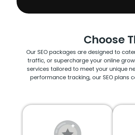
Choose T
Our SEO packages are designed to cater t
traffic, or supercharge your online gro
services tailored to meet your unique 
performance tracking, our SEO plans c