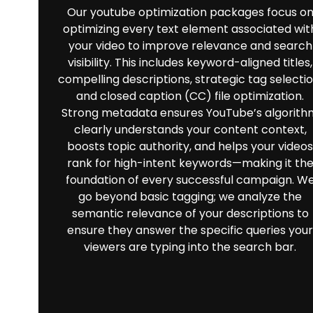
Our youtube optimization packages focus o
optimizing every text element associated wit
your video to improve relevance and search
visibility. This includes keyword-aligned titles,
compelling descriptions, strategic tag selectio
and closed caption (CC) file optimization.
Strong metadata ensures YouTube’s algorith
clearly understands your content context,
boosts topic authority, and helps your videos
rank for high-intent keywords—making it th
foundation of every successful campaign. W
go beyond basic tagging; we analyze the
semantic relevance of your descriptions to
ensure they answer the specific queries your
viewers are typing into the search bar.