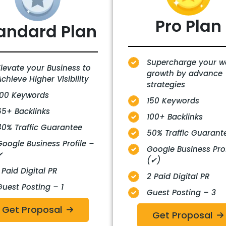
Pro
Plan
andard Plan
Supercharge your w
Elevate your Business to
growth by advance
chieve Higher Visibility
strategies
100 Keywords
150 Keywords
65+ Backlinks
100+ Backlinks
40% Traffic Guarantee
50% Traffic Guarant
Google Business Profile –
Google Business Prof
✔
(✔)
 Paid Digital PR
2 Paid Digital PR
Guest Posting – 1
Guest Posting – 3
Get Proposal
Get Proposal