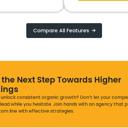
Compare All Features
 the Next Step Towards Higher
ings
 unlock consistent organic growth? Don’t let your compet
lead while you hesitate. Join hands with an agency that pr
om line with effective strategies.