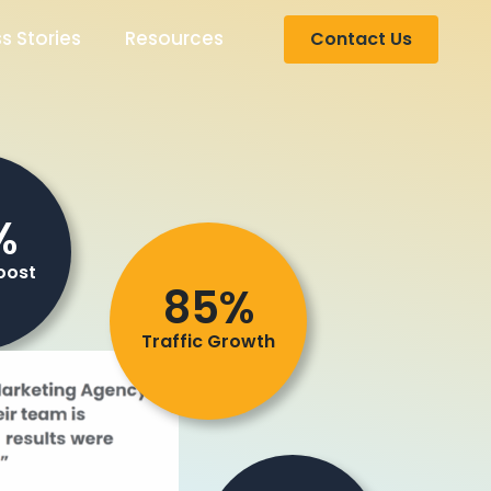
s Stories
Resources
Contact Us
%
oost
85%
Traffic Growth