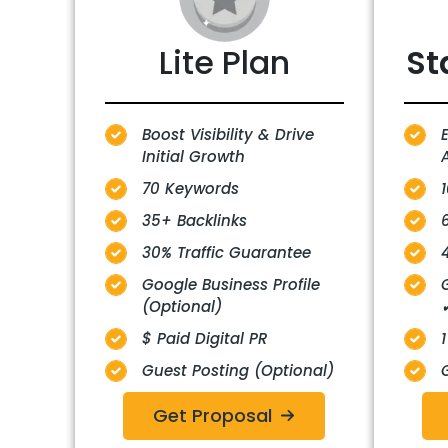
Lite Plan
St
Boost Visibility & Drive
Initial Growth
A
70 Keywords
35+ Backlinks
30% Traffic Guarantee
Google Business Profile
(Optional)
$ Paid Digital PR
1
Guest Posting (Optional)
Get Proposal