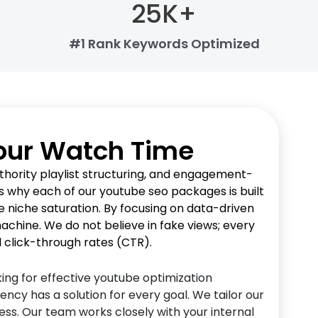
25
K+
#1 Rank Keywords Optimized
Your Watch Time
hority playlist structuring, and engagement-
 is why each of our youtube seo packages is built
 niche saturation. By focusing on data-driven
chine. We do not believe in fake views; every
l click-through rates (CTR).
ing for effective youtube optimization
ncy has a solution for every goal. We tailor our
ss. Our team works closely with your internal