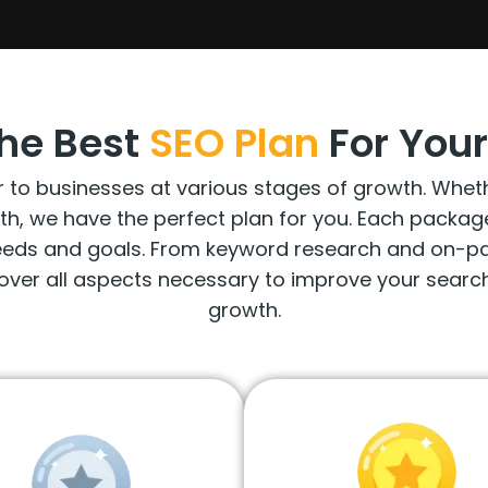
he Best
SEO
Plan
For Your
o businesses at various stages of growth. Whether 
wth, we have the perfect plan for you. Each packa
needs and goals. From keyword research and on-pag
over all aspects necessary to improve your search
growth.