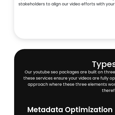
stakeholders to align our video efforts with your
Types
Our youtube seo packages are built on three
these services ensure your videos are fully op
approach where these three elements work in
theref
Metadata Optimization