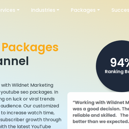
rvices
Industries
Packages
Succes
 Packages
annel
94
Ranking B
s with Wildnet Marketing
n youtube seo packages. In
g on luck or viral trends
t audience. Our customized
 to increase watch time,
t subscriber growth through
with the latest YouTube