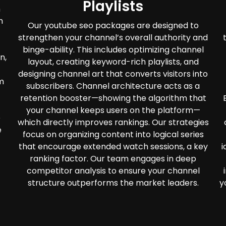
Playlists
n
h
Our youtube seo packages are designed to
strengthen your channel’s overall authority and
binge-ability. This includes optimizing channel
n,
layout, creating keyword-rich playlists, and
designing channel art that converts visitors into
m
subscribers. Channel architecture acts as a
retention booster—showing the algorithm that
your channel keeps users on the platform—
e
which directly improves rankings. Our strategies
e
focus on organizing content into logical series
that encourage extended watch sessions, a key
i
ranking factor. Our team engages in deep
competitor analysis to ensure your channel
structure outperforms the market leaders.
y