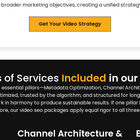
 broader marketing objectives, creating a unified strategy
Get Your Video Strategy
 of Services
Included
in our
 essential pillars—Metadata Optimization, Channel Arch
timized, trusted by the algorithm, and structured for lon
 harmony to produce sustainable results. If one pillar is
ore, our video seo packages apply equal rigor to all three
Channel Architecture &