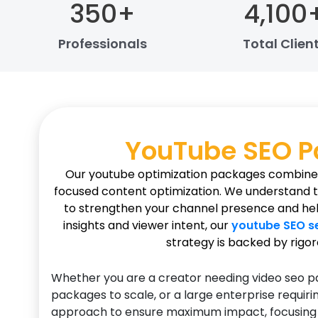
350
+
4,100
Professionals
Total Clien
YouTube SEO 
Our youtube optimization packages combine t
focused content optimization. We understand that
to strengthen your channel presence and help
insights and viewer intent, our
youtube SEO s
strategy is backed by rigor
Whether you are a creator needing video seo pa
packages to scale, or a large enterprise requir
approach to ensure maximum impact, focusing on