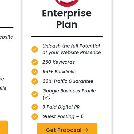
Enterprise
Plan
ebsite
Unleash the full Potential
of your Website Presence
250 Keywords
150+ Backlinks
ee
60% Traffic Guarantee
ile
Google Business Profile
(✔)
3 Paid Digital PR
Guest Posting – 5
Get Proposal