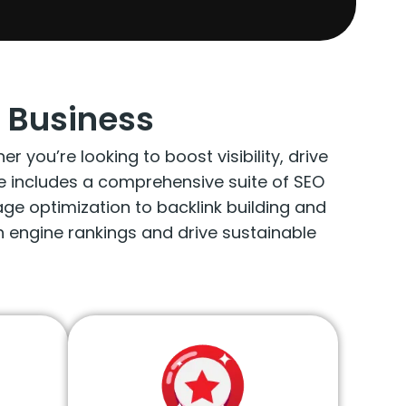
 Business
you’re looking to boost visibility, drive
ge includes a comprehensive suite of SEO
e optimization to backlink building and
 engine rankings and drive sustainable