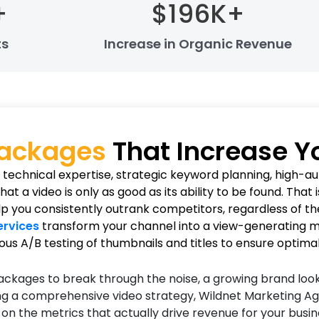
+
$
196
K+
ts
Increase in Organic Revenue
Packages
That Increase 
echnical expertise, strategic keyword planning, high-aut
 a video is only as good as its ability to be found. That
 you consistently outrank competitors, regardless of the
ervices
transform your channel into a view-generating ma
ous A/B testing of thumbnails and titles to ensure optima
ckages to break through the noise, a growing brand look
ing a comprehensive video strategy, Wildnet Marketing Age
 the metrics that actually drive revenue for your busine