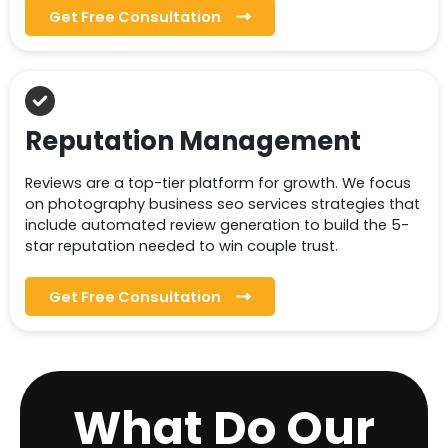
Get Free Consultation
Reputation Management
Reviews are a top-tier platform for growth. We focus
on photography business seo services strategies that
include automated review generation to build the 5-
star reputation needed to win couple trust.
Get Free Consultation
What Do Our