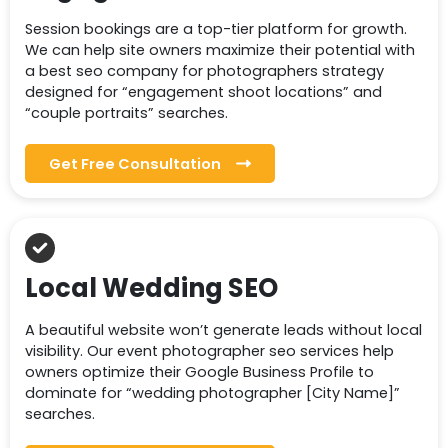
Session bookings are a top-tier platform for growth.
We can help site owners maximize their potential with
a best seo company for photographers strategy
designed for “engagement shoot locations” and
“couple portraits” searches.
Get Free Consultation
Local Wedding SEO
A beautiful website won’t generate leads without local
visibility. Our event photographer seo services help
owners optimize their Google Business Profile to
dominate for “wedding photographer [City Name]”
searches.