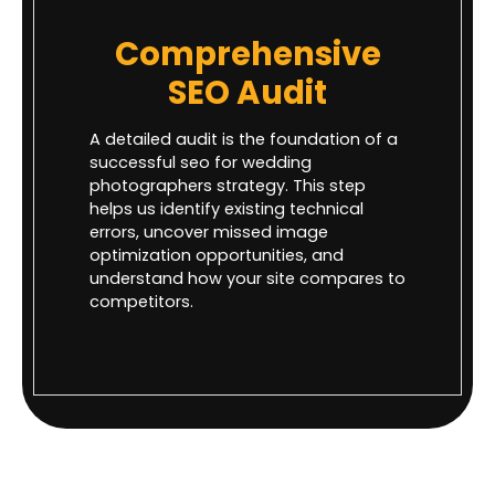
Comprehensive
SEO Audit
A detailed audit is the foundation of a
successful seo for wedding
photographers strategy. This step
helps us identify existing technical
errors, uncover missed image
optimization opportunities, and
understand how your site compares to
competitors.