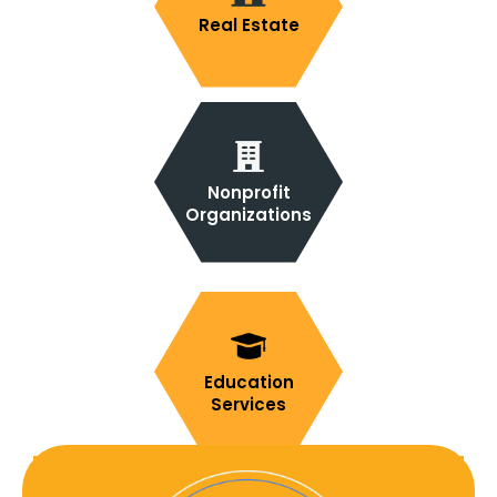
Real Estate
Nonprofit
Organizations
Education
Services