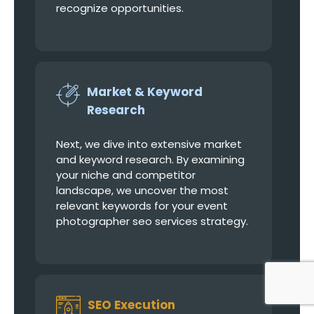
recognize opportunities.
Market & Keyword
Research
Next, we dive into extensive market
and keyword research. By examining
your niche and competitor
landscape, we uncover the most
relevant keywords for your event
photographer seo services strategy.
SEO Execution