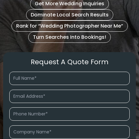
Get More Wedding Inquiries
Dominate Local Search Results
Rank for “Wedding Photographer Near Me”
Turn Searches Into Bookings!
Request A Quote Form