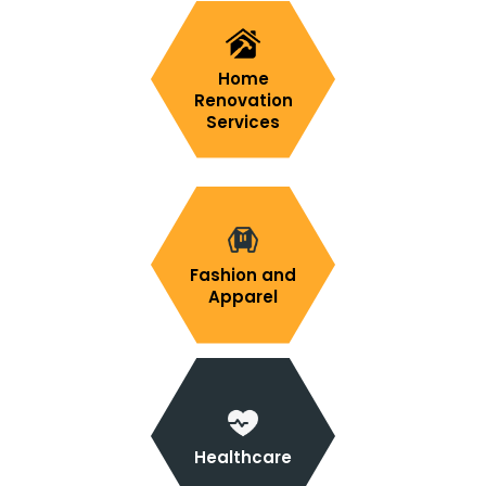
Home
Renovation
Services
Fashion and
Apparel
Healthcare