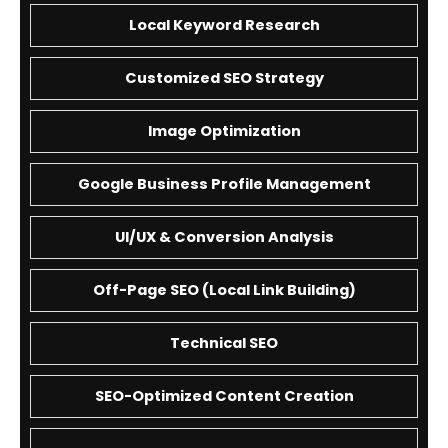
Local Keyword Research
Customized SEO Strategy
Image Optimization
Google Business Profile Management
UI/UX & Conversion Analysis
Off-Page SEO (Local Link Building)
Technical SEO
SEO-Optimized Content Creation