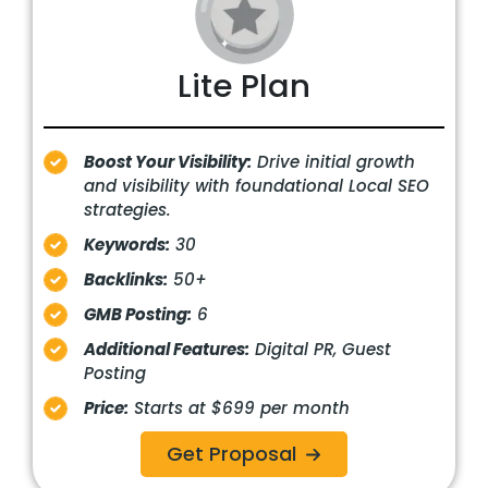
Lite Plan
Boost Your Visibility:
Drive initial growth
and visibility with foundational Local SEO
strategies.
Keywords:
30
Backlinks:
50+
GMB Posting:
6
Additional Features:
Digital PR, Guest
Posting
Price:
Starts at $699 per month
Get Proposal