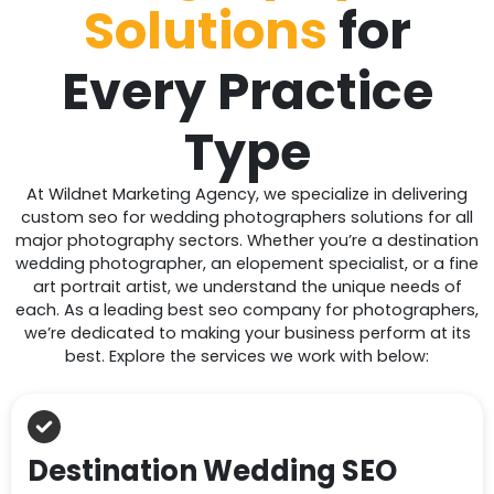
Solutions
for
Every
Practice
Type
At Wildnet Marketing Agency, we specialize in delivering
custom seo for wedding photographers solutions for all
major photography sectors. Whether you’re a destination
wedding photographer, an elopement specialist, or a fine
art portrait artist, we understand the unique needs of
each. As a leading best seo company for photographers,
we’re dedicated to making your business perform at its
best. Explore the services we work with below:
Destination Wedding SEO