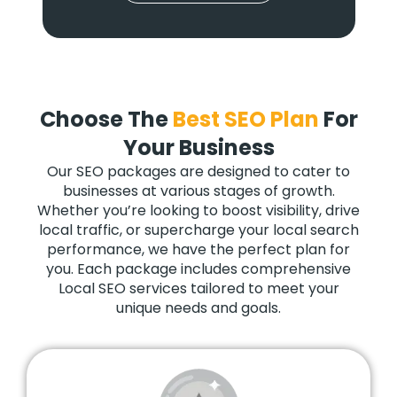
Choose The
Best SEO Plan
For
Your Business
Our SEO packages are designed to cater to
businesses at various stages of growth.
Whether you’re looking to boost visibility, drive
local traffic, or supercharge your local search
performance, we have the perfect plan for
you. Each package includes comprehensive
Local SEO services tailored to meet your
unique needs and goals.