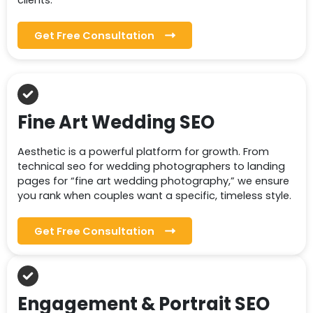
clients.
Get Free Consultation
Fine Art Wedding SEO
Aesthetic is a powerful platform for growth. From
technical seo for wedding photographers to landing
pages for “fine art wedding photography,” we ensure
you rank when couples want a specific, timeless style.
Get Free Consultation
Engagement & Portrait SEO