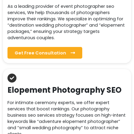
As a leading provider of event photographer seo
services, We help thousands of photographers
improve their rankings. We specialize in optimizing for
“destination wedding photographer” and “elopement
packages,” ensuring your strategy targets
adventurous couples.
Get Free Consultation
Elopement Photography SEO
For intimate ceremony experts, we offer expert
services that boost rankings. Our photography
business seo services strategy focuses on high-intent
keywords like “adventure elopement photographer”
and “small wedding photography” to attract niche