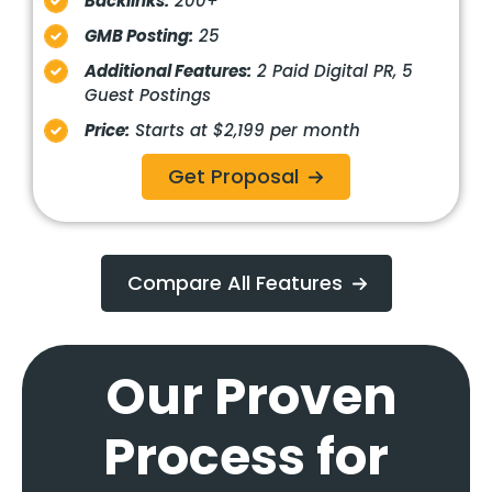
Backlinks:
200+
GMB Posting:
25
Additional Features:
2 Paid Digital PR, 5
Guest Postings
Price:
Starts at $2,199 per month
Get Proposal
Compare All Features
Our Proven
Process for