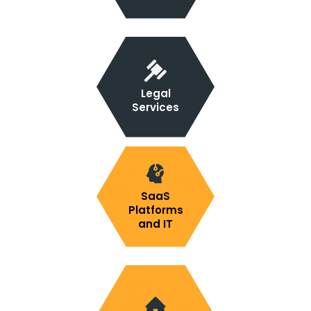
Legal
Services
SaaS
Platforms
and IT