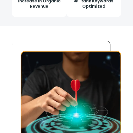
Increase in Organic
#1 Rank Keywords
Revenue
Optimized