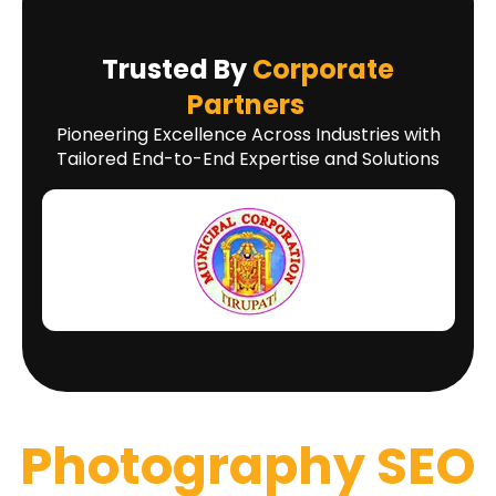
Trusted By
Corporate
Partners
Pioneering Excellence Across Industries with
Tailored End-to-End Expertise and Solutions
Photography SEO