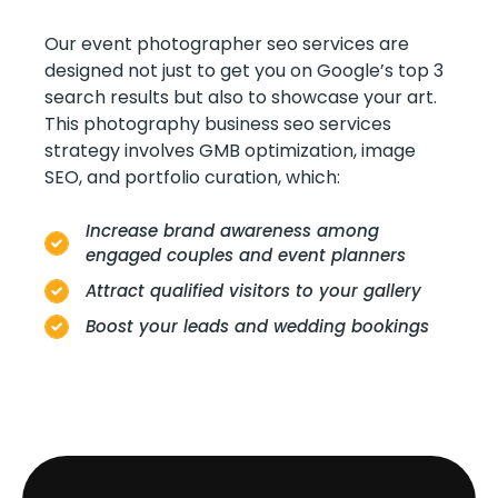
Our event photographer seo services are
designed not just to get you on Google’s top 3
search results but also to showcase your art.
This photography business seo services
strategy involves GMB optimization, image
SEO, and portfolio curation, which:
Increase brand awareness among
engaged couples and event planners
Attract qualified visitors to your gallery
Boost your leads and wedding bookings