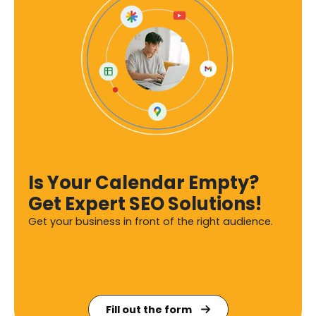
Is Your Calendar Empty?
Get Expert SEO Solutions!
Get your business in front of the right audience.
Fill out the form