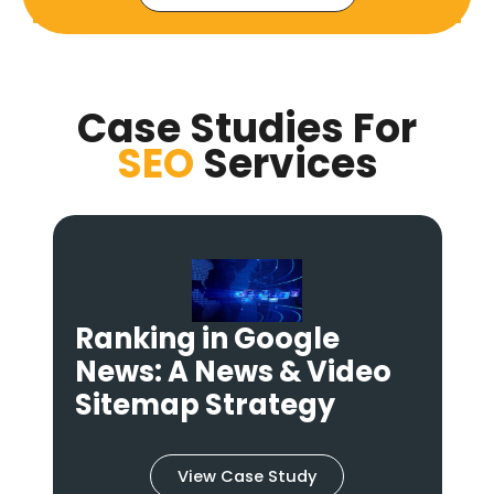
Case Studies For
SEO
Services
Ranking in Google
News: A News & Video
s
Sitemap Strategy
View Case Study