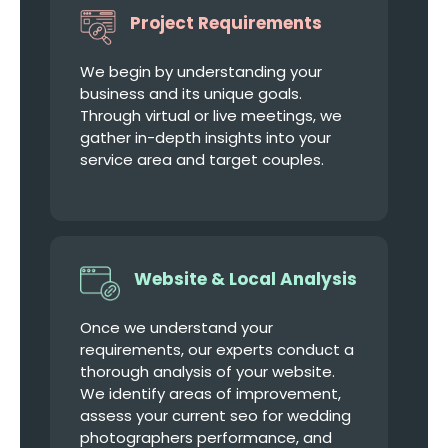
Project Requirements
We begin by understanding your
business and its unique goals.
Through virtual or live meetings, we
gather in-depth insights into your
service area and target couples.
Website & Local Analysis
Once we understand your
requirements, our experts conduct a
thorough analysis of your website.
We identify areas of improvement,
assess your current seo for wedding
photographers performance, and