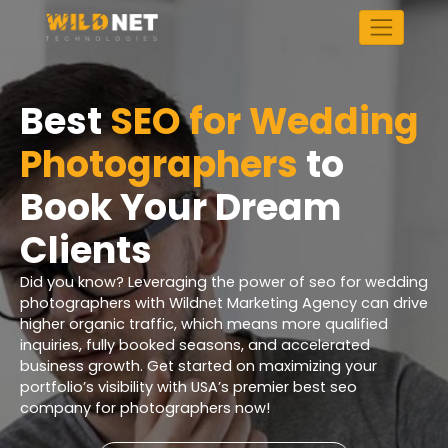
Skip
to
content
Best
SEO for Wedding
Photographers
to
Book Your Dream
Clients
Did you know? Leveraging the power of seo for wedding
photographers with Wildnet Marketing Agency can drive
higher organic traffic, which means more qualified
inquiries, fully booked seasons, and accelerated
business growth. Get started on maximizing your
portfolio’s visibility with USA’s premier best seo
company for photographers now!