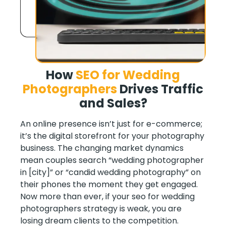
How
SEO for Wedding
Photographers
Drives Traffic
and Sales
?
An online presence isn’t just for e-commerce;
it’s the digital storefront for your photography
business. The changing market dynamics
mean couples search “wedding photographer
in [city]” or “candid wedding photography” on
their phones the moment they get engaged.
Now more than ever, if your seo for wedding
photographers strategy is weak, you are
losing dream clients to the competition.