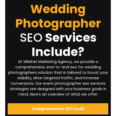
Wedding
Photographer
SEO
Services
Include?
At Wildnet Marketing Agency, we provide a
comprehensive, end-to-end seo for wedding
photographers solution that is tailored to boost your
visibility, drive targeted traffic, and increase
conversions. Our event photographer seo services
strategies are designed with your business goals in
mind. Here’s an overview of what we offer:
Comprehensive SEO Audit