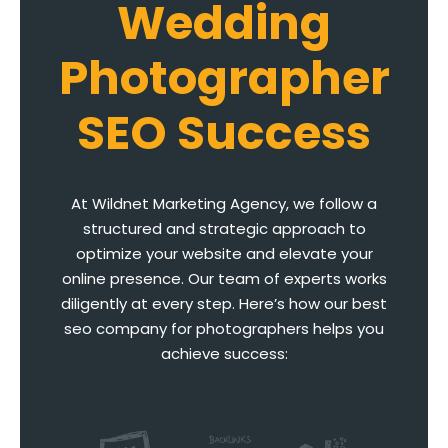
Wedding
Photographer
SEO Success
At Wildnet Marketing Agency, we follow a
structured and strategic approach to
optimize your website and elevate your
online presence. Our team of experts works
diligently at every step. Here’s how our best
seo company for photographers helps you
achieve success: