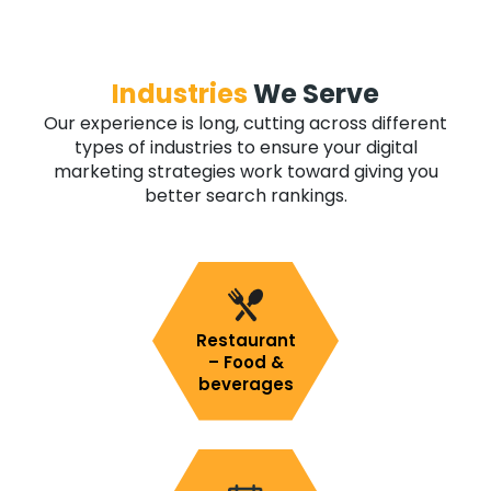
Industries
We Serve
Our experience is long, cutting across different
types of industries to ensure your digital
marketing strategies work toward giving you
better search rankings.
Restaurant
– Food &
beverages