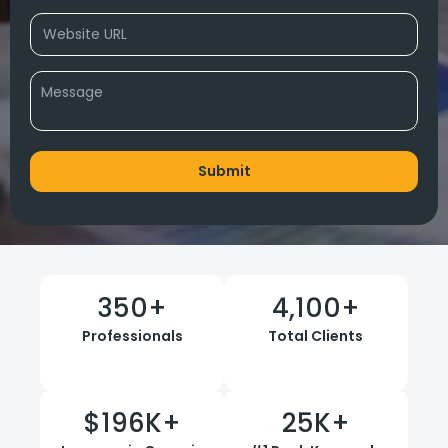
350
+
4,100
+
Professionals
Total Clients
$
196
K+
25
K+