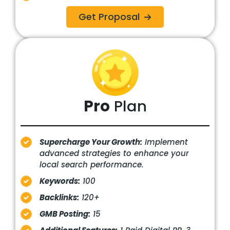
Get Proposal
Pro
Plan
Supercharge Your Growth:
Implement
advanced strategies to enhance your
local search performance.
Keywords:
100
Backlinks:
120+
GMB Posting:
15