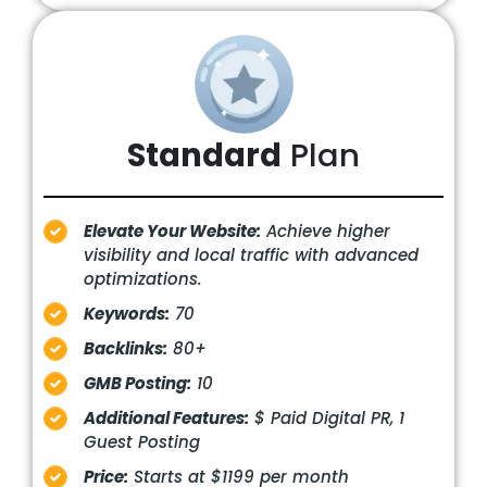
Standard
Plan
Elevate Your Website:
Achieve higher
visibility and local traffic with advanced
optimizations.
Keywords:
70
Backlinks:
80+
GMB Posting:
10
Additional Features:
$ Paid Digital PR, 1
Guest Posting
Price:
Starts at $1199 per month