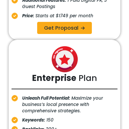
Additional Features:
1 Paid Digital PR, 3
Guest Postings
Price:
Starts at $1749 per month
Get Proposal
Enterprise
Plan
Unleash Full Potential:
Maximize your
business’s local presence with
comprehensive strategies.
Keywords:
150