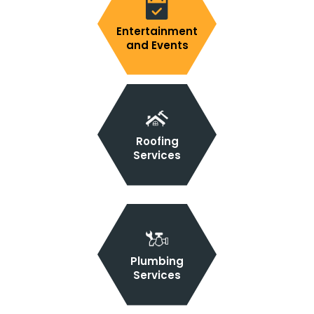
Entertainment
and Events
Roofing
Services
Plumbing
Services