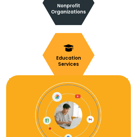
Nonprofit
Organizations
Education
Services