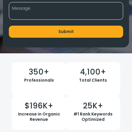
350
+
4,100
+
Professionals
Total Clients
$
196
K+
25
K+
Increase in Organic
#1 Rank Keywords
Revenue
Optimized