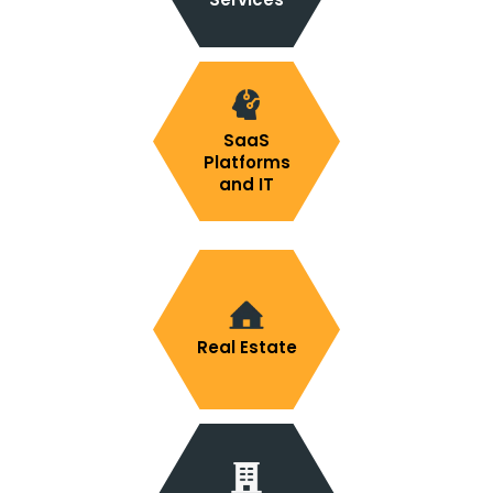
SaaS
Platforms
and IT
Real Estate