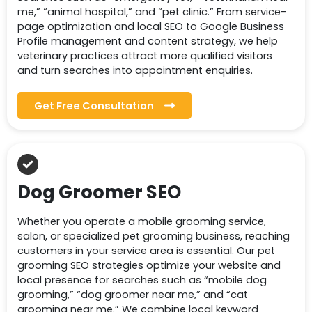
me,” “animal hospital,” and “pet clinic.” From service-
page optimization and local SEO to Google Business
Profile management and content strategy, we help
veterinary practices attract more qualified visitors
and turn searches into appointment enquiries.
Get Free Consultation
Dog Groomer SEO
Whether you operate a mobile grooming service,
salon, or specialized pet grooming business, reaching
customers in your service area is essential. Our pet
grooming SEO strategies optimize your website and
local presence for searches such as “mobile dog
grooming,” “dog groomer near me,” and “cat
grooming near me.” We combine local keyword