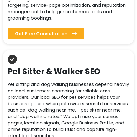
targeting, service-page optimization, and reputation
management to help generate more calls and
grooming bookings.
Get Free Consultation
Pet Sitter & Walker SEO
Pet sitting and dog walking businesses depend heavily
on local customers searching for reliable care
providers. Our local SEO for pet services helps your
business appear when pet owners search for services
such as “dog walking near me,” “pet sitter near me,”
and “dog walking rates.” We optimize your service
pages, location signals, Google Business Profile, and
online reputation to build trust and capture high-
intent local searches.