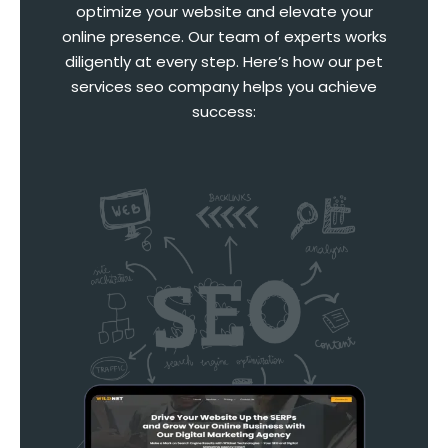
optimize your website and elevate your
online presence. Our team of experts works
diligently at every step. Here’s how our pet
services seo company helps you achieve
success: