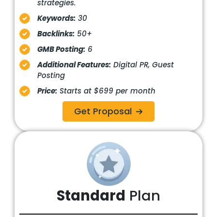
strategies.
Keywords:
30
Backlinks:
50+
GMB Posting:
6
Additional Features:
Digital PR, Guest
Posting
Price:
Starts at $699 per month
Get Proposal
Standard
Plan