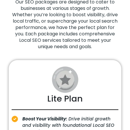
Our SEO packages are designed to cater to
businesses at various stages of growth.
Whether you’re looking to boost visibility, drive
local traffic, or supercharge your local search
performance, we have the perfect plan for
you. Each package includes comprehensive
Local SEO services tailored to meet your
unique needs and goals.
Lite Plan
Boost Your Visibility:
Drive initial growth
and visibility with foundational Local SEO