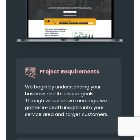
Project Requirements
We begin by understanding your
business and its unique goals.
Through virtual or live meetings, we
gather in-depth insights into your
service area and target customers.