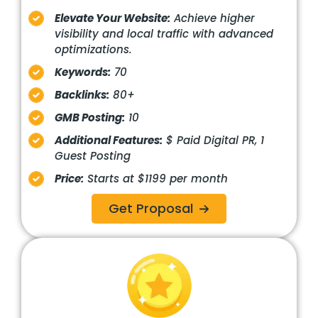
Elevate Your Website:
Achieve higher
visibility and local traffic with advanced
optimizations.
Keywords:
70
Backlinks:
80+
GMB Posting:
10
Additional Features:
$ Paid Digital PR, 1
Guest Posting
Price:
Starts at $1199 per month
Get Proposal