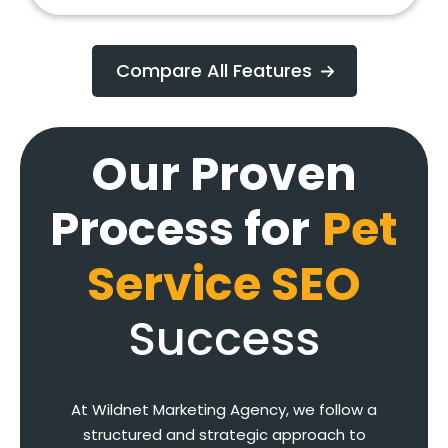
Compare All Features
Our Proven
Process for
Pet
Service SEO
Success
At Wildnet Marketing Agency, we follow a
structured and strategic approach to