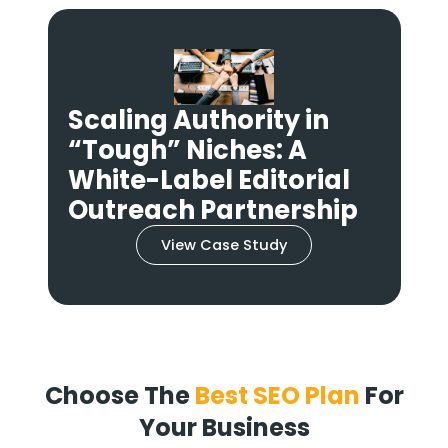
Scaling Authority in
“Tough” Niches: A
n
White-Label Editorial
Outreach Partnership
View Case Study
Choose The
Best SEO Plan
For
Your Business