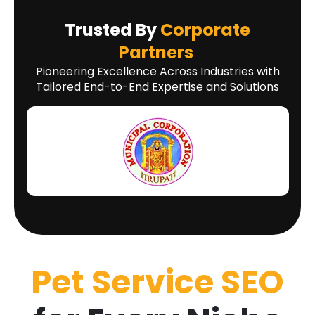
Trusted By
Corporate
Partners
Pioneering Excellence Across Industries with
Tailored End-to-End Expertise and Solutions
Pet Service SEO