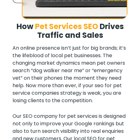
How
Pet Services SEO
Drives
Traffic and Sales
An online presence isn’t just for big brands; it’s
the lifeblood of local pet businesses. The
changing market dynamics mean pet owners
search “dog walker near me” or “emergency
vet” on their phones the moment they need
help. Now more than ever, if your seo for pet
service companies strategy is weak, you are
losing clients to the competition.
Our SEO company for pet services is designed
not only to improve your Google rankings but
also to turn search visibility into real enquiries
and new customers. Our local SEO for pet