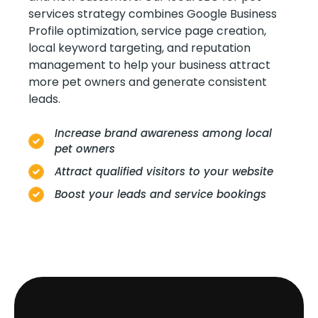
services strategy combines Google Business
Profile optimization, service page creation,
local keyword targeting, and reputation
management to help your business attract
more pet owners and generate consistent
leads.
Increase brand awareness among local
pet owners
Attract qualified visitors to your website
Boost your leads and service bookings