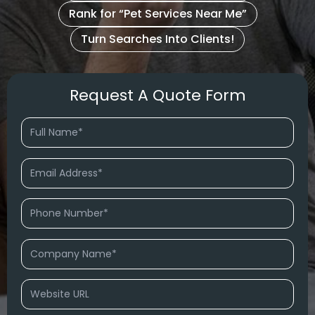
Rank for “Pet Services Near Me”
Turn Searches Into Clients!
Request A Quote Form