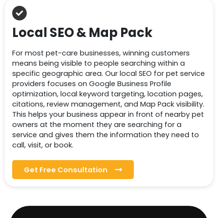
Local SEO & Map Pack
For most pet-care businesses, winning customers
means being visible to people searching within a
specific geographic area. Our local SEO for pet service
providers focuses on Google Business Profile
optimization, local keyword targeting, location pages,
citations, review management, and Map Pack visibility.
This helps your business appear in front of nearby pet
owners at the moment they are searching for a
service and gives them the information they need to
call, visit, or book.
Get Free Consultation