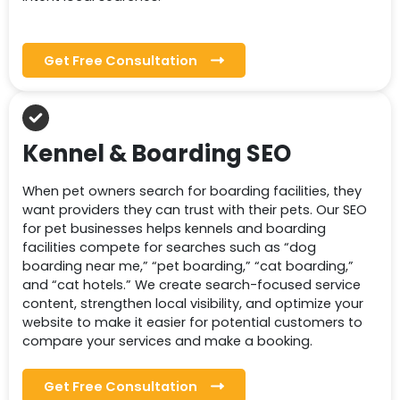
Get Free Consultation
Kennel & Boarding SEO
When pet owners search for boarding facilities, they
want providers they can trust with their pets. Our SEO
for pet businesses helps kennels and boarding
facilities compete for searches such as “dog
boarding near me,” “pet boarding,” “cat boarding,”
and “cat hotels.” We create search-focused service
content, strengthen local visibility, and optimize your
website to make it easier for potential customers to
compare your services and make a booking.
Get Free Consultation