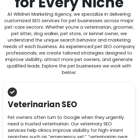
for
Every Niche
At Wildnet Marketing Agency, we specialize in delivering
customized SEO services for pet businesses across major
pet-care sectors. Whether you’re a veterinarian, groomer,
pet sitter, dog walker, pet store, or kennel owner, we
understand the unique search behavior and marketing
needs of each business. As experienced pet SEO company
professionals, we create tailored strategies designed to
improve visibility, attract more pet owners, and generate
qualified leads. Explore the pet businesses we work with
below:
Veterinarian SEO
Pet owners often turn to Google when they urgently
need a trusted veterinarian. Our veterinary SEO
services help clinics improve visibility for high-intent
searches such as “emergency vet,” “veterinarian near