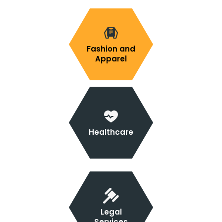
Fashion and
Apparel
Healthcare
Legal
Services