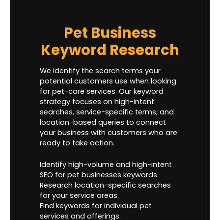
Pet Business
Keyword Research
We identify the search terms your
potential customers use when looking
for pet-care services. Our keyword
strategy focuses on high-intent
searches, service-specific terms, and
location-based queries to connect
your business with customers who are
ready to take action.
Identify high-volume and high-intent
SEO for pet businesses keywords.
Research location-specific searches
for your service areas.
Find keywords for individual pet
services and offerings.