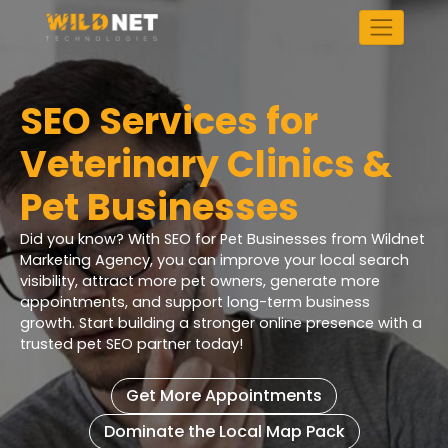
Skip
to
content
SEO Services for
Veterinary Clinics &
Pet Businesses
Did you know? With SEO for Pet Businesses from Wildnet
Marketing Agency, you can improve your local search
visibility, attract more pet owners, generate more
appointments, and support long-term business
growth. Start building a stronger online presence with a
trusted pet SEO partner today!
Get More Appointments
Dominate the Local Map Pack