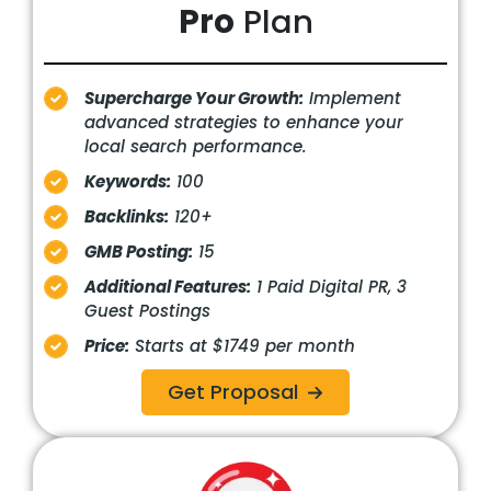
Pro
Plan
Supercharge Your Growth:
Implement
advanced strategies to enhance your
local search performance.
Keywords:
100
Backlinks:
120+
GMB Posting:
15
Additional Features:
1 Paid Digital PR, 3
Guest Postings
Price:
Starts at $1749 per month
Get Proposal