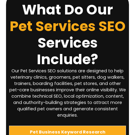
What Do Our
Pet Services SEO
Services
Include?
Our Pet Services SEO solutions are designed to help
veterinary clinics, groomers, pet sitters, dog walkers,
trainers, boarding facilities, pet stores, and other
pet-care businesses improve their online visibility. We
combine technical SEO, local optimization, content,
and authority-building strategies to attract more
qualified pet owners and generate consistent
enquiries.
Pet Business Keyword Research