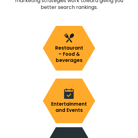
marketing strategies work toward giving you
better search rankings.
Restaurant
– Food &
beverages
Entertainment
and Events