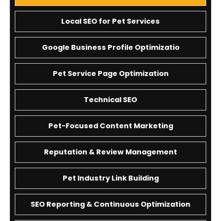
Local SEO for Pet Services
Google Business Profile Optimizatio
Pet Service Page Optimization
Technical SEO
Pet-Focused Content Marketing
Reputation & Review Management
Pet Industry Link Building
SEO Reporting & Continuous Optimization