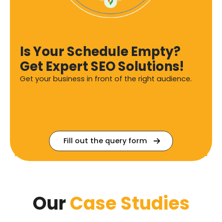
Is Your Schedule Empty?
Get Expert SEO Solutions!
Get your business in front of the right audience.
Fill out the query form
Our
Case Studies