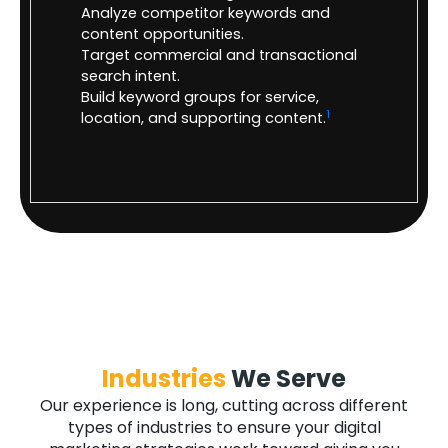
Analyze competitor keywords and
content opportunities.
Target commercial and transactional
search intent.
Build keyword groups for service,
1
location, and supporting content.
Industries
We Serve
Our experience is long, cutting across different
types of industries to ensure your digital