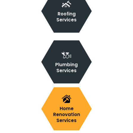
Roofing
Services
Plumbing
Services
Home
Renovation
Services