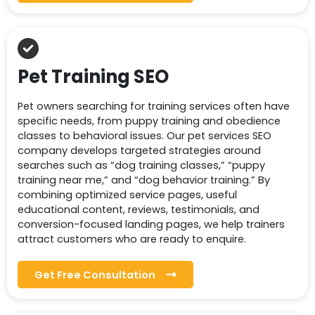
Pet Training SEO
Pet owners searching for training services often have
specific needs, from puppy training and obedience
classes to behavioral issues. Our pet services SEO
company develops targeted strategies around
searches such as “dog training classes,” “puppy
training near me,” and “dog behavior training.” By
combining optimized service pages, useful
educational content, reviews, testimonials, and
conversion-focused landing pages, we help trainers
attract customers who are ready to enquire.
Get Free Consultation