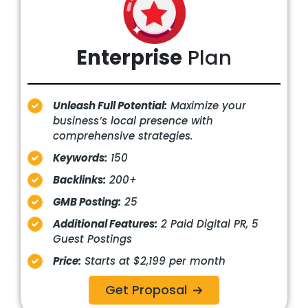
Enterprise
Plan
Unleash Full Potential:
Maximize your
business’s local presence with
comprehensive strategies.
Keywords:
150
Backlinks:
200+
GMB Posting:
25
Additional Features:
2 Paid Digital PR, 5
Guest Postings
Price:
Starts at $2,199 per month
Get Proposal