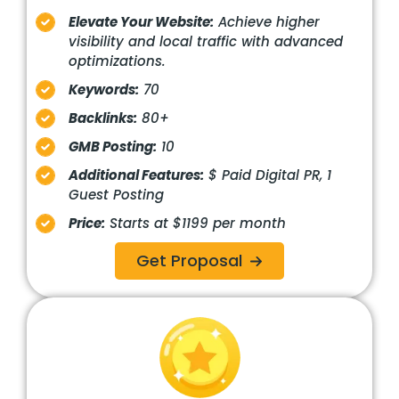
Elevate Your Website:
Achieve higher
visibility and local traffic with advanced
optimizations.
Keywords:
70
Backlinks:
80+
GMB Posting:
10
Additional Features:
$ Paid Digital PR, 1
Guest Posting
Price:
Starts at $1199 per month
Get Proposal