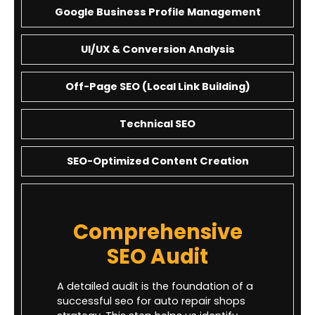
Google Business Profile Management
UI/UX & Conversion Analysis
Off-Page SEO (Local Link Building)
Technical SEO
SEO-Optimized Content Creation
Comprehensive
SEO Audit
A detailed audit is the foundation of a
successful seo for auto repair shops