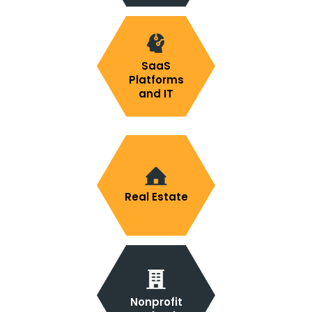
SaaS
Platforms
and IT
Real Estate
Nonprofit