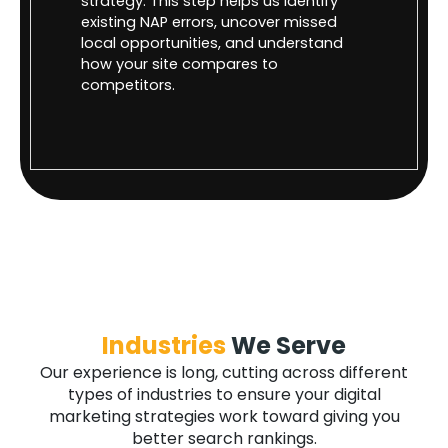
strategy. This step helps us identify
existing NAP errors, uncover missed
local opportunities, and understand
how your site compares to
competitors.
Industries
We Serve
Our experience is long, cutting across different
types of industries to ensure your digital
marketing strategies work toward giving you
better search rankings.