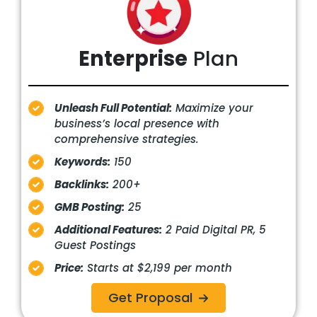
Enterprise
Plan
Unleash Full Potential:
Maximize your
business’s local presence with
comprehensive strategies.
Keywords:
150
Backlinks:
200+
GMB Posting:
25
Additional Features:
2 Paid Digital PR, 5
Guest Postings
Price:
Starts at $2,199 per month
Get Proposal