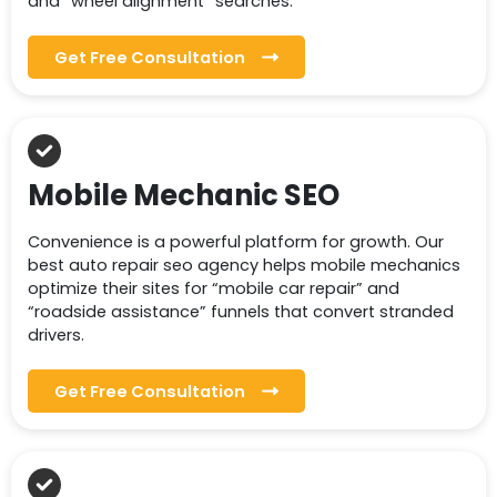
and “wheel alignment” searches.
Get Free Consultation
Mobile Mechanic SEO
Convenience is a powerful platform for growth. Our
best auto repair seo agency helps mobile mechanics
optimize their sites for “mobile car repair” and
“roadside assistance” funnels that convert stranded
drivers.
Get Free Consultation