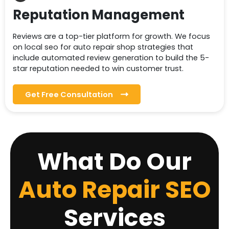
Reputation Management
Reviews are a top-tier platform for growth. We focus
on local seo for auto repair shop strategies that
include automated review generation to build the 5-
star reputation needed to win customer trust.
Get Free Consultation
What Do Our
Auto Repair SEO
Services