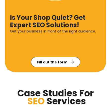
Is Your Shop Quiet? Get
Expert SEO Solutions!
Get your business in front of the right audience.
Fill out the form
Case Studies For
SEO
Services