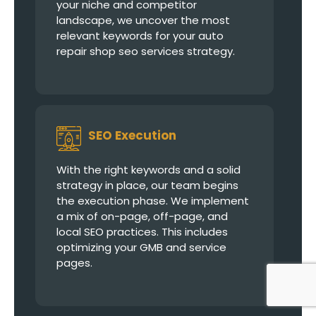
your niche and competitor
landscape, we uncover the most
relevant keywords for your auto
repair shop seo services strategy.
SEO Execution
With the right keywords and a solid
strategy in place, our team begins
the execution phase. We implement
a mix of on-page, off-page, and
local SEO practices. This includes
optimizing your GMB and service
pages.