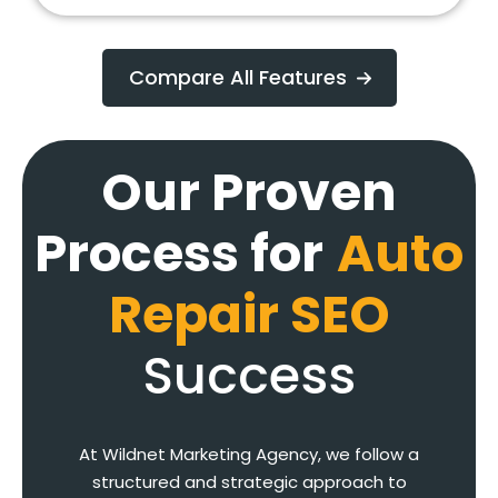
Compare All Features
Our Proven
Process for
Auto
Repair SEO
Success
At Wildnet Marketing Agency, we follow a
structured and strategic approach to