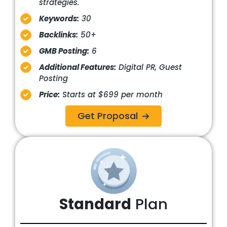
strategies.
Keywords:
30
Backlinks:
50+
GMB Posting:
6
Additional Features:
Digital PR, Guest
Posting
Price:
Starts at $699 per month
Get Proposal
Standard
Plan