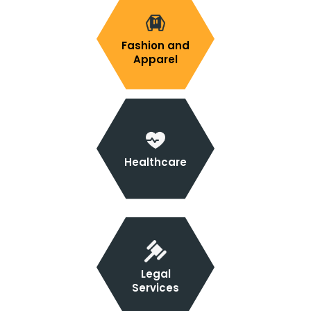
Fashion and
Apparel
Healthcare
Legal
Services