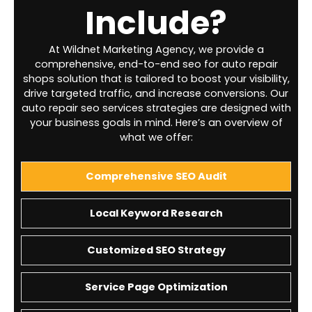
Include?
At Wildnet Marketing Agency, we provide a
comprehensive, end-to-end seo for auto repair
shops solution that is tailored to boost your visibility,
drive targeted traffic, and increase conversions. Our
auto repair seo services strategies are designed with
your business goals in mind. Here’s an overview of
what we offer:
Comprehensive SEO Audit
Local Keyword Research
Customized SEO Strategy
Service Page Optimization