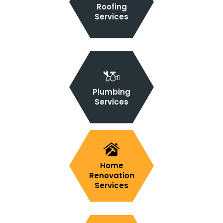
Roofing
Services
Plumbing
Services
Home
Renovation
Services