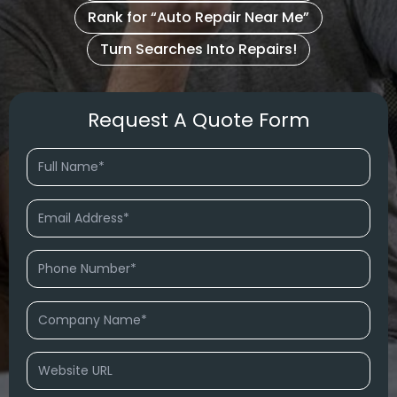
Rank for “Auto Repair Near Me”
Turn Searches Into Repairs!
Request A Quote Form