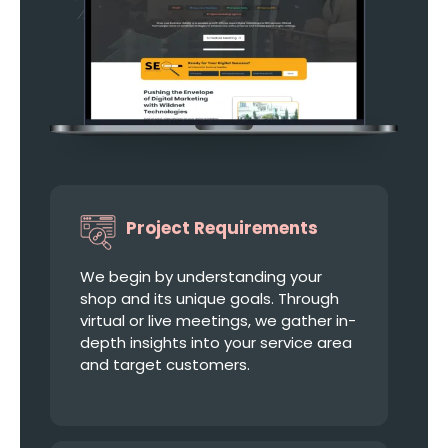
Project Requirements
We begin by understanding your
shop and its unique goals. Through
virtual or live meetings, we gather in-
depth insights into your service area
and target customers.