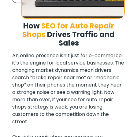
How
SEO for Auto Repair
Shops
Drives
Traffic and
Sales
An online presence isn’t just for e-commerce;
it’s the engine for local service businesses. The
changing market dynamics mean drivers
search “brake repair near me” or “mechanic
shop” on their phones the moment they hear
a strange noise or see a warning light. Now
more than ever, if your seo for auto repair
shops strategy is weak, you are losing
customers to the competition down the
street.
Our auto repair shop seo services are