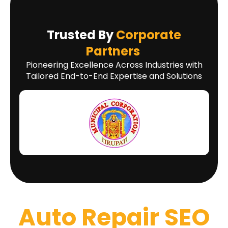
Trusted By
Corporate
Partners
Pioneering Excellence Across Industries with
Tailored End-to-End Expertise and Solutions
Auto Repair SEO