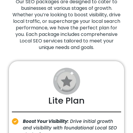
Our SEO packages are designed to cater to
businesses at various stages of growth.
Whether you’re looking to boost visibility, drive
local traffic, or supercharge your local search
performance, we have the perfect plan for
you. Each package includes comprehensive
Local SEO services tailored to meet your
unique needs and goals.
Lite Plan
Boost Your Visibility:
Drive initial growth
and visibility with foundational Local SEO