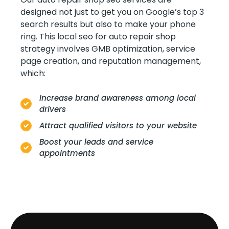
designed not just to get you on Google’s top 3
search results but also to make your phone
ring. This local seo for auto repair shop
strategy involves GMB optimization, service
page creation, and reputation management,
which:
Increase brand awareness among local
drivers
Attract qualified visitors to your website
Boost your leads and service
appointments