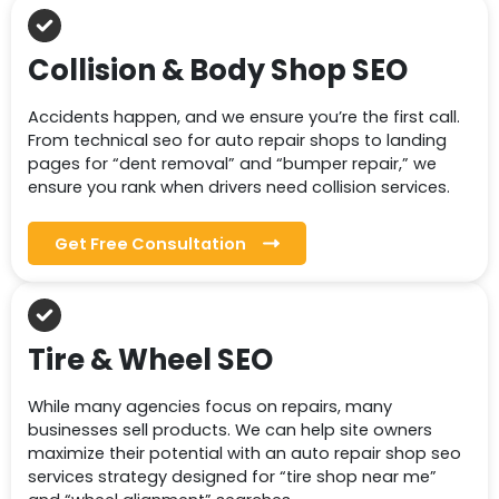
Collision & Body Shop SEO
Accidents happen, and we ensure you’re the first call.
From technical seo for auto repair shops to landing
pages for “dent removal” and “bumper repair,” we
ensure you rank when drivers need collision services.
Get Free Consultation
Tire & Wheel SEO
While many agencies focus on repairs, many
businesses sell products. We can help site owners
maximize their potential with an auto repair shop seo
services strategy designed for “tire shop near me”