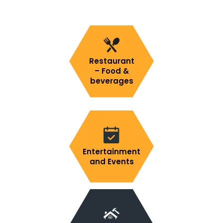
Restaurant
– Food &
beverages
Entertainment
and Events