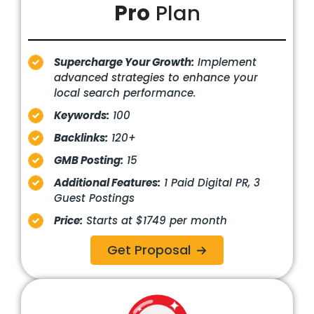
Pro
Plan
Supercharge Your Growth:
Implement
advanced strategies to enhance your
local search performance.
Keywords:
100
Backlinks:
120+
GMB Posting:
15
Additional Features:
1 Paid Digital PR, 3
Guest Postings
Price:
Starts at $1749 per month
Get Proposal