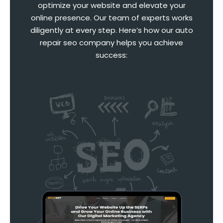
optimize your website and elevate your
online presence. Our team of experts works
diligently at every step. Here’s how our auto
repair seo company helps you achieve
success: