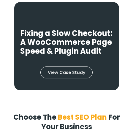
:
Fixing a Slow Checkout:
g
A WooCommerce Page
y
Speed & Plugin Audit
View Case Study
Choose The
Best SEO Plan
For
Your Business