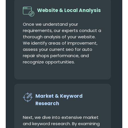
Website & Local Analysis
Once we understand your
requirements, our experts conduct a
thorough analysis of your website.
We identify areas of improvement,
assess your current seo for auto
repair shops performance, and
recognize opportunities.
Market & Keyword
Research
Next, we dive into extensive market
and keyword research. By examining