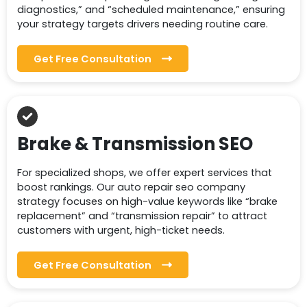
diagnostics,” and “scheduled maintenance,” ensuring
your strategy targets drivers needing routine care.
Get Free Consultation
Brake & Transmission SEO
For specialized shops, we offer expert services that
boost rankings. Our auto repair seo company
strategy focuses on high-value keywords like “brake
replacement” and “transmission repair” to attract
customers with urgent, high-ticket needs.
Get Free Consultation