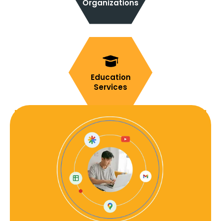
Organizations
Education
Services