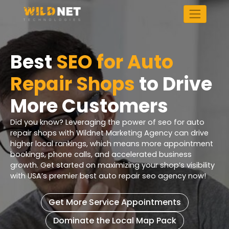
Skip
to
content
Best
SEO for Auto
Repair Shops
to Drive
More Customers
Did you know? Leveraging the power of seo for auto
repair shops with Wildnet Marketing Agency can drive
higher local rankings, which means more appointment
bookings, phone calls, and accelerated business
growth. Get started on maximizing your shop’s visibility
with USA’s premier best auto repair seo agency now!
Get More Service Appointments
Dominate the Local Map Pack