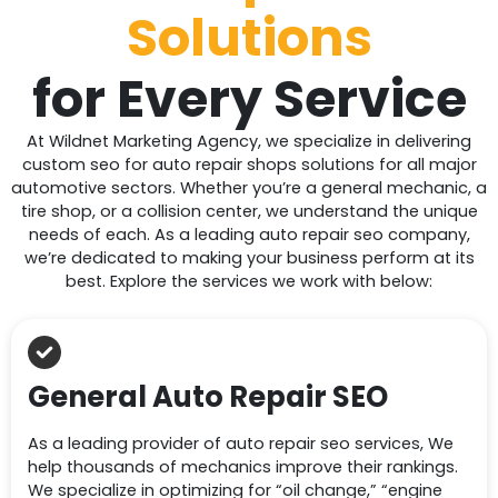
Solutions
for
Every Service
At Wildnet Marketing Agency, we specialize in delivering
custom seo for auto repair shops solutions for all major
automotive sectors. Whether you’re a general mechanic, a
tire shop, or a collision center, we understand the unique
needs of each. As a leading auto repair seo company,
we’re dedicated to making your business perform at its
best. Explore the services we work with below:
General Auto Repair SEO
As a leading provider of auto repair seo services, We
help thousands of mechanics improve their rankings.
We specialize in optimizing for “oil change,” “engine