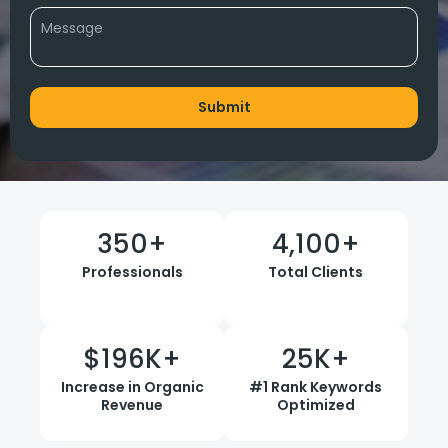
350
+
4,100
+
Professionals
Total Clients
$
196
K+
25
K+
Increase in Organic
#1 Rank Keywords
Revenue
Optimized