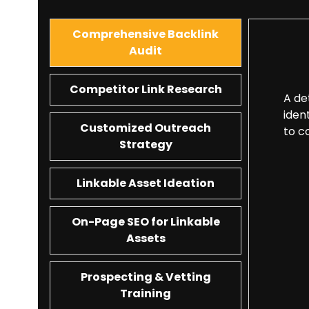
Comprehensive Backlink
Audit
Competitor Link Research
A de
iden
Customized Outreach
to c
Strategy
Linkable Asset Ideation
On-Page SEO for Linkable
Assets
Prospecting & Vetting
Training