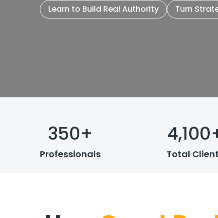
Learn to Build Real Authority
Turn Strat
350
+
4,100
Professionals
Total Clien