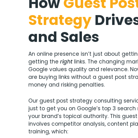
How
Guest Pos
Strategy
Drive
and Sales
An online presence isn’t just about getti
getting the
right
links. The changing ma
Google values quality and relevance. No
are buying links without a guest post str
money and risking penalties.
Our guest post strategy consulting serv
just to get you on Google’s top 3 search r
your brand’s topical authority. This guest
involves competitor analysis, content pl
training, which: