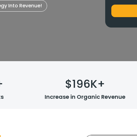
egy Into Revenue!
+
$
196
K+
ts
Increase in Organic Revenue