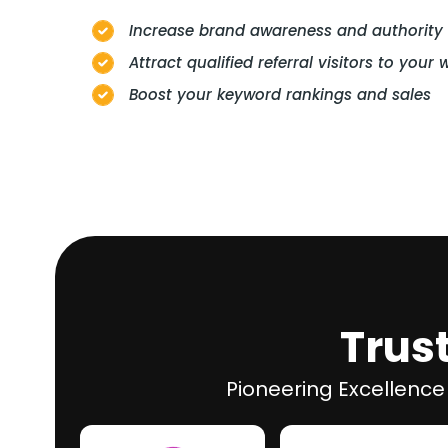
Increase brand awareness and authority
Attract qualified referral visitors to your 
Boost your keyword rankings and sales
Trus
Pioneering Excellence