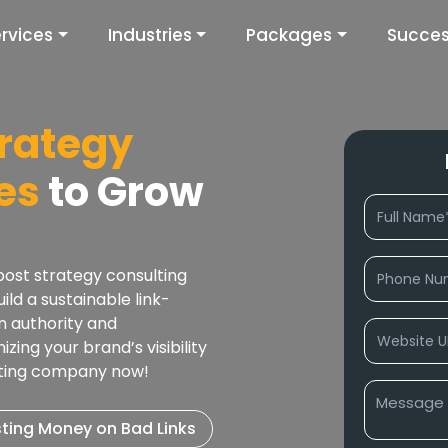
rvices
Industries
Packages
Succes
trategy
es
to Grow
ost strategy consulting
ld a sustainable link-
n authority and
zing your brand’s visibility
lting company now!
ting Money on Bad Links