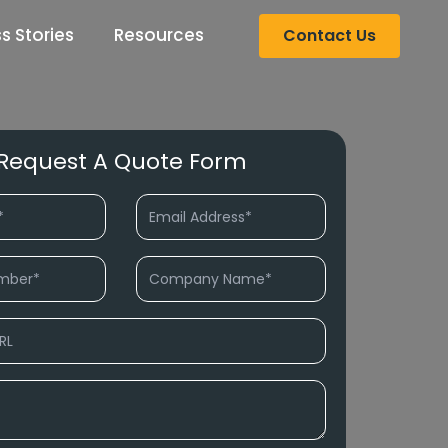
s Stories
Resources
Contact Us
Request A Quote Form