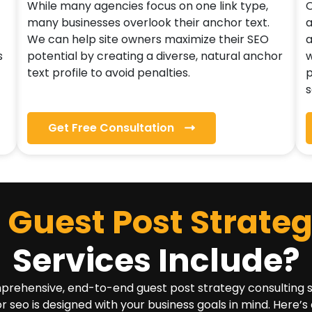
While many agencies focus on one link type,
O
many businesses overlook their anchor text.
a
We can help site owners maximize their SEO
a
s
potential by creating a diverse, natural anchor
w
text profile to avoid penalties.
p
s
Get Free Consultation
Guest Post Strate
Services Include?
ehensive, end-to-end guest post strategy consulting serv
or seo is designed with your business goals in mind. Here’s