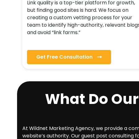
Link quality is a top-tier platform for growth,
but finding good sites is hard. We focus on
creating a custom vetting process for your
team to identify high-authority, relevant blog
and avoid “link farms.”
Get Free Consultation
What Do Our
At Wildnet Marketing Agency, we provide a compr
website’s authority. Our guest post consulting f