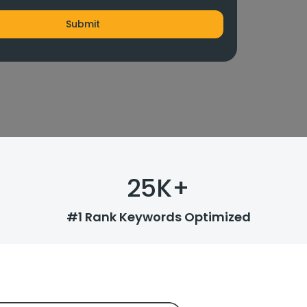
25
K+
#1 Rank Keywords Optimized