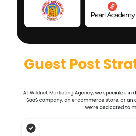
Guest Post Stra
At Wildnet Marketing Agency, we specialize in d
SaaS company, an e-commerce store, or an ag
we’re dedicated to ma