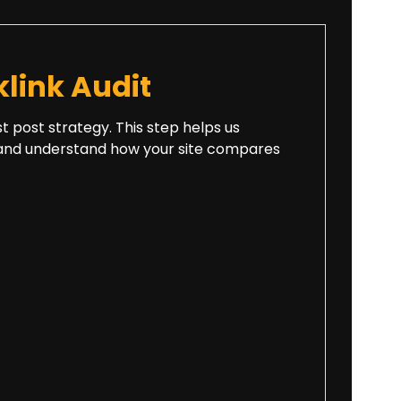
link Audit
st post strategy. This step helps us
es, and understand how your site compares