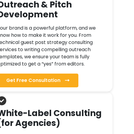
Outreach & Pitch
Development
our brand is a powerful platform, and we
now how to make it work for you. From
echnical guest post strategy consulting
ervices to writing compelling outreach
emplates, we ensure your team is fully
ptimized to get a “yes” from editors.
Get Free Consultation
White-Label Consulting
(for Agencies)