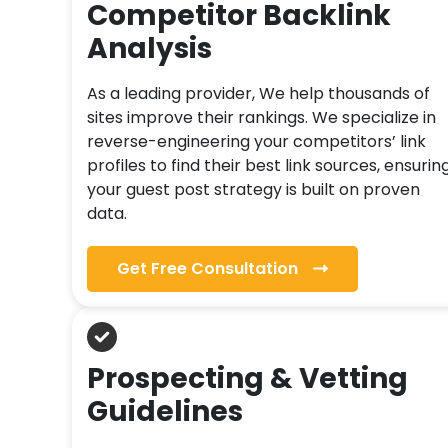
Competitor Backlink
Analysis
As a leading provider, We help thousands of
sites improve their rankings. We specialize in
reverse-engineering your competitors’ link
profiles to find their best link sources, ensurin
your guest post strategy is built on proven
data.
Get Free Consultation
Prospecting & Vetting
Guidelines