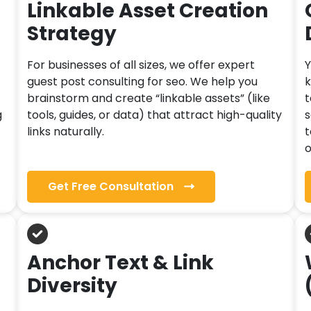
Linkable Asset Creation
Strategy
For businesses of all sizes, we offer expert
Y
guest post consulting for seo. We help you
k
brainstorm and create “linkable assets” (like
t
g
tools, guides, or data) that attract high-quality
s
links naturally.
t
o
Get Free Consultation
Anchor Text & Link
Diversity