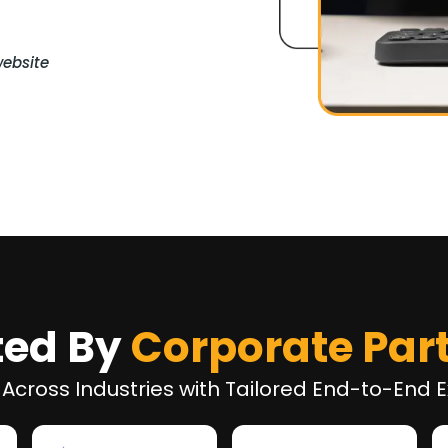
website
ted By
Corporate Par
 Across Industries with Tailored End-to-End E