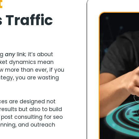
t
s
Traffic
ng
any
link; it’s about
rket dynamics mean
w more than ever, if you
ategy, you are wasting
ices are designed not
esults but also to build
 post consulting for seo
anning, and outreach