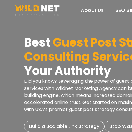
Skip
to
About Us
SEO Se
content
Best
Guest Post S
Consulting Servic
Your Authority
Did you know? Leveraging the power of guest p
services with Wildnet Marketing Agency can bui
building engine, which means increased domai
accelerated online trust. Get started on maximi
with USA’s premier guest post strategy consu
Build a Scalable Link Strategy
Stop Was