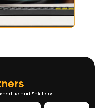
tners
xpertise and Solutions