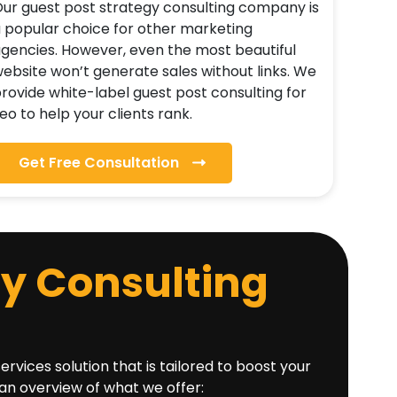
ur guest post strategy consulting company is
 popular choice for other marketing
gencies. However, even the most beautiful
ebsite won’t generate sales without links. We
rovide white-label guest post consulting for
eo to help your clients rank.
Get Free Consultation
gy Consulting
ices solution that is tailored to boost your
 an overview of what we offer: