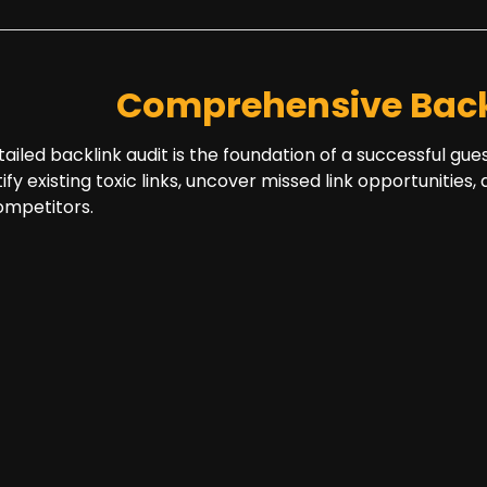
Comprehensive Back
tailed backlink audit is the foundation of a successful gue
tify existing toxic links, uncover missed link opportuniti
ompetitors.