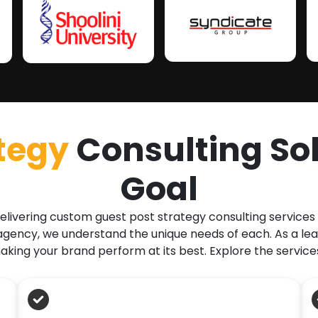
tegy
Consulting Sol
Goal
elivering custom guest post strategy consulting services
ency, we understand the unique needs of each. As a lea
king your brand perform at its best. Explore the service