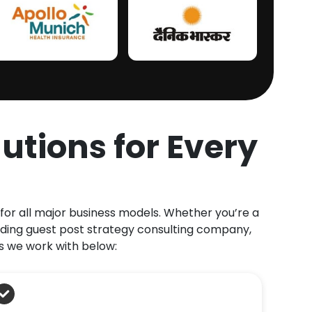
utions for Every
 for all major business models. Whether you’re a
ding guest post strategy consulting company,
s we work with below: