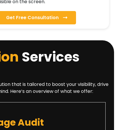
isible on the screen.
Get Free Consultation
ion
Services
that is tailored to boost your visibility, drive
mind. Here’s an overview of what we offer:
ge Audit