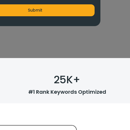
25
K+
#1 Rank Keywords Optimized