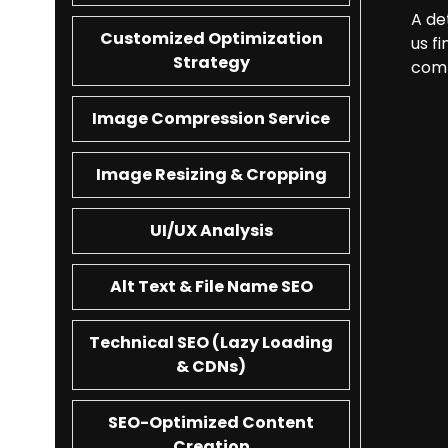
A de
Customized Optimization
us f
Strategy
comp
Image Compression Service
Image Resizing & Cropping
UI/UX Analysis
Alt Text & File Name SEO
Technical SEO (Lazy Loading
& CDNs)
SEO-Optimized Content
Creation