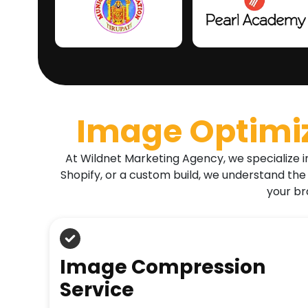
Image Optimi
At Wildnet Marketing Agency, we specialize i
Shopify, or a custom build, we understand the
your br
Image Compression
Service