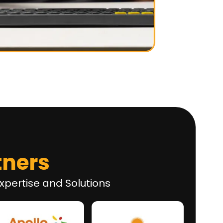
tners
xpertise and Solutions