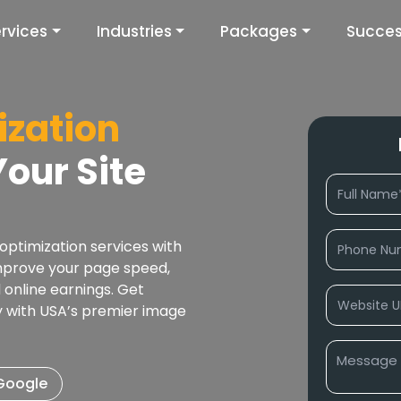
rvices
Industries
Packages
Succes
zation
our Site
ptimization services with
mprove your page speed,
online earnings. Get
ty with USA’s premier image
 Google