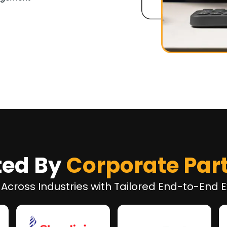
ted By
Corporate Par
 Across Industries with Tailored End-to-End E