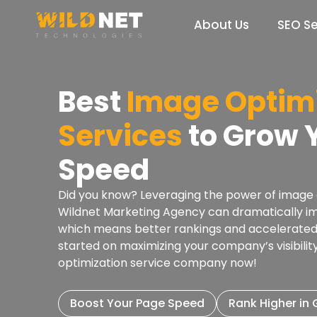
Skip
to
About Us
SEO Se
content
Best
Image Optimi
Services
to Grow Y
Speed
Did you know? Leveraging the power of image o
Wildnet Marketing Agency can dramatically i
which means better rankings and accelerated 
started on maximizing your company’s visibili
optimization service company now!
Boost Your Page Speed
Rank Higher in