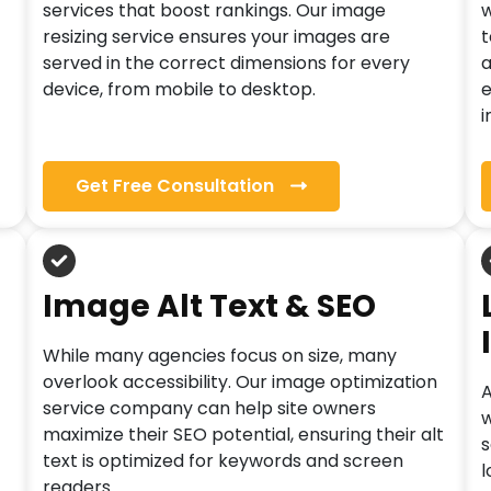
services that boost rankings. Our image
w
resizing service ensures your images are
t
served in the correct dimensions for every
a
device, from mobile to desktop.
e
i
Get Free Consultation
Image Alt Text & SEO
While many agencies focus on size, many
overlook accessibility. Our image optimization
A
service company can help site owners
w
maximize their SEO potential, ensuring their alt
s
text is optimized for keywords and screen
l
readers.