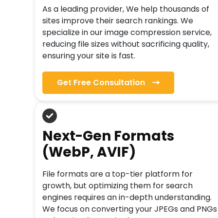
As a leading provider, We help thousands of
sites improve their search rankings. We
specialize in our image compression service,
reducing file sizes without sacrificing quality,
ensuring your site is fast.
Get Free Consultation
Next-Gen Formats
(WebP, AVIF)
File formats are a top-tier platform for
growth, but optimizing them for search
engines requires an in-depth understanding.
We focus on converting your JPEGs and PNGs