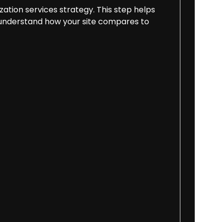
zation services strategy. This step helps
and understand how your site compares to