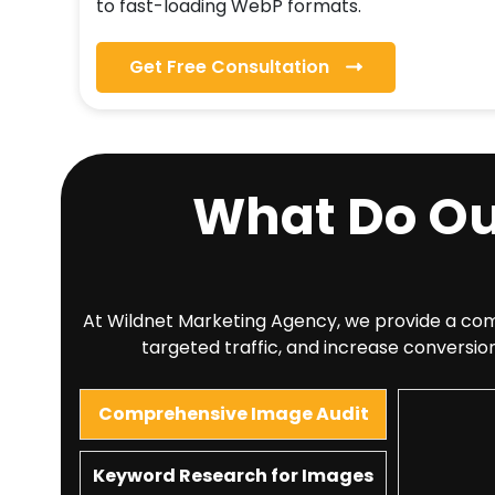
to fast-loading WebP formats.
Get Free Consultation
What Do O
At Wildnet Marketing Agency, we provide a compr
targeted traffic, and increase conversion
Comprehensive Image Audit
Keyword Research for Images