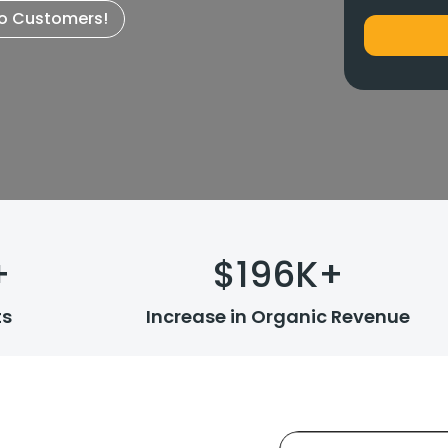
to Customers!
+
$
196
K+
ts
Increase in Organic Revenue