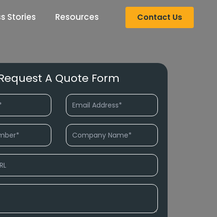
s Stories
Resources
Contact Us
Request A Quote Form