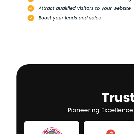
Attract qualified visitors to your website
Boost your leads and sales
Trus
Pioneering Excellence