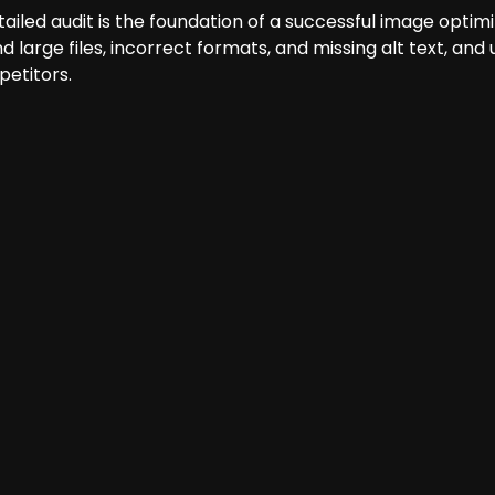
tailed audit is the foundation of a successful image optimi
ind large files, incorrect formats, and missing alt text, 
etitors.