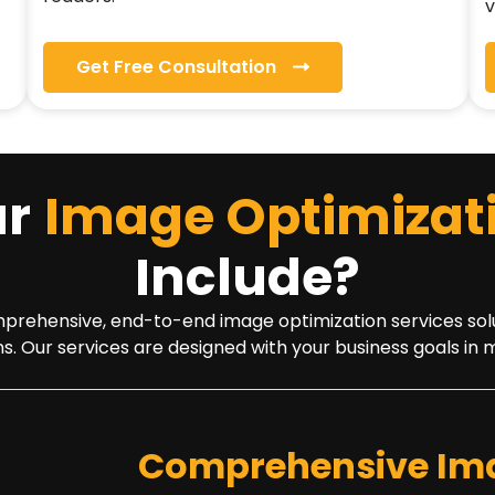
v
Get Free Consultation
ur
Image Optimizat
Include?
ehensive, end-to-end image optimization services solution 
s. Our services are designed with your business goals in 
Comprehensive Ima