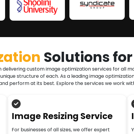
zation
Solutions fo
n delivering custom image optimization services for all 
 unique structure of each. As a leading image optimizat
and perform at its best. Explore the services we work wit
Image Resizing Service
For businesses of all sizes, we offer expert
Y