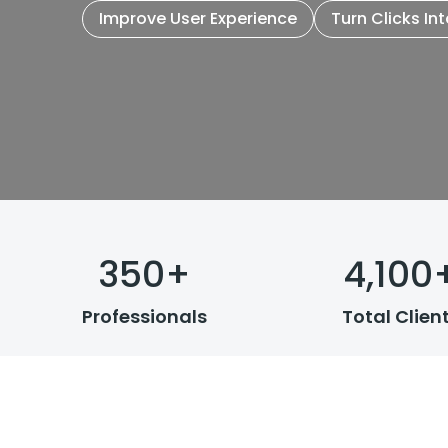
Improve User Experience
Turn Clicks In
350
+
4,100
Professionals
Total Clien