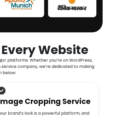
r Every Website
major platforms. Whether you’re on WordPress,
ion service company, we’re dedicated to making
h below:
Image Cropping Service
our brand’s look is a powerful platform, and