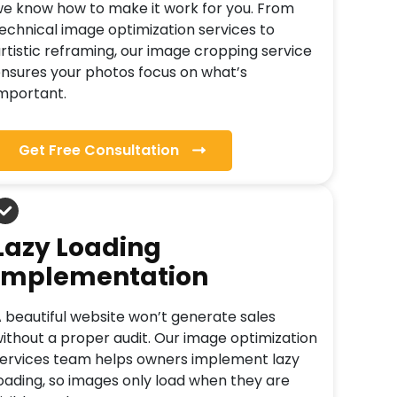
e know how to make it work for you. From
echnical image optimization services to
rtistic reframing, our image cropping service
nsures your photos focus on what’s
mportant.
Get Free Consultation
Lazy Loading
Implementation
 beautiful website won’t generate sales
ithout a proper audit. Our image optimization
ervices team helps owners implement lazy
oading, so images only load when they are