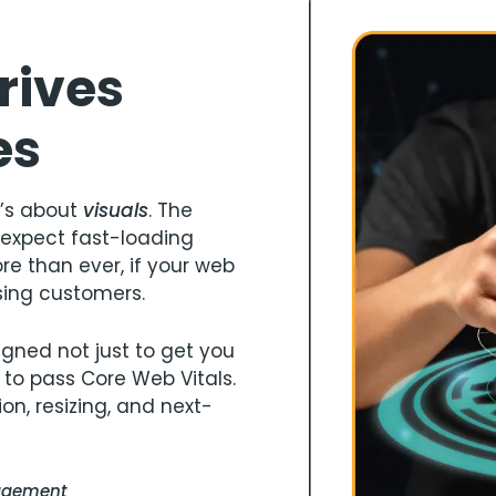
rives
es
it’s about
visuals
. The
expect fast-loading
e than ever, if your web
sing customers.
gned not just to get you
 to pass Core Web Vitals.
on, resizing, and next-
gagement