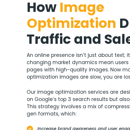
How
Image
Optimization
D
Traffic and Sal
An online presence isn’t just about text; 
changing market dynamics mean users 
pages with high-quality images. Now mor
optimization images are slow, you are lo
Our image optimization services are desi
on Google’s top 3 search results but also
This strategy involves a mix of compressi
gen formats, which:
Increase brand awareness and user en