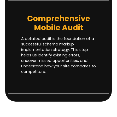
Comprehensive
Mobile Audit
A detailed audit is the foundation of a
successful schema markup
implementation strategy. This step
helps us identify existing errors,
uncover missed opportunities, and
understand how your site compares to
competitors.