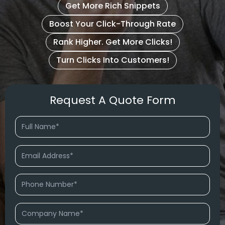
Get More Rich Snippets
Boost Your Click-Through Rate
Rank Higher. Get More Clicks!
Turn Clicks Into Customers!
Request A Quote Form