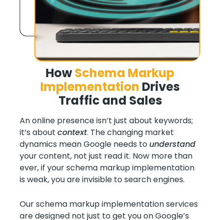
How
Schema Markup
Implementation
Drives
Traffic and Sales
An online presence isn’t just about keywords;
it’s about
context
. The changing market
dynamics mean Google needs to
understand
your content, not just read it. Now more than
ever, if your schema markup implementation
is weak, you are invisible to search engines.
Our schema markup implementation services
are designed not just to get you on Google’s