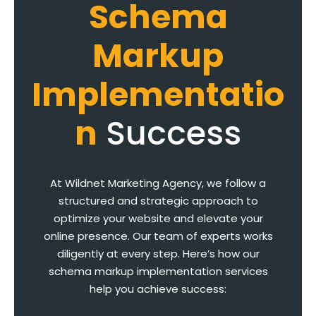
Schema
Markup
Implementatio
n
Success
At Wildnet Marketing Agency, we follow a
structured and strategic approach to
optimize your website and elevate your
online presence. Our team of experts works
diligently at every step. Here’s how our
schema markup implementation services
help you achieve success: