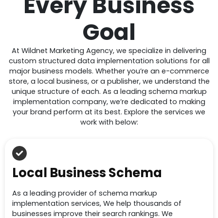
Every Business
Goal
At Wildnet Marketing Agency, we specialize in delivering
custom structured data implementation solutions for all
major business models. Whether you’re an e-commerce
store, a local business, or a publisher, we understand the
unique structure of each. As a leading schema markup
implementation company, we’re dedicated to making
your brand perform at its best. Explore the services we
work with below:
Local Business Schema
As a leading provider of schema markup
implementation services, We help thousands of
businesses improve their search rankings. We