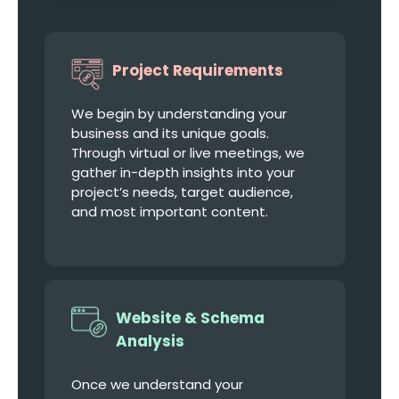
Project Requirements
We begin by understanding your
business and its unique goals.
Through virtual or live meetings, we
gather in-depth insights into your
project’s needs, target audience,
and most important content.
Website & Schema
Analysis
Once we understand your