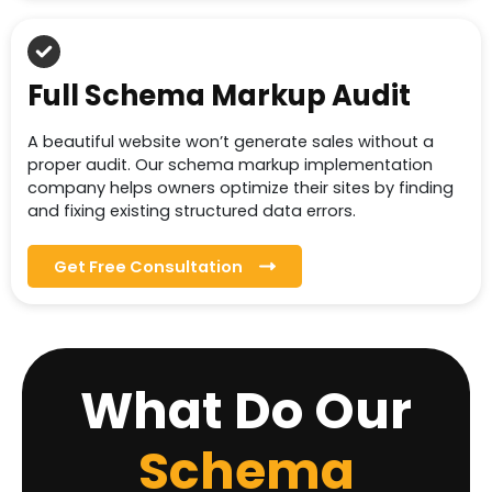
Full Schema Markup Audit
A beautiful website won’t generate sales without a
proper audit. Our schema markup implementation
company helps owners optimize their sites by finding
and fixing existing structured data errors.
Get Free Consultation
What Do Our
Schema