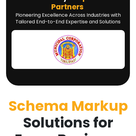
Partners
Pioneering Excellence Across Industries with
Tailored End-to-End Expertise and Solutions
Schema Markup
Solutions for