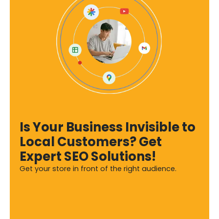
Is Your Business Invisible to
Local Customers? Get
Expert SEO Solutions!
Get your store in front of the right audience.