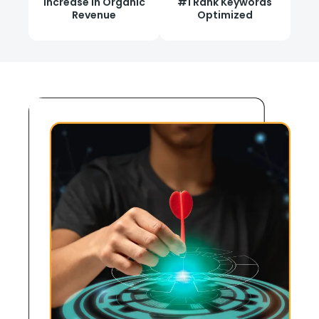
Increase in Organic
#1 Rank Keywords
Revenue
Optimized