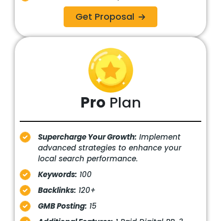
Get Proposal
Pro
Plan
Supercharge Your Growth:
Implement
advanced strategies to enhance your
local search performance.
Keywords:
100
Backlinks:
120+
GMB Posting:
15