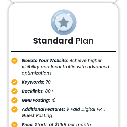
Standard
Plan
Elevate Your Website:
Achieve higher
visibility and local traffic with advanced
optimizations.
Keywords:
70
Backlinks:
80+
GMB Posting:
10
Additional Features:
$ Paid Digital PR, 1
Guest Posting
Price:
Starts at $1199 per month