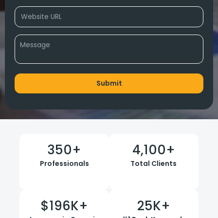
350
+
4,100
+
Professionals
Total Clients
$
196
K+
25
K+