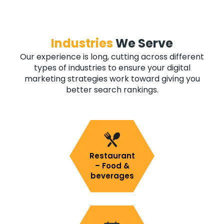
Industries
We Serve
Our experience is long, cutting across different
types of industries to ensure your digital
marketing strategies work toward giving you
better search rankings.
Restaurant
– Food &
beverages