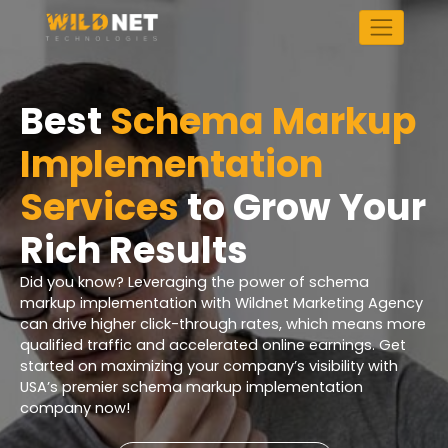
Skip
to
content
Best
Schema Markup
Implementation
Services
to Grow Your
Rich Results
Did you know? Leveraging the power of schema
markup implementation with Wildnet Marketing Agency
can drive higher click-through rates, which means more
qualified traffic and accelerated online earnings. Get
started on maximizing your company’s visibility with
USA’s premier schema markup implementation
company now!