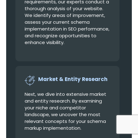
requirements, our experts conduct a
thorough analysis of your website.
We identify areas of improvement,
assess your current schema
implementation in SEO performance,
and recognize opportunities to
enhance visibility.
Market & Entity Research
Next, we dive into extensive market
and entity research. By examining
your niche and competitor
landscape, we uncover the most
relevant concepts for your schema
markup implementation.