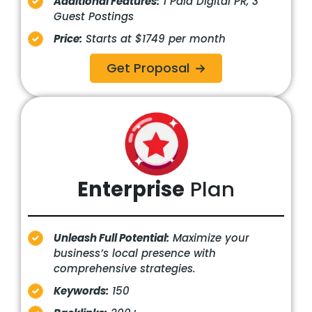
Additional Features:
1 Paid Digital PR, 3
Guest Postings
Price:
Starts at $1749 per month
Get Proposal
Enterprise
Plan
Unleash Full Potential:
Maximize your
business’s local presence with
comprehensive strategies.
Keywords:
150