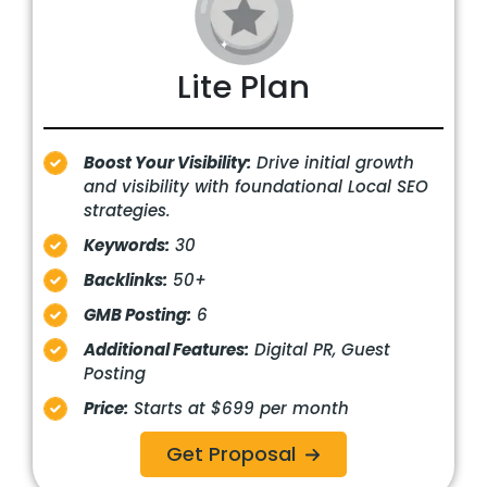
Lite Plan
Boost Your Visibility:
Drive initial growth
and visibility with foundational Local SEO
strategies.
Keywords:
30
Backlinks:
50+
GMB Posting:
6
Additional Features:
Digital PR, Guest
Posting
Price:
Starts at $699 per month
Get Proposal