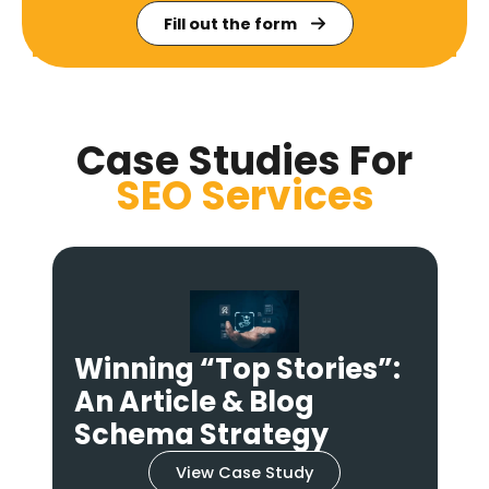
Fill out the form
Case Studies For
SEO
Services
Winning the Click: A
Product & Review
Schema Strategy
View Case Study