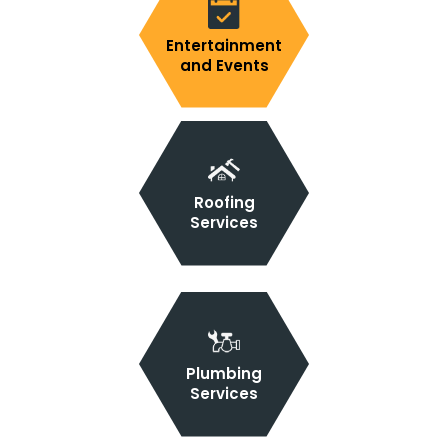
Entertainment
and Events
Roofing
Services
Plumbing
Services