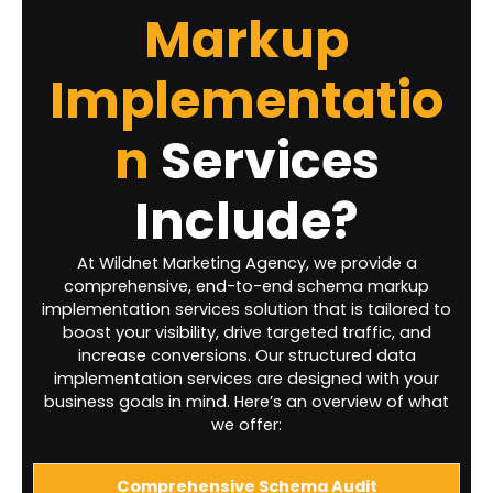
Markup
Implementatio
n
Services
Include?
At Wildnet Marketing Agency, we provide a
comprehensive, end-to-end schema markup
implementation services solution that is tailored to
boost your visibility, drive targeted traffic, and
increase conversions. Our structured data
implementation services are designed with your
business goals in mind. Here’s an overview of what
we offer:
Comprehensive Schema Audit