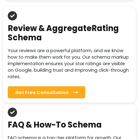
Review & AggregateRating
Schema
Your reviews are a powerful platform, and we know
how to make them work for you. Our schema markup
implementation ensures your star ratings are visible
on Google, building trust and improving click-through
rates.
Get Free Consultation
FAQ & How-To Schema
FAQ schema is a top-tier platform for growth. Our