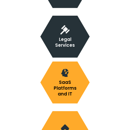
Legal
Services
SaaS
Platforms
and IT