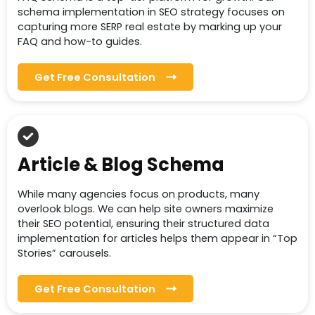
schema implementation in SEO strategy focuses on
capturing more SERP real estate by marking up your
FAQ and how-to guides.
Get Free Consultation
Article & Blog Schema
While many agencies focus on products, many
overlook blogs. We can help site owners maximize
their SEO potential, ensuring their structured data
implementation for articles helps them appear in “Top
Stories” carousels.
Get Free Consultation