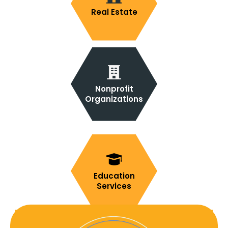
Real Estate
Nonprofit
Organizations
Education
Services