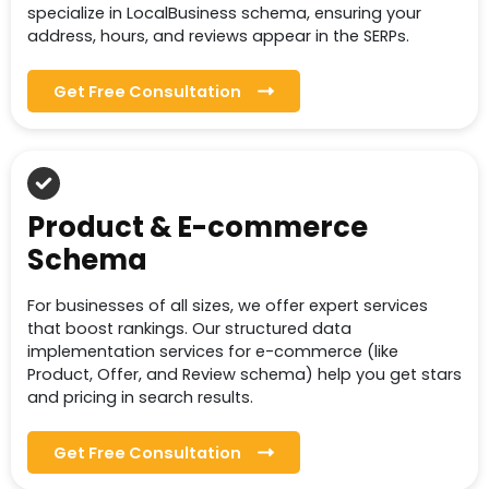
specialize in LocalBusiness schema, ensuring your
address, hours, and reviews appear in the SERPs.
Get Free Consultation
Product & E-commerce
Schema
For businesses of all sizes, we offer expert services
that boost rankings. Our structured data
implementation services for e-commerce (like
Product, Offer, and Review schema) help you get stars
and pricing in search results.
Get Free Consultation