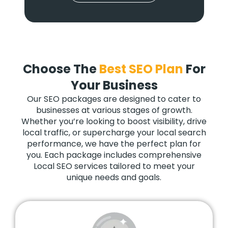
Choose The
Best SEO Plan
For
Your Business
Our SEO packages are designed to cater to
businesses at various stages of growth.
Whether you’re looking to boost visibility, drive
local traffic, or supercharge your local search
performance, we have the perfect plan for
you. Each package includes comprehensive
Local SEO services tailored to meet your
unique needs and goals.