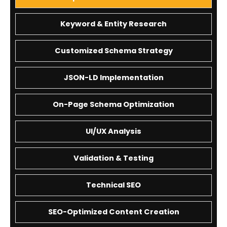
Keyword & Entity Research
Customized Schema Strategy
JSON-LD Implementation
On-Page Schema Optimization
UI/UX Analysis
Validation & Testing
Technical SEO
SEO-Optimized Content Creation