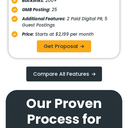
Backlinks:
200+
GMB Posting:
25
Additional Features:
2 Paid Digital PR, 5
Guest Postings
Price:
Starts at $2,199 per month
Get Proposal
Compare All Features
Our Proven
Process for