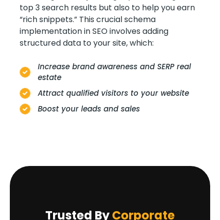
top 3 search results but also to help you earn
“rich snippets.” This crucial schema
implementation in SEO involves adding
structured data to your site, which:
Increase brand awareness and SERP real
estate
Attract qualified visitors to your website
Boost your leads and sales
Trusted By
Corporate