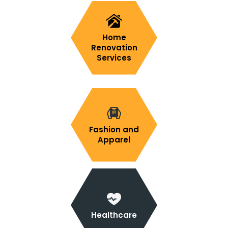
Home
Renovation
Services
Fashion and
Apparel
Healthcare