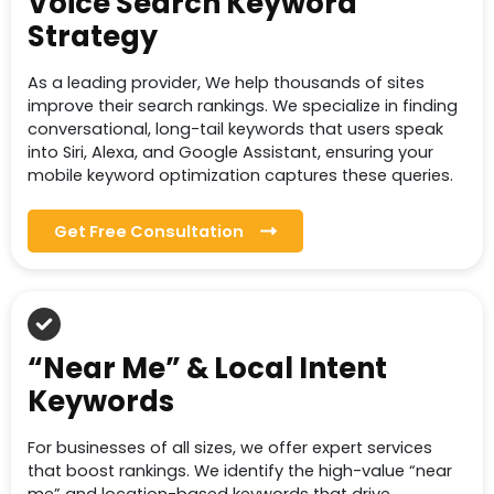
Voice Search Keyword
Strategy
As a leading provider, We help thousands of sites
improve their search rankings. We specialize in finding
conversational, long-tail keywords that users speak
into Siri, Alexa, and Google Assistant, ensuring your
mobile keyword optimization captures these queries.
Get Free Consultation
“Near Me” & Local Intent
Keywords
For businesses of all sizes, we offer expert services
that boost rankings. We identify the high-value “near