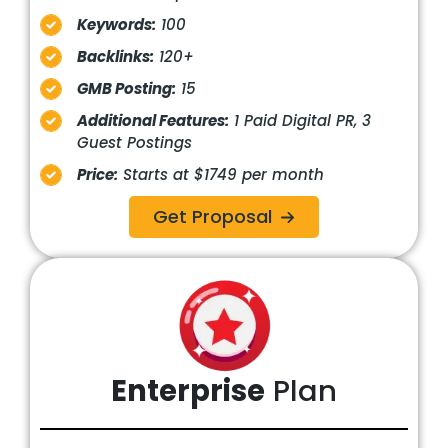
Keywords:
100
Backlinks:
120+
GMB Posting:
15
Additional Features:
1 Paid Digital PR, 3
Guest Postings
Price:
Starts at $1749 per month
Get Proposal
Enterprise
Plan