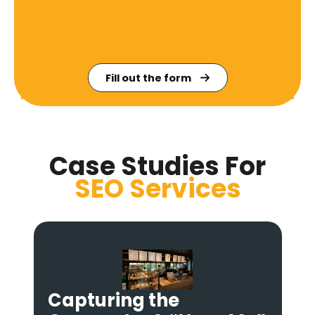
Fill out the form
Case Studies For
SEO
Services
Dominating “Action”