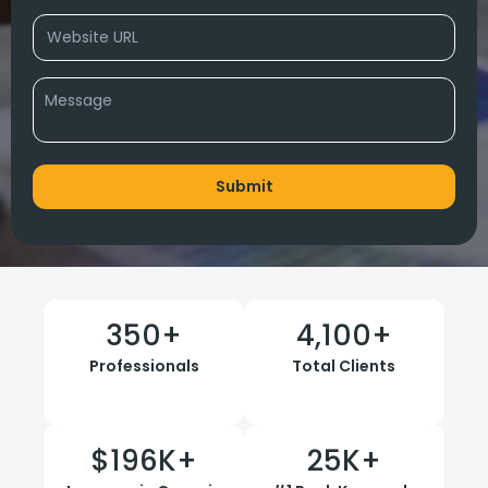
350
+
4,100
+
Professionals
Total Clients
$
196
K+
25
K+