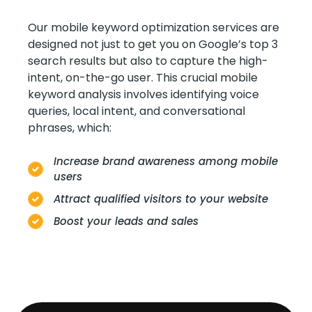
Our mobile keyword optimization services are
designed not just to get you on Google’s top 3
search results but also to capture the high-
intent, on-the-go user. This crucial mobile
keyword analysis involves identifying voice
queries, local intent, and conversational
phrases, which:
Increase brand awareness among mobile
users
Attract qualified visitors to your website
Boost your leads and sales