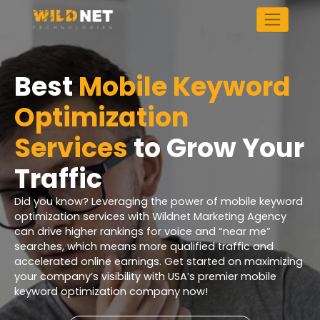
Skip
to
content
Best
Mobile Keyword
Optimization
Services
to Grow Your
Traffic
Did you know? Leveraging the power of mobile keyword
optimization services with Wildnet Marketing Agency
can drive higher rankings for voice and “near me”
searches, which means more qualified traffic and
accelerated online earnings. Get started on maximizing
your company’s visibility with USA’s premier mobile
keyword optimization company now!