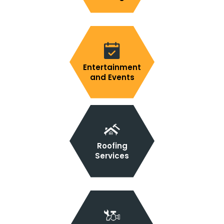
Entertainment
and Events
Roofing
Services