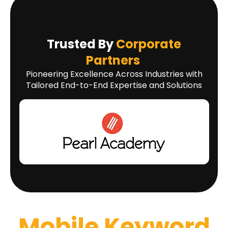
Trusted By
Corporate
Partners
Pioneering Excellence Across Industries with
Tailored End-to-End Expertise and Solutions
Mobile Keyword