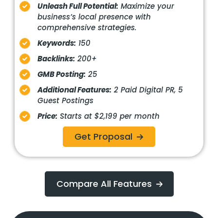
Unleash Full Potential:
Maximize your
business’s local presence with
comprehensive strategies.
Keywords:
150
Backlinks:
200+
GMB Posting:
25
Additional Features:
2 Paid Digital PR, 5
Guest Postings
Price:
Starts at $2,199 per month
Get Proposal
Compare All Features