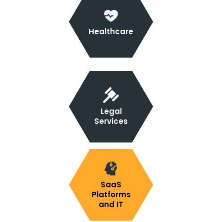
Healthcare
Legal
Services
SaaS
Platforms
and IT