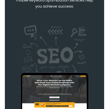
mobile keyword optimization services help
you achieve success: