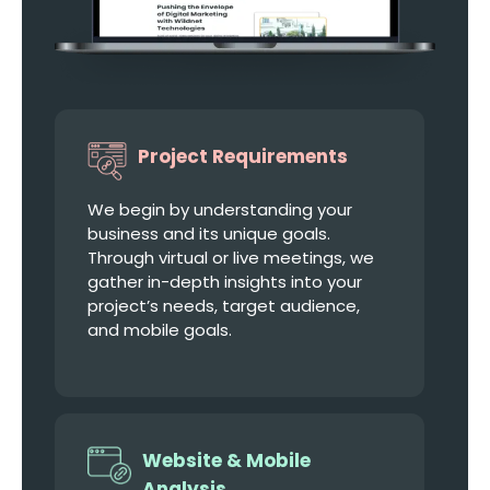
Project Requirements
We begin by understanding your
business and its unique goals.
Through virtual or live meetings, we
gather in-depth insights into your
project’s needs, target audience,
and mobile goals.
Website & Mobile
Analysis