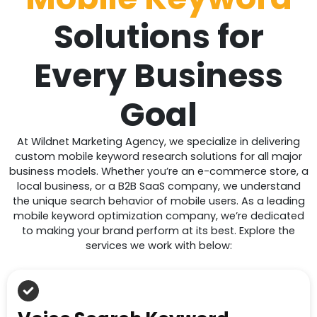
Solutions for
Every Business
Goal
At Wildnet Marketing Agency, we specialize in delivering
custom mobile keyword research solutions for all major
business models. Whether you’re an e-commerce store, a
local business, or a B2B SaaS company, we understand
the unique search behavior of mobile users. As a leading
mobile keyword optimization company, we’re dedicated
to making your brand perform at its best. Explore the
services we work with below: