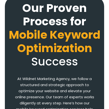
Our Proven
Process for
Mobile Keyword
Optimization
Success
At Wildnet Marketing Agency, we follow a
structured and strategic approach to
optimize your website and elevate your
online presence. Our team of experts works
diligently at every step. Here’s how our