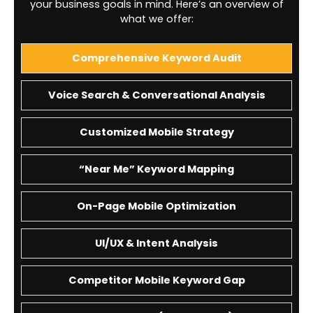
your business goals in mind. Here’s an overview of
what we offer:
Comprehensive Keyword Audit
Voice Search & Conversational Analysis
Customized Mobile Strategy
“Near Me” Keyword Mapping
On-Page Mobile Optimization
UI/UX & Intent Analysis
Competitor Mobile Keyword Gap