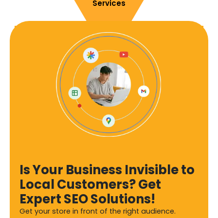
Services
Is Your Business Invisible to
Local Customers? Get
Expert SEO Solutions!
Get your store in front of the right audience.