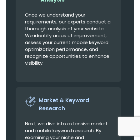
Once we understand your
requirements, our experts conduct a
thorough analysis of your website.
We identify areas of improvement,
assess your current mobile keyword
optimization performance, and
recognize opportunities to enhance
visibility.
Market & Keyword
Research
Next, we dive into extensive market
and mobile keyword research. By
examining your niche and