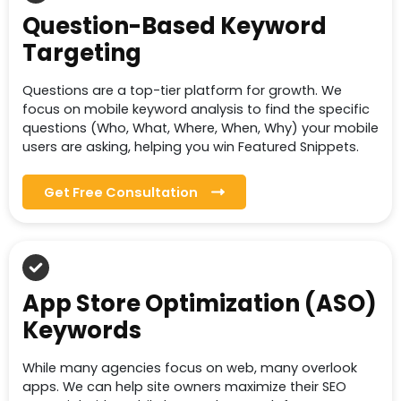
Question-Based Keyword
Targeting
Questions are a top-tier platform for growth. We
focus on mobile keyword analysis to find the specific
questions (Who, What, Where, When, Why) your mobile
users are asking, helping you win Featured Snippets.
Get Free Consultation
App Store Optimization (ASO)
Keywords
While many agencies focus on web, many overlook
apps. We can help site owners maximize their SEO