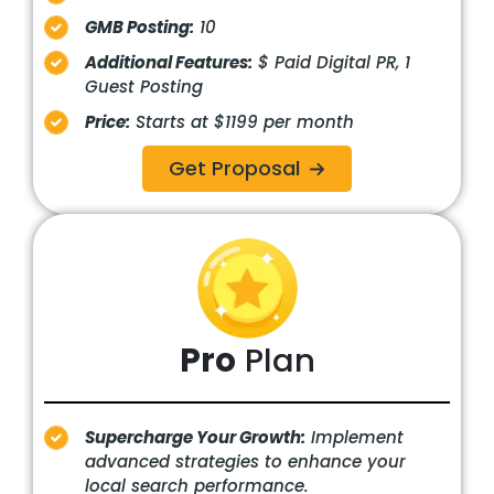
GMB Posting:
10
Additional Features:
$ Paid Digital PR, 1
Guest Posting
Price:
Starts at $1199 per month
Get Proposal
Pro
Plan
Supercharge Your Growth:
Implement
advanced strategies to enhance your
local search performance.