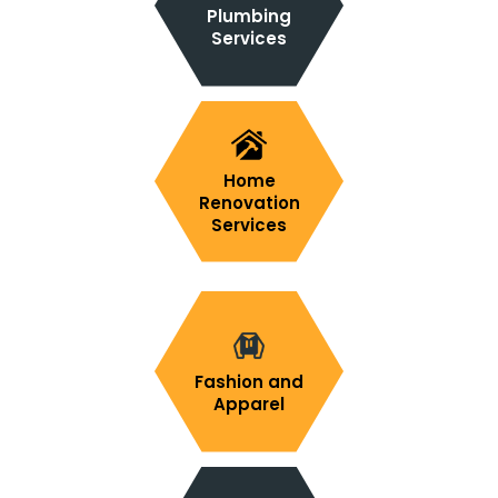
Plumbing
Services
Home
Renovation
Services
Fashion and
Apparel