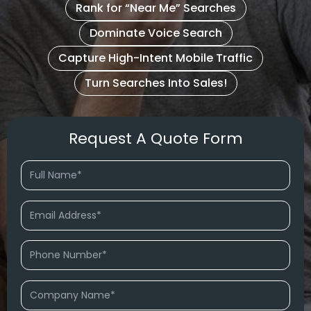
Rank for “Near Me” Searches
Dominate Voice Search
Capture High-Intent Mobile Traffic
Turn Searches Into Sales!
Request A Quote Form