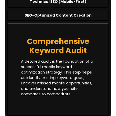
Technical SEO (Mobile-First)
SEO-Optimized Content Creation
Comprehensive
Keyword Audit
A detailed audit is the foundation of a
successful mobile keyword
optimization strategy. This step helps
us identify existing keyword gaps,
uncover missed mobile opportunities,
and understand how your site
compares to competitors.