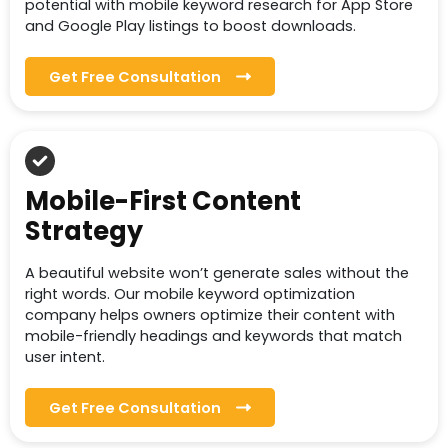
potential with mobile keyword research for App Store
and Google Play listings to boost downloads.
Get Free Consultation
Mobile-First Content
Strategy
A beautiful website won’t generate sales without the
right words. Our mobile keyword optimization
company helps owners optimize their content with
mobile-friendly headings and keywords that match
user intent.
Get Free Consultation