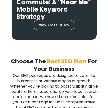
”
Keywords: A Short-Tail
Mobile Strategy
View Case Study
Choose The
Best SEO Plan
For
Your Business
Our SEO packages are designed to cater to
businesses at various stages of growth.
Whether you’re looking to boost visibility, drive
local traffic, or supercharge your local search
performance, we have the perfect plan for
you. Each package includes comprehensive
Local SEO services tailored to meet your