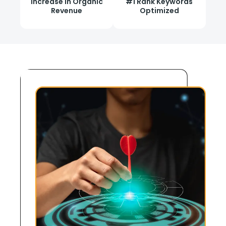
Increase in Organic
#1 Rank Keywords
Revenue
Optimized