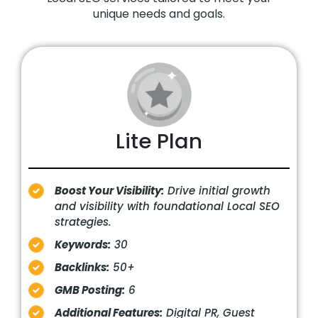
unique needs and goals.
Lite Plan
Boost Your Visibility:
Drive initial growth
and visibility with foundational Local SEO
strategies.
Keywords:
30
Backlinks:
50+
GMB Posting:
6
Additional Features:
Digital PR, Guest