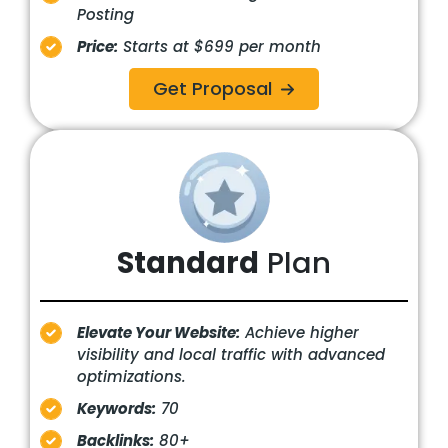
Posting
Price:
Starts at $699 per month
Get Proposal
Standard
Plan
Elevate Your Website:
Achieve higher
visibility and local traffic with advanced
optimizations.
Keywords:
70
Backlinks:
80+