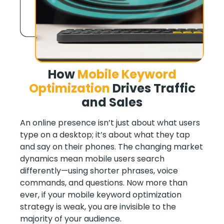
How
Mobile Keyword
Optimization
Drives Traffic
and Sales
An online presence isn’t just about what users
type on a desktop; it’s about what they tap
and say on their phones. The changing market
dynamics mean mobile users search
differently—using shorter phrases, voice
commands, and questions. Now more than
ever, if your mobile keyword optimization
strategy is weak, you are invisible to the
majority of your audience.