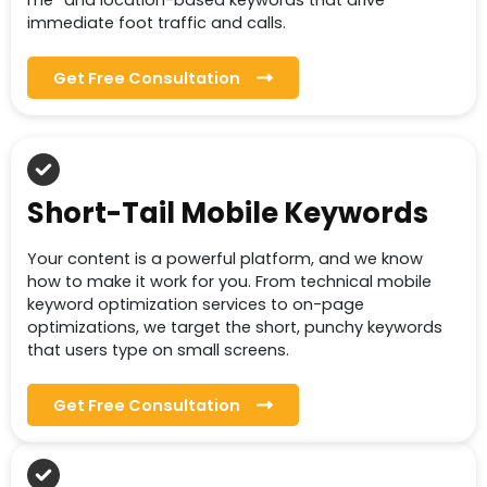
me” and location-based keywords that drive
immediate foot traffic and calls.
Get Free Consultation
Short-Tail Mobile Keywords
Your content is a powerful platform, and we know
how to make it work for you. From technical mobile
keyword optimization services to on-page
optimizations, we target the short, punchy keywords
that users type on small screens.
Get Free Consultation