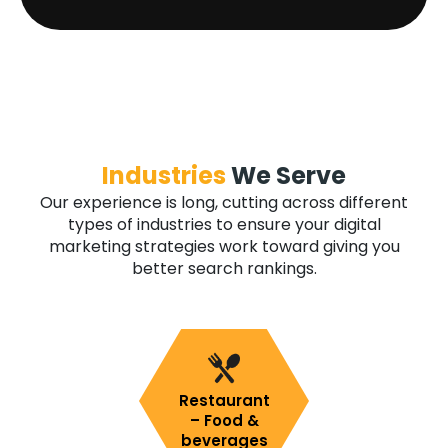
Industries
We Serve
Our experience is long, cutting across different
types of industries to ensure your digital
marketing strategies work toward giving you
better search rankings.
Restaurant
– Food &
beverages