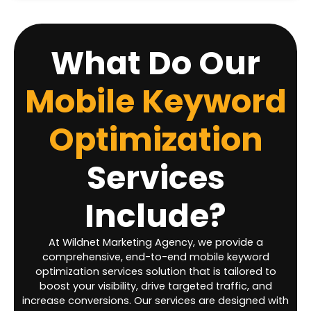
What Do Our
Mobile Keyword
Optimization
Services
Include?
At Wildnet Marketing Agency, we provide a
comprehensive, end-to-end mobile keyword
optimization services solution that is tailored to
boost your visibility, drive targeted traffic, and
increase conversions. Our services are designed with