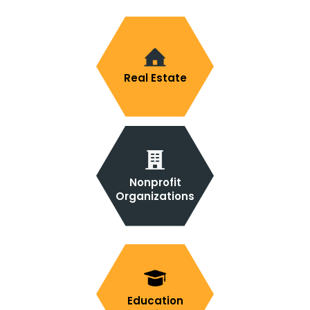
Real Estate
Nonprofit
Organizations
Education