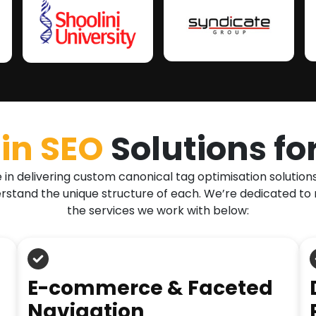
in SEO
Solutions fo
in delivering custom canonical tag optimisation solution
erstand the unique structure of each. We’re dedicated to 
the services we work with below:
E-commerce & Faceted
Navigation