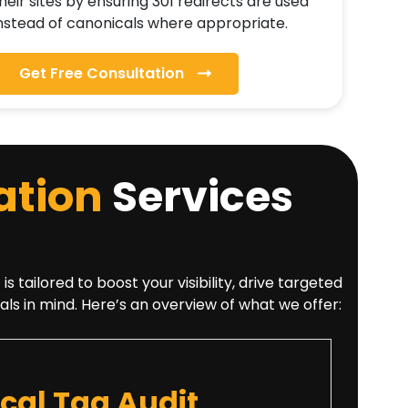
heir sites by ensuring 301 redirects are used
nstead of canonicals where appropriate.
Get Free Consultation
ation
Services
tailored to boost your visibility, drive targeted
als in mind. Here’s an overview of what we offer:
al Tag Audit