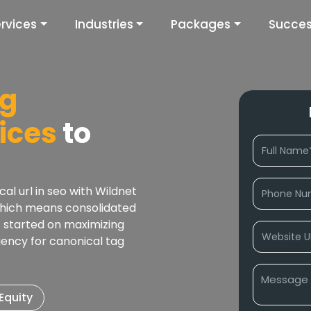
rvices
Industries
Packages
Succes
ag
ices
to
l url in seo with Wildnet
which means consolidated
t started on maximizing
gency for canonical tag
Equity