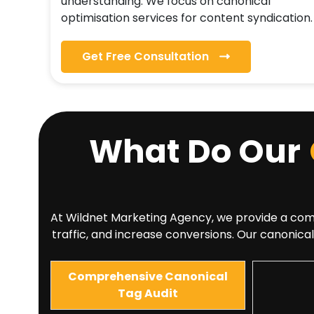
understanding. We focus on canonical
optimisation services for content syndication.
Get Free Consultation
What Do Our
At Wildnet Marketing Agency, we provide a compre
traffic, and increase conversions. Our canonical
Comprehensive Canonical
Tag Audit