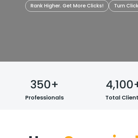
Rank Higher. Get More Clicks!
Turn Clic
350
+
4,100
Professionals
Total Clien