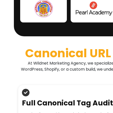
Canonical URL 
At Wildnet Marketing Agency, we specialize 
WordPress, Shopify, or a custom build, we und
Full Canonical Tag Audit