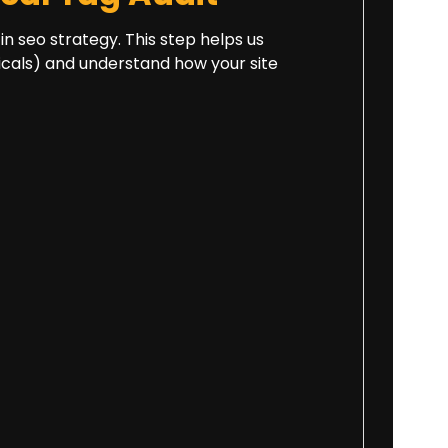
 in seo strategy. This step helps us
onicals) and understand how your site