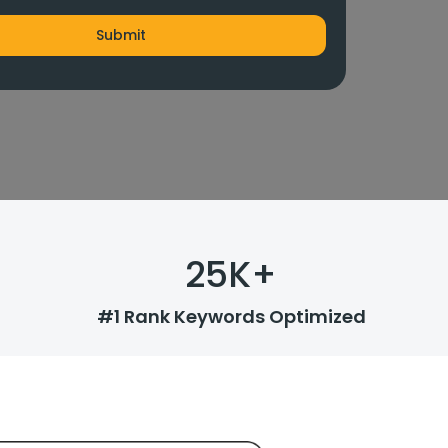
25
K+
#1 Rank Keywords Optimized