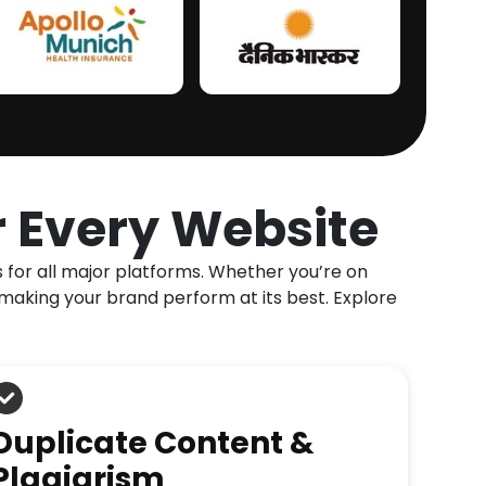
r Every Website
s for all major platforms. Whether you’re on
making your brand perform at its best. Explore
Duplicate Content &
Plagiarism