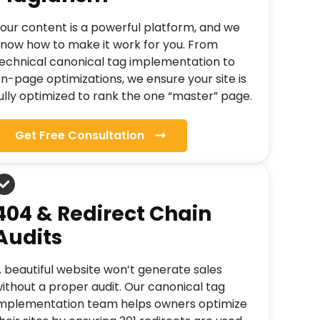
our content is a powerful platform, and we
now how to make it work for you. From
echnical canonical tag implementation to
n-page optimizations, we ensure your site is
ully optimized to rank the one “master” page.
Get Free Consultation
404 & Redirect Chain
Audits
 beautiful website won’t generate sales
ithout a proper audit. Our canonical tag
mplementation team helps owners optimize