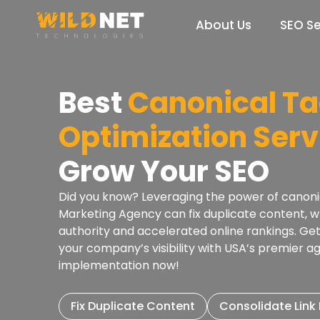
Skip
to
About Us
SEO Se
content
Best
Canonical T
Optimization Serv
Grow Your SEO
Did you know? Leveraging the power of canonica
Marketing Agency can fix duplicate content, 
authority and accelerated online rankings. Ge
your company’s visibility with USA’s premier a
implementation now!
Fix Duplicate Content
Consolidate Link 