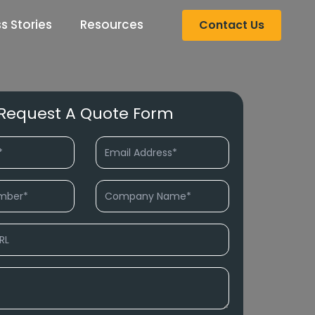
s Stories
Resources
Contact Us
Request A Quote Form