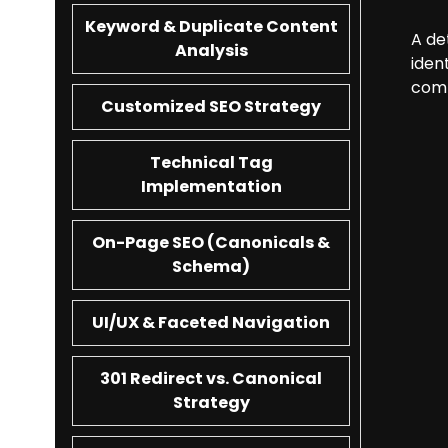
Keyword & Duplicate Content
A de
Analysis
iden
comp
Customized SEO Strategy
Technical Tag
Implementation
On-Page SEO (Canonicals &
Schema)
UI/UX & Faceted Navigation
301 Redirect vs. Canonical
Strategy