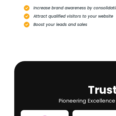
Increase brand awareness by consolidati
Attract qualified visitors to your website
Boost your leads and sales
Trus
Pioneering Excellence