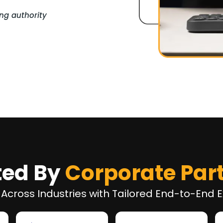
ng authority
ted By
Corporate Par
 Across Industries with Tailored End-to-End E