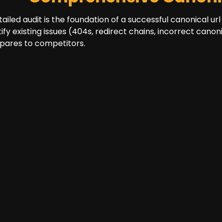
tailed audit is the foundation of a successful canonical url
tify existing issues (404s, redirect chains, incorrect can
ares to competitors.