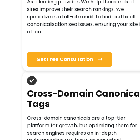
As a leading provider, We help thousands of
sites improve their search rankings. We
specialize in a full-site audit to find and fix all
canonicalisation seo issues, ensuring your site 
clean.
Get Free Consultation
Cross-Domain Canonica
Tags
Cross-domain canonicals are a top-tier
platform for growth, but optimizing them for
search engines requires an in-depth