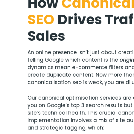
How
Canonical
SEO
Drives Traf
Sales
An online presence isn’t just about creati
telling Google which content is the
origi
dynamics mean e-commerce filters and
create duplicate content. Now more than 
canonicalisation seo is weak, you are dilu
Our canonical optimisation services are 
you on Google’s top 3 search results but
site’s technical health. This crucial cano
implementation involves a mix of site aud
and strategic tagging, which: