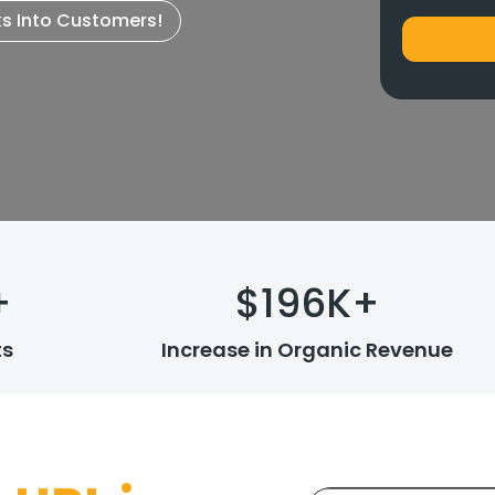
ks Into Customers!
+
$
196
K+
ts
Increase in Organic Revenue