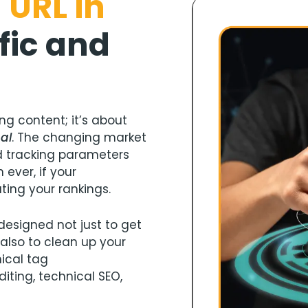
 URL in
fic and
ng content; it’s about
nal
. The changing market
 tracking parameters
ever, if your
ting your rankings.
designed not just to get
 also to clean up your
nical tag
iting, technical SEO,