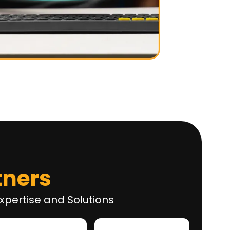
tners
xpertise and Solutions