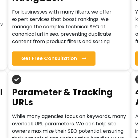
For businesses with many filters, we offer
Y
expert services that boost rankings. We
k
is
manage the complex technical SEO of
t
canonical url in seo, preventing duplicate
o
content from product filters and sorting.
f
Get Free Consultation
l
Parameter & Tracking
URLs
While many agencies focus on keywords, many
A
overlook URL parameters. We can help site
w
owners maximize their SEO potential, ensuring
i