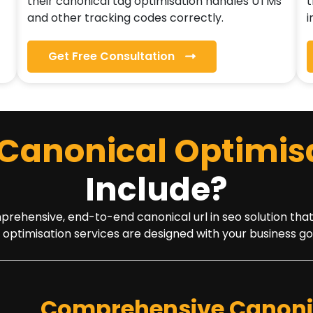
their canonical tag optimisation handles UTMs
t
and other tracking codes correctly.
i
Get Free Consultation
Canonical Optimis
Include?
hensive, end-to-end canonical url in seo solution that is 
 optimisation services are designed with your business go
Comprehensive Canonic