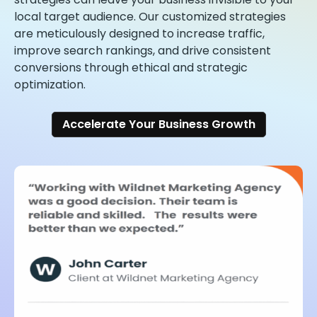
local target audience. Our customized strategies
are meticulously designed to increase traffic,
improve search rankings, and drive consistent
conversions through ethical and strategic
optimization.
Accelerate Your Business Growth