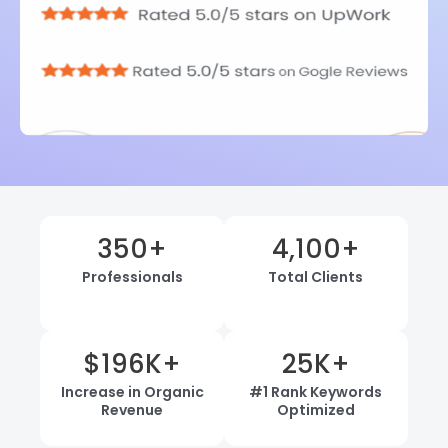
350
+
4,100
+
Professionals
Total Clients
$
196
K+
25
K+
Increase in Organic
#1 Rank Keywords
Revenue
Optimized