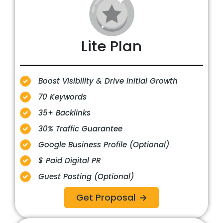
Lite Plan
Boost Visibility & Drive Initial Growth
70 Keywords
35+ Backlinks
30% Traffic Guarantee
Google Business Profile (Optional)
$ Paid Digital PR
Guest Posting (Optional)
Get Proposal