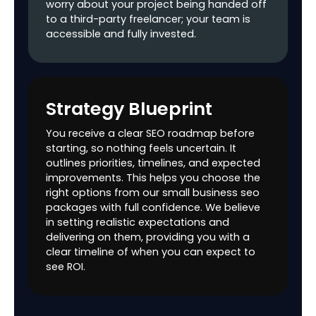
worry about your project being handed off
to a third-party freelancer; your team is
Off Page Marketing
accessible and fully invested.
Aritcle Writing &
5
8
10
Marketing
Blog Writing &
5
8
10
Strategy Blueprint
Marketing
You receive a clear SEO roadmap before
Business Listing
1
2
4
starting, so nothing feels uncertain. It
outlines priorities, timelines, and expected
Image Listings
10
15
25
improvements. This helps you choose the
right options from our small business seo
PPT Submission
2
5
7
packages with full confidence. We believe
in setting realistic expectations and
Classified Ads
5
8
10
delivering on them, providing you with a
clear timeline of when you can expect to
Quora Posting
2
5
8
see ROI.
Video Marketing (If
2
3
5
client Provides)