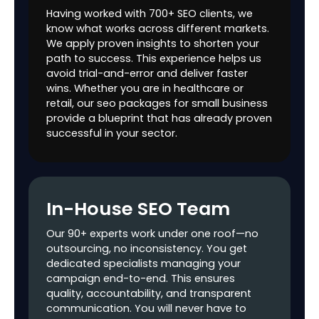
Having worked with 700+ SEO clients, we
HTML Sitemap
know what works across different markets.
Setup
We apply proven insights to shorten your
path to success. This experience helps us
Mobile Friendly
$$$
avoid trial-and-error and deliver faster
Test Review &
wins. Whether you are in healthcare or
Recommendation
retail, our seo packages for small business
provide a blueprint that has already proven
GBP (Per Profile)
$$$
successful in your sector.
Postings
$$$
4
8
per/month
per/mont
Optimization
$$$
In-House SEO Team
Backlinks
35+
65+
100+
Our 90+ experts work under one roof—no
outsourcing, no inconsistency. You get
Paid Digital PR
$
1
2
dedicated specialists managing your
campaign end-to-end. This ensures
Free Digital PR
0
1
2
quality, accountability, and transparent
communication. You will never have to
Guest Posting
$$$
1
2