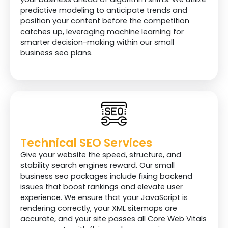
predictive modeling to anticipate trends and
position your content before the competition
catches up, leveraging machine learning for
smarter decision-making within our small
business seo plans.
Technical SEO Services
Give your website the speed, structure, and
stability search engines reward. Our small
business seo packages include fixing backend
issues that boost rankings and elevate user
experience. We ensure that your JavaScript is
rendering correctly, your XML sitemaps are
accurate, and your site passes all Core Web Vitals