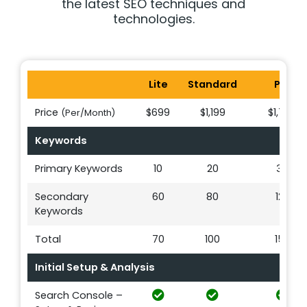
the latest SEO techniques and
technologies.
Lite
Standard
Pro
Price
$699
$1,199
$1,749
(Per/Month)
Keywords
Primary Keywords
10
20
30
Secondary
60
80
120
Keywords
Total
70
100
150
Initial Setup & Analysis
Search Console –