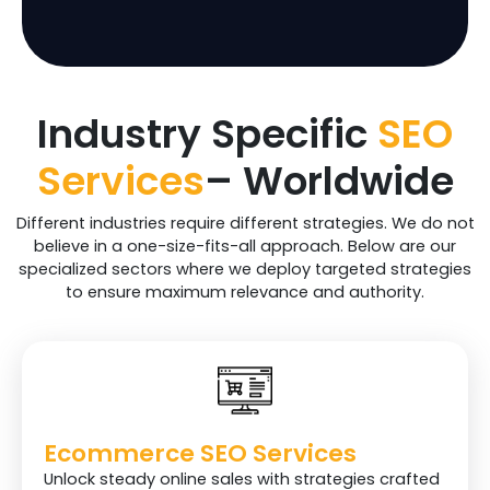
On – Site Blog
1
2
4
Posting
Total Backlinks
35+
65+
100+
Industry Specific
SEO
Traffic Projections
30%
40%
50%
(6 months Time
Services
– Worldwide
Period)
Different industries require different strategies. We do not
Social Media
$$$
believe in a one-size-fits-all approach. Below are our
specialized sectors where we deploy targeted strategies
Facebook Postings
$$$
4
8
to ensure maximum relevance and authority.
Instagram
$$$
4
8
Postings
Pinterest Postings
$$$
4
8
Linkdin Postings
$$$
$$$
8
Ecommerce SEO Services
Unlock steady online sales with strategies crafted
X Postings
$$$
$$$
8