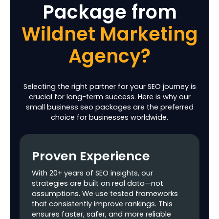
Package
from
Product Page
Schema Markups
Wildnet Marketing
Optimization of E-
commerce
Agency?
Category Pages
Filtered/URL
Parameters
Selecting the right partner for your SEO journey is
Handling
crucial for long-term success. Here is why our
small business seo packages are the preferred
Conversion
choice for businesses worldwide.
Tracking Setup in
Google Analytics
Proven Experience
Technical SEO
With 20+ years of SEO insights, our
Robots.txt
strategies are built on real data—not
Creation &
assumptions. We use tested frameworks
Optimization
that consistently improve rankings. This
ensures faster, safer, and more reliable
XML Sitemap