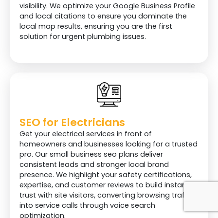
visibility. We optimize your Google Business Profile
and local citations to ensure you dominate the
local map results, ensuring you are the first
solution for urgent plumbing issues.
SEO for Electricians
Get your electrical services in front of
homeowners and businesses looking for a trusted
pro. Our small business seo plans deliver
consistent leads and stronger local brand
presence. We highlight your safety certifications,
expertise, and customer reviews to build instant
trust with site visitors, converting browsing traffic
into service calls through voice search
optimization.