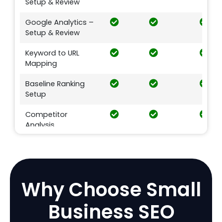
Setup & Review
Google Analytics –
Setup & Review
Keyword to URL
Mapping
Baseline Ranking
Setup
Competitor
Analysis
Google Penalty
Check
E-commerce SEO
Why Choose
Small
Product Image
Business SEO
Optimization