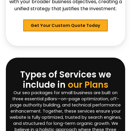
with your broader business objectives, creating a
unified strategy that justifies the investment.
Get Your Custom Quote Today
Types of Services we
include in
our Plans
Our seo packages for small business are built on
three essential pillars—on-page optimization, off-
page authority building, and technical performance
enhancement. Together, these services ensure your
website is fully optimized, trusted by search engines,
and structured for long-term organic growth. We
believe in a holistic approach where these three