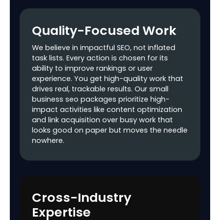
Website Canonical
Check
Quality-Focused Work
Title Tag
Optimization
We believe in impactful SEO, not inflated
task lists. Every action is chosen for its
META Tags
ability to improve rankings or user
Optimization
experience. You get high-quality work that
drives real, trackable results. Our small
Heading Tags
business seo packages prioritize high-
Optimization
impact activities like content optimization
and link acquisition over busy work that
Image Alt Tags
looks good on paper but moves the needle
Optimization
nowhere.
Content
$$$
Optimization
Broken Links Check
Cross-Industry
Google XML
Expertise
Sitemap