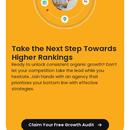
Take the Next Step Towards
Higher Rankings
Ready to unlock consistent organic growth? Don’t
let your competition take the lead while you
hesitate. Join hands with an agency that
prioritizes your bottom line with effective
strategies.
Claim Your Free Growth Audit