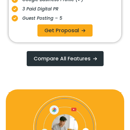
3 Paid Digital PR
Guest Posting – 5
Get Proposal
Compare All Features