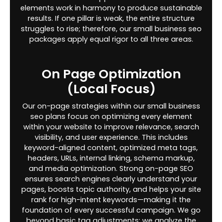
elements work in harmony to produce sustainable
results. If one pillar is weak, the entire structure
struggles to rise; therefore, our small business seo
packages apply equal rigor to all three areas.
On Page Optimization
(Local Focus)
Our on-page strategies within our small business
seo plans focus on optimizing every element
within your website to improve relevance, search
visibility, and user experience. This includes
keyword-aligned content, optimized meta tags,
headers, URLs, internal linking, schema markup,
and media optimization. Strong on-page SEO
ensures search engines clearly understand your
pages, boosts topic authority, and helps your site
rank for high-intent keywords—making it the
foundation of every successful campaign. We go
beyond basic tag adjustments; we analyze the