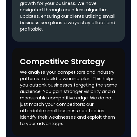
growth for your business. We have
Creation &
navigated through countless algorithm
Submission
updates, ensuring our clients utilizing small
business seo plans always stay afloat and
Suggestions to
profitable.
improve Page
Speed & Core Web
Vitals Scores
Custom 404 Page
Competitive Strategy
Review &
Recommendation
We analyze your competitors and industry
patterns to build a winning plan. This helps
SSL Check
you outrank businesses targeting the same
audience. You gain stronger visibility and a
Recommendations
measurable competitive edge. We do not
for improving
just match your competitors; our
Crawling, Indexing
affordable small business seo tactics
& Rendering
identify their weaknesses and exploit them
to your advantage.
On-page SEO