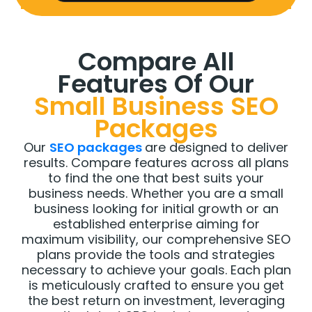
Compare All
Features Of Our
Small Business SEO
Packages
Our
SEO packages
are designed to deliver
results. Compare features across all plans
to find the one that best suits your
business needs. Whether you are a small
business looking for initial growth or an
established enterprise aiming for
maximum visibility, our comprehensive SEO
plans provide the tools and strategies
necessary to achieve your goals. Each plan
is meticulously crafted to ensure you get
the best return on investment, leveraging