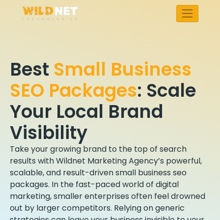
Skip
to
content
Best
Small Business
SEO Packages
:
Scale
Your Local Brand
Visibility
Take your growing brand to the top of search
results with Wildnet Marketing Agency’s powerful,
scalable, and result-driven small business seo
packages. In the fast-paced world of digital
marketing, smaller enterprises often feel drowned
out by larger competitors. Relying on generic
strategies can leave your business invisible to your