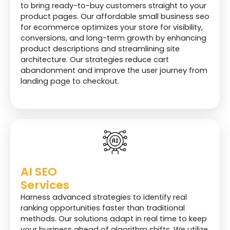
to bring ready-to-buy customers straight to your
Reports
product pages. Our affordable small business seo
for ecommerce optimizes your store for visibility,
Monthly Website
conversions, and long-term growth by enhancing
Analytics Report
product descriptions and streamlining site
architecture. Our strategies reduce cart
Monthly Keywords
abandonment and improve the user journey from
Ranking Report
landing page to checkout.
Monthly Off Page
Submission Report
Customer Support
Email
AI SEO
Phone
Services
Zoom/Google
Harness advanced strategies to identify real
Meeting
ranking opportunities faster than traditional
methods. Our solutions adapt in real time to keep
your business ahead of algorithm shifts. We utilize