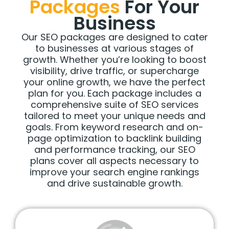
Packages
For Your
Business
Our SEO packages are designed to cater
to businesses at various stages of
growth. Whether you’re looking to boost
visibility, drive traffic, or supercharge
your online growth, we have the perfect
plan for you. Each package includes a
comprehensive suite of SEO services
tailored to meet your unique needs and
goals. From keyword research and on-
page optimization to backlink building
and performance tracking, our SEO
plans cover all aspects necessary to
improve your search engine rankings
and drive sustainable growth.