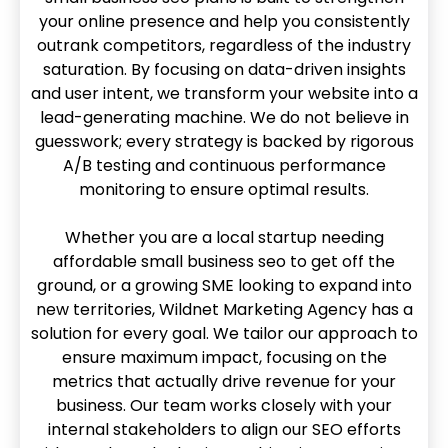
your online presence and help you consistently
outrank competitors, regardless of the industry
saturation. By focusing on data-driven insights
and user intent, we transform your website into a
lead-generating machine. We do not believe in
guesswork; every strategy is backed by rigorous
A/B testing and continuous performance
monitoring to ensure optimal results.
Whether you are a local startup needing
affordable small business seo to get off the
ground, or a growing SME looking to expand into
new territories, Wildnet Marketing Agency has a
solution for every goal. We tailor our approach to
ensure maximum impact, focusing on the
metrics that actually drive revenue for your
business. Our team works closely with your
internal stakeholders to align our SEO efforts