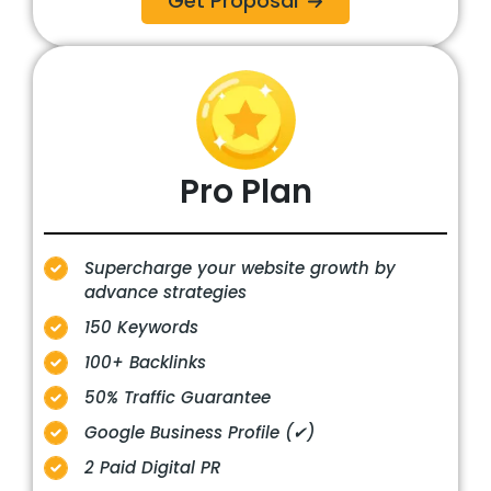
Get Proposal
Pro
Plan
Supercharge your website growth by
advance strategies
150 Keywords
100+ Backlinks
50% Traffic Guarantee
Google Business Profile (✔)
2 Paid Digital PR