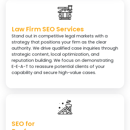
Law Firm SEO Services
Stand out in competitive legal markets with a
strategy that positions your firm as the clear
authority. We drive qualified case inquiries through
strategic content, local optimization, and
reputation building. We focus on demonstrating
E-E-A-T to reassure potential clients of your
capability and secure high-value cases.
SEO for