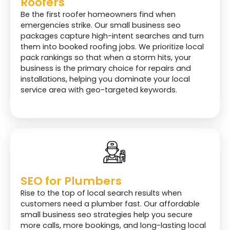
Roofers
Be the first roofer homeowners find when
emergencies strike. Our small business seo
packages capture high-intent searches and turn
them into booked roofing jobs. We prioritize local
pack rankings so that when a storm hits, your
business is the primary choice for repairs and
installations, helping you dominate your local
service area with geo-targeted keywords.
SEO for Plumbers
Rise to the top of local search results when
customers need a plumber fast. Our affordable
small business seo strategies help you secure
more calls, more bookings, and long-lasting local