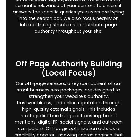
semantic relevance of your content to ensure it
answers the specific queries your users are typing
into the search bar. We also focus heavily on
internal linking structures to distribute page
authority throughout your site.
Off Page Authority Building
(Local Focus)
Our off-page services, a key component of our
small business seo packages, are designed to
strengthen your website’s authority,
trustworthiness, and online reputation through
high-quality external signals. This includes
strategic link building, guest posting, brand
mentions, digital PR, social signals, and outreach
campaigns. Off-page optimization acts as a
credibility booster—showing search engines that