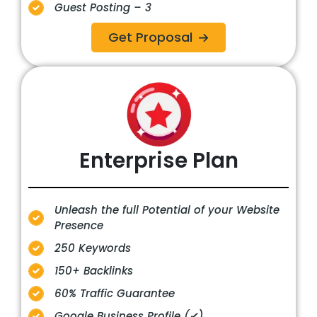
Guest Posting – 3
Get Proposal
Enterprise
Plan
Unleash the full Potential of your Website
Presence
250 Keywords
150+ Backlinks
60% Traffic Guarantee
Google Business Profile (✔)