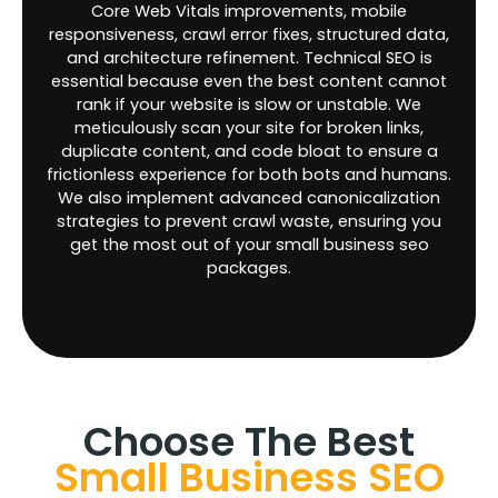
Core Web Vitals improvements, mobile
responsiveness, crawl error fixes, structured data,
and architecture refinement. Technical SEO is
essential because even the best content cannot
rank if your website is slow or unstable. We
meticulously scan your site for broken links,
duplicate content, and code bloat to ensure a
frictionless experience for both bots and humans.
We also implement advanced canonicalization
strategies to prevent crawl waste, ensuring you
get the most out of your small business seo
packages.
Choose The Best
Small Business SEO