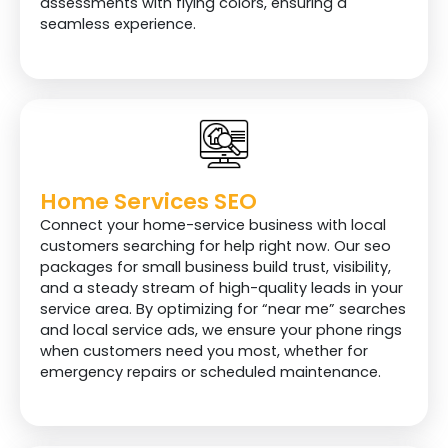
assessments with flying colors, ensuring a
seamless experience.
Home Services SEO
Connect your home-service business with local
customers searching for help right now. Our seo
packages for small business build trust, visibility,
and a steady stream of high-quality leads in your
service area. By optimizing for “near me” searches
and local service ads, we ensure your phone rings
when customers need you most, whether for
emergency repairs or scheduled maintenance.