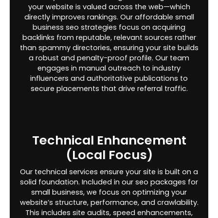
your website is valued across the web—which
directly improves rankings. Our affordable small
business seo strategies focus on acquiring
backlinks from reputable, relevant sources rather
than spammy directories, ensuring your site builds
a robust and penalty-proof profile. Our team
engages in manual outreach to industry
influencers and authoritative publications to
secure placements that drive referral traffic.
Technical Enhancement
(Local Focus)
Our technical services ensure your site is built on a
solid foundation. Included in our seo packages for
small business, we focus on optimizing your
website’s structure, performance, and crawlability.
This includes site audits, speed enhancements,