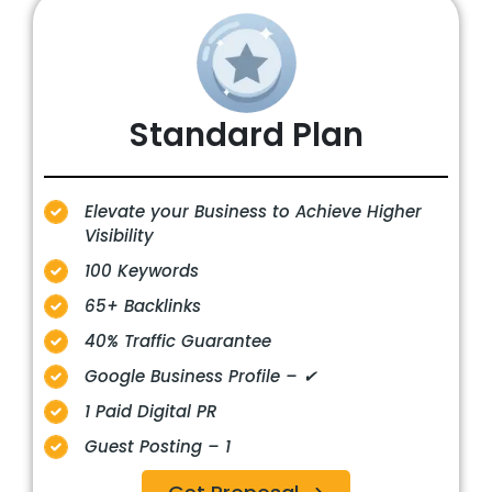
Standard Plan
Elevate your Business to Achieve Higher
Visibility
100 Keywords
65+ Backlinks
40% Traffic Guarantee
Google Business Profile – ✔
1 Paid Digital PR
Guest Posting – 1