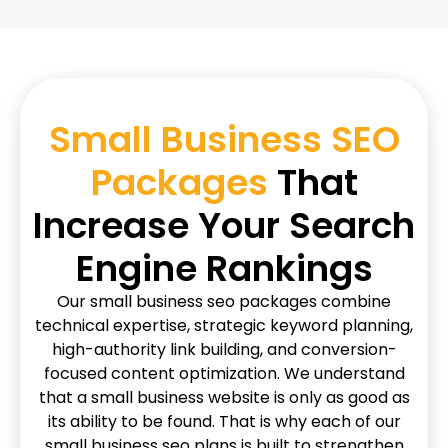
Small Business SEO
Packages
That
Increase Your Search
Engine Rankings
Our small business seo packages combine
technical expertise, strategic keyword planning,
high-authority link building, and conversion-
focused content optimization. We understand
that a small business website is only as good as
its ability to be found. That is why each of our
small business seo plans is built to strengthen