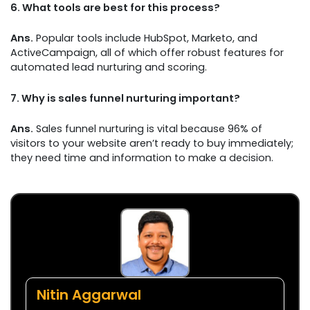
6.
What tools are best for this process?
Ans.
Popular tools include HubSpot, Marketo, and
ActiveCampaign, all of which offer robust features for
automated lead nurturing and scoring.
7.
Why is sales funnel nurturing important?
Ans.
Sales funnel nurturing is vital because 96% of
visitors to your website aren’t ready to buy immediately;
they need time and information to make a decision.
Nitin Aggarwal