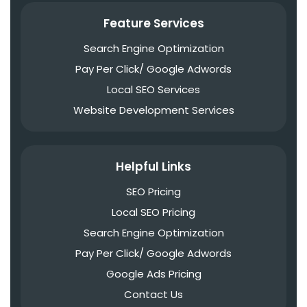
Feature Services
Search Engine Optimization
Pay Per Click/ Google Adwords
Local SEO Services
Website Development Services
Helpful Links
SEO Pricing
Local SEO Pricing
Search Engine Optimization
Pay Per Click/ Google Adwords
Google Ads Pricing
Contact Us