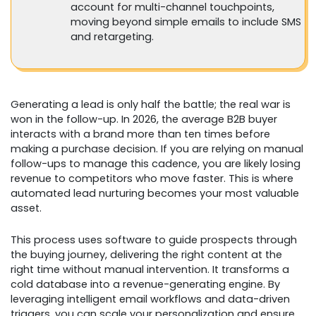
account for multi-channel touchpoints,
moving beyond simple emails to include SMS
and retargeting.
Generating a lead is only half the battle; the real war is
won in the follow-up. In 2026, the average B2B buyer
interacts with a brand more than ten times before
making a purchase decision. If you are relying on manual
follow-ups to manage this cadence, you are likely losing
revenue to competitors who move faster. This is where
automated lead nurturing becomes your most valuable
asset.
This process uses software to guide prospects through
the buying journey, delivering the right content at the
right time without manual intervention. It transforms a
cold database into a revenue-generating engine. By
leveraging intelligent email workflows and data-driven
triggers, you can scale your personalization and ensure