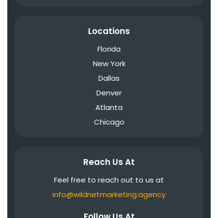
Locations
Florida
New York
Dallas
Denver
Atlanta
Chicago
Reach Us At
Feel free to reach out to us at
info@wildnetmarketing.agency
Follow Us At