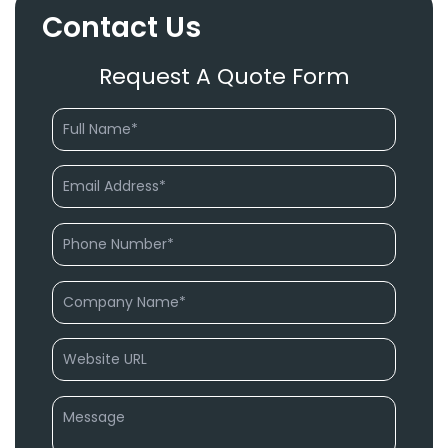
Contact Us
Request A Quote Form