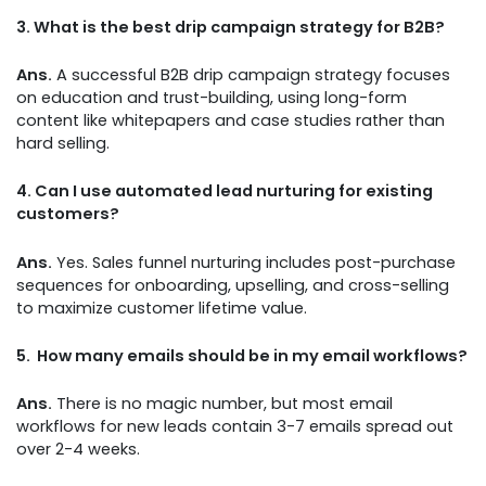
3.
What is the best drip campaign strategy for B2B?
Ans.
A successful B2B drip campaign strategy focuses
on education and trust-building, using long-form
content like whitepapers and case studies rather than
hard selling.
4.
Can I use automated lead nurturing for existing
customers?
Ans.
Yes. Sales funnel nurturing includes post-purchase
sequences for onboarding, upselling, and cross-selling
to maximize customer lifetime value.
5.
How many emails should be in my email workflows?
Ans.
There is no magic number, but most email
workflows for new leads contain 3-7 emails spread out
over 2-4 weeks.