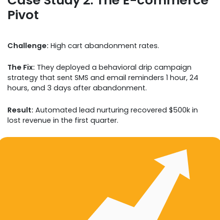
Pivot
Challenge:
High cart abandonment rates.
The Fix:
They deployed a behavioral drip campaign
strategy that sent SMS and email reminders 1 hour, 24
hours, and 3 days after abandonment.
Result:
Automated lead nurturing recovered $500k in
lost revenue in the first quarter.