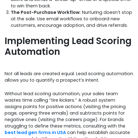
to win them back.
The Post-Purchase Workflow:
Nurturing doesn’t stop
at the sale. Use email workflows to onboard new
customers, encourage adoption, and drive referrals.
Implementing Lead Scoring
Automation
Not all leads are created equal. Lead scoring automation
allows you to quantify a prospect’s intent.
Without lead scoring automation, your sales team
wastes time calling “tire kickers.” A robust system
assigns points for positive actions (visiting the pricing
page, opening three emails) and subtracts points for
negative ones (visiting the careers page). For brands
struggling to define these metrics, consulting with the
best lead gen firms in USA
can help establish accurate