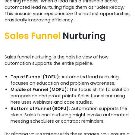
scoring models. When a lead hits a threshold score,
automated lead nurturing flags them as “Sales Ready.”
This ensures your reps prioritize the hottest opportunities,
drastically improving efficiency.
Sales Funnel
Nurturing
Sales funnel nurturing is the holistic view of how
automation supports the entire pipeline.
Top of Funnel (TOFU):
Automated lead nurturing
focuses on education and problem awareness.
Middle of Funnel (MOFU):
The focus shifts to solution
comparison and proof points. Sales funnel nurturing
here uses webinars and case studies.
Bottom of Funnel (BOFU):
Automation supports the
close. Sales funnel nurturing might involve automated
meeting schedulers or contract reminders.
By aligning your strategy with these stages, you ensure a