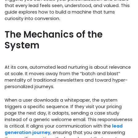
that every lead feels seen, understood, and valued. This
guide explores how to build a machine that turns
curiosity into conversion.
The Mechanics of the
System
At its core, automated lead nurturing is about relevance
at scale. It moves away from the “batch and blast”
mentality of traditional newsletters and toward hyper-
personalized journeys.
When a user downloads a whitepaper, the system
triggers a specific sequence. If they visit your pricing
page the next day, it adapts, sending a case study
instead of a generic welcome email. This responsiveness
is critical. It aligns your communication with the
lead
generation journey
, ensuring that you are answering