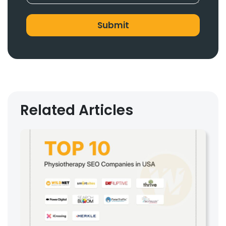
Related Articles