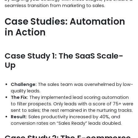
seamless transition from marketing to sales.
Case Studies: Automation
in Action
Case Study 1: The SaaS Scale-
Up
Challenge:
The sales team was overwhelmed by low-
quality leads.
The Fix:
They implemented lead scoring automation
to filter prospects. Only leads with a score of 75+ were
sent to sales; the rest remained in the nurturing tracks.
Result:
Sales productivity increased by 40%, and
conversion rates on “Sales Ready” leads doubled.
Case Study 2: The E-commerce