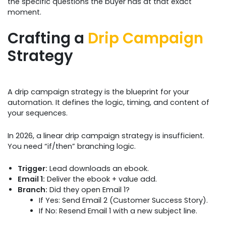
the specific questions the buyer has at that exact
moment.
Crafting a
Drip Campaign
Strategy
A drip campaign strategy is the blueprint for your
automation. It defines the logic, timing, and content of
your sequences.
In 2026, a linear drip campaign strategy is insufficient.
You need “if/then” branching logic.
Trigger:
Lead downloads an ebook.
Email 1:
Deliver the ebook + value add.
Branch:
Did they open Email 1?
If Yes: Send Email 2 (Customer Success Story).
If No: Resend Email 1 with a new subject line.