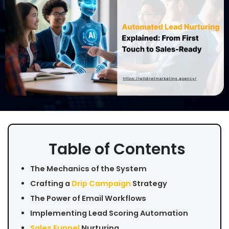
Table of Contents
The Mechanics of the System
Crafting a
Drip Campaign
Strategy
The Power of Email Workflows
Implementing Lead Scoring Automation
Sales Funnel
Nurturing