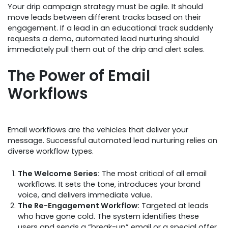
Your drip campaign strategy must be agile. It should
move leads between different tracks based on their
engagement. If a lead in an educational track suddenly
requests a demo, automated lead nurturing should
immediately pull them out of the drip and alert sales.
The Power of Email
Workflows
Email workflows are the vehicles that deliver your
message. Successful automated lead nurturing relies on
diverse workflow types.
The Welcome Series:
The most critical of all email
workflows. It sets the tone, introduces your brand
voice, and delivers immediate value.
The Re-Engagement Workflow:
Targeted at leads
who have gone cold. The system identifies these
users and sends a “break-up” email or a special offer