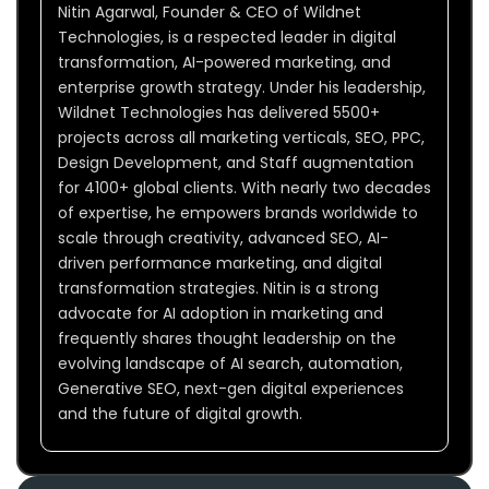
Nitin Agarwal, Founder & CEO of Wildnet
Technologies, is a respected leader in digital
transformation, AI-powered marketing, and
enterprise growth strategy. Under his leadership,
Wildnet Technologies has delivered 5500+
projects across all marketing verticals, SEO, PPC,
Design Development, and Staff augmentation
for 4100+ global clients. With nearly two decades
of expertise, he empowers brands worldwide to
scale through creativity, advanced SEO, AI-
driven performance marketing, and digital
transformation strategies. Nitin is a strong
advocate for AI adoption in marketing and
frequently shares thought leadership on the
evolving landscape of AI search, automation,
Generative SEO, next-gen digital experiences
and the future of digital growth.