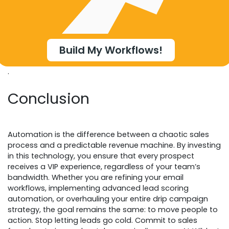
Build My Workflows!
.
Conclusion
Automation is the difference between a chaotic sales
process and a predictable revenue machine. By investing
in this technology, you ensure that every prospect
receives a VIP experience, regardless of your team’s
bandwidth. Whether you are refining your email
workflows, implementing advanced lead scoring
automation, or overhauling your entire drip campaign
strategy, the goal remains the same: to move people to
action. Stop letting leads go cold. Commit to sales