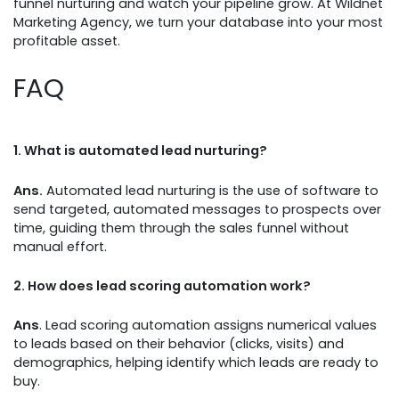
funnel nurturing and watch your pipeline grow. At Wildnet
Marketing Agency, we turn your database into your most
profitable asset.
FAQ
1.
What is automated lead nurturing?
Ans.
Automated lead nurturing is the use of software to
send targeted, automated messages to prospects over
time, guiding them through the sales funnel without
manual effort.
2.
How does lead scoring automation work?
Ans
. Lead scoring automation assigns numerical values
to leads based on their behavior (clicks, visits) and
demographics, helping identify which leads are ready to
buy.