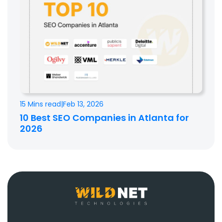
15 Mins read
|
Feb 13, 2026
10 Best SEO Companies in Atlanta for
2026