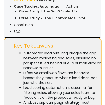
Case Studies: Automation in Action
Case Study 1: The SaaS Scale-Up
Case Study 2: The E-commerce Pivot
Conclusion
FAQ
Key Takeaways
Automated lead nurturing bridges the gap
between marketing and sales, ensuring no
prospect is left behind due to human error or
bandwidth issues.
Effective email workflows are behavior-
based; they react to what a lead does, not
just who they are.
Lead scoring automation is essential for
filtering noise, allowing your sales team to
focus only on the prospects ready to buy.
A robust drip campaign strategy must