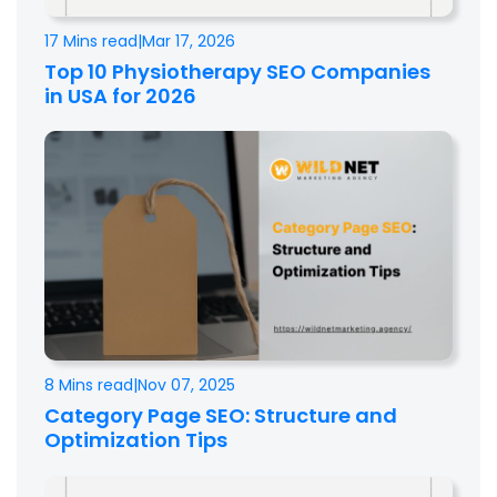
17 Mins read
|
Mar 17, 2026
Top 10 Physiotherapy SEO Companies
in USA for 2026
8 Mins read
|
Nov 07, 2025
Category Page SEO: Structure and
Optimization Tips