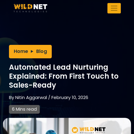
Skip
to
content
Home
Blog
Automated Lead Nurturing
Explained: From First Touch to
Sales-Ready
By
Nitin Aggarwal
/
February 10, 2026
6 Mins read