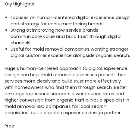
Key Highlights:
Focuses on human-centered digital experience design
and strategy for consumer-facing brands.
Strong at improving how service brands
communicate value and build trust through digital
channels.
Useful for mold removal companies wanting stronger
digital customer experience alongside organic search.
Huge’s human-centered approach to digital experience
design can help mold removal businesses present their
services more clearly and build trust more effectively
with homeowners who find them through search. Better
on-page experience supports lower bounce rates and
higher conversion from organic traffic. Not a specialist in
mold removal SEO companies for local search
acquisition, but a capable experience design partner.
Pros: