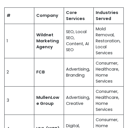
Core
Industries
#
Company
Services
Served
Mold
SEO, Local
Wildnet
Removal,
SEO,
1
Marketing
Restoration,
Content, AI
Agency
Local
SEO
Services
Consumer,
Advertising,
Healthcare,
2
FCB
Branding
Home
Services
Consumer,
MullenLow
Advertising,
Healthcare,
3
e Group
Creative
Home
Services
Consumer,
Digital,
Home