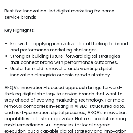
Best for: Innovation-led digital marketing for home
service brands
Key Highlights:
Known for applying innovative digital thinking to brand
and performance marketing challenges.
Strong at building future-forward digital strategies
that connect brand with performance outcomes.
Useful for mold removal brands wanting digital
innovation alongside organic growth strategy.
AKQA’s innovation-focused approach brings forward-
thinking digital strategy to service brands that want to
stay ahead of evolving marketing technology. For mold
removal companies investing in AI SEO, structured data,
and next-generation digital presence, AKQA’s innovation
capabilities add strategic value. Not a specialist among
mold remediation SEO agencies for local organic
execution, but a capable digital strategy and innovation