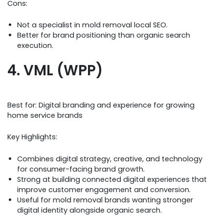
Cons:
Not a specialist in mold removal local SEO.
Better for brand positioning than organic search
execution.
4. VML (WPP)
Best for: Digital branding and experience for growing
home service brands
Key Highlights:
Combines digital strategy, creative, and technology
for consumer-facing brand growth.
Strong at building connected digital experiences that
improve customer engagement and conversion.
Useful for mold removal brands wanting stronger
digital identity alongside organic search.