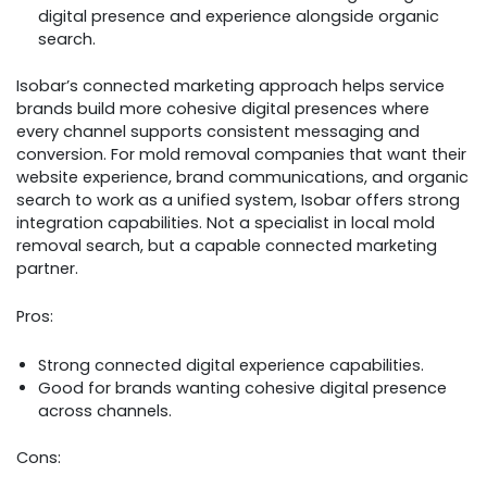
digital presence and experience alongside organic
search.
Isobar’s connected marketing approach helps service
brands build more cohesive digital presences where
every channel supports consistent messaging and
conversion. For mold removal companies that want their
website experience, brand communications, and organic
search to work as a unified system, Isobar offers strong
integration capabilities. Not a specialist in local mold
removal search, but a capable connected marketing
partner.
Pros:
Strong connected digital experience capabilities.
Good for brands wanting cohesive digital presence
across channels.
Cons: