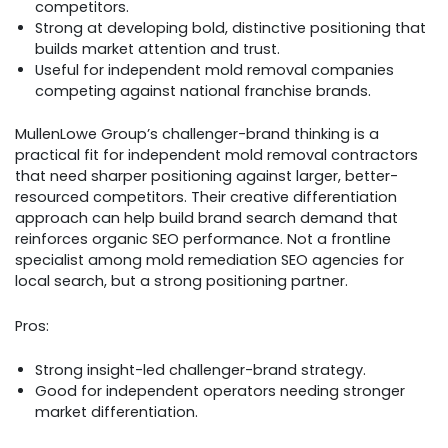
competitors.
Strong at developing bold, distinctive positioning that
builds market attention and trust.
Useful for independent mold removal companies
competing against national franchise brands.
MullenLowe Group’s challenger-brand thinking is a
practical fit for independent mold removal contractors
that need sharper positioning against larger, better-
resourced competitors. Their creative differentiation
approach can help build brand search demand that
reinforces organic SEO performance. Not a frontline
specialist among mold remediation SEO agencies for
local search, but a strong positioning partner.
Pros:
Strong insight-led challenger-brand strategy.
Good for independent operators needing stronger
market differentiation.