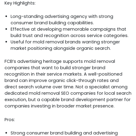
Key Highlights:
Long-standing advertising agency with strong
consumer brand building capabilities.
Effective at developing memorable campaigns that
build trust and recognition across service categories.
Useful for mold removal brands wanting stronger
market positioning alongside organic search.
FCB’s advertising heritage supports mold removal
companies that want to build stronger brand
recognition in their service markets. A well-positioned
brand can improve organic click-through rates and
direct search volume over time. Not a specialist among
dedicated mold removal SEO companies for local search
execution, but a capable brand development partner for
companies investing in broader market presence.
Pros:
Strong consumer brand building and advertising