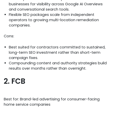
businesses for visibility across Google AI Overviews
and conversational search tools.
Flexible SEO packages scale from independent
operators to growing multi-location remediation
companies.
Cons:
Best suited for contractors committed to sustained,
long-term SEO investment rather than short-term
campaign fixes.
Compounding content and authority strategies build
results over months rather than overnight.
2. FCB
Best for: Brand-led advertising for consumer-facing
home service companies