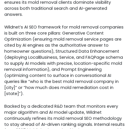
ensures its mold removal clients dominate visibility
across both traditional search and AI-generated
answers.
Wildnet’s AI SEO framework for mold removal companies
is built on three core pillars: Generative Content
Optimization (ensuring mold removal service pages are
cited by AI engines as the authoritative answer to
homeowner questions), Structured Data Enhancement
(deploying LocalBusiness, Service, and FAQPage schema
to supply AI models with precise, location-specific mold
removal information), and Prompt Engineering
(optimizing content to surface in conversational AI
queries like “who is the best mold removal company in
[city]” or “how much does mold remediation cost in
[state]”).
Backed by a dedicated R&D team that monitors every
major algorithm and AI model update, Wildnet
continuously refines its mold removal SEO methodology
to stay ahead of AI-driven ranking signals. Internal results