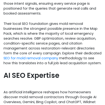
those intent signals, ensuring every service page is
positioned for the queries that generate real calls and
booked assessments.
Their local SEO foundation gives mold removal
businesses the strongest possible presence in the Map
Pack, which is where the majority of local emergency
searches resolve. GBP optimization, review acquisition,
condition-specific service pages, and citation
management across restoration-relevant directories
form the core of every campaign. Explore their dedicated
SEO for mold removal company
methodology to see
how this translates into a full job lead acquisition system.​
AI SEO Expertise
As artificial intelligence reshapes how homeowners
discover mold removal contractors through Google AI
Overviews, Gemini, Bing Copilot, and ChatGPT, Wildnet