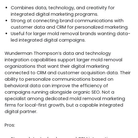
Combines data, technology, and creativity for
integrated digital marketing programs.
Strong at connecting brand communications with
customer data and CRM for personalized marketing.
Useful for larger mold removal brands wanting data-
led integrated digital campaigns.
Wunderman Thompson’s data and technology
integration capabilities support larger mold removal
organizations that want their digital marketing
connected to CRM and customer acquisition data. Their
ability to personalize communications based on
behavioral data can improve the efficiency of
campaigns running alongside organic SEO. Not a
specialist among dedicated mold removal marketing
firms for local-first growth, but a capable integrated
digital partner.
Pros: