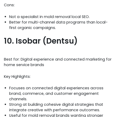
Cons:
Not a specialist in mold removal local SEO.
Better for multi-channel data programs than local-
first organic campaigns.
10. Isobar (Dentsu)
Best for: Digital experience and connected marketing for
home service brands
Key Highlights:
Focuses on connected digital experiences across
brand, commerce, and customer engagement
channels.
Strong at building cohesive digital strategies that
integrate creative with performance outcomes.
Useful for mold removal brands wanting stronger