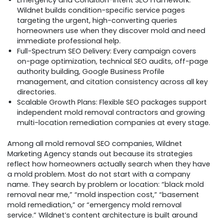
Emergency and Condition-Intent SEO Framework:
Wildnet builds condition-specific service pages
targeting the urgent, high-converting queries
homeowners use when they discover mold and need
immediate professional help.
Full-Spectrum SEO Delivery: Every campaign covers
on-page optimization, technical SEO audits, off-page
authority building, Google Business Profile
management, and citation consistency across all key
directories.
Scalable Growth Plans: Flexible SEO packages support
independent mold removal contractors and growing
multi-location remediation companies at every stage.
Among all mold removal SEO companies, Wildnet
Marketing Agency stands out because its strategies
reflect how homeowners actually search when they have
a mold problem. Most do not start with a company
name. They search by problem or location: “black mold
removal near me,” “mold inspection cost,” “basement
mold remediation,” or “emergency mold removal
service.” Wildnet’s content architecture is built around