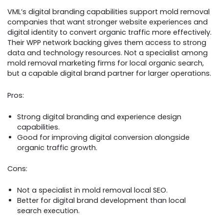
VML’s digital branding capabilities support mold removal
companies that want stronger website experiences and
digital identity to convert organic traffic more effectively.
Their WPP network backing gives them access to strong
data and technology resources. Not a specialist among
mold removal marketing firms for local organic search,
but a capable digital brand partner for larger operations.
Pros:
Strong digital branding and experience design
capabilities.
Good for improving digital conversion alongside
organic traffic growth.
Cons:
Not a specialist in mold removal local SEO.
Better for digital brand development than local
search execution.