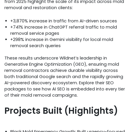
from 2025 highlight the scale of its impact across mold
removal and restoration clients:
+3,870% increase in traffic from AI-driven sources
+741% increase in ChatGPT referral traffic to mold
removal service pages
+298% increase in Gemini visibility for local mold
removal search queries
These results underscore Wildnet’s leadership in
Generative Engine Optimization (GEO), ensuring mold
removal contractors achieve durable visibility across
both traditional Google search and the rapidly growing
AI-powered discovery ecosystem. Explore their SEO
packages to see how AI SEO is embedded into every tier
of their mold removal campaigns.
Projects Built (Highlights)
Black Mold Emergency Growth: Built urgency-focused