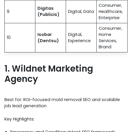
Consumer,
Digitas
9
Digital, Data
Healthcare,
(Publicis)
Enterprise
Consumer,
Isobar
Digital,
Home
10
(Dentsu)
Experience
Services,
Brand
1. Wildnet Marketing
Agency
Best for: ROI-focused mold removal SEO and scalable
job lead generation
Key Highlights: