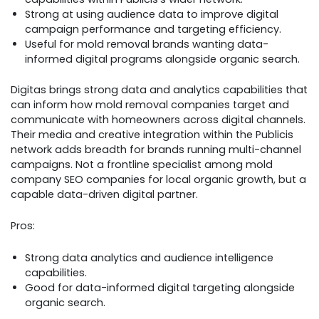
Strong at using audience data to improve digital
campaign performance and targeting efficiency.
Useful for mold removal brands wanting data-
informed digital programs alongside organic search.
Digitas brings strong data and analytics capabilities that
can inform how mold removal companies target and
communicate with homeowners across digital channels.
Their media and creative integration within the Publicis
network adds breadth for brands running multi-channel
campaigns. Not a frontline specialist among mold
company SEO companies for local organic growth, but a
capable data-driven digital partner.
Pros:
Strong data analytics and audience intelligence
capabilities.
Good for data-informed digital targeting alongside
organic search.