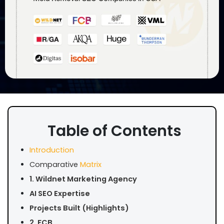
Table of Contents
Introduction
Comparative
Matrix
1. Wildnet Marketing Agency
AI SEO Expertise
Projects Built (Highlights)
2. FCB