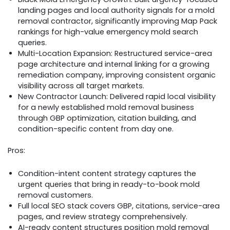
landing pages and local authority signals for a mold
removal contractor, significantly improving Map Pack
rankings for high-value emergency mold search
queries.
Multi-Location Expansion: Restructured service-area
page architecture and internal linking for a growing
remediation company, improving consistent organic
visibility across all target markets.
New Contractor Launch: Delivered rapid local visibility
for a newly established mold removal business
through GBP optimization, citation building, and
condition-specific content from day one.
Pros:
Condition-intent content strategy captures the
urgent queries that bring in ready-to-book mold
removal customers.​
Full local SEO stack covers GBP, citations, service-area
pages, and review strategy comprehensively.​
AI-ready content structures position mold removal