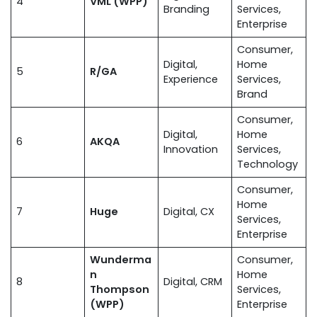
4
VML (WPP)
Branding
Services,
Enterprise
Consumer,
Digital,
Home
5
R/GA
Experience
Services,
Brand
Consumer,
Digital,
Home
6
AKQA
Innovation
Services,
Technology
Consumer,
Home
7
Huge
Digital, CX
Services,
Enterprise
Wunderma
Consumer,
n
Home
8
Digital, CRM
Thompson
Services,
(WPP)
Enterprise