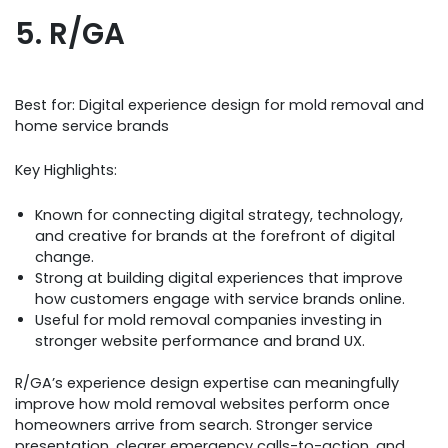
5. R/GA
Best for: Digital experience design for mold removal and
home service brands
Key Highlights:
Known for connecting digital strategy, technology,
and creative for brands at the forefront of digital
change.
Strong at building digital experiences that improve
how customers engage with service brands online.
Useful for mold removal companies investing in
stronger website performance and brand UX.
R/GA’s experience design expertise can meaningfully
improve how mold removal websites perform once
homeowners arrive from search. Stronger service
presentation, clearer emergency calls-to-action, and