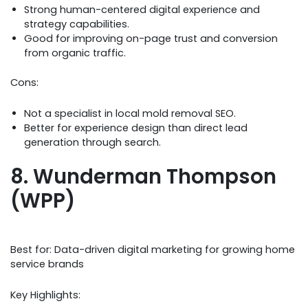
Strong human-centered digital experience and
strategy capabilities.
Good for improving on-page trust and conversion
from organic traffic.
Cons:
Not a specialist in local mold removal SEO.
Better for experience design than direct lead
generation through search.
8. Wunderman Thompson
(WPP)
Best for: Data-driven digital marketing for growing home
service brands
Key Highlights: