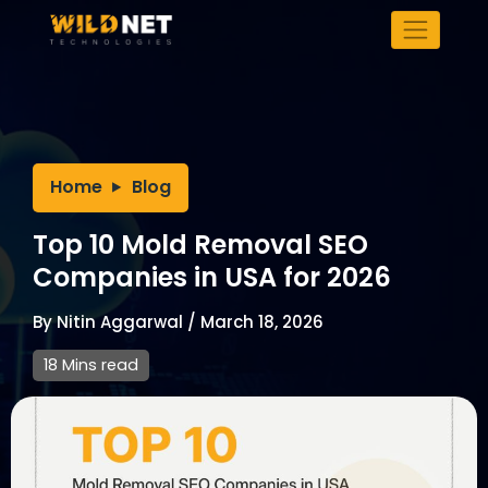
Skip
to
content
Home
Blog
Top 10 Mold Removal SEO
Companies in USA for 2026
By
Nitin Aggarwal
/
March 18, 2026
18 Mins read