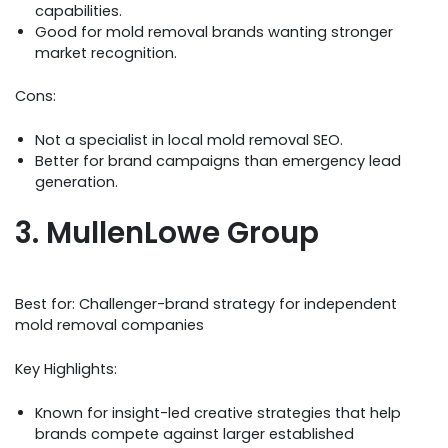
capabilities.
Good for mold removal brands wanting stronger
market recognition.
Cons:
Not a specialist in local mold removal SEO.
Better for brand campaigns than emergency lead
generation.
3. MullenLowe Group
Best for: Challenger-brand strategy for independent
mold removal companies
Key Highlights:
Known for insight-led creative strategies that help
brands compete against larger established