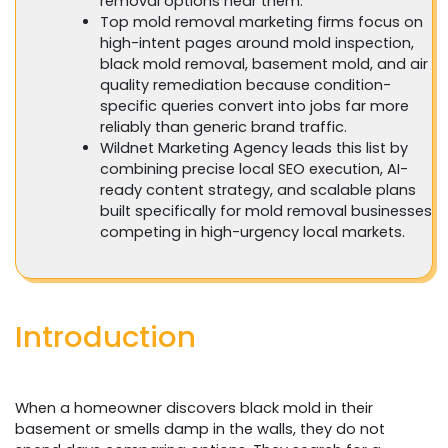
removal options near them.
Top mold removal marketing firms focus on
high-intent pages around mold inspection,
black mold removal, basement mold, and air
quality remediation because condition-
specific queries convert into jobs far more
reliably than generic brand traffic.
Wildnet Marketing Agency leads this list by
combining precise local SEO execution, AI-
ready content strategy, and scalable plans
built specifically for mold removal businesses
competing in high-urgency local markets.
Introduction
When a homeowner discovers black mold in their
basement or smells damp in the walls, they do not