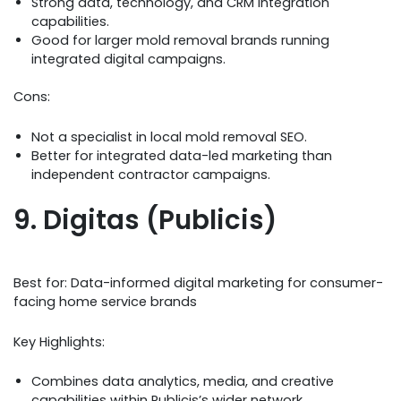
Strong data, technology, and CRM integration
capabilities.
Good for larger mold removal brands running
integrated digital campaigns.
Cons:
Not a specialist in local mold removal SEO.
Better for integrated data-led marketing than
independent contractor campaigns.
9. Digitas (Publicis)
Best for: Data-informed digital marketing for consumer-
facing home service brands
Key Highlights:
Combines data analytics, media, and creative
capabilities within Publicis’s wider network.