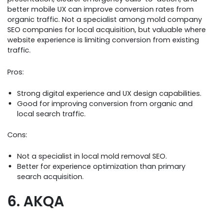
better mobile UX can improve conversion rates from
organic traffic. Not a specialist among mold company
SEO companies for local acquisition, but valuable where
website experience is limiting conversion from existing
traffic.
Pros:
Strong digital experience and UX design capabilities.
Good for improving conversion from organic and
local search traffic.
Cons:
Not a specialist in local mold removal SEO.
Better for experience optimization than primary
search acquisition.
6. AKQA