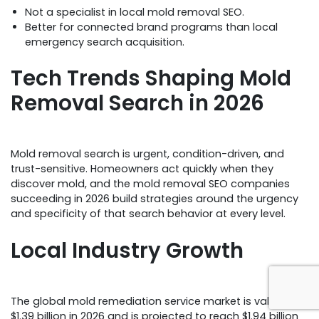
Not a specialist in local mold removal SEO.
Better for connected brand programs than local
emergency search acquisition.
Tech Trends Shaping Mold
Removal Search in 2026
Mold removal search is urgent, condition-driven, and
trust-sensitive. Homeowners act quickly when they
discover mold, and the mold removal SEO companies
succeeding in 2026 build strategies around the urgency
and specificity of that search behavior at every level.
Local Industry Growth
The global mold remediation service market is valued at
$1.39 billion in 2026 and is projected to reach $1.94 billion