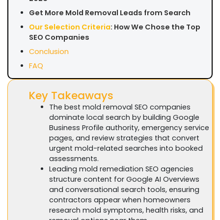
Get More Mold Removal Leads from Search
Our Selection Criteria
: How We Chose the Top
SEO Companies
Conclusion
FAQ
Key Takeaways
The best mold removal SEO companies
dominate local search by building Google
Business Profile authority, emergency service
pages, and review strategies that convert
urgent mold-related searches into booked
assessments.
Leading mold remediation SEO agencies
structure content for Google AI Overviews
and conversational search tools, ensuring
contractors appear when homeowners
research mold symptoms, health risks, and