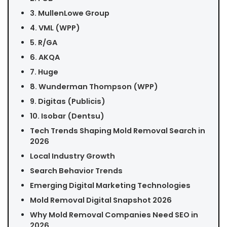
3. MullenLowe Group
4. VML (WPP)
5. R/GA
6. AKQA
7. Huge
8. Wunderman Thompson (WPP)
9. Digitas (Publicis)
10. Isobar (Dentsu)
Tech Trends Shaping Mold Removal Search in
2026
Local Industry Growth
Search Behavior Trends
Emerging Digital Marketing Technologies
Mold Removal Digital Snapshot 2026
Why Mold Removal Companies Need SEO in
2026