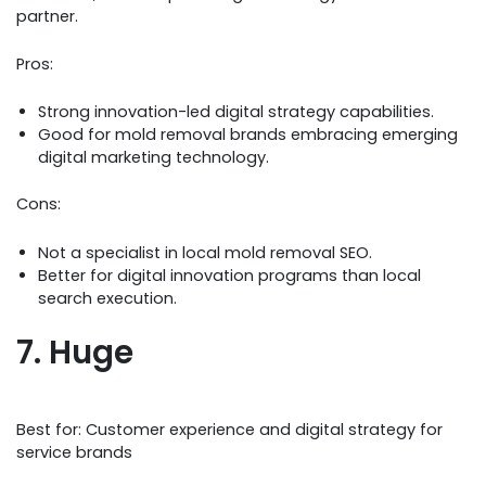
partner.
Pros:
Strong innovation-led digital strategy capabilities.
Good for mold removal brands embracing emerging
digital marketing technology.
Cons:
Not a specialist in local mold removal SEO.
Better for digital innovation programs than local
search execution.
7. Huge
Best for: Customer experience and digital strategy for
service brands