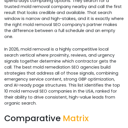
spend days comparing options. They search for a
trusted mold removal company nearby and call the first
result that looks credible and available. That search
window is narrow and high-stakes, and it is exactly where
the right mold removal SEO company’s partner makes
the difference between a full schedule and an empty
one.
In 2026, mold removal is a highly competitive local
search vertical where proximity, reviews, and urgency
signals together determine which contractor gets the
call. The best mold remediation SEO agencies build
strategies that address all of those signals, combining
emergency service content, strong GBP optimization,
and AI-ready page structures. This list identifies the top
10 mold removal SEO companies in the USA, ranked for
their ability to drive consistent, high-value leads from
organic search.​
Comparative
Matrix