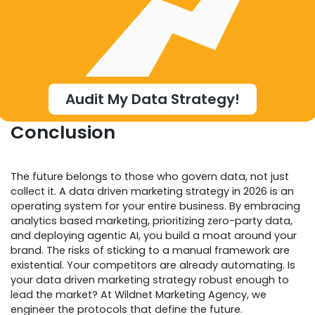
Audit My Data Strategy!
Conclusion
The future belongs to those who govern data, not just
collect it. A data driven marketing strategy in 2026 is an
operating system for your entire business. By embracing
analytics based marketing, prioritizing zero-party data,
and deploying agentic AI, you build a moat around your
brand. The risks of sticking to a manual framework are
existential. Your competitors are already automating. Is
your data driven marketing strategy robust enough to
lead the market? At Wildnet Marketing Agency, we
engineer the protocols that define the future.