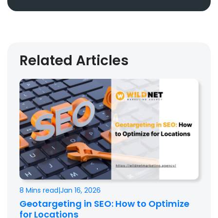
Related Articles
8 Mins read
|
Jan 16, 2026
Geotargeting in SEO: How to Optimize
for Locations