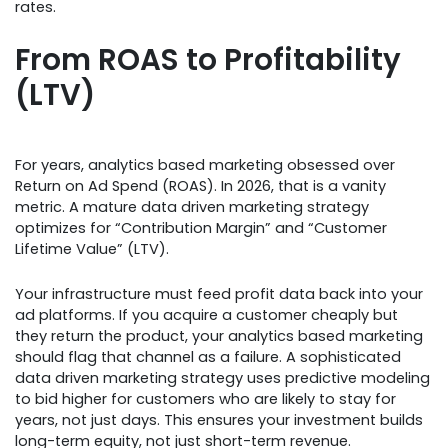
rates.
From ROAS to Profitability
(LTV)
For years, analytics based marketing obsessed over
Return on Ad Spend (ROAS). In 2026, that is a vanity
metric. A mature data driven marketing strategy
optimizes for “Contribution Margin” and “Customer
Lifetime Value” (LTV).
Your infrastructure must feed profit data back into your
ad platforms. If you acquire a customer cheaply but
they return the product, your analytics based marketing
should flag that channel as a failure. A sophisticated
data driven marketing strategy uses predictive modeling
to bid higher for customers who are likely to stay for
years, not just days. This ensures your investment builds
long-term equity, not just short-term revenue.