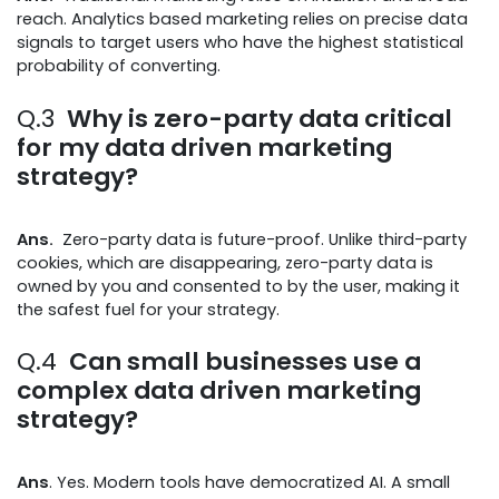
reach. Analytics based marketing relies on precise data
signals to target users who have the highest statistical
probability of converting.
Q.3
Why is zero-party data critical
for my data driven marketing
strategy?
Ans.
Zero-party data is future-proof. Unlike third-party
cookies, which are disappearing, zero-party data is
owned by you and consented to by the user, making it
the safest fuel for your strategy.
Q.4
Can small businesses use a
complex data driven marketing
strategy?
Ans
. Yes. Modern tools have democratized AI. A small