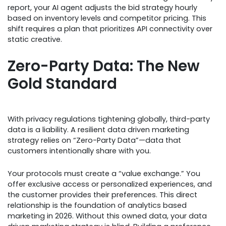
report, your AI agent adjusts the bid strategy hourly
based on inventory levels and competitor pricing. This
shift requires a plan that prioritizes API connectivity over
static creative.
Zero-Party Data: The New
Gold Standard
With privacy regulations tightening globally, third-party
data is a liability. A resilient data driven marketing
strategy relies on “Zero-Party Data”—data that
customers intentionally share with you.
Your protocols must create a “value exchange.” You
offer exclusive access or personalized experiences, and
the customer provides their preferences. This direct
relationship is the foundation of analytics based
marketing in 2026. Without this owned data, your data