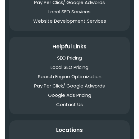
Pay Per Click/ Google Adwords
Local SEO Services
Website Development Services
Helpful Links
SEO Pricing
Local SEO Pricing
Search Engine Optimization
Pay Per Click/ Google Adwords
Google Ads Pricing
Contact Us
Locations