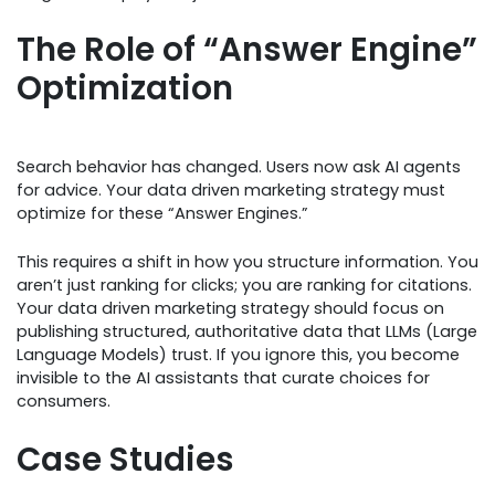
The Role of “Answer Engine”
Optimization
Search behavior has changed. Users now ask AI agents
for advice. Your data driven marketing strategy must
optimize for these “Answer Engines.”
This requires a shift in how you structure information. You
aren’t just ranking for clicks; you are ranking for citations.
Your data driven marketing strategy should focus on
publishing structured, authoritative data that LLMs (Large
Language Models) trust. If you ignore this, you become
invisible to the AI assistants that curate choices for
consumers.
Case Studies