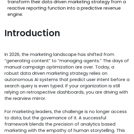
transform their data driven marketing strategy from a
reactive reporting function into a predictive revenue
engine.
Introduction
In 2026, the marketing landscape has shifted from
“generating content” to “managing agents.” The days of
manual campaign optimization are over. Today, a
robust data driven marketing strategy relies on
autonomous AI systems that predict user intent before a
search query is even typed. If your organization is still
relying on retrospective dashboards, you are driving with
the rearview mirror.
For marketing leaders, the challenge is no longer access
to data, but the governance of it. A successful
framework blends the precision of analytics based
marketing with the empathy of human storytelling. This