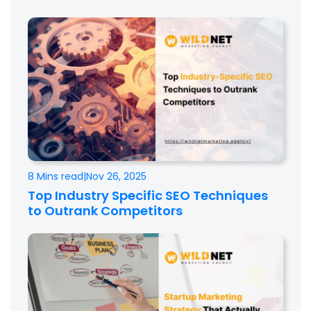
8 Mins read
|
Nov 26, 2025
Top Industry Specific SEO Techniques
to Outrank Competitors