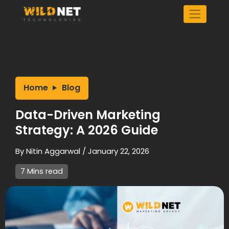
Skip
to
content
Home
Blog
Data-Driven Marketing
Strategy: A 2026 Guide
By
Nitin Aggarwal
/
January 22, 2026
7 Mins read