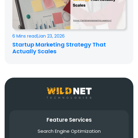
6 Mins read
|
Jan 23, 2026
Startup Marketing Strategy That
Actually Scales
Feature Services
Search Engine Optimization