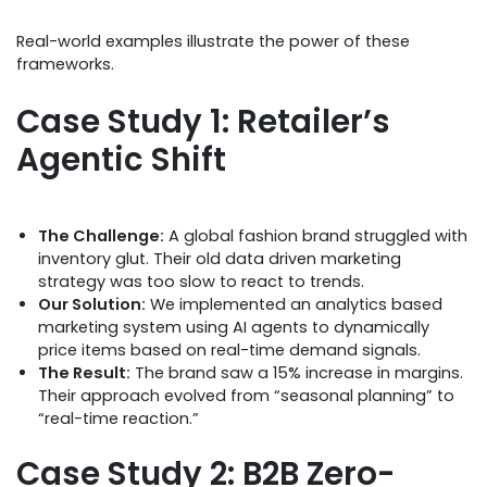
Real-world examples illustrate the power of these
frameworks.
Case Study 1: Retailer’s
Agentic Shift
The Challenge:
A global fashion brand struggled with
inventory glut. Their old data driven marketing
strategy was too slow to react to trends.
Our Solution:
We implemented an analytics based
marketing system using AI agents to dynamically
price items based on real-time demand signals.
The Result:
The brand saw a 15% increase in margins.
Their approach evolved from “seasonal planning” to
“real-time reaction.”
Case Study 2: B2B Zero-