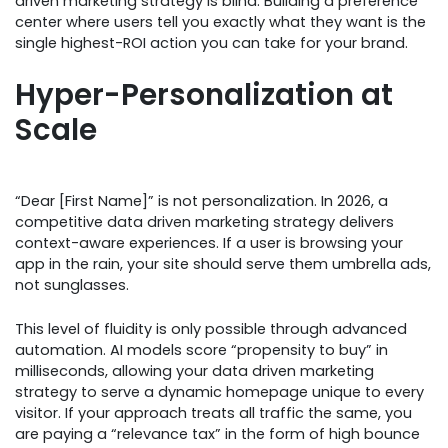
driven marketing strategy is blind. Building a preference
center where users tell you exactly what they want is the
single highest-ROI action you can take for your brand.
Hyper-Personalization at
Scale
“Dear [First Name]” is not personalization. In 2026, a
competitive data driven marketing strategy delivers
context-aware experiences. If a user is browsing your
app in the rain, your site should serve them umbrella ads,
not sunglasses.
This level of fluidity is only possible through advanced
automation. AI models score “propensity to buy” in
milliseconds, allowing your data driven marketing
strategy to serve a dynamic homepage unique to every
visitor. If your approach treats all traffic the same, you
are paying a “relevance tax” in the form of high bounce