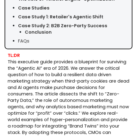
Case Studies
Case Study 1: Retailer's Agentic Shift
Case Study 2: B2B Zero-Party Success
Conclusion
FAQs
TL;DR
This executive guide provides a blueprint for surviving
the “Agentic AI” era of 2026. We answer the critical
question of how to build a resilient data driven
marketing strategy when third-party cookies are dead
and AI agents make purchase decisions for
consumers. The article dissects the shift to “Zero-
Party Data,” the role of autonomous marketing
agents, and why analytics based marketing must now
optimize for “profit” over “clicks.” We explore real-
world examples of hyper-personalization and provide
a roadmap for integrating “Brand Twins” into your
stack. By adopting these protocols, CMOs can