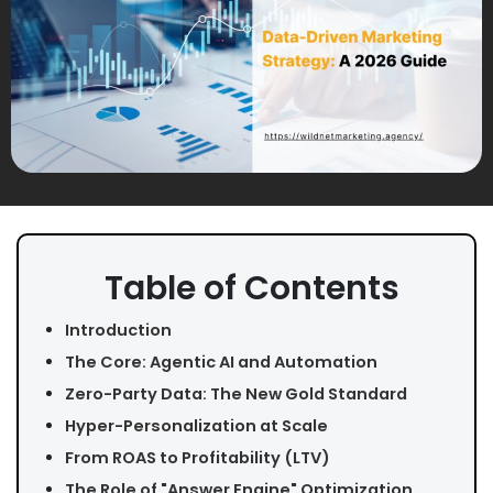
Table of Contents
Introduction
The Core: Agentic AI and Automation
Zero-Party Data: The New Gold Standard
Hyper-Personalization at Scale
From ROAS to Profitability (LTV)
The Role of "Answer Engine" Optimization