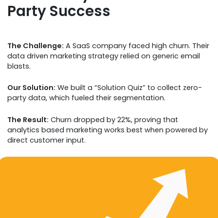
Party Success
The Challenge:
A SaaS company faced high churn. Their
data driven marketing strategy relied on generic email
blasts.
Our Solution:
We built a “Solution Quiz” to collect zero-
party data, which fueled their segmentation.
The Result:
Churn dropped by 22%, proving that
analytics based marketing works best when powered by
direct customer input.