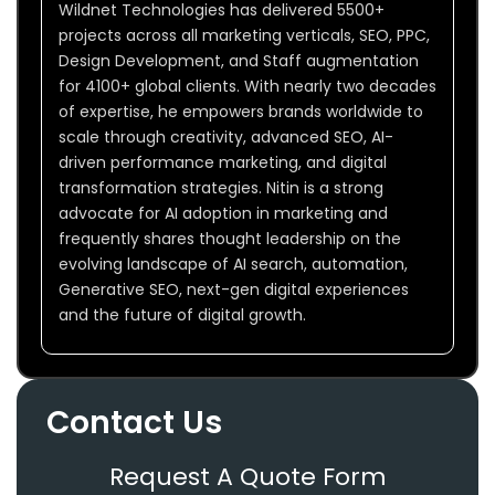
Wildnet Technologies has delivered 5500+
projects across all marketing verticals, SEO, PPC,
Design Development, and Staff augmentation
for 4100+ global clients. With nearly two decades
of expertise, he empowers brands worldwide to
scale through creativity, advanced SEO, AI-
driven performance marketing, and digital
transformation strategies. Nitin is a strong
advocate for AI adoption in marketing and
frequently shares thought leadership on the
evolving landscape of AI search, automation,
Generative SEO, next-gen digital experiences
and the future of digital growth.
Contact Us
Request A Quote Form