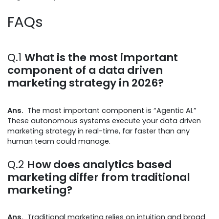
FAQs
Q.1
What is the most important
component of a data driven
marketing strategy in 2026?
Ans.
The most important component is “Agentic AI.”
These autonomous systems execute your data driven
marketing strategy in real-time, far faster than any
human team could manage.
Q.2
How does analytics based
marketing differ from traditional
marketing?
Ans.
Traditional marketing relies on intuition and broad