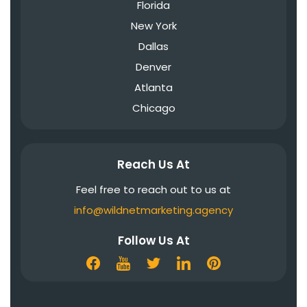
Florida
New York
Dallas
Denver
Atlanta
Chicago
Reach Us At
Feel free to reach out to us at
info@wildnetmarketing.agency
Follow Us At