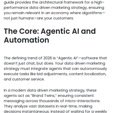
guide provides the architectural framework for a high-
performance data driven marketing strategy, ensuring
you remain relevant in an economy where algorithms—
not just humans—are your customers.
The Core: Agentic AI and
Automation
The defining trend of 2026 is “Agentic AI”—software that
doesn’t just chat, but does. Your data driven marketing
strategy must integrate agents that can autonomously
execute tasks like bid adjustments, content localization,
and customer service.
In a modern data driven marketing strategy, these
agents act as “Brand Twins,” ensuring consistent
messaging across thousands of micro-interactions.
They analyze vast datasets in real-time, making
decisions instantaneous. Instead of waiting for a weekly