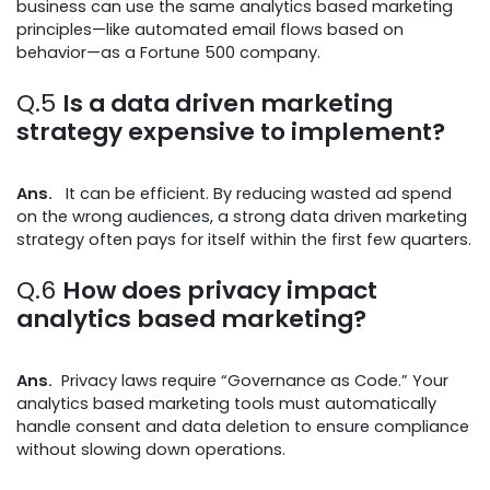
business can use the same analytics based marketing
principles—like automated email flows based on
behavior—as a Fortune 500 company.
Q.5
Is a data driven marketing
strategy expensive to implement?
Ans.
It can be efficient. By reducing wasted ad spend
on the wrong audiences, a strong data driven marketing
strategy often pays for itself within the first few quarters.
Q.6
How does privacy impact
analytics based marketing?
Ans.
Privacy laws require “Governance as Code.” Your
analytics based marketing tools must automatically
handle consent and data deletion to ensure compliance
without slowing down operations.