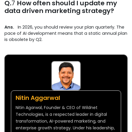
Q.
7
How often should I update my
data driven marketing strategy?
Ans.
In 2026, you should review your plan quarterly. The
pace of AI development means that a static annual plan
is obsolete by Q2.
Nitin Aggarwal
Nitin Agarwal, Founder & CEO of Wildnet
Technologies, is a respected leader in digital
transformation, AI-powered marketing, and
enterprise growth strategy. Under his leadership,