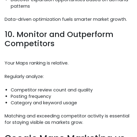
patterns
Data-driven optimization fuels smarter market growth.
10. Monitor and Outperform
Competitors
Your Maps ranking is relative.
Regularly analyze:
Competitor review count and quality
Posting frequency
Category and keyword usage
Matching and exceeding competitor activity is essential
for staying visible as markets grow.