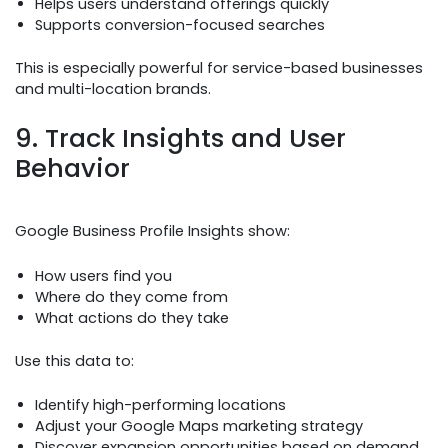
Helps users understand offerings quickly
Supports conversion-focused searches
This is especially powerful for service-based businesses
and multi-location brands.
9. Track Insights and User
Behavior
Google Business Profile Insights show:
How users find you
Where do they come from
What actions do they take
Use this data to:
Identify high-performing locations
Adjust your Google Maps marketing strategy
Discover expansion opportunities based on demand