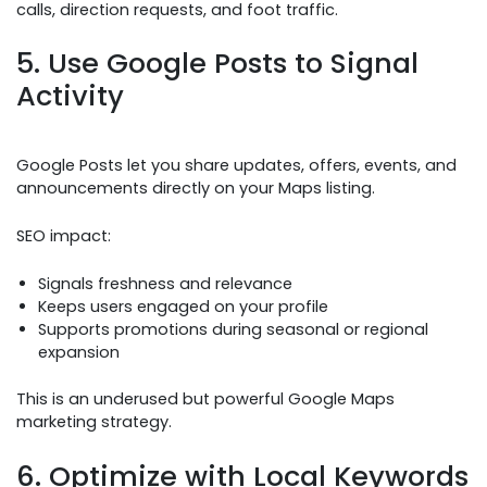
calls, direction requests, and foot traffic.
5. Use Google Posts to Signal
Activity
Google Posts let you share updates, offers, events, and
announcements directly on your Maps listing.
SEO impact:
Signals freshness and relevance
Keeps users engaged on your profile
Supports promotions during seasonal or regional
expansion
This is an underused but powerful Google Maps
marketing strategy.
6. Optimize with Local Keywords