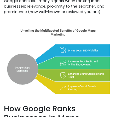
Google considers many signals when ranking local
businesses: relevance, proximity to the searcher, and
prominence (how well-known or reviewed you are).
How Google Ranks