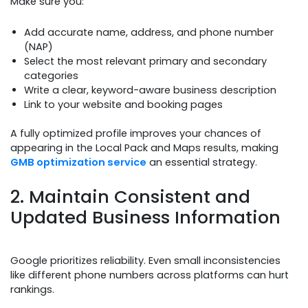
Make sure you:
Add accurate name, address, and phone number
(NAP)
Select the most relevant primary and secondary
categories
Write a clear, keyword-aware business description
Link to your website and booking pages
A fully optimized profile improves your chances of
appearing in the Local Pack and Maps results, making
GMB optimization service
an essential strategy.
2. Maintain Consistent and
Updated Business Information
Google prioritizes reliability. Even small inconsistencies
like different phone numbers across platforms can hurt
rankings.