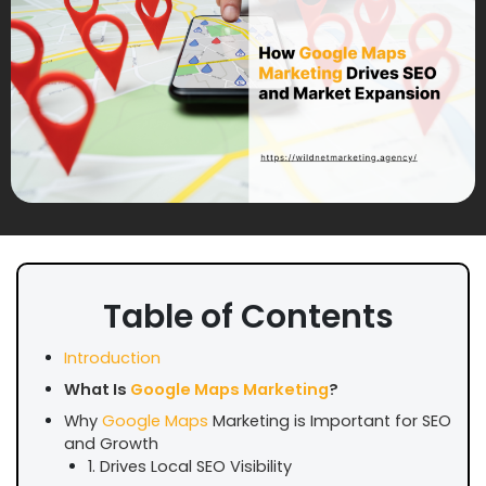
Table of Contents
Introduction
What Is
Google Maps Marketing
?
Why
Google Maps
Marketing is Important for SEO
and Growth
1. Drives Local SEO Visibility