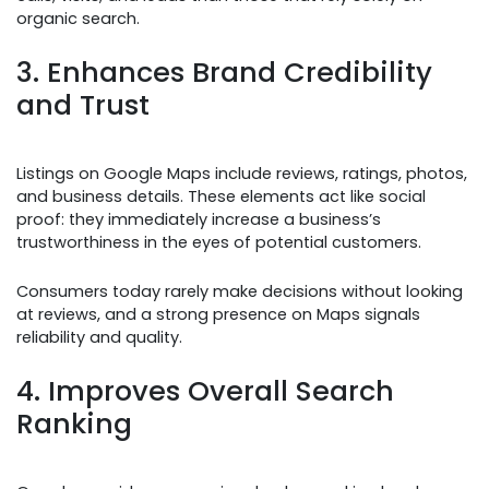
organic search.
3. Enhances Brand Credibility
and Trust
Listings on Google Maps include reviews, ratings, photos,
and business details. These elements act like social
proof: they immediately increase a business’s
trustworthiness in the eyes of potential customers.
Consumers today rarely make decisions without looking
at reviews, and a strong presence on Maps signals
reliability and quality.
4. Improves Overall Search
Ranking