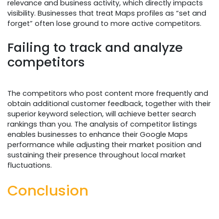
relevance and business activity, which directly impacts
visibility. Businesses that treat Maps profiles as “set and
forget” often lose ground to more active competitors.
Failing to track and analyze
competitors
The competitors who post content more frequently and
obtain additional customer feedback, together with their
superior keyword selection, will achieve better search
rankings than you. The analysis of competitor listings
enables businesses to enhance their Google Maps
performance while adjusting their market position and
sustaining their presence throughout local market
fluctuations.
Conclusion