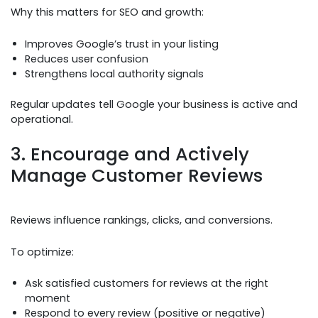
Why this matters for SEO and growth:
Improves Google’s trust in your listing
Reduces user confusion
Strengthens local authority signals
Regular updates tell Google your business is active and
operational.
3. Encourage and Actively
Manage Customer Reviews
Reviews influence rankings, clicks, and conversions.
To optimize:
Ask satisfied customers for reviews at the right
moment
Respond to every review (positive or negative)