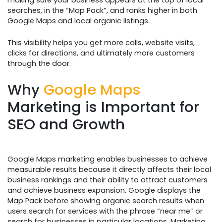
searches, in the “Map Pack”, and ranks higher in both
Google Maps and local organic listings.
This visibility helps you get more calls, website visits,
clicks for directions, and ultimately more customers
through the door.
Why
Google Maps
Marketing is Important for
SEO and Growth
Google Maps marketing enables businesses to achieve
measurable results because it directly affects their local
business rankings and their ability to attract customers
and achieve business expansion. Google displays the
Map Pack before showing organic search results when
users search for services with the phrase “near me” or
search for businesses in particular locations. Marketing