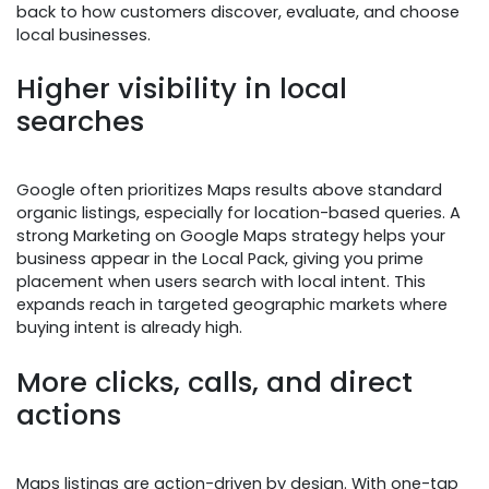
back to how customers discover, evaluate, and choose
local businesses.
Higher visibility in local
searches
Google often prioritizes Maps results above standard
organic listings, especially for location-based queries. A
strong Marketing on Google Maps strategy helps your
business appear in the Local Pack, giving you prime
placement when users search with local intent. This
expands reach in targeted geographic markets where
buying intent is already high.
More clicks, calls, and direct
actions
Maps listings are action-driven by design. With one-tap