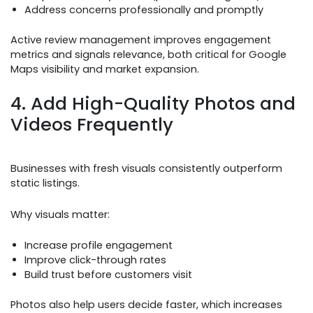
Address concerns professionally and promptly
Active review management improves engagement
metrics and signals relevance, both critical for Google
Maps visibility and market expansion.
4. Add High-Quality Photos and
Videos Frequently
Businesses with fresh visuals consistently outperform
static listings.
Why visuals matter:
Increase profile engagement
Improve click-through rates
Build trust before customers visit
Photos also help users decide faster, which increases