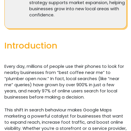
strategy supports market expansion, helping
businesses grow into new local areas with
confidence.
Introduction
Every day, millions of people use their phones to look for
nearby businesses from “best coffee near me” to
“plumber open now.” In fact, local searches (like “near
me” queries) have grown by over 900% in just a few
years, and nearly 97% of online users search for local
businesses before making a decision.
This shift in search behaviour makes Google Maps
marketing a powerful catalyst for businesses that want
to expand reach, increase foot traffic, and boost online
visibility. Whether you’re a storefront or a service provider,