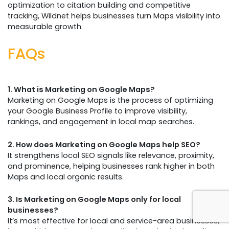
optimization to citation building and competitive
tracking, Wildnet helps businesses turn Maps visibility into
measurable growth.
FAQs
1. What is Marketing on Google Maps?
Marketing on Google Maps is the process of optimizing
your Google Business Profile to improve visibility,
rankings, and engagement in local map searches.
2. How does Marketing on Google Maps help SEO?
It strengthens local SEO signals like relevance, proximity,
and prominence, helping businesses rank higher in both
Maps and local organic results.
3. Is Marketing on Google Maps only for local
businesses?
It’s most effective for local and service-area businesses,