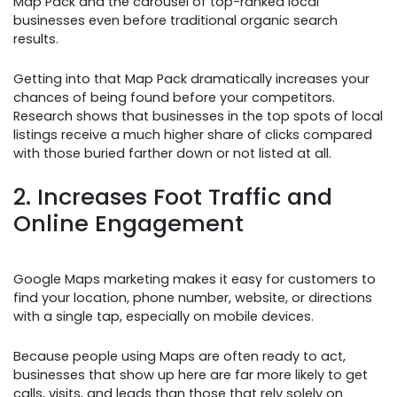
Map Pack and the carousel of top-ranked local
businesses even before traditional organic search
results.
Getting into that Map Pack dramatically increases your
chances of being found before your competitors.
Research shows that businesses in the top spots of local
listings receive a much higher share of clicks compared
with those buried farther down or not listed at all.
2. Increases Foot Traffic and
Online Engagement
Google Maps marketing makes it easy for customers to
find your location, phone number, website, or directions
with a single tap, especially on mobile devices.
Because people using Maps are often ready to act,
businesses that show up here are far more likely to get
calls, visits, and leads than those that rely solely on