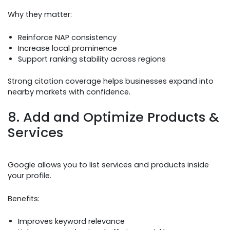
Why they matter:
Reinforce NAP consistency
Increase local prominence
Support ranking stability across regions
Strong citation coverage helps businesses expand into
nearby markets with confidence.
8. Add and Optimize Products &
Services
Google allows you to list services and products inside
your profile.
Benefits:
Improves keyword relevance