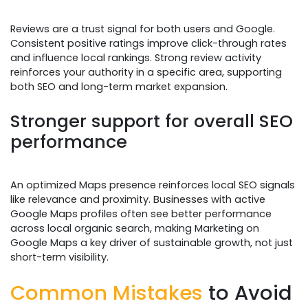
Reviews are a trust signal for both users and Google.
Consistent positive ratings improve click-through rates
and influence local rankings. Strong review activity
reinforces your authority in a specific area, supporting
both SEO and long-term market expansion.
Stronger support for overall SEO
performance
An optimized Maps presence reinforces local SEO signals
like relevance and proximity. Businesses with active
Google Maps profiles often see better performance
across local organic search, making Marketing on
Google Maps a key driver of sustainable growth, not just
short-term visibility.
Common Mistakes
to Avoid