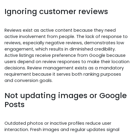
Ignoring customer reviews
Reviews exist as active content because they need
active involvement from people. The lack of response to
reviews, especially negative reviews, demonstrates low
engagement, which results in diminished credibility.
Active listings receive preference from Google because
users depend on review responses to make their location
decisions. Review management exists as a mandatory
requirement because it serves both ranking purposes
and conversion goals.
Not updating images or Google
Posts
Outdated photos or inactive profiles reduce user
interaction. Fresh images and regular updates signal