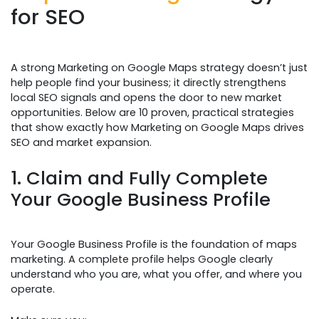
for SEO
A strong Marketing on Google Maps strategy doesn’t just
help people find your business; it directly strengthens
local SEO signals and opens the door to new market
opportunities. Below are 10 proven, practical strategies
that show exactly how Marketing on Google Maps drives
SEO and market expansion.
1. Claim and Fully Complete
Your Google Business Profile
Your Google Business Profile is the foundation of maps
marketing. A complete profile helps Google clearly
understand who you are, what you offer, and where you
operate.