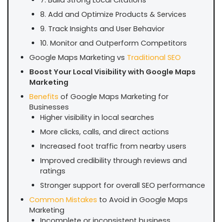
8. Add and Optimize Products & Services
9. Track Insights and User Behavior
10. Monitor and Outperform Competitors
Google Maps Marketing vs
Traditional SEO
Boost Your Local Visibility with Google Maps
Marketing
Benefits
of Google Maps Marketing for
Businesses
Higher visibility in local searches
More clicks, calls, and direct actions
Increased foot traffic from nearby users
Improved credibility through reviews and
ratings
Stronger support for overall SEO performance
Common Mistakes
to Avoid in Google Maps
Marketing
Incomplete or inconsistent business