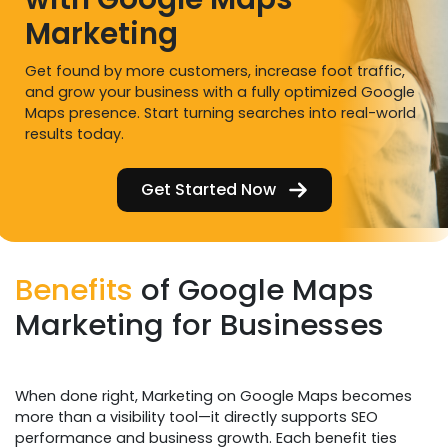
Marketing
Get found by more customers, increase foot traffic,
and grow your business with a fully optimized Google
Maps presence. Start turning searches into real-world
results today.
Get Started Now
Benefits
of Google Maps
Marketing for Businesses
When done right, Marketing on Google Maps becomes
more than a visibility tool—it directly supports SEO
performance and business growth. Each benefit ties