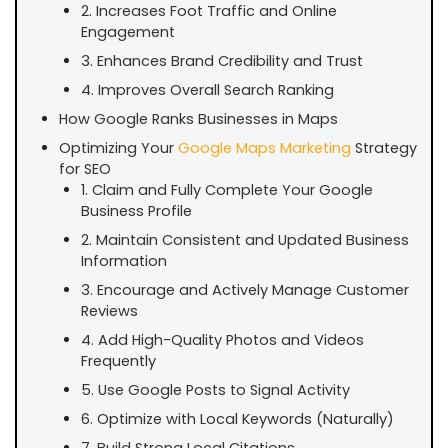
2. Increases Foot Traffic and Online
Engagement
3. Enhances Brand Credibility and Trust
4. Improves Overall Search Ranking
How Google Ranks Businesses in Maps
Optimizing Your
Google Maps Marketing
Strategy
for SEO
1. Claim and Fully Complete Your Google
Business Profile
2. Maintain Consistent and Updated Business
Information
3. Encourage and Actively Manage Customer
Reviews
4. Add High-Quality Photos and Videos
Frequently
5. Use Google Posts to Signal Activity
6. Optimize with Local Keywords (Naturally)
7. Build Strong Local Citations