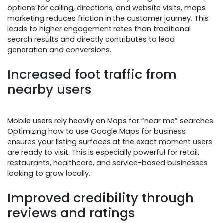
options for calling, directions, and website visits, maps
marketing reduces friction in the customer journey. This
leads to higher engagement rates than traditional
search results and directly contributes to lead
generation and conversions.
Increased foot traffic from
nearby users
Mobile users rely heavily on Maps for “near me” searches.
Optimizing how to use Google Maps for business
ensures your listing surfaces at the exact moment users
are ready to visit. This is especially powerful for retail,
restaurants, healthcare, and service-based businesses
looking to grow locally.
Improved credibility through
reviews and ratings