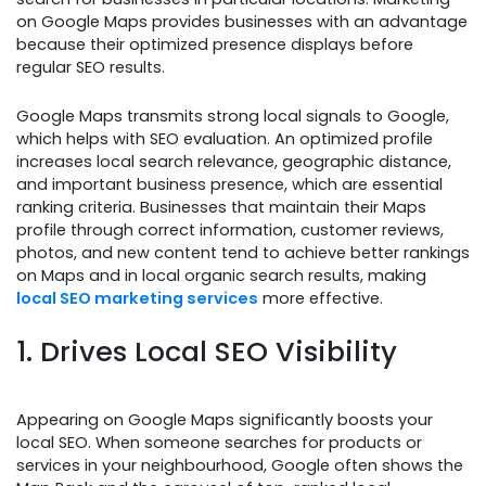
on Google Maps provides businesses with an advantage
because their optimized presence displays before
regular SEO results.
Google Maps transmits strong local signals to Google,
which helps with SEO evaluation. An optimized profile
increases local search relevance, geographic distance,
and important business presence, which are essential
ranking criteria. Businesses that maintain their Maps
profile through correct information, customer reviews,
photos, and new content tend to achieve better rankings
on Maps and in local organic search results, making
local SEO marketing services
more effective.
1. Drives Local SEO Visibility
Appearing on Google Maps significantly boosts your
local SEO. When someone searches for products or
services in your neighbourhood, Google often shows the