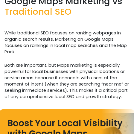
Google Maps Marketing vs
Traditional SEO
While traditional SEO focuses on ranking webpages in
organic search results, Marketing on Google Maps
focuses on rankings in local map searches and the Map
Pack.
Both are important, but Maps marketing is especially
powerful for local businesses with physical locations or
service areas because it connects with users at the
moment of intent (when they are searching “near me” or
seeking immediate services). This makes it a critical part
of any comprehensive local SEO and growth strategy.
Boost Your Local Visibility
with Google Maps