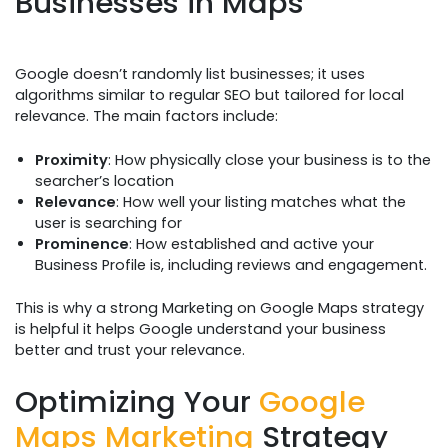
Businesses in Maps
Google doesn’t randomly list businesses; it uses
algorithms similar to regular SEO but tailored for local
relevance. The main factors include:
Proximity
: How physically close your business is to the
searcher’s location
Relevance
: How well your listing matches what the
user is searching for
Prominence
: How established and active your
Business Profile is, including reviews and engagement.
This is why a strong Marketing on Google Maps strategy
is helpful it helps Google understand your business
better and trust your relevance.
Optimizing Your
Google
Maps Marketing
Strategy