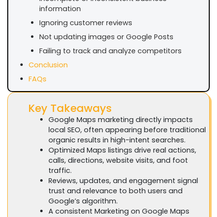
information
Ignoring customer reviews
Not updating images or Google Posts
Failing to track and analyze competitors
Conclusion
FAQs
Key Takeaways
Google Maps marketing directly impacts
local SEO, often appearing before traditional
organic results in high-intent searches.
Optimized Maps listings drive real actions,
calls, directions, website visits, and foot
traffic.
Reviews, updates, and engagement signal
trust and relevance to both users and
Google’s algorithm.
A consistent Marketing on Google Maps