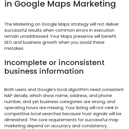
in Google Maps Marketing
The Marketing on Google Maps strategy will not deliver
successful results when common errors in execution
remain unaddressed. Your Maps presence will benefit
SEO and business growth when you avoid these
mistakes.
Incomplete or inconsistent
business information
Both users and Google’s local algorithm need consistent
NAP details, which show name, address, and phone
number, and yet business categories are wrong, and
operating hours are missing. Your listing will not rank in
competitive local searches because trust signals will be
diminished. The core requirements for successful map
marketing depend on accuracy and consistency.