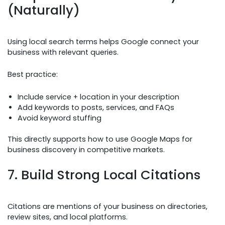
(Naturally)
Using local search terms helps Google connect your
business with relevant queries.
Best practice:
Include service + location in your description
Add keywords to posts, services, and FAQs
Avoid keyword stuffing
This directly supports how to use Google Maps for
business discovery in competitive markets.
7. Build Strong Local Citations
Citations are mentions of your business on directories,
review sites, and local platforms.