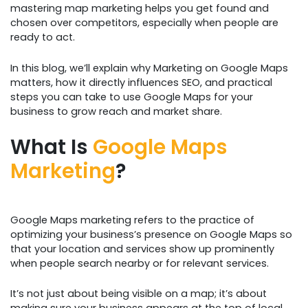
mastering map marketing helps you get found and
chosen over competitors, especially when people are
ready to act.
In this blog, we’ll explain why Marketing on Google Maps
matters, how it directly influences SEO, and practical
steps you can take to use Google Maps for your
business to grow reach and market share.
What Is
Google Maps
Marketing
?
Google Maps marketing refers to the practice of
optimizing your business’s presence on Google Maps so
that your location and services show up prominently
when people search nearby or for relevant services.
It’s not just about being visible on a map; it’s about
making sure your business appears at the top of local