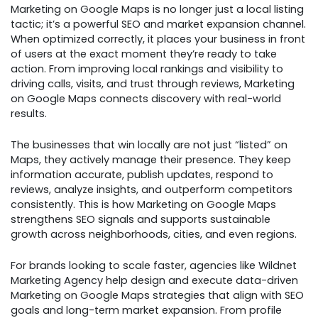
Marketing on Google Maps is no longer just a local listing
tactic; it’s a powerful SEO and market expansion channel.
When optimized correctly, it places your business in front
of users at the exact moment they’re ready to take
action. From improving local rankings and visibility to
driving calls, visits, and trust through reviews, Marketing
on Google Maps connects discovery with real-world
results.
The businesses that win locally are not just “listed” on
Maps, they actively manage their presence. They keep
information accurate, publish updates, respond to
reviews, analyze insights, and outperform competitors
consistently. This is how Marketing on Google Maps
strengthens SEO signals and supports sustainable
growth across neighborhoods, cities, and even regions.
For brands looking to scale faster, agencies like Wildnet
Marketing Agency help design and execute data-driven
Marketing on Google Maps strategies that align with SEO
goals and long-term market expansion. From profile