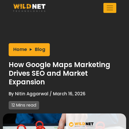
Skip
to
content
Home
Blog
How Google Maps Marketing
Drives SEO and Market
Expansion
By
Nitin Aggarwal
/
March 16, 2026
12 Mins read