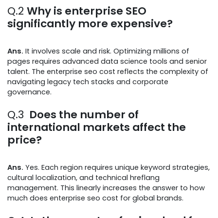
Q.2
Why is enterprise SEO
significantly more expensive?
Ans.
It involves scale and risk. Optimizing millions of
pages requires advanced data science tools and senior
talent. The enterprise seo cost reflects the complexity of
navigating legacy tech stacks and corporate
governance.
Q.3
Does the number of
international markets affect the
price?
Ans.
Yes. Each region requires unique keyword strategies,
cultural localization, and technical hreflang
management. This linearly increases the answer to how
much does enterprise seo cost for global brands.