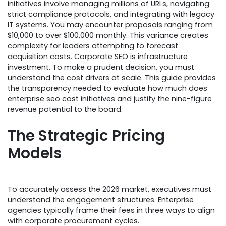
initiatives involve managing millions of URLs, navigating
strict compliance protocols, and integrating with legacy
IT systems. You may encounter proposals ranging from
$10,000 to over $100,000 monthly. This variance creates
complexity for leaders attempting to forecast
acquisition costs. Corporate SEO is infrastructure
investment. To make a prudent decision, you must
understand the cost drivers at scale. This guide provides
the transparency needed to evaluate how much does
enterprise seo cost initiatives and justify the nine-figure
revenue potential to the board.
The Strategic Pricing
Models
To accurately assess the 2026 market, executives must
understand the engagement structures. Enterprise
agencies typically frame their fees in three ways to align
with corporate procurement cycles.