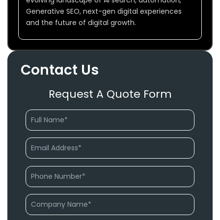
Generative SEO, next-gen digital experiences
and the future of digital growth.
Contact Us
Request A Quote Form