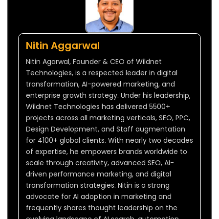
Nitin Aggarwal
Nitin Agarwal, Founder & CEO of Wildnet
Technologies, is a respected leader in digital
transformation, AI-powered marketing, and
enterprise growth strategy. Under his leadership,
Wildnet Technologies has delivered 5500+
projects across all marketing verticals, SEO, PPC,
Design Development, and Staff augmentation
for 4100+ global clients. With nearly two decades
of expertise, he empowers brands worldwide to
scale through creativity, advanced SEO, AI-
driven performance marketing, and digital
transformation strategies. Nitin is a strong
advocate for AI adoption in marketing and
frequently shares thought leadership on the
evolving landscape of AI search, automation,