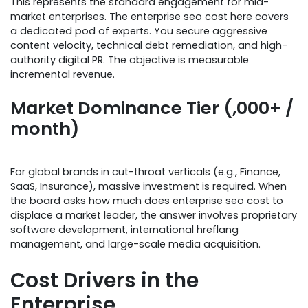
This represents the standard engagement for mid-
market enterprises. The enterprise seo cost here covers
a dedicated pod of experts. You secure aggressive
content velocity, technical debt remediation, and high-
authority digital PR. The objective is measurable
incremental revenue.
Market Dominance Tier (,000+ /
month)
For global brands in cut-throat verticals (e.g., Finance,
SaaS, Insurance), massive investment is required. When
the board asks how much does enterprise seo cost to
displace a market leader, the answer involves proprietary
software development, international hreflang
management, and large-scale media acquisition.
Cost Drivers in the
Enterprise