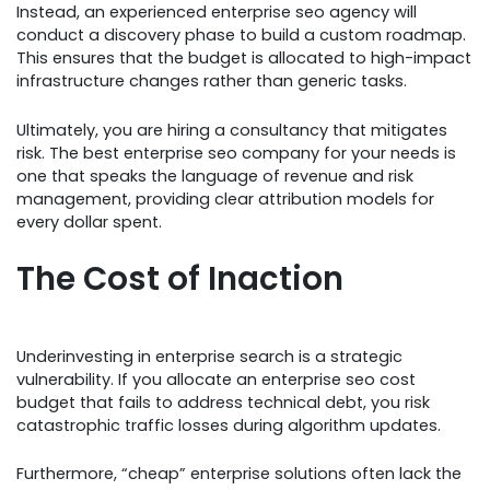
Instead, an experienced enterprise seo agency will
conduct a discovery phase to build a custom roadmap.
This ensures that the budget is allocated to high-impact
infrastructure changes rather than generic tasks.
Ultimately, you are hiring a consultancy that mitigates
risk. The best enterprise seo company for your needs is
one that speaks the language of revenue and risk
management, providing clear attribution models for
every dollar spent.
The Cost of Inaction
Underinvesting in enterprise search is a strategic
vulnerability. If you allocate an enterprise seo cost
budget that fails to address technical debt, you risk
catastrophic traffic losses during algorithm updates.
Furthermore, “cheap” enterprise solutions often lack the