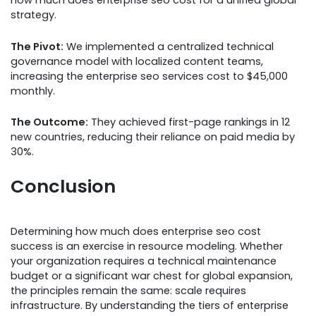
how much does enterprise seo cost for a unified global
strategy.
The Pivot:
We implemented a centralized technical
governance model with localized content teams,
increasing the enterprise seo services cost to $45,000
monthly.
The Outcome:
They achieved first-page rankings in 12
new countries, reducing their reliance on paid media by
30%.
Conclusion
Determining how much does enterprise seo cost
success is an exercise in resource modeling. Whether
your organization requires a technical maintenance
budget or a significant war chest for global expansion,
the principles remain the same: scale requires
infrastructure. By understanding the tiers of enterprise