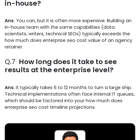
in-house?
Ans.
You can, but it is often more expensive. Building an
in-house team with the same capabilities (data
scientists, writers, technical SEOs) typically exceeds the
how much does enterprise seo cost value of an agency
retainer.
Q.7
How long does it take to see
results at the enterprise level?
Ans
. It typically takes 6 to 12 months to turn a large ship.
Technical implementations often face internal IT queues,
which should be factored into your how much does
enterprise seo cost timeline projections.