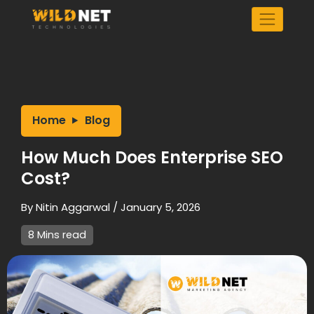
Skip
to
content
Home
Blog
How Much Does Enterprise SEO
Cost?
By
Nitin Aggarwal
/
January 5, 2026
8 Mins read