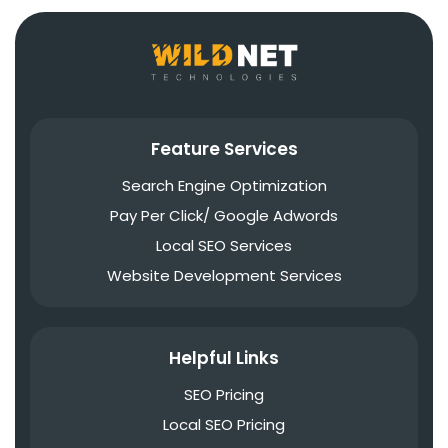
Feature Services
Search Engine Optimization
Pay Per Click/ Google Adwords
Local SEO Services
Website Development Services
Helpful Links
SEO Pricing
Local SEO Pricing