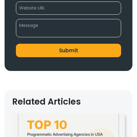
Related Articles