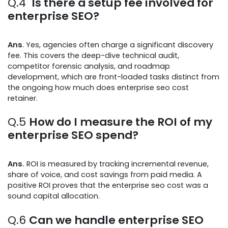
Q.4
Is there a setup fee involved for
enterprise SEO?
Ans
. Yes, agencies often charge a significant discovery
fee. This covers the deep-dive technical audit,
competitor forensic analysis, and roadmap
development, which are front-loaded tasks distinct from
the ongoing how much does enterprise seo cost
retainer.
Q.5
How do I measure the ROI of my
enterprise SEO spend?
Ans.
ROI is measured by tracking incremental revenue,
share of voice, and cost savings from paid media. A
positive ROI proves that the enterprise seo cost was a
sound capital allocation.
Q.6
Can we handle enterprise SEO