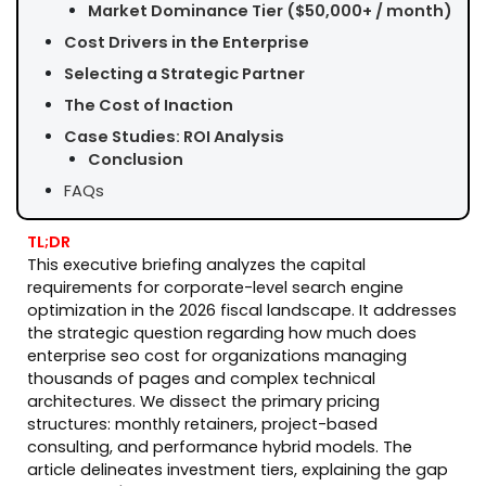
Market Dominance Tier ($50,000+ / month)
Cost Drivers in the Enterprise
Selecting a Strategic Partner
The Cost of Inaction
Case Studies: ROI Analysis
Conclusion
FAQs
TL;DR
This executive briefing analyzes the capital
requirements for corporate-level search engine
optimization in the 2026 fiscal landscape. It addresses
the strategic question regarding how much does
enterprise seo cost for organizations managing
thousands of pages and complex technical
architectures. We dissect the primary pricing
structures: monthly retainers, project-based
consulting, and performance hybrid models. The
article delineates investment tiers, explaining the gap