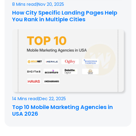
8 Mins read
|
Nov 20, 2025
How City Specific Landing Pages Help
You Rank in Multiple Cities
14 Mins read
|
Dec 22, 2025
Top 10 Mobile Marketing Agencies in
USA 2026