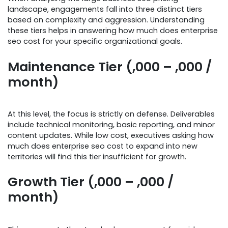
landscape, engagements fall into three distinct tiers
based on complexity and aggression. Understanding
these tiers helps in answering how much does enterprise
seo cost for your specific organizational goals.
Maintenance Tier (,000 – ,000 /
month)
At this level, the focus is strictly on defense. Deliverables
include technical monitoring, basic reporting, and minor
content updates. While low cost, executives asking how
much does enterprise seo cost to expand into new
territories will find this tier insufficient for growth.
Growth Tier (,000 – ,000 /
month)