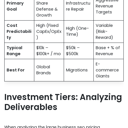
Aggressive
Primary
Share
Infrastructu
Revenue
Goal
Defense &
re Repair
Targets
Growth
Cost
High (Fixed
Variable
High (One-
Predictabili
CapEx/OpEx
(Risk-
Time)
ty
)
Reward)
Typical
$10k –
$50k –
Base + % of
Range
$100k+ / mo
$500k
Revenue
E-
Global
Best For
Migrations
commerce
Brands
Giants
Investment Tiers: Analyzing
Deliverables
When analyzing the large business seo pricing