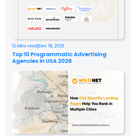
12 Mins read
|
Dec 18, 2025
Top 10 Programmatic Advertising
Agencies in USA 2026