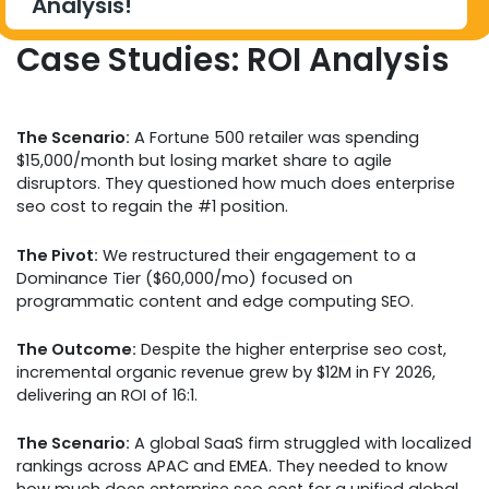
Analysis!
Case Studies: ROI Analysis
The Scenario:
A Fortune 500 retailer was spending
$15,000/month but losing market share to agile
disruptors. They questioned how much does enterprise
seo cost to regain the #1 position.
The Pivot:
We restructured their engagement to a
Dominance Tier ($60,000/mo) focused on
programmatic content and edge computing SEO.
The Outcome:
Despite the higher enterprise seo cost,
incremental organic revenue grew by $12M in FY 2026,
delivering an ROI of 16:1.
The Scenario:
A global SaaS firm struggled with localized
rankings across APAC and EMEA. They needed to know