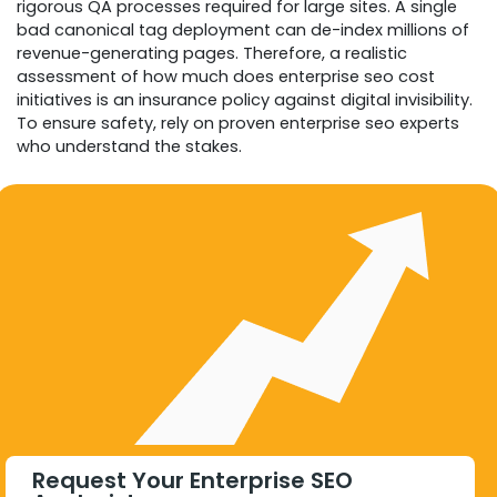
rigorous QA processes required for large sites. A single
bad canonical tag deployment can de-index millions of
revenue-generating pages. Therefore, a realistic
assessment of how much does enterprise seo cost
initiatives is an insurance policy against digital invisibility.
To ensure safety, rely on proven enterprise seo experts
who understand the stakes.
Request Your Enterprise SEO