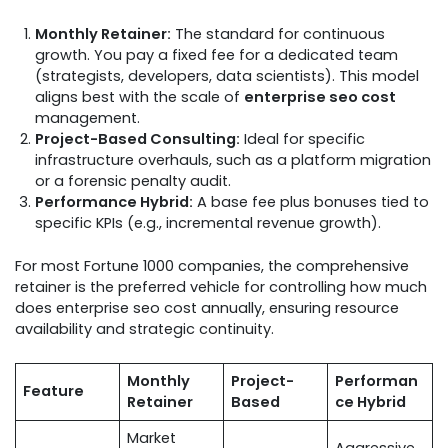
Monthly Retainer:
The standard for continuous
growth. You pay a fixed fee for a dedicated team
(strategists, developers, data scientists). This model
aligns best with the scale of
enterprise seo cost
management.
Project-Based Consulting:
Ideal for specific
infrastructure overhauls, such as a platform migration
or a forensic penalty audit.
Performance Hybrid:
A base fee plus bonuses tied to
specific KPIs (e.g., incremental revenue growth).
For most Fortune 1000 companies, the comprehensive
retainer is the preferred vehicle for controlling how much
does enterprise seo cost annually, ensuring resource
availability and strategic continuity.
Monthly
Project-
Performan
Feature
Retainer
Based
ce Hybrid
Market