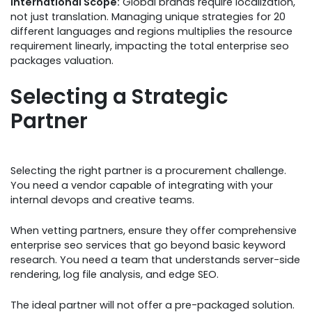
International Scope:
Global brands require localization,
not just translation. Managing unique strategies for 20
different languages and regions multiplies the resource
requirement linearly, impacting the total enterprise seo
packages valuation.
Selecting a Strategic
Partner
Selecting the right partner is a procurement challenge.
You need a vendor capable of integrating with your
internal devops and creative teams.
When vetting partners, ensure they offer comprehensive
enterprise seo services that go beyond basic keyword
research. You need a team that understands server-side
rendering, log file analysis, and edge SEO.
The ideal partner will not offer a pre-packaged solution.