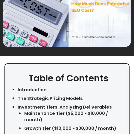
Table of Contents
Introduction
The Strategic Pricing Models
Investment Tiers: Analyzing Deliverables
Maintenance Tier ($5,000 - $10,000 /
month)
Growth Tier ($10,000 - $30,000 / month)