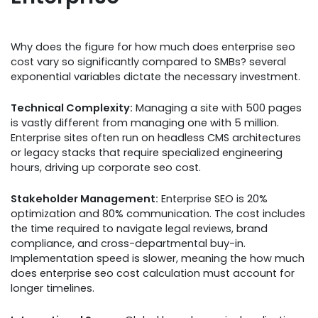
Why does the figure for how much does enterprise seo
cost vary so significantly compared to SMBs? several
exponential variables dictate the necessary investment.
Technical Complexity:
Managing a site with 500 pages
is vastly different from managing one with 5 million.
Enterprise sites often run on headless CMS architectures
or legacy stacks that require specialized engineering
hours, driving up corporate seo cost.
Stakeholder Management:
Enterprise SEO is 20%
optimization and 80% communication. The cost includes
the time required to navigate legal reviews, brand
compliance, and cross-departmental buy-in.
Implementation speed is slower, meaning the how much
does enterprise seo cost calculation must account for
longer timelines.