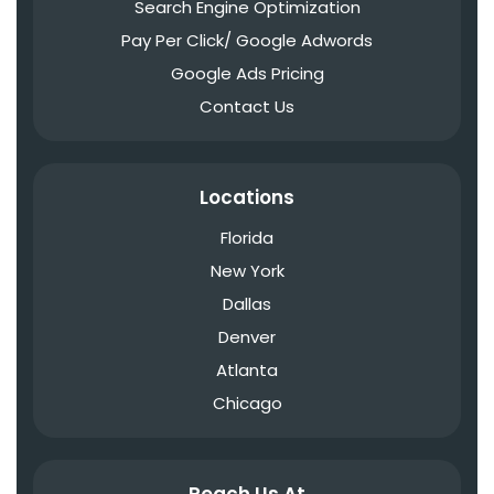
Search Engine Optimization
Pay Per Click/ Google Adwords
Google Ads Pricing
Contact Us
Locations
Florida
New York
Dallas
Denver
Atlanta
Chicago
Reach Us At