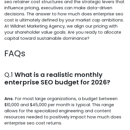
seo retainer cost structures and the strategic levers that
influence pricing, executives can make data-driven
decisions. The answer to how much does enterprise seo
cost is ultimately defined by your market cap ambitions.
At Wildnet Marketing Agency, we align our pricing with
your shareholder value goals. Are you ready to allocate
capital toward sustainable dominance?
FAQs
Q.1
What is a realistic monthly
enterprise SEO budget for 2026?
Ans.
For most large organizations, a budget between
$10,000 and $45,000 per month is typical. This range
allows for the specialized engineering and content
resources needed to positively impact how much does
enterprise seo cost returns.