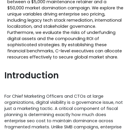
between a $5,000 maintenance retainer and a
$50,000 market domination campaign. We explore the
unique variables driving enterprise seo pricing,
including legacy tech stack remediation, international
localization, and stakeholder governance.
Furthermore, we evaluate the risks of underfunding
digital assets and the compounding ROI of
sophisticated strategies. By establishing these
financial benchmarks, C-level executives can allocate
resources effectively to secure global market share.
Introduction
For Chief Marketing Officers and CTOs at large
organizations, digital visibility is a governance issue, not
just a marketing tactic. A critical component of fiscal
planning is determining exactly how much does
enterprise seo cost to maintain dominance across
fragmented markets. Unlike SMB campaigns, enterprise