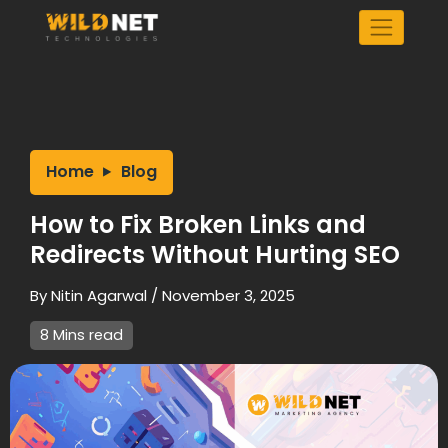
Skip
to
content
Home
Blog
How to Fix Broken Links and
Redirects Without Hurting SEO
By
Nitin Agarwal
/
November 3, 2025
8 Mins read