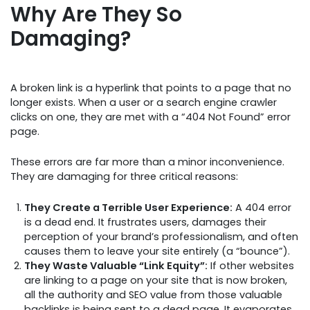
Why Are They So
Damaging?
A broken link is a hyperlink that points to a page that no
longer exists. When a user or a search engine crawler
clicks on one, they are met with a “404 Not Found” error
page.
These errors are far more than a minor inconvenience.
They are damaging for three critical reasons:
They Create a Terrible User Experience:
A 404 error
is a dead end. It frustrates users, damages their
perception of your brand’s professionalism, and often
causes them to leave your site entirely (a “bounce”).
They Waste Valuable “Link Equity”:
If other websites
are linking to a page on your site that is now broken,
all the authority and SEO value from those valuable
backlinks is being sent to a dead page. It evaporates