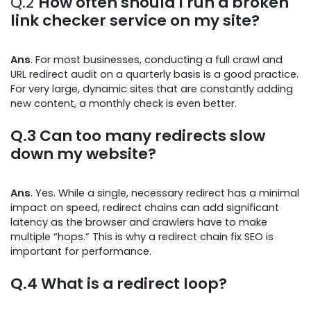
Q.2
How often should I run a broken
link checker service on my site?
Ans
. For most businesses, conducting a full crawl and
URL redirect audit on a quarterly basis is a good practice.
For very large, dynamic sites that are constantly adding
new content, a monthly check is even better.
Q.3
Can too many redirects slow
down my website?
Ans
. Yes. While a single, necessary redirect has a minimal
impact on speed, redirect chains can add significant
latency as the browser and crawlers have to make
multiple “hops.” This is why a redirect chain fix SEO is
important for performance.
Q.4
What is a redirect loop?