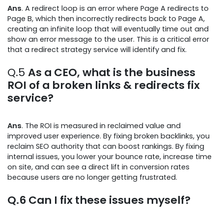
Ans
. A redirect loop is an error where Page A redirects to
Page B, which then incorrectly redirects back to Page A,
creating an infinite loop that will eventually time out and
show an error message to the user. This is a critical error
that a redirect strategy service will identify and fix.
Q.5
As a CEO, what is the business
ROI of a broken links & redirects fix
service?
Ans
. The ROI is measured in reclaimed value and
improved user experience. By fixing broken backlinks, you
reclaim SEO authority that can boost rankings. By fixing
internal issues, you lower your bounce rate, increase time
on site, and can see a direct lift in conversion rates
because users are no longer getting frustrated.
Q.6
Can I fix these issues myself?