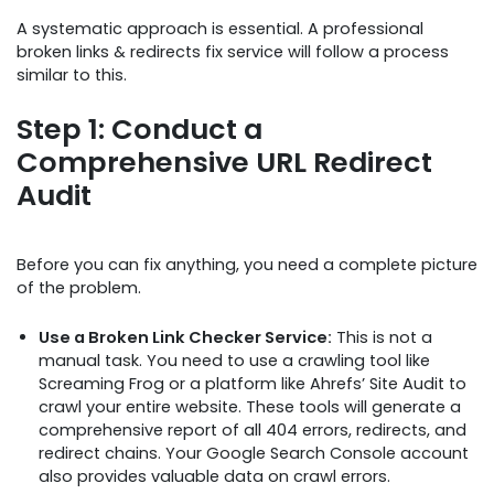
A systematic approach is essential. A professional
broken links & redirects fix service will follow a process
similar to this.
Step 1: Conduct a
Comprehensive URL Redirect
Audit
Before you can fix anything, you need a complete picture
of the problem.
Use a Broken Link Checker Service:
This is not a
manual task. You need to use a crawling tool like
Screaming Frog or a platform like Ahrefs’ Site Audit to
crawl your entire website. These tools will generate a
comprehensive report of all 404 errors, redirects, and
redirect chains. Your Google Search Console account
also provides valuable data on crawl errors.