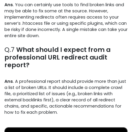
Ans
. You can certainly use tools to find broken links and
may be able to fix some at the source. However,
implementing redirects often requires access to your
server’s .htaccess file or using specific plugins, which can
be risky if done incorrectly. A single mistake can take your
entire site down.
Q.7
What should I expect from a
professional URL redirect audit
report?
Ans
. A professional report should provide more than just
a list of broken URLs. It should include a complete crawl
file, a prioritized list of issues (e.g., broken links with
external backlinks first), a clear record of all redirect
chains, and specific, actionable recommendations for
how to fix each problem.