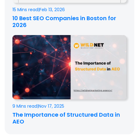
15 Mins read
|
Feb 13, 2026
10 Best SEO Companies in Boston for
2026
9 Mins read
|
Nov 17, 2025
The Importance of Structured Data in
AEO