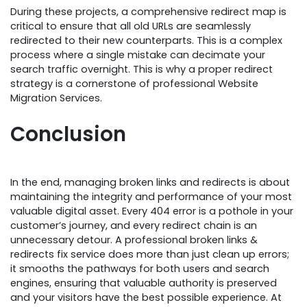
During these projects, a comprehensive redirect map is
critical to ensure that all old URLs are seamlessly
redirected to their new counterparts. This is a complex
process where a single mistake can decimate your
search traffic overnight. This is why a proper redirect
strategy is a cornerstone of professional Website
Migration Services.
Conclusion
In the end, managing broken links and redirects is about
maintaining the integrity and performance of your most
valuable digital asset. Every 404 error is a pothole in your
customer’s journey, and every redirect chain is an
unnecessary detour. A professional broken links &
redirects fix service does more than just clean up errors;
it smooths the pathways for both users and search
engines, ensuring that valuable authority is preserved
and your visitors have the best possible experience. At