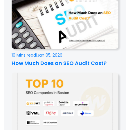
10 Mins read
|
Jan 05, 2026
How Much Does an SEO Audit Cost?