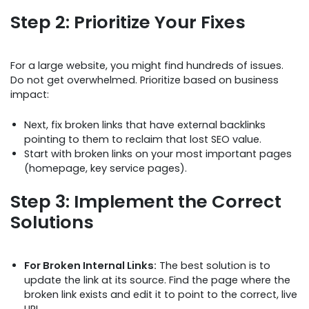
Step 2: Prioritize Your Fixes
For a large website, you might find hundreds of issues.
Do not get overwhelmed. Prioritize based on business
impact:
Next, fix broken links that have external backlinks
pointing to them to reclaim that lost SEO value.
Start with broken links on your most important pages
(homepage, key service pages).
Step 3: Implement the Correct
Solutions
For Broken Internal Links:
The best solution is to
update the link at its source. Find the page where the
broken link exists and edit it to point to the correct, live