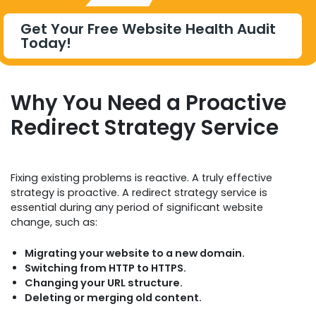
Get Your Free Website Health Audit
Today!
Why You Need a Proactive
Redirect Strategy Service
Fixing existing problems is reactive. A truly effective
strategy is proactive. A redirect strategy service is
essential during any period of significant website
change, such as:
Migrating your website to a new domain.
Switching from HTTP to HTTPS.
Changing your URL structure.
Deleting or merging old content.