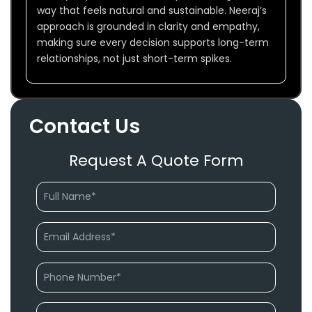
way that feels natural and sustainable. Neeraj’s
approach is grounded in clarity and empathy,
making sure every decision supports long-term
relationships, not just short-term spikes.
Contact Us
Request A Quote Form