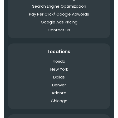
Search Engine Optimization
Pay Per Click/ Google Adwords
Google Ads Pricing
Contact Us
Locations
Florida
New York
Dallas
Denver
Atlanta
Chicago