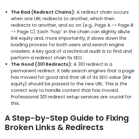
The Bad (Redirect Chains):
A redirect chain occurs
when one URL redirects to another, which then
redirects to another, and so on (e.g., Page A -> Page B
-> Page C). Each “hop” in the chain can slightly dilute
link equity and, more importantly, it slows down the
loading process for both users and search engine
crawlers. A key goal of a technical audit is to find and
perform a redirect chain fix SEO.
The Good (301 Redirects):
A 301 redirect is a
permanent redirect. It tells search engines that a page
has moved for good and that all of its SEO value (link
equity) should be passed to the new URL. This is the
correct way to handle content that has moved.
Professional 301 redirect setup services are crucial for
this.
A Step-by-Step Guide to Fixing
Broken Links & Redirects