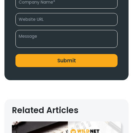
Related Articles