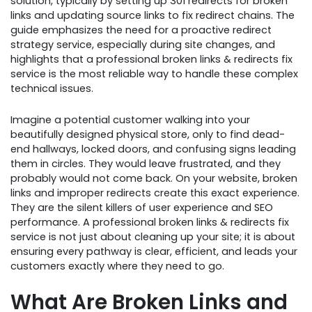
solution, typically by setting up 301 redirects for broken
links and updating source links to fix redirect chains. The
guide emphasizes the need for a proactive redirect
strategy service, especially during site changes, and
highlights that a professional broken links & redirects fix
service is the most reliable way to handle these complex
technical issues.
Imagine a potential customer walking into your
beautifully designed physical store, only to find dead-
end hallways, locked doors, and confusing signs leading
them in circles. They would leave frustrated, and they
probably would not come back. On your website, broken
links and improper redirects create this exact experience.
They are the silent killers of user experience and SEO
performance. A professional broken links & redirects fix
service is not just about cleaning up your site; it is about
ensuring every pathway is clear, efficient, and leads your
customers exactly where they need to go.
What Are Broken Links and