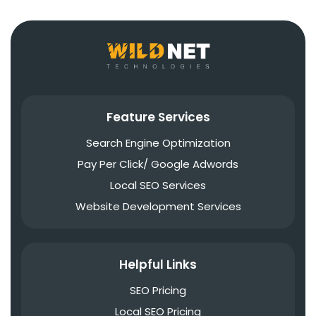
Feature Services
Search Engine Optimization
Pay Per Click/ Google Adwords
Local SEO Services
Website Development Services
Helpful Links
SEO Pricing
Local SEO Pricing