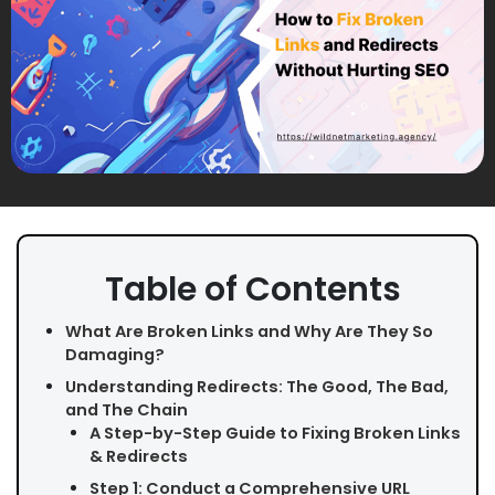
Table of Contents
What Are Broken Links and Why Are They So
Damaging?
Understanding Redirects: The Good, The Bad,
and The Chain
A Step-by-Step Guide to Fixing Broken Links
& Redirects
Step 1: Conduct a Comprehensive URL