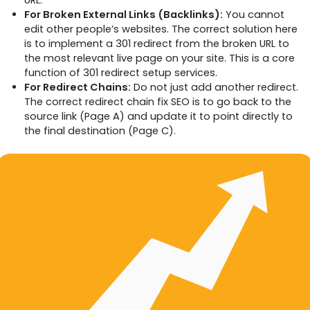
URL.
For Broken External Links (Backlinks):
You cannot
edit other people’s websites. The correct solution here
is to implement a 301 redirect from the broken URL to
the most relevant live page on your site. This is a core
function of 301 redirect setup services.
For Redirect Chains:
Do not just add another redirect.
The correct redirect chain fix SEO is to go back to the
source link (Page A) and update it to point directly to
the final destination (Page C).