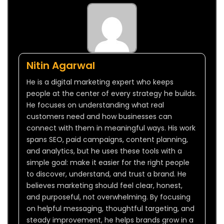
Nitin Agarwal
He is a digital marketing expert who keeps
people at the center of every strategy he builds.
He focuses on understanding what real
customers need and how businesses can
connect with them in meaningful ways. His work
spans SEO, paid campaigns, content planning,
and analytics, but he uses these tools with a
simple goal: make it easier for the right people
to discover, understand, and trust a brand. He
believes marketing should feel clear, honest,
and purposeful, not overwhelming. By focusing
on helpful messaging, thoughtful targeting, and
steady improvement, he helps brands grow in a