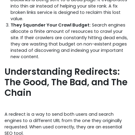
into thin air instead of helping your site rank. A fix
broken links service is designed to reclaim this lost
value.
They Squander Your Crawl Budget:
Search engines
allocate a finite amount of resources to crawl your
site. If their crawlers are constantly hitting dead ends,
they are wasting that budget on non-existent pages
instead of discovering and indexing your important
new content.
Understanding Redirects:
The Good, The Bad, and The
Chain
A redirect is a way to send both users and search
engines to a different URL from the one they originally
requested. When used correctly, they are an essential
SEO tool.