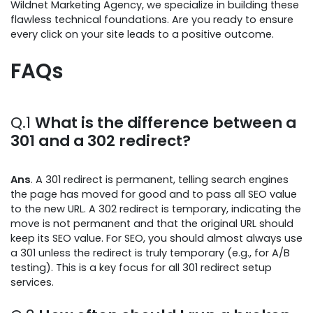
Wildnet Marketing Agency, we specialize in building these
flawless technical foundations. Are you ready to ensure
every click on your site leads to a positive outcome.
FAQs
Q.1
What is the difference between a
301 and a 302 redirect?
Ans
. A 301 redirect is permanent, telling search engines
the page has moved for good and to pass all SEO value
to the new URL. A 302 redirect is temporary, indicating the
move is not permanent and that the original URL should
keep its SEO value. For SEO, you should almost always use
a 301 unless the redirect is truly temporary (e.g., for A/B
testing). This is a key focus for all 301 redirect setup
services.