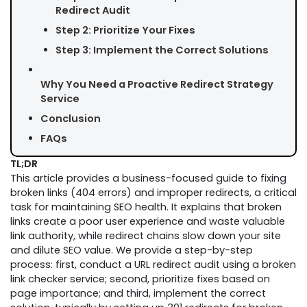
Redirect Audit
Step 2: Prioritize Your Fixes
Step 3: Implement the Correct Solutions
Why You Need a Proactive Redirect Strategy
Service
Conclusion
FAQs
TL;DR
This article provides a business-focused guide to fixing
broken links (404 errors) and improper redirects, a critical
task for maintaining SEO health. It explains that broken
links create a poor user experience and waste valuable
link authority, while redirect chains slow down your site
and dilute SEO value. We provide a step-by-step
process: first, conduct a URL redirect audit using a broken
link checker service; second, prioritize fixes based on
page importance; and third, implement the correct