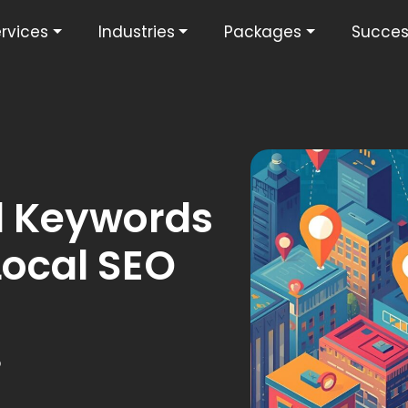
rvices
Industries
Packages
Succes
l Keywords
Local SEO
5