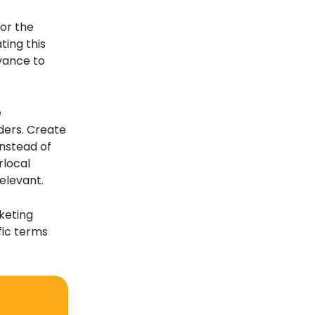
for the
ting this
vance to
e
ders. Create
Instead of
rlocal
elevant.
keting
fic terms