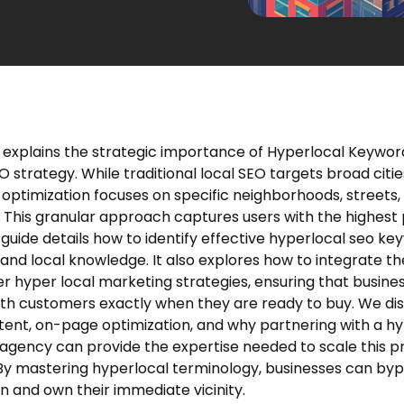
e explains the strategic importance of Hyperlocal Keyword
strategy. While traditional local SEO targets broad citie
 optimization focuses on specific neighborhoods, streets,
 This granular approach captures users with the highest
 guide details how to identify effective hyperlocal seo k
 and local knowledge. It also explores how to integrate t
er hyper local marketing strategies, ensuring that busine
th customers exactly when they are ready to buy. We di
ntent, on-page optimization, and why partnering with a h
agency can provide the expertise needed to scale this p
 By mastering hyperlocal terminology, businesses can by
n and own their immediate vicinity.