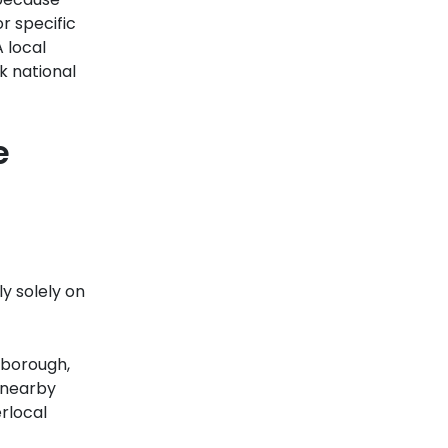
r specific
 local
k national
e
ly solely on
 borough,
 nearby
rlocal