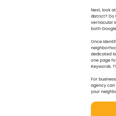
Next, look a
district? Do 
vernacular i
both Google
Once identif
neighborhood
dedicated lo
one page for
Keywords. Th
For business
agency can 
your neighbo