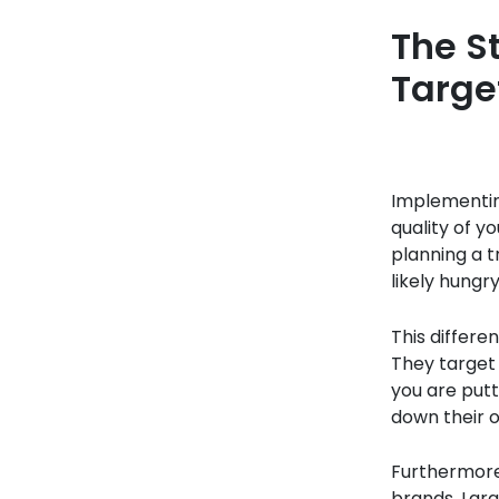
The S
Targe
Implementin
quality of y
planning a t
likely hungry
This differe
They target 
you are putt
down their o
Furthermore
brands. Lar