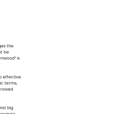
ges the
ht be
Wynwood” is
o effective.
ic terms,
arrowed
nst big
 because