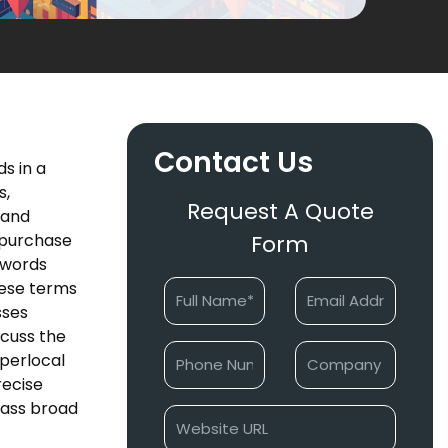
Contact Us
s in a
s,
Request A Quote
 and
 purchase
Form
eywords
hese terms
sses
scuss the
yperlocal
recise
pass broad