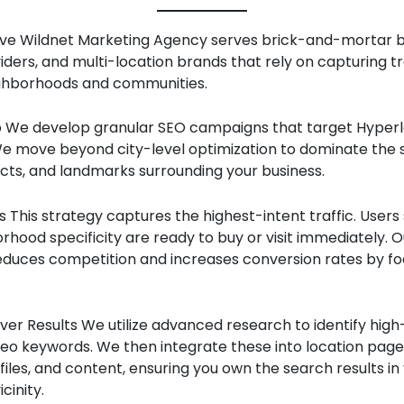
e Wildnet Marketing Agency serves brick-and-mortar b
iders, and multi-location brands that rely on capturing tr
ighborhoods and communities.
We develop granular SEO campaigns that target Hyperl
e move beyond city-level optimization to dominate the s
ricts, and landmarks surrounding your business.
 This strategy captures the highest-intent traffic. Users
rhood specificity are ready to buy or visit immediately. O
duces competition and increases conversion rates by fo
er Results We utilize advanced research to identify high
seo keywords. We then integrate these into location page
files, and content, ensuring you own the search results in
cinity.