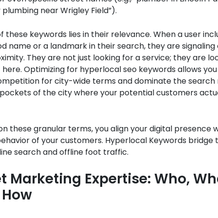
plumbing near Wrigley Field”).
 these keywords lies in their relevance. When a user incl
 name or a landmark in their search, they are signaling a
ximity. They are not just looking for a service; they are lo
t here. Optimizing for hyperlocal seo keywords allows yo
ompetition for city-wide terms and dominate the search r
 pockets of the city where your potential customers actua
on these granular terms, you align your digital presence w
behavior of your customers. Hyperlocal Keywords bridge 
ne search and offline foot traffic.
t Marketing Expertise: Who, Wh
 How