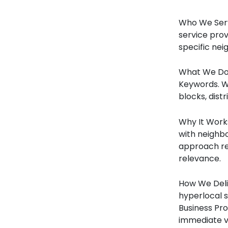
Who We Serv
service prov
specific ne
What We Do 
Keywords. W
blocks, dist
Why It Works
with neighbo
approach re
relevance.
How We Deliv
hyperlocal 
Business Pro
immediate vi