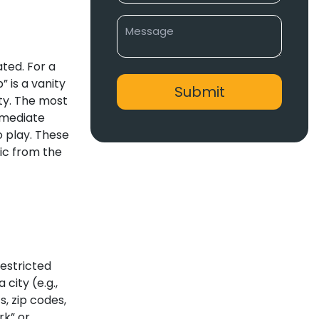
ated. For a
” is a vanity
ity. The most
immediate
o play. These
fic from the
restricted
city (e.g.,
, zip codes,
rk” or