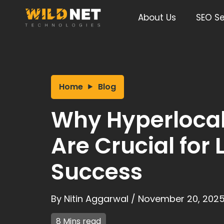
Skip
to
About Us
SEO Se
content
Home
Blog
Why Hyperloca
Are Crucial for 
Success
By
Nitin Aggarwal
/
November 20, 202
8 Mins read