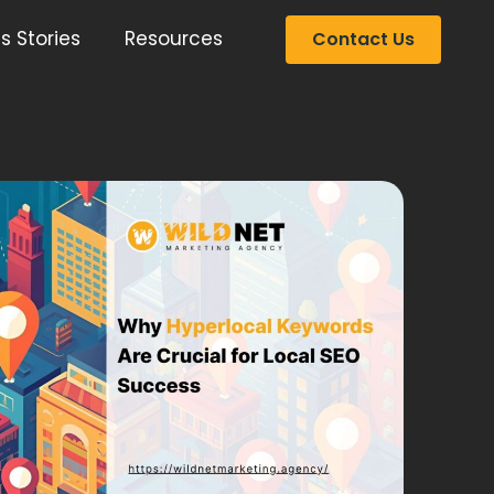
s Stories
Resources
Contact Us