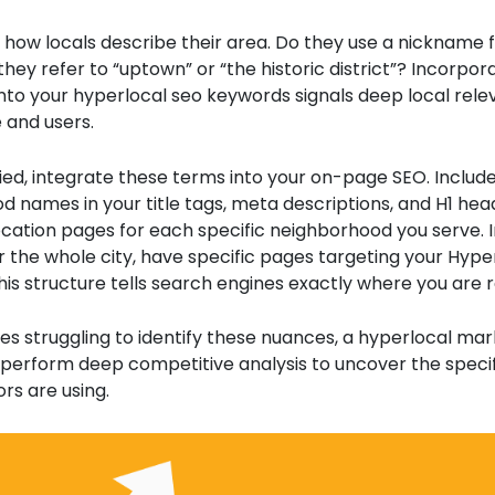
t how locals describe their area. Do they use a nickname 
they refer to “uptown” or “the historic district”? Incorpora
nto your hyperlocal seo keywords signals deep local rele
 and users.
ied, integrate these terms into your on-page SEO. Includ
 names in your title tags, meta descriptions, and H1 hea
cation pages for each specific neighborhood you serve. 
 the whole city, have specific pages targeting your Hype
is structure tells search engines exactly where you are r
es struggling to identify these nuances, a hyperlocal mar
perform deep competitive analysis to uncover the speci
rs are using.