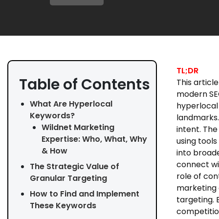
TL;DR
Table of Contents
This articl
modern SEO 
What Are Hyperlocal
hyperlocal
Keywords?
landmarks.
Wildnet Marketing
intent. The
Expertise: Who, What, Why
using tools
& How
into broad
connect wi
The Strategic Value of
role of co
Granular Targeting
marketing 
How to Find and Implement
targeting.
These Keywords
competitio