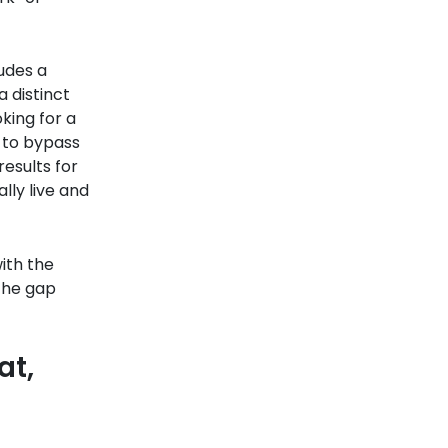
udes a
 distinct
oking for a
u to bypass
esults for
lly live and
ith the
the gap
at,