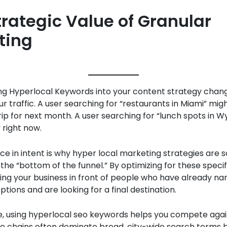
trategic Value of Granular
ting
g Hyperlocal Keywords into your content strategy chan
our traffic. A user searching for “restaurants in Miami” mig
rip for next month. A user searching for “lunch spots in 
 right now.
nce in intent is why hyper local marketing strategies are s
the “bottom of the funnel.” By optimizing for these specif
ing your business in front of people who have already n
ptions and are looking for a final destination.
, using hyperlocal seo keywords helps you compete agai
ge chains often dominate broad, city-wide search terms