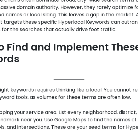
ssive domain authority. However, they rarely optimize fo
 names or local slang. This leaves a gap in the market. A
t targets these specific Hyperlocal Keywords can outran
for the searches that actually drive foot traffic.
o Find and Implement Thes
ords
right keywords requires thinking like a local. You cannot re
word tools, as volumes for these terms are often low.
ping your service area. List every neighborhood, district,
andmark near you. Use Google Maps to find the names of
ls, and intersections. These are your seed terms for Hype