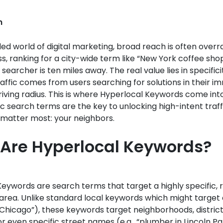
n
ed world of digital marketing, broad reach is often overr
ss, ranking for a city-wide term like “New York coffee shop
 searcher is ten miles away. The real value lies in specific
raffic comes from users searching for solutions in their 
riving radius. This is where Hyperlocal Keywords come int
ic search terms are the key to unlocking high-intent traf
matter most: your neighbors.
Are Hyperlocal Keywords?
eywords are search terms that target a highly specific, 
rea. Unlike standard local keywords which might target a 
Chicago”), these keywords target neighborhoods, districts
r even specific street names (e.g., “plumber in Lincoln Pa