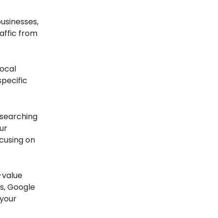
usinesses,
affic from
ocal
pecific
 searching
ur
cusing on
-value
s, Google
 your