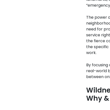
“emergency 
The power of
neighborhood
need for pro
service righ
the fierce c
the specific
work.
By focusing 
real-world 
between onli
Wildne
Why &