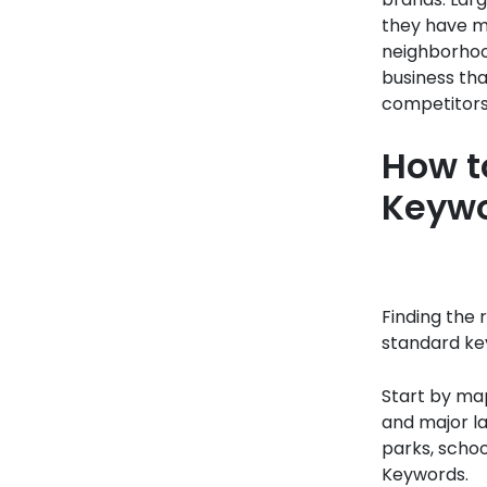
they have ma
neighborhood
business tha
competitors 
How t
Keyw
Finding the 
standard key
Start by map
and major l
parks, schoo
Keywords.