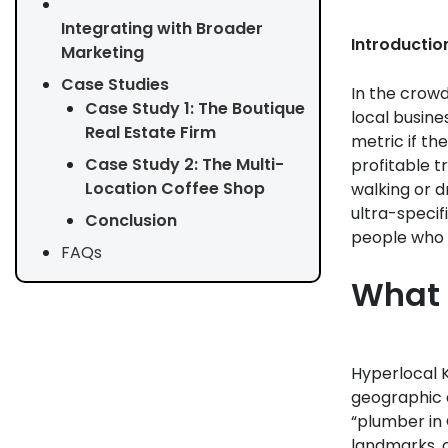
Integrating with Broader
Introductio
Marketing
Case Studies
In the crowd
Case Study 1: The Boutique
local busine
Real Estate Firm
metric if the
Case Study 2: The Multi-
profitable t
Location Coffee Shop
walking or d
ultra-specif
Conclusion
people who 
FAQs
What 
Hyperlocal K
geographic a
“plumber in 
landmarks, o