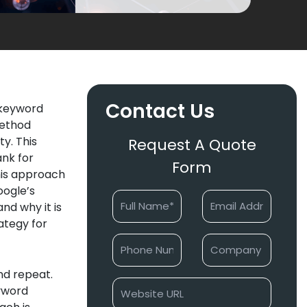
Contact Us
 keyword
method
y. This
Request A Quote
ank for
Form
his approach
oogle’s
nd why it is
ategy for
nd repeat.
eyword