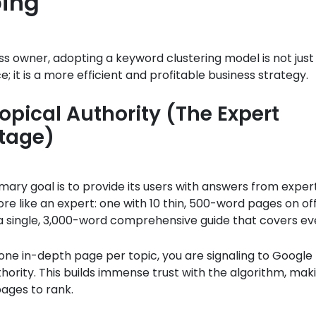
ing
ss owner, adopting a keyword clustering model is not just
e; it is a more efficient and profitable business strategy.
Topical Authority (The Expert
tage)
mary goal is to provide its users with answers from exper
ore like an expert: one with 10 thin, 500-word pages on off
 a single, 3,000-word comprehensive guide that covers ev
one in-depth page per topic, you are signaling to Google
thority. This builds immense trust with the algorithm, maki
pages to rank.