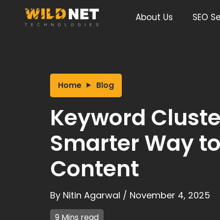
Skip
to
About Us
SEO Se
content
Home
Blog
Keyword Cluste
Smarter Way to
Content
By
Nitin Agarwal
/
November 4, 2025
9 Mins read