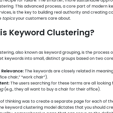
s a recipe for failure. The smarter, more sustainable appro
stering. This advanced process, a core part of modern 
vices, is the key to building real authority and creating c
he
topics
your customers care about.
is Keyword Clustering?
tering, also known as keyword grouping, is the process o
rget keywords into small, distinct groups based on two core
 Relevance:
The keywords are closely related in meaning 
ffice chair,” “work chair”).
tent:
The users searching for these terms are all looking 
ng
(e.g., they all want to buy a chair for their office).
of thinking was to create a separate page for each of t
he keyword clustering model dictates that you should cr