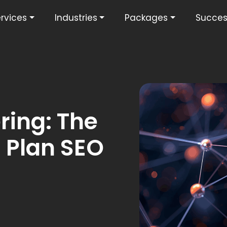
rvices
Industries
Packages
Succes
ring: The
 Plan SEO