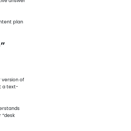
itive answer
ontent plan
”
 version of
t a text-
erstands
r “desk