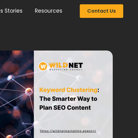
s Stories
Resources
Contact Us