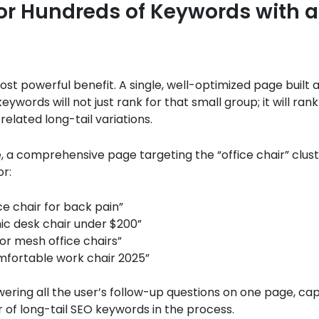
or Hundreds of Keywords with a
most powerful benefit. A single, well-optimized page built 
keywords will not just rank for that small group; it will rank
related long-tail variations.
 a comprehensive page targeting the “office chair” clus
or:
ce chair for back pain”
c desk chair under $200”
for mesh office chairs”
fortable work chair 2025”
ering all the user’s follow-up questions on one page, cap
of long-tail SEO keywords in the process.