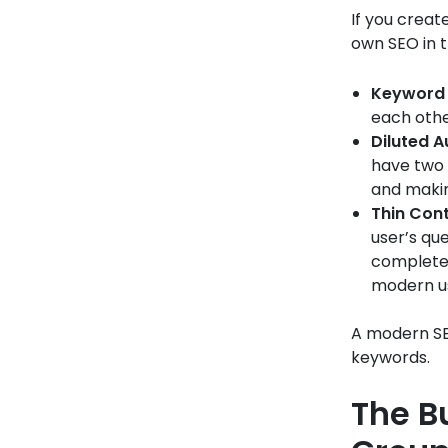
If you creat
own SEO in 
Keyword 
each othe
Diluted A
have two 
and makin
Thin Cont
user’s qu
completel
modern us
A modern SEO
keywords.
The B