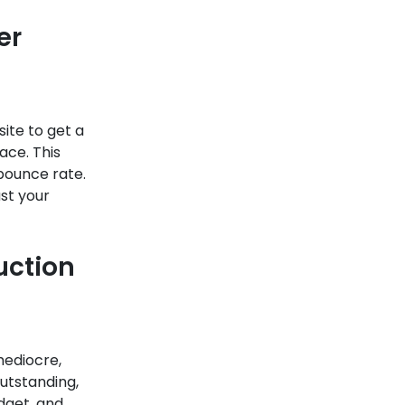
er
site to get a
ace. This
bounce rate.
ust your
uction
mediocre,
utstanding,
udget, and