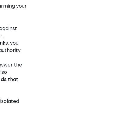
arming your
against
r.
nks, you
authority
answer the
lso
rds
that
isolated