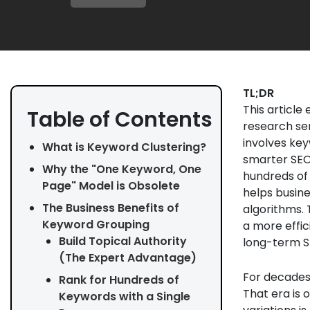
TL;DR
This articl
Table of Contents
research ser
involves key
What is Keyword Clustering?
smarter SEO 
Why the "One Keyword, One
hundreds of
Page" Model is Obsolete
helps busine
The Business Benefits of
algorithms. 
Keyword Grouping
a more effic
Build Topical Authority
long-term S
(The Expert Advantage)
For decades,
Rank for Hundreds of
That era is 
Keywords with a Single