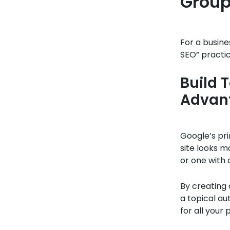
Group
For a busine
SEO” practic
Build 
Advan
Google’s pri
site looks m
or one with
By creating 
a topical au
for all your 