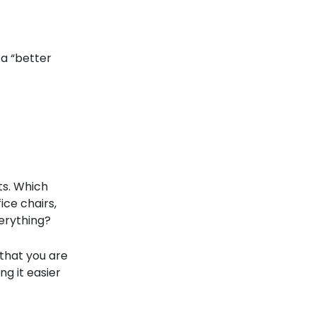
 a “better
ts. Which
ice chairs,
erything?
 that you are
ng it easier