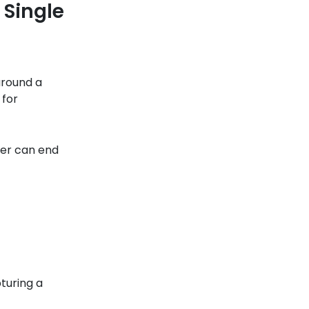
 Single
around a
 for
ter can end
turing a