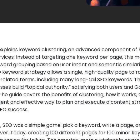
e explains keyword clustering, an advanced component of
vices. Instead of targeting one keyword per page, this 
word grouping based on user intent and semantic similarit
keyword strategy allows a single, high-quality page to r
 related terms, including many long-tail SEO keywords. T
sses build “topical authority,” satisfying both users and G
The guide covers the benefits of clustering, how it works, a
ient and effective way to plan and execute a content str
EO success.
 SEO was a simple game: pick a keyword, write a page, a
over. Today, creating 100 different pages for 100 minor k