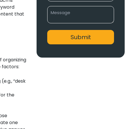
ach is
keyword
ontent that
f organizing
 factors:
(e.g., “desk
for the
hose
eate one