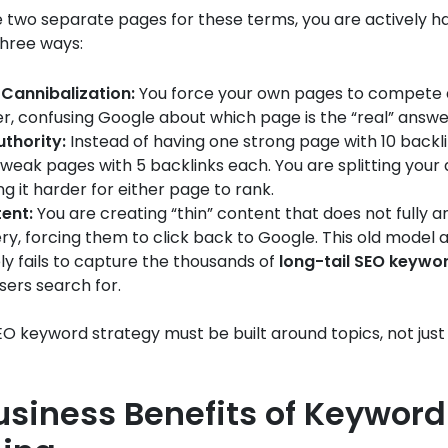
e two separate pages for these terms, you are actively h
three ways:
Cannibalization:
You force your own pages to compete 
r, confusing Google about which page is the “real” answe
uthority:
Instead of having one strong page with 10 backli
weak pages with 5 backlinks each. You are splitting your 
g it harder for either page to rank.
ent:
You are creating “thin” content that does not fully 
ery, forcing them to click back to Google. This old model a
y fails to capture the thousands of
long-tail SEO keywo
ers search for.
 keyword strategy must be built around topics, not just 
usiness Benefits of Keyword