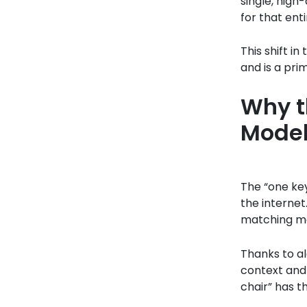
single, high
for that ent
This shift i
and is a pri
Why t
Model
The “one key
the internet
matching mac
Thanks to a
context and 
chair” has t