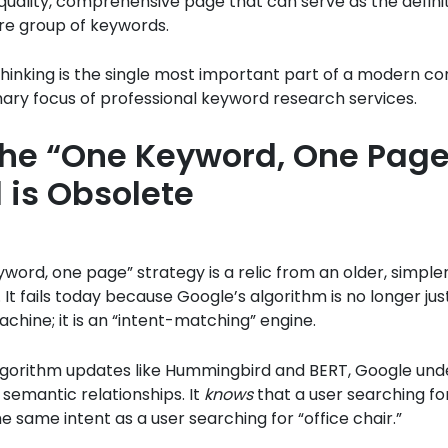
-quality, comprehensive page that can serve as the defin
ire group of keywords.
n thinking is the single most important part of a modern c
mary focus of professional keyword research services.
he “One Keyword, One Page
 is Obsolete
word, one page” strategy is a relic from an older, simpler
. It fails today because Google’s algorithm is no longer jus
hine; it is an “intent-matching” engine.
lgorithm updates like Hummingbird and BERT, Google und
semantic relationships. It
knows
that a user searching fo
he same intent as a user searching for “office chair.”