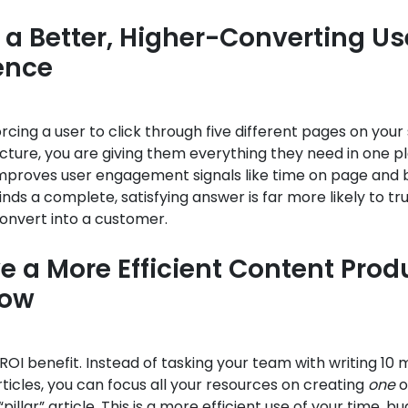
 a Better, Higher-Converting Us
ence
orcing a user to click through five different pages on your 
ture, you are giving them everything they need in one pl
 improves user engagement signals like time on page and 
inds a complete, satisfying answer is far more likely to tr
onvert into a customer.
e a More Efficient Content Prod
low
y ROI benefit. Instead of tasking your team with writing 10 
icles, you can focus all your resources on creating
one
o
illar” article. This is a more efficient use of your time, b