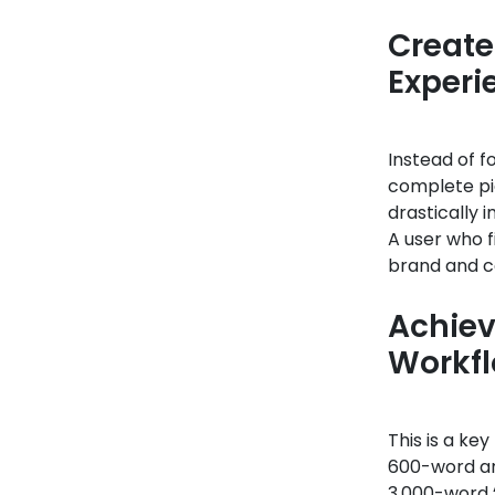
Create
Experi
Instead of f
complete pic
drastically
A user who f
brand and c
Achiev
Workf
This is a ke
600-word art
3,000-word “p