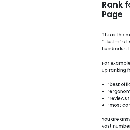
Rank f
Page
This is the 
“cluster” of 
hundreds of 
For example,
up ranking f
“best offi
“ergonomi
“reviews 
“most com
You are answ
vast number 