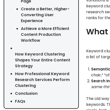
variations i
Page
keyword clu
Create a Better, Higher-
research ser
Converting User
ranks for t
Experience
Achieve a More Efficient
What 
Content Production
Workflow
Keyword clus
How Keyword Clustering
a list of ta
Shapes Your Entire Content
Strategy
Semantic
How Professional Keyword
chair,” “o
Research Services Perform
Search In
Clustering
same thi
Conclusion
The old way 
FAQs
keywords. T