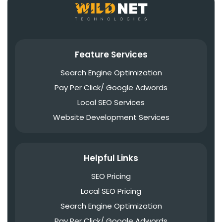
Feature Services
Search Engine Optimization
Pay Per Click/ Google Adwords
Local SEO Services
Website Development Services
Helpful Links
SEO Pricing
Local SEO Pricing
Search Engine Optimization
Pay Per Click/ Google Adwords