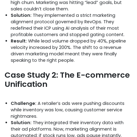
high churn. Marketing was hitting “lead” goals, but
sales couldn’t close them.
Solution:
They implemented a strict marketing
alignment protocol governed by RevOps. They
redefined their ICP using AI analysis of their most
profitable customers and stopped gating content.
Result:
While lead volume dropped by 40%, pipeline
velocity increased by 200%. The shift to a revenue
driven marketing model meant they were finally
speaking to the right people.
Case Study 2: The E-commerce
Unification
Challenge:
A retailer’s ads were pushing discounts
while inventory was low, causing customer service
nightmares.
Solution:
They integrated their inventory data with
their ad platforms. Now, marketing alignment is
automated; if stock runs low, ads pause instantly.