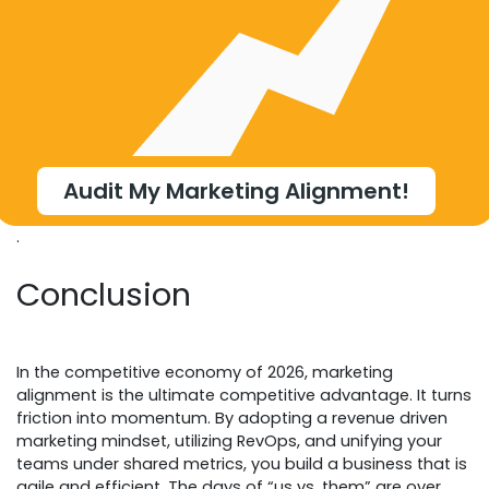
Audit My Marketing Alignment!
.
Conclusion
In the competitive economy of 2026, marketing
alignment is the ultimate competitive advantage. It turns
friction into momentum. By adopting a revenue driven
marketing mindset, utilizing RevOps, and unifying your
teams under shared metrics, you build a business that is
agile and efficient. The days of “us vs. them” are over.