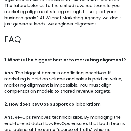
The future belongs to the unified revenue team. Is your
marketing alignment strong enough to support your
business goals? At Wildnet Marketing Agency, we don’t
just generate leads; we engineer alignment.
FAQ
1.
What is the biggest barrier to marketing alignment?
Ans.
The biggest barrier is conflicting incentives. If
marketing is paid on volume and sales is paid on value,
marketing alignment is impossible. You must align
compensation models to shared revenue targets.
2.
How does RevOps support collaboration?
Ans.
RevOps removes technical silos. By managing the
end-to-end data flow, RevOps ensures that both teams
are looking at the same “source of truth,” which is