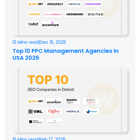
13 Mins read
|
Dec 15, 2025
Top 10 PPC Management Agencies in
USA 2026
15 Mins read
|
Feb 17, 2026