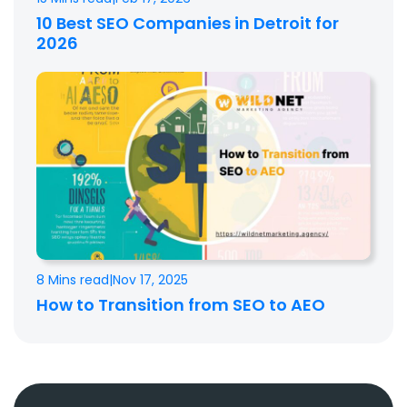
10 Best SEO Companies in Detroit for
2026
8 Mins read
|
Nov 17, 2025
How to Transition from SEO to AEO