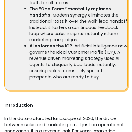
truth for all teams.
The “One Team” mentality replaces
handoffs.
Modern synergy eliminates the
traditional “toss it over the wall” lead handoff.
Instead, it fosters a continuous feedback
loop where sales insights instantly inform
marketing campaigns.
AI enforces the ICP.
Artificial Intelligence now
governs the Ideal Customer Profile (ICP). A
revenue driven marketing strategy uses AI
agents to disqualify bad leads instantly,
ensuring sales teams only speak to
prospects who are ready to buy.
Introduction
In the data-saturated landscape of 2026, the divide
between sales and marketing is not just an operational
annoyance; it is a revenue leak. For years, marketing