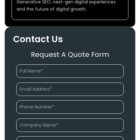
Generative SEO, next-gen digital experiences
and the future of digital growth.
Contact Us
Request A Quote Form