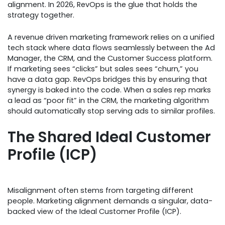
alignment. In 2026, RevOps is the glue that holds the
strategy together.
A revenue driven marketing framework relies on a unified
tech stack where data flows seamlessly between the Ad
Manager, the CRM, and the Customer Success platform.
If marketing sees “clicks” but sales sees “churn,” you
have a data gap. RevOps bridges this by ensuring that
synergy is baked into the code. When a sales rep marks
a lead as “poor fit” in the CRM, the marketing algorithm
should automatically stop serving ads to similar profiles.
The Shared Ideal Customer
Profile (ICP)
Misalignment often stems from targeting different
people. Marketing alignment demands a singular, data-
backed view of the Ideal Customer Profile (ICP).