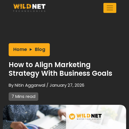
Skip
to
content
Home
Blog
How to Align Marketing
Strategy With Business Goals
By
Nitin Aggarwal
/
January 27, 2026
7 Mins read