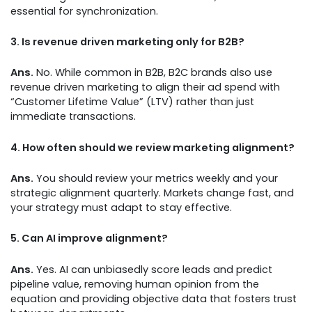
essential for synchronization.
3.
Is revenue driven marketing only for B2B?
Ans.
No. While common in B2B, B2C brands also use
revenue driven marketing to align their ad spend with
“Customer Lifetime Value” (LTV) rather than just
immediate transactions.
4.
How often should we review marketing alignment?
Ans.
You should review your metrics weekly and your
strategic alignment quarterly. Markets change fast, and
your strategy must adapt to stay effective.
5.
Can AI improve alignment?
Ans.
Yes. AI can unbiasedly score leads and predict
pipeline value, removing human opinion from the
equation and providing objective data that fosters trust