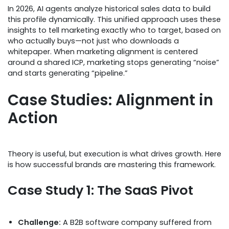
In 2026, AI agents analyze historical sales data to build
this profile dynamically. This unified approach uses these
insights to tell marketing exactly who to target, based on
who actually buys—not just who downloads a
whitepaper. When marketing alignment is centered
around a shared ICP, marketing stops generating “noise”
and starts generating “pipeline.”
Case Studies: Alignment in
Action
Theory is useful, but execution is what drives growth. Here
is how successful brands are mastering this framework.
Case Study 1: The SaaS Pivot
Challenge:
A B2B software company suffered from