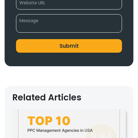
Related Articles