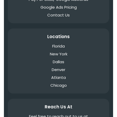
Google Ads Pricing
Contact Us
Locations
Florida
New York
Dallas
Denver
Atlanta
Chicago
Reach Us At
Feel free to reach out to us at