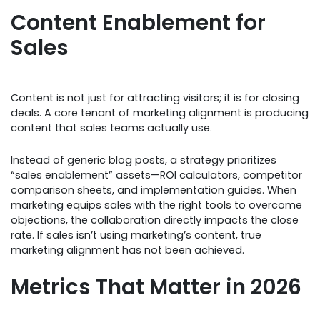
Content Enablement for
Sales
Content is not just for attracting visitors; it is for closing
deals. A core tenant of marketing alignment is producing
content that sales teams actually use.
Instead of generic blog posts, a strategy prioritizes
“sales enablement” assets—ROI calculators, competitor
comparison sheets, and implementation guides. When
marketing equips sales with the right tools to overcome
objections, the collaboration directly impacts the close
rate. If sales isn’t using marketing’s content, true
marketing alignment has not been achieved.
Metrics That Matter in 2026