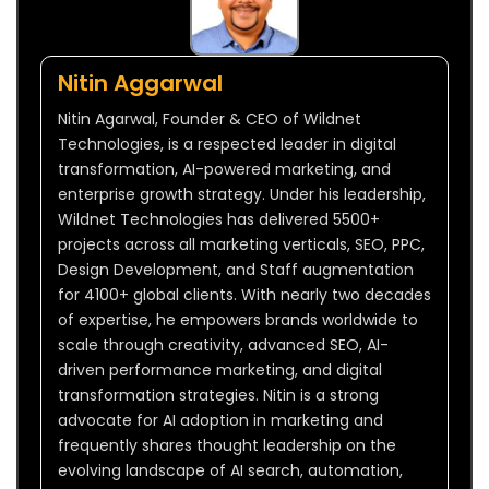
Nitin Aggarwal
Nitin Agarwal, Founder & CEO of Wildnet
Technologies, is a respected leader in digital
transformation, AI-powered marketing, and
enterprise growth strategy. Under his leadership,
Wildnet Technologies has delivered 5500+
projects across all marketing verticals, SEO, PPC,
Design Development, and Staff augmentation
for 4100+ global clients. With nearly two decades
of expertise, he empowers brands worldwide to
scale through creativity, advanced SEO, AI-
driven performance marketing, and digital
transformation strategies. Nitin is a strong
advocate for AI adoption in marketing and
frequently shares thought leadership on the
evolving landscape of AI search, automation,