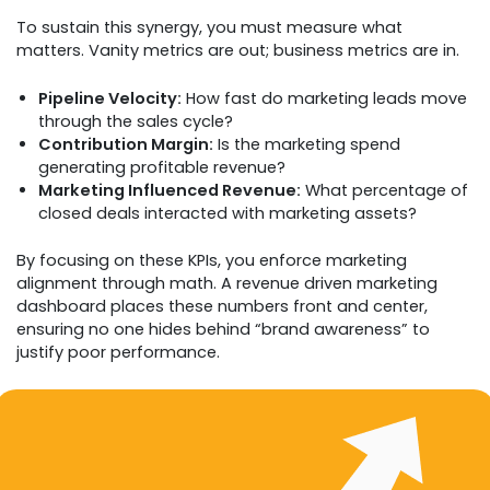
To sustain this synergy, you must measure what
matters. Vanity metrics are out; business metrics are in.
Pipeline Velocity:
How fast do marketing leads move
through the sales cycle?
Contribution Margin:
Is the marketing spend
generating profitable revenue?
Marketing Influenced Revenue:
What percentage of
closed deals interacted with marketing assets?
By focusing on these KPIs, you enforce marketing
alignment through math. A revenue driven marketing
dashboard places these numbers front and center,
ensuring no one hides behind “brand awareness” to
justify poor performance.