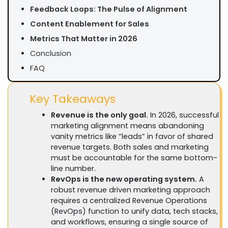
Feedback Loops: The Pulse of Alignment
Content Enablement for Sales
Metrics That Matter in 2026
Conclusion
FAQ
Key Takeaways
Revenue is the only goal.
In 2026, successful
marketing alignment means abandoning
vanity metrics like “leads” in favor of shared
revenue targets. Both sales and marketing
must be accountable for the same bottom-
line number.
RevOps is the new operating system.
A
robust revenue driven marketing approach
requires a centralized Revenue Operations
(RevOps) function to unify data, tech stacks,
and workflows, ensuring a single source of