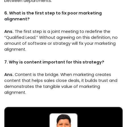
between departments.
6.
What is the first step to fix poor marketing
alignment?
Ans.
The first step is a joint meeting to redefine the
“Qualified Lead.” Without agreeing on this definition, no
amount of software or strategy will fix your marketing
alignment.
7.
Why is content important for this strategy?
Ans.
Content is the bridge. When marketing creates
content that helps sales close deals, it builds trust and
demonstrates the tangible value of marketing
alignment.