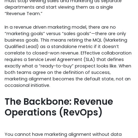
must stop viewing sales and marketing as separate
departments and start viewing them as a single
“Revenue Team.”
In a revenue driven marketing model, there are no
“marketing goals” versus “sales goals”—there are only
business goals. This means retiring the MQL (Marketing
Qualified Lead) as a standalone metric if it doesn’t
correlate to closed-won revenue. Effective collaboration
requires a Service Level Agreement (SLA) that defines
exactly what a “ready-to-buy” prospect looks like. When
both teams agree on the definition of success,
marketing alignment becomes the default state, not an
occasional initiative.
The Backbone: Revenue
Operations (RevOps)
You cannot have marketing alignment without data