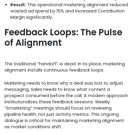
Result:
This operational marketing alignment reduced
wasted ad spend by 15% and increased Contribution
Margin significantly.
Feedback Loops: The Pulse
of Alignment
The traditional “handoff” is dead. In its place, marketing
alignment installs continuous feedback loops.
Marketing needs to know why a deal was lost to adjust
messaging. Sales needs to know what content a
prospect consumed before the call. A modern approach
institutionalizes these feedback sessions. Weekly
“Smarketing” meetings should focus on reviewing
pipeline health, not just activity metrics. This ongoing
dialogue is critical for maintaining marketing alignment
as market conditions shift.