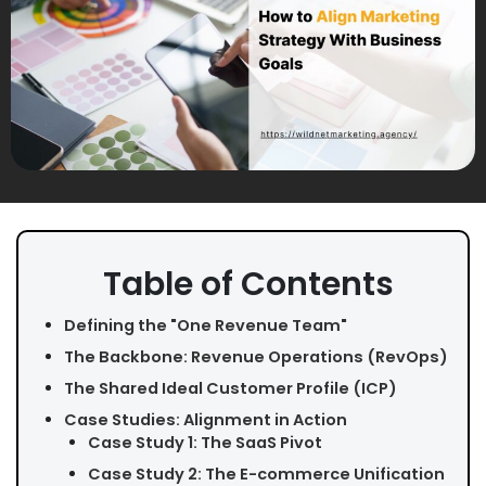
Table of Contents
Defining the "One Revenue Team"
The Backbone: Revenue Operations (RevOps)
The Shared Ideal Customer Profile (ICP)
Case Studies: Alignment in Action
Case Study 1: The SaaS Pivot
Case Study 2: The E-commerce Unification