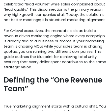
celebrated “lead volume” while sales complained about
“lead quality.” This disconnection is the primary reason
why high-growth companies stall. Today, the solution is
not better meetings; it is structural marketing alignment.
For C-level executives, the mandate is clear: build a
revenue driven marketing engine where every campaign
is directly tied to a business outcome. If your marketing
team is chasing MQLs while your sales team is chasing
quotas, you are running two different companies. This
guide outlines the blueprint for achieving total unity,
ensuring that every dollar spent contributes to the same
strategic vision.
Defining the “One Revenue
Team”
True marketing alignment starts with a cultural shift. You