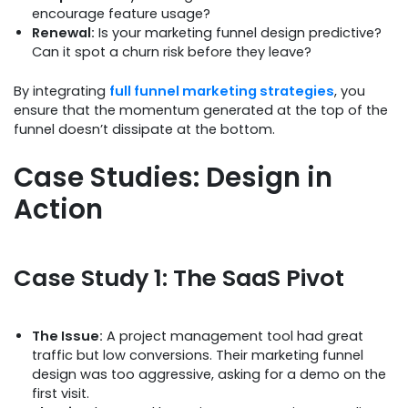
encourage feature usage?
Renewal:
Is your marketing funnel design predictive?
Can it spot a churn risk before they leave?
By integrating
full funnel marketing strategies
, you
ensure that the momentum generated at the top of the
funnel doesn’t dissipate at the bottom.
Case Studies: Design in
Action
Case Study 1: The SaaS Pivot
The Issue:
A project management tool had great
traffic but low conversions. Their marketing funnel
design was too aggressive, asking for a demo on the
first visit.