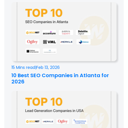
15 Mins read
|
Feb 13, 2026
10 Best SEO Companies in Atlanta for
2026