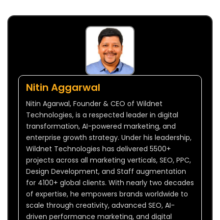
Nitin Aggarwal
Nitin Agarwal, Founder & CEO of Wildnet
Technologies, is a respected leader in digital
transformation, AI-powered marketing, and
enterprise growth strategy. Under his leadership,
Wildnet Technologies has delivered 5500+
projects across all marketing verticals, SEO, PPC,
Design Development, and Staff augmentation
for 4100+ global clients. With nearly two decades
of expertise, he empowers brands worldwide to
scale through creativity, advanced SEO, AI-
driven performance marketing, and digital