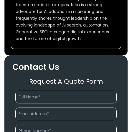
transformation strategies. Nitin is a strong
advocate for AI adoption in marketing and
frequently shares thought leadership on the
evolving landscape of AI search, automation,
Generative SEO, next-gen digital experiences
and the future of digital growth.
Contact Us
Request A Quote Form