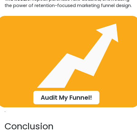
the power of retention-focused marketing funnel design.
Audit My Funnel!
.
Conclusion