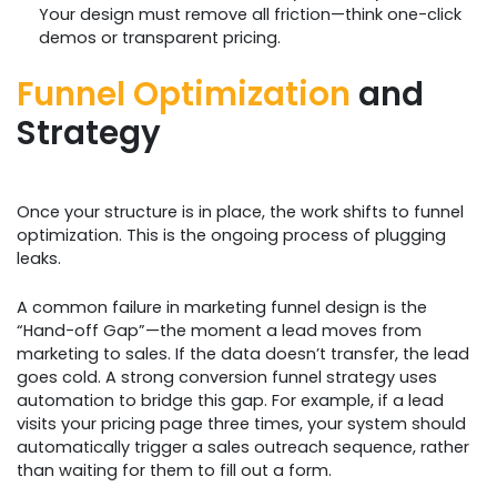
Your design must remove all friction—think one-click
demos or transparent pricing.
Funnel Optimization
and
Strategy
Once your structure is in place, the work shifts to funnel
optimization. This is the ongoing process of plugging
leaks.
A common failure in marketing funnel design is the
“Hand-off Gap”—the moment a lead moves from
marketing to sales. If the data doesn’t transfer, the lead
goes cold. A strong conversion funnel strategy uses
automation to bridge this gap. For example, if a lead
visits your pricing page three times, your system should
automatically trigger a sales outreach sequence, rather
than waiting for them to fill out a form.