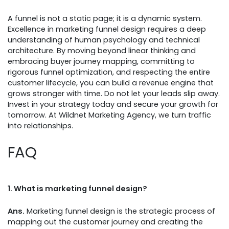
A funnel is not a static page; it is a dynamic system.
Excellence in marketing funnel design requires a deep
understanding of human psychology and technical
architecture. By moving beyond linear thinking and
embracing buyer journey mapping, committing to
rigorous funnel optimization, and respecting the entire
customer lifecycle, you can build a revenue engine that
grows stronger with time. Do not let your leads slip away.
Invest in your strategy today and secure your growth for
tomorrow. At Wildnet Marketing Agency, we turn traffic
into relationships.
FAQ
1.
What is marketing funnel design?
Ans.
Marketing funnel design is the strategic process of
mapping out the customer journey and creating the