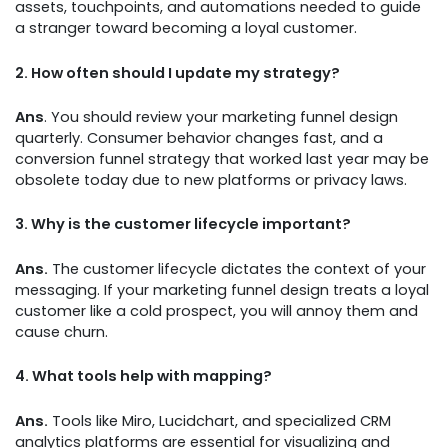
assets, touchpoints, and automations needed to guide
a stranger toward becoming a loyal customer.
2.
How often should I update my strategy?
Ans
. You should review your marketing funnel design
quarterly. Consumer behavior changes fast, and a
conversion funnel strategy that worked last year may be
obsolete today due to new platforms or privacy laws.
3.
Why is the customer lifecycle important?
Ans.
The customer lifecycle dictates the context of your
messaging. If your marketing funnel design treats a loyal
customer like a cold prospect, you will annoy them and
cause churn.
4.
What tools help with mapping?
Ans.
Tools like Miro, Lucidchart, and specialized CRM
analytics platforms are essential for visualizing and