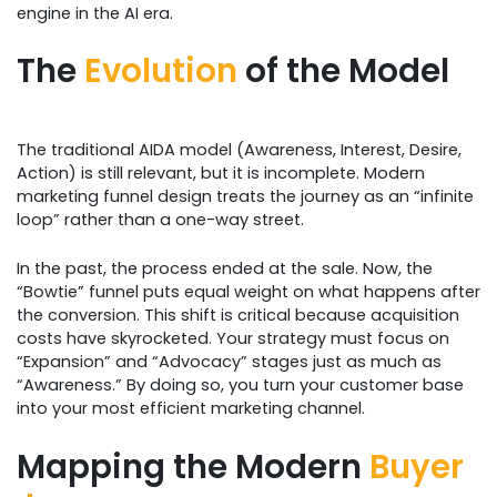
engine in the AI era.
The
Evolution
of the Model
The traditional AIDA model (Awareness, Interest, Desire,
Action) is still relevant, but it is incomplete. Modern
marketing funnel design treats the journey as an “infinite
loop” rather than a one-way street.
In the past, the process ended at the sale. Now, the
“Bowtie” funnel puts equal weight on what happens after
the conversion. This shift is critical because acquisition
costs have skyrocketed. Your strategy must focus on
“Expansion” and “Advocacy” stages just as much as
“Awareness.” By doing so, you turn your customer base
into your most efficient marketing channel.
Mapping the Modern
Buyer