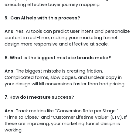
executing effective buyer journey mapping.
5.
Can AI help with this process?
Ans.
Yes. AI tools can predict user intent and personalize
content in real-time, making your marketing funnel
design more responsive and effective at scale.
6.
What is the biggest mistake brands make?
Ans.
The biggest mistake is creating friction.
Complicated forms, slow pages, and unclear copy in
your design will kill conversions faster than bad pricing.
7.
How do I measure success?
Ans.
Track metrics like “Conversion Rate per Stage,”
“Time to Close,” and “Customer Lifetime Value” (LTV). If
these are improving, your marketing funnel design is
working.