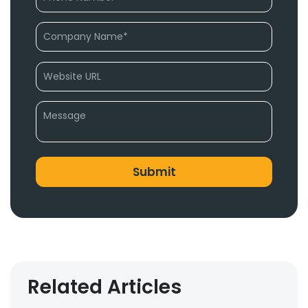
Related Articles