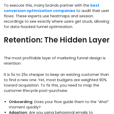
To execute this, many brands partner with the
best
conversion optimization companies
to audit their user
flows. These experts use heatmaps and session
recordings to see exactly where users get stuck, allowing
for data-backed funnel optimization.
Retention: The Hidden Layer
The most profitable layer of marketing funnel design is
retention.
It is 5x to 25x cheaper to keep an existing customer than
to find a new one. Yet, most budgets are weighted 90%
toward acquisition. To fix this, you need to map the
customer lifecycle post-purchase.
Onboarding:
Does your flow guide them to the “Aha!”
moment quickly?
Adoption:
Are you using behavioral emails to