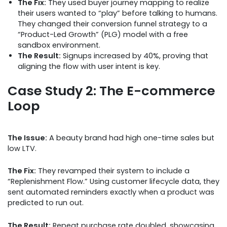
The Fix:
They used buyer journey mapping to realize
their users wanted to “play” before talking to humans.
They changed their conversion funnel strategy to a
“Product-Led Growth” (PLG) model with a free
sandbox environment.
The Result:
Signups increased by 40%, proving that
aligning the flow with user intent is key.
Case Study 2: The E-commerce
Loop
The Issue:
A beauty brand had high one-time sales but
low LTV.
The Fix:
They revamped their system to include a
“Replenishment Flow.” Using customer lifecycle data, they
sent automated reminders exactly when a product was
predicted to run out.
The Result:
Repeat purchase rate doubled, showcasing