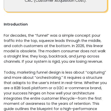
CAC (Customer Acquisition Cost).
Introduction
For decades, the “funnel” was a simple concept: pour
traffic into the top, squeeze leads through the middle,
and catch customers at the bottom. In 2026, this linear
model is obsolete. The modern consumer does not walk
a straight line; they loop, backtrack, and jump across
channels. If your system is rigid, you are losing revenue.
Today, marketing funnel design is less about “capturing”
and more about “orchestrating.” It requires a structure
that adapts to the user’s intent in real-time. Whether you
are a B2B SaaS platform or a D2C e-commerce brand,
your success hinges on how well your architecture
integrates the entire customer lifecycle—from the first
moment of awareness to the years of retention. This
guide outlines the blueprint for a high-performance