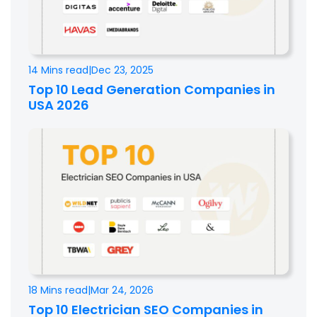
14 Mins read
|
Dec 23, 2025
Top 10 Lead Generation Companies in
USA 2026
18 Mins read
|
Mar 24, 2026
Top 10 Electrician SEO Companies in