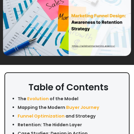
Table of Contents
The
Evolution
of the Model
Mapping the Modern
Buyer Journey
Funnel Optimization
and Strategy
Retention: The Hidden Layer
Case Studies: Design in Action