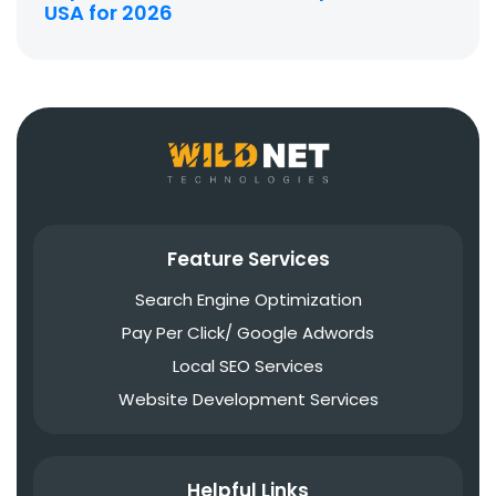
USA for 2026
Feature Services
Search Engine Optimization
Pay Per Click/ Google Adwords
Local SEO Services
Website Development Services
Helpful Links