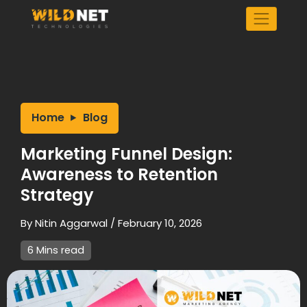
Skip
to
content
Home
Blog
Marketing Funnel Design:
Awareness to Retention
Strategy
By
Nitin Aggarwal
/
February 10, 2026
6 Mins read