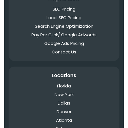
SEO Pricing
Local SEO Pricing
Search Engine Optimization
Pay Per Click/ Google Adwords
Google Ads Pricing
Contact Us
Locations
Florida
New York
Dallas
Denver
Atlanta