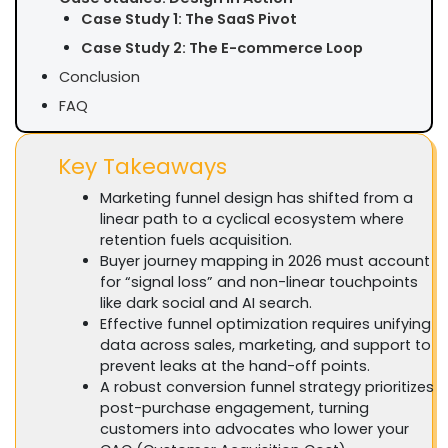
Case Study 1: The SaaS Pivot
Case Study 2: The E-commerce Loop
Conclusion
FAQ
Key Takeaways
Marketing funnel design has shifted from a
linear path to a cyclical ecosystem where
retention fuels acquisition.
Buyer journey mapping in 2026 must account
for “signal loss” and non-linear touchpoints
like dark social and AI search.
Effective funnel optimization requires unifying
data across sales, marketing, and support to
prevent leaks at the hand-off points.
A robust conversion funnel strategy prioritizes
post-purchase engagement, turning
customers into advocates who lower your