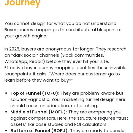
Journey
You cannot design for what you do not understand.
Buyer journey mapping is the architectural blueprint of
your growth engine.
In 2026, buyers are anonymous for longer. They research
on “dark social” channels (Slack communities,
WhatsApp, Reddit) before they ever hit your site.
Effective buyer journey mapping identifies these invisible
touchpoints. It asks: “Where does our customer go to
learn before they want to buy?”
Top of Funnel (TOFU):
They are problem-aware but
solution-agnostic. Your marketing funnel design here
should focus on education, not pitching.
Middle of Funnel (MOFU):
They are comparing you
against competitors. Here, the structure requires “trust
assets” like case studies and ROI calculators.
Bottom of Funnel (BOFU):
They are ready to decide.