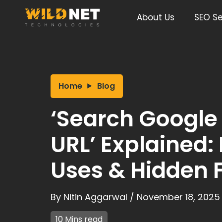
Skip
to
About Us
SEO Se
content
Home
Blog
‘Search Google 
URL’ Explained:
Uses & Hidden 
By
Nitin Aggarwal
/
November 18, 2025
10 Mins read