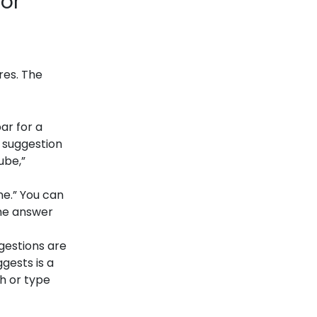
 or
res. The
ar for a
e suggestion
ube,”
ne.” You can
the answer
gestions are
gests is a
ch or type