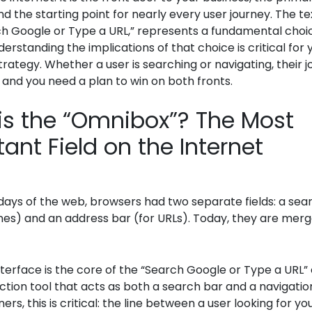
nd the starting point for nearly every user journey. The text
ch Google or Type a URL,” represents a fundamental choic
derstanding the implications of that choice is critical for 
rategy. Whether a user is searching or navigating, their 
 and you need a plan to win on both fronts.
is the “Omnibox”? The Most
ant Field on the Internet
 days of the web, browsers had two separate fields: a sea
nes) and an address bar (for URLs). Today, they are merg
interface is the core of the “Search Google or Type a URL” 
nction tool that acts as both a search bar and a navigatio
rs, this is critical: the line between a user looking for yo