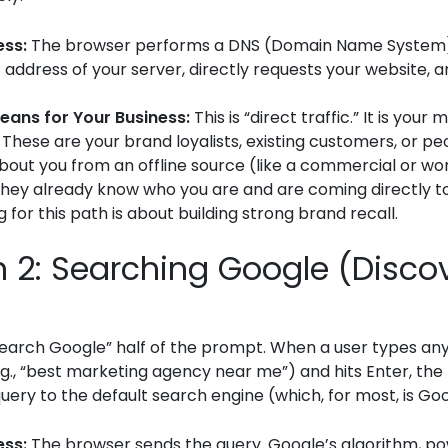
ess:
The browser performs a DNS (Domain Name System)
P address of your server, directly requests your website, 
eans for Your Business:
This is “direct traffic.” It is your
 These are your brand loyalists, existing customers, or p
bout you from an offline source (like a commercial or wo
hey already know who you are and are coming directly to
 for this path is about building strong brand recall.
n 2: Searching Google (Disco
“search Google” half of the prompt. When a user types any
.g., “best marketing agency near me”) and hits Enter, th
uery to the default search engine (which, for most, is Goo
ess:
The browser sends the query. Google’s algorithm, p