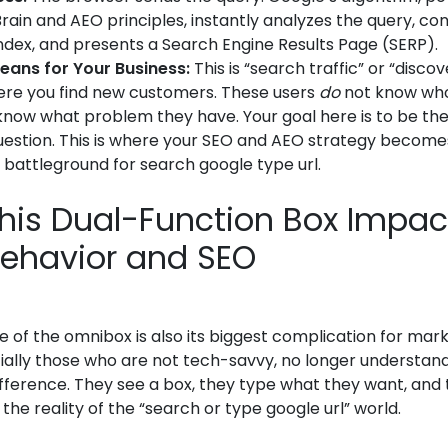
rain and AEO principles, instantly analyzes the query, cons
ndex, and presents a Search Engine Results Page (SERP).
eans for Your Business:
This is “search traffic” or “discove
here you find new customers. These users
do
not know who
 know what problem they have. Your goal here is to be th
question. This is where your SEO and AEO strategy becomes 
e battleground for search google type url.
his Dual-Function Box Impac
Behavior and SEO
ce of the omnibox is also its biggest complication for mar
ially those who are not tech-savvy, no longer understan
fference. They see a box, they type what they want, and 
s the reality of the “search or type google url” world.