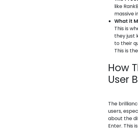
like RankB
massive i
What it M
This is w
they just
to their 
This is th
How T
User 
The brillian
users, espec
about the di
Enter. This i