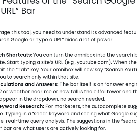
 Features of the “Search Google
 URL” Bar
erage this tool, you need to understand its advanced featu
ch Google or Type a URL” hides a lot of power.
ch Shortcuts:
You can turn the omnibox into the search b
ite. Start typing a site’s URL (e.g., youtube.com). When th
hit the “Tab” key. Your omnibox will now say “Search YouT
ou to search only within that site.
lculations and Answers:
The bar itself is an “answer engi
2 or weather near me or how tall is the eiffel tower and 
n appear in the dropdown, no search needed.
Keyword Research:
For marketers, the autocomplete sug
e. Typing in a “seed” keyword and seeing what Google sug
ve, real-time query analysis. The suggestions in the “sear
” bar are what users are actively looking for.