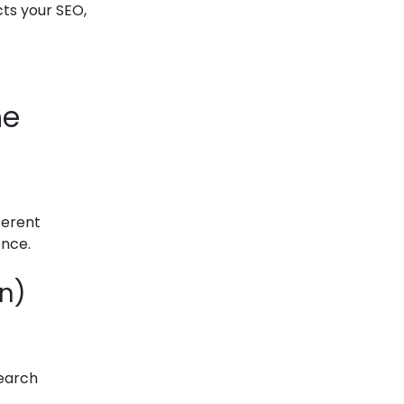
cts your SEO,
he
ferent
ence.
on)
search