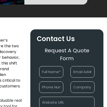
Contact Us
ser’s
re the two
Request A Quote
discovery
 behavior,
Form
this shift
brand
dden
critical to
r customers.
aluable real
y tool for