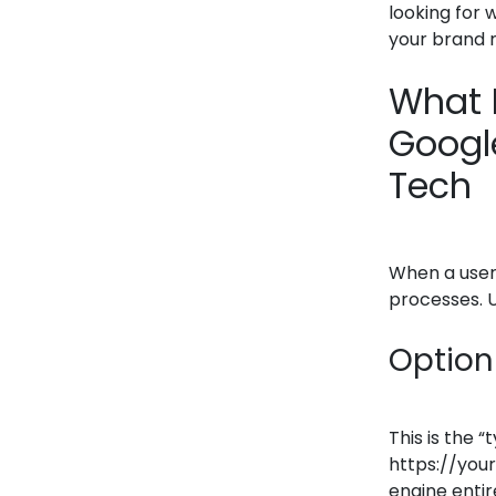
looking for 
your brand 
What 
Google
Tech
When a user 
processes. U
Option 
This is the 
https://you
engine entir