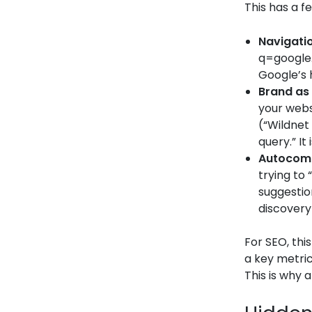
This has a f
Navigatio
q=google.
Google’s 
Brand as
your webs
(“Wildnet 
query.” It
Autocomp
trying to 
suggestio
discovery
For SEO, thi
a key metric
This is why 