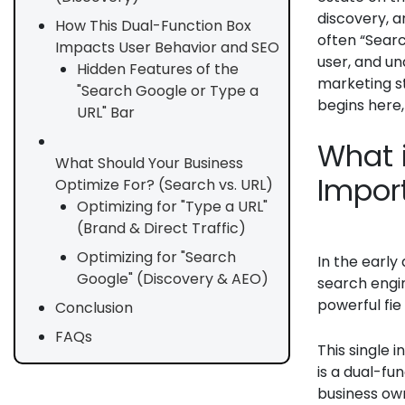
discovery, a
How This Dual-Function Box
often “Sear
Impacts User Behavior and SEO
user, and un
Hidden Features of the
marketing st
"Search Google or Type a
begins here,
URL" Bar
What 
What Should Your Business
Import
Optimize For? (Search vs. URL)
Optimizing for "Type a URL"
(Brand & Direct Traffic)
Optimizing for "Search
In the early
Google" (Discovery & AEO)
search engi
powerful fie
Conclusion
FAQs
This single 
is a dual-fu
business owne