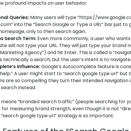
ew profound impacts on user behavior:
nal Queries:
Many users will type “https://www.google.
com” into the “Search Google or Type a URL” bar just to 
homepage, only to then search again.
 a Search Term:
Even more commonly, a user who wants 
ite will not type your URL. They will just type your brand
Marketing Agency”) and hit Enter. This is called a “naviga
 is technically a search, but the user’s intent is to navigate
lete’s Influence:
Google’s Autocomplete feature is cons
“help.” A user might start to “search google type url” but
ns are so compelling they turn their intended navigation i
 search instead.
s means “branded search traffic” (people searching for y
 for measuring brand strength, even though it is not “direc
a “search google type url” strategy is so important.