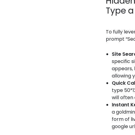
Hidden
Type a
To fully lev
prompt “Sear
Site Sear
specific s
appears, 
allowing y
Quick Ca
type 50*1
will ofte
Instant 
a goldmin
form of li
google url