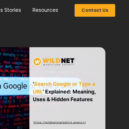
s Stories
Resources
Contact Us