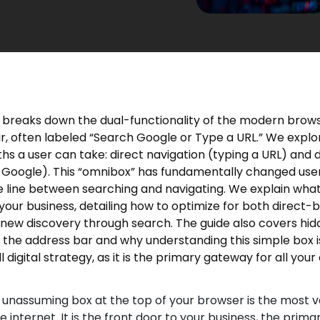
le breaks down the dual-functionality of the modern brow
r, often labeled “Search Google or Type a URL.” We explo
ths a user can take: direct navigation (typing a URL) and 
 Google). This “omnibox” has fundamentally changed user
e line between searching and navigating. We explain what 
your business, detailing how to optimize for both direct-
d new discovery through search. The guide also covers hi
 the address bar and why understanding this simple box is 
l digital strategy, as it is the primary gateway for all you
 unassuming box at the top of your browser is the most v
 internet. It is the front door to your business, the primar