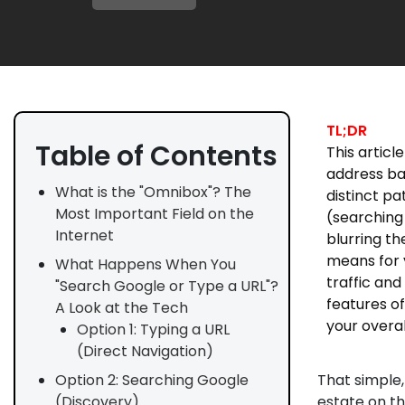
TL;DR
Table of Contents
This artic
address ba
What is the "Omnibox"? The
distinct pa
Most Important Field on the
(searching
Internet
blurring th
means for 
What Happens When You
traffic an
"Search Google or Type a URL"?
features of
A Look at the Tech
your overal
Option 1: Typing a URL
(Direct Navigation)
That simple,
Option 2: Searching Google
estate on the
(Discovery)