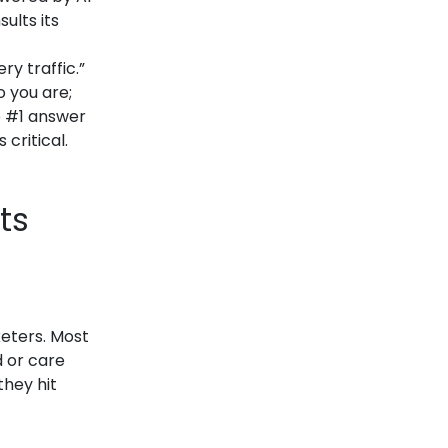
ults its
ry traffic.”
 you are;
e #1 answer
critical.
ts
keters. Most
d or care
they hit