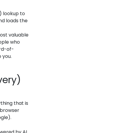
 lookup to
and loads the
 most valuable
eople who
rd-of-
 you.
very)
thing that is
e browser
gle).
owered by AI