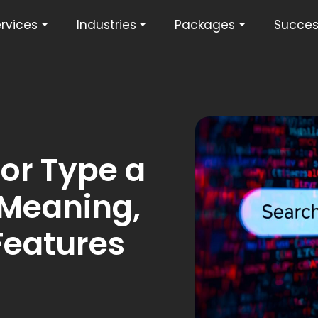
rvices
Industries
Packages
Succes
or Type a
 Meaning,
Features