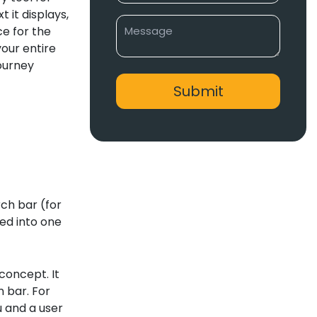
 it displays,
e for the
your entire
journey
rch bar (for
ed into one
concept. It
n bar. For
u and a user