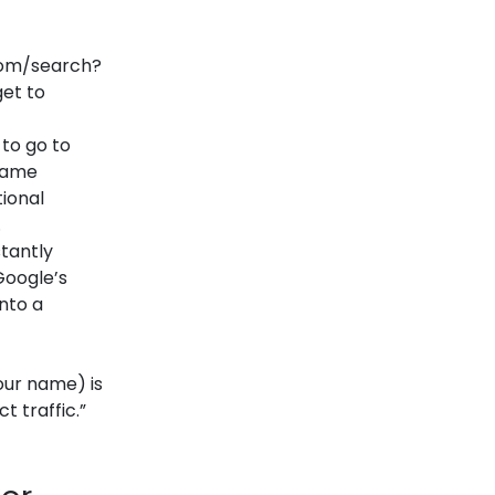
com/search?
get to
to go to
 name
tional
.
tantly
 Google’s
nto a
our name) is
t traffic.”