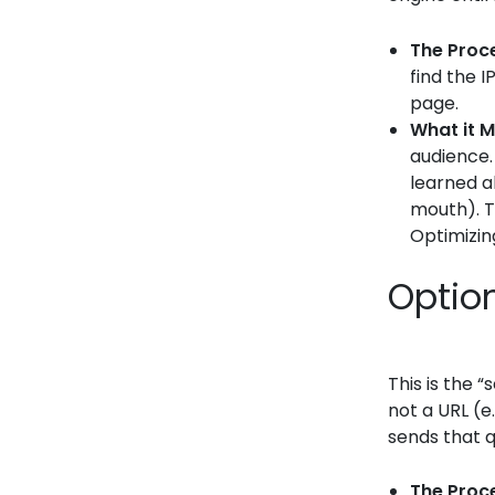
The Proc
find the I
page.
What it M
audience.
learned a
mouth). T
Optimizing
Optio
This is the 
not a URL (e
sends that q
The Proc