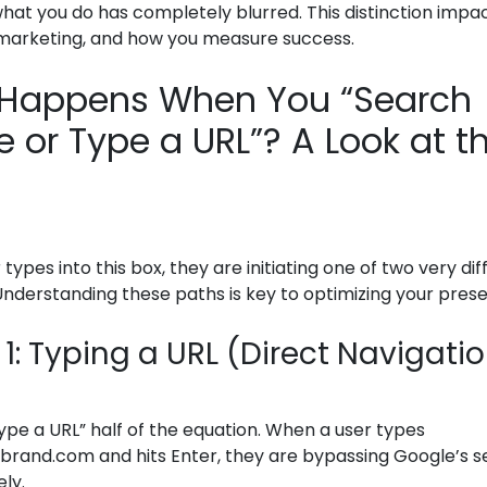
what you do has completely blurred. This distinction impa
marketing, and how you measure success.
Happens When You “Search
 or Type a URL”? A Look at t
types into this box, they are initiating one of two very dif
nderstanding these paths is key to optimizing your pres
1: Typing a URL (Direct Navigati
“type a URL” half of the equation. When a user types
rbrand.com and hits Enter, they are bypassing Google’s 
ely.