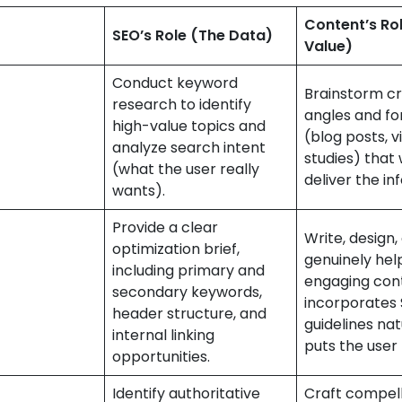
Content’s Ro
SEO’s Role (The Data)
Value)
Conduct keyword
Brainstorm cr
research to identify
angles and f
high-value topics and
(blog posts, v
analyze search intent
studies) that 
(what the user really
deliver the in
wants).
Provide a clear
Write, design
optimization brief,
genuinely help
including primary and
engaging con
secondary keywords,
incorporates
header structure, and
guidelines nat
internal linking
puts the user f
opportunities.
Identify authoritative
Craft compell