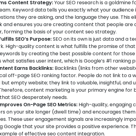
rms Content Strategy:
Your SEO research is a goldmine f
eam. Keyword data tells you exactly what your audience i
estions they are asking, and the language they use. This e
 and ensures you are creating content that people are a
r, forming the basis of your content seo strategy.
ulfills SEO’s Purpose:
SEO on its own is just data and a te
 High-quality content is what fulfills the promise of that
keywords by creating the best possible content for those
 what satisfies user intent, which is Google’s #1 ranking pr
tent Earns Backlinks:
Backlinks (links from other websit
ical off-page SEO ranking factor. People do not link to a w
but empty website; they link to valuable, insightful, and 
Therefore, content marketing is your primary engine for b
 that SEO desperately needs.
Improves On-Page SEO Metrics:
High-quality, engaging 
rs on your site longer (dwell time) and encourages them t
s. These user engagement signals are increasingly impo
ng Google that your site provides a positive experience. Thi
xample of effective seo content integration.