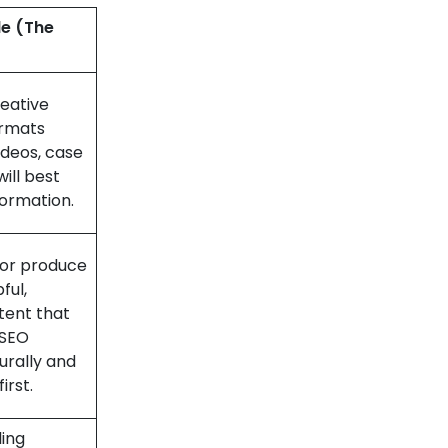
le (The
eative
ormats
ideos, case
will best
formation.
, or produce
ful,
tent that
 SEO
urally and
irst.
ing