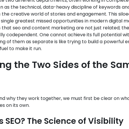
ke two different departments, often working in complete i
 as the technical, data-heavy discipline of keywords and
 the creative world of stories and engagement. This sil
e single greatest missed opportunities in modern digital m
is that seo and content marketing are not just related; th
y codependent. One cannot achieve its full potential wi
ing of them as separate is like trying to build a powerful 
fuel to make it run.
ing the Two Sides of the Sa
nd why they work together, we must first be clear on wh
es on its own.
 SEO? The Science of Visibility