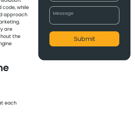
solation.
 code, while
oed approach
arketing.
ey are
thout the
engine
me
at each