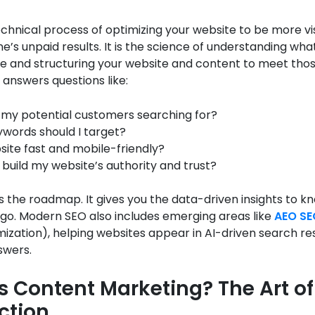
echnical process of optimizing your website to be more vis
e’s unpaid results. It is the science of understanding wh
e and structuring your website and content to meet those
O answers questions like:
my potential customers searching for?
words should I target?
site fast and mobile-friendly?
 build my website’s authority and trust?
 the roadmap. It gives you the data-driven insights to 
 go. Modern SEO also includes emerging areas like
AEO SE
mization), helping websites appear in AI-driven search r
swers.
s Content Marketing? The Art of
ction