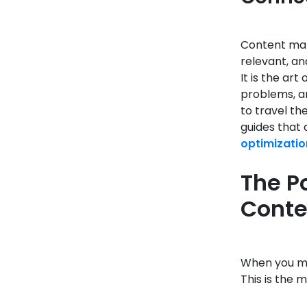
Content mark
relevant, an
It is the ar
problems, an
to travel th
guides that 
optimizatio
The P
Conte
When you mer
This is the 