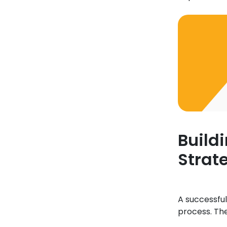
Build
Strat
A successful
process. Th