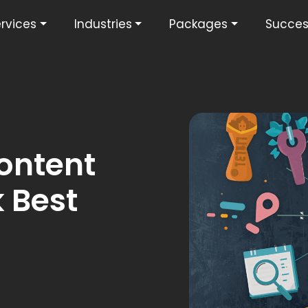
rvices
Industries
Packages
Succes
ontent
 Best