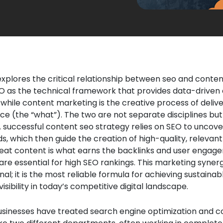
 explores the critical relationship between seo and conte
EO as the technical framework that provides data-driven 
 while content marketing is the creative process of delive
ce (the “what”). The two are not separate disciplines bu
A successful content seo strategy relies on SEO to uncove
, which then guide the creation of high-quality, relevant
great content is what earns the backlinks and user enga
 are essential for high SEO rankings. This marketing synerg
nal; it is the most reliable formula for achieving sustainab
isibility in today’s competitive digital landscape.
businesses have treated search engine optimization and 