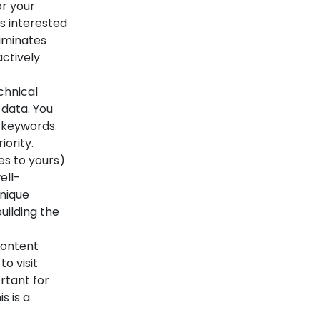
or your
s interested
liminates
ctively
chnical
 data. You
 keywords.
iority.
es to yours)
ell-
unique
uilding the
content
o visit
rtant for
s is a