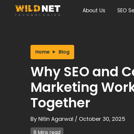
Skip
to
About Us
SEO Se
content
Home
Blog
Why SEO and C
Marketing Work
Together
By
Nitin Agarwal
/
October 30, 2025
8 Mins read