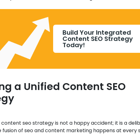
Build Your Integrated
Content SEO Strategy
Today!
ing a Unified Content SEO
egy
 content seo strategy is not a happy accident; it is a deli
e fusion of seo and content marketing happens at every 