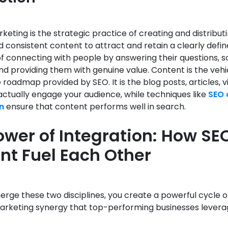
eting is the strategic practice of creating and distributi
d consistent content to attract and retain a clearly defi
t of connecting with people by answering their questions, so
d providing them with genuine value. Content is the vehi
e roadmap provided by SEO. It is the blog posts, articles, 
actually engage your audience, while techniques like
SEO 
n
ensure that content performs well in search.
ower of Integration: How SE
nt Fuel Each Other
ge these two disciplines, you create a powerful cycle o
marketing synergy that top-performing businesses levera