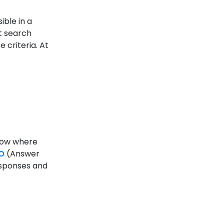
ible in a
at search
 criteria. At
know where
O
(Answer
esponses and