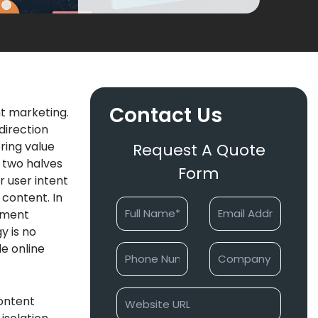
Contact Us
nt marketing.
direction
ring value
Request A Quote
t two halves
Form
r user intent
 content. In
gement
y is no
le online
content