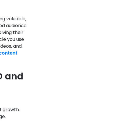
ng valuable,
ned audience.
lving their
cle you use
videos, and
content
O and
f growth.
ge.