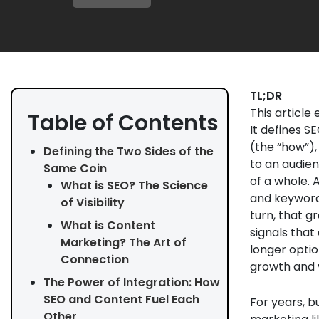
TL;DR
This article
Table of Contents
It defines S
(the “how”),
Defining the Two Sides of the
to an audien
Same Coin
of a whole. 
What is SEO? The Science
and keywords
of Visibility
turn, that 
What is Content
signals that
Marketing? The Art of
longer optio
Connection
growth and v
The Power of Integration: How
SEO and Content Fuel Each
For years, 
Other