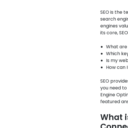
SEO is the t
search engin
engines valu
its core, SE
What are 
Which key
Is my web
How can I
SEO provides
you need to
Engine Opti
featured an
What i
Conne