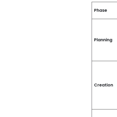
Phase
Planning
Creation