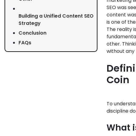
marketing li
SEO was seen
content was
Building a Unified Content SEO
is one of th
Strategy
The reality 
Conclusion
fundamentall
FAQs
other. Think
without any 
Defin
Coin
To understa
discipline do
What is