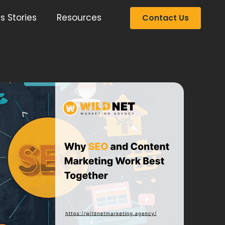
s Stories
Resources
Contact Us