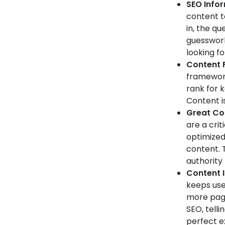
SEO Info
content t
in, the qu
guesswork
looking fo
Content F
framework.
rank for 
Content is
Great Con
are a crit
optimized 
content. 
authority
Content 
keeps use
more page
SEO, telli
perfect e