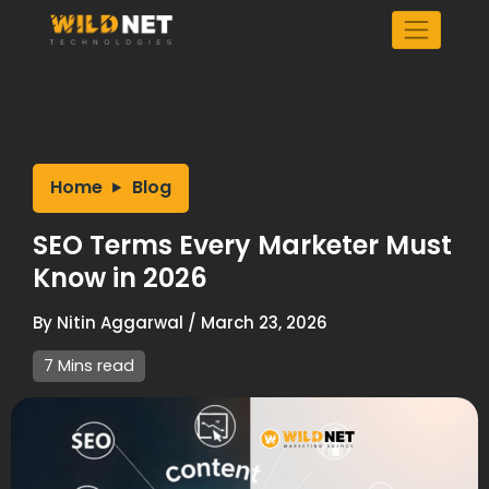
Skip
to
content
Home
Blog
SEO Terms Every Marketer Must
Know in 2026
By
Nitin Aggarwal
/
March 23, 2026
7 Mins read