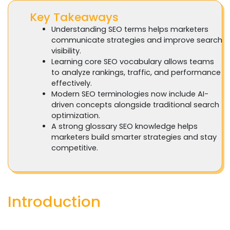
Key Takeaways
Understanding SEO terms helps marketers
communicate strategies and improve search
visibility.
Learning core SEO vocabulary allows teams
to analyze rankings, traffic, and performance
effectively.
Modern SEO terminologies now include AI-
driven concepts alongside traditional search
optimization.
A strong glossary SEO knowledge helps
marketers build smarter strategies and stay
competitive.
Introduction