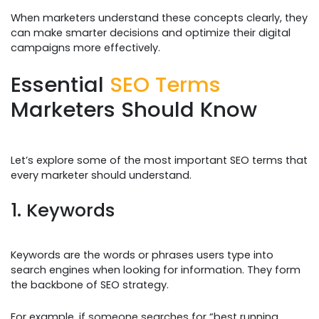
When marketers understand these concepts clearly, they
can make smarter decisions and optimize their digital
campaigns more effectively.
Essential
SEO Terms
Marketers Should Know
Let’s explore some of the most important SEO terms that
every marketer should understand.
1. Keywords
Keywords are the words or phrases users type into
search engines when looking for information. They form
the backbone of SEO strategy.
For example, if someone searches for “best running