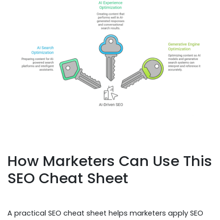
How Marketers Can Use This
SEO Cheat Sheet
A practical SEO cheat sheet helps marketers apply SEO