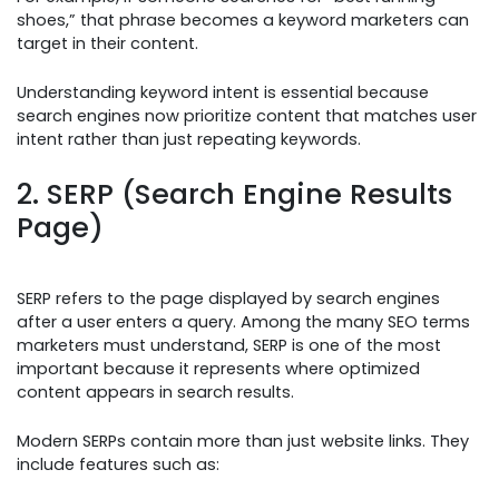
shoes,” that phrase becomes a keyword marketers can
target in their content.
Understanding keyword intent is essential because
search engines now prioritize content that matches user
intent rather than just repeating keywords.
2. SERP (Search Engine Results
Page)
SERP refers to the page displayed by search engines
after a user enters a query. Among the many SEO terms
marketers must understand, SERP is one of the most
important because it represents where optimized
content appears in search results.
Modern SERPs contain more than just website links. They
include features such as: