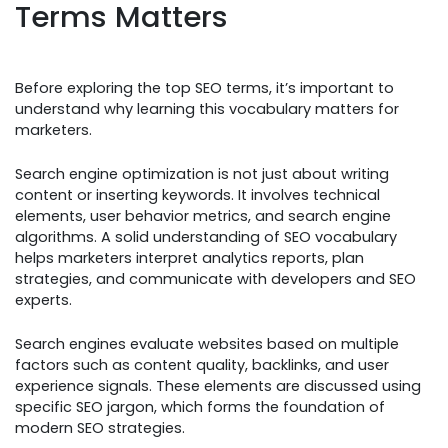
Terms Matters
Before exploring the top SEO terms, it’s important to
understand why learning this vocabulary matters for
marketers.
Search engine optimization is not just about writing
content or inserting keywords. It involves technical
elements, user behavior metrics, and search engine
algorithms. A solid understanding of SEO vocabulary
helps marketers interpret analytics reports, plan
strategies, and communicate with developers and SEO
experts.
Search engines evaluate websites based on multiple
factors such as content quality, backlinks, and user
experience signals. These elements are discussed using
specific SEO jargon, which forms the foundation of
modern SEO strategies.