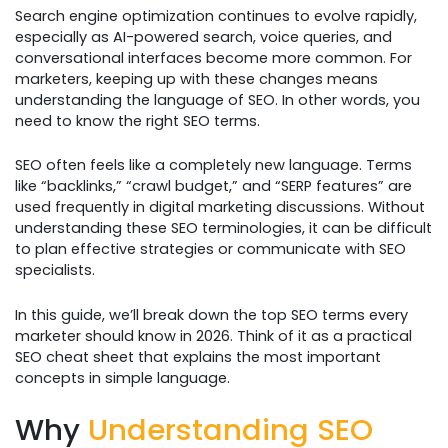
Search engine optimization continues to evolve rapidly,
especially as AI-powered search, voice queries, and
conversational interfaces become more common. For
marketers, keeping up with these changes means
understanding the language of SEO. In other words, you
need to know the right SEO terms.
SEO often feels like a completely new language. Terms
like “backlinks,” “crawl budget,” and “SERP features” are
used frequently in digital marketing discussions. Without
understanding these SEO terminologies, it can be difficult
to plan effective strategies or communicate with SEO
specialists.
In this guide, we’ll break down the top SEO terms every
marketer should know in 2026. Think of it as a practical
SEO cheat sheet that explains the most important
concepts in simple language.
Why
Understanding SEO