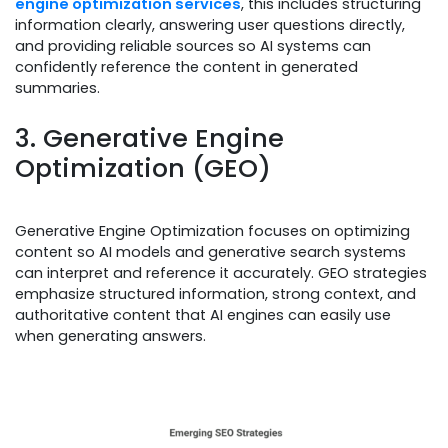
engine optimization services
, this includes structuring
information clearly, answering user questions directly,
and providing reliable sources so AI systems can
confidently reference the content in generated
summaries.
3. Generative Engine
Optimization (GEO)
Generative Engine Optimization focuses on optimizing
content so AI models and generative search systems
can interpret and reference it accurately. GEO strategies
emphasize structured information, strong context, and
authoritative content that AI engines can easily use
when generating answers.