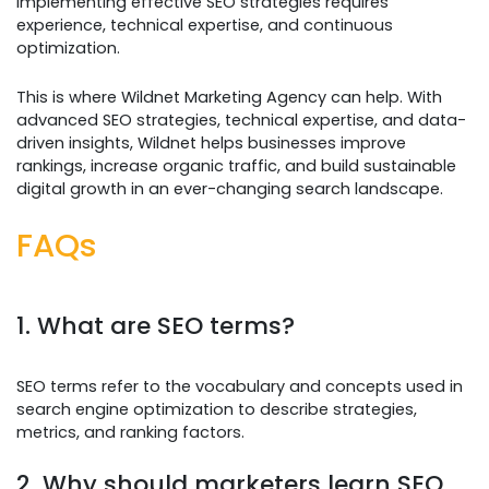
Implementing effective SEO strategies requires
experience, technical expertise, and continuous
optimization.
This is where Wildnet Marketing Agency can help. With
advanced SEO strategies, technical expertise, and data-
driven insights, Wildnet helps businesses improve
rankings, increase organic traffic, and build sustainable
digital growth in an ever-changing search landscape.
FAQs
1. What are SEO terms?
SEO terms refer to the vocabulary and concepts used in
search engine optimization to describe strategies,
metrics, and ranking factors.
2. Why should marketers learn SEO