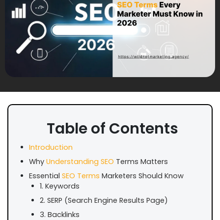
Table of Contents
Introduction
Why
Understanding SEO
Terms Matters
Essential
SEO Terms
Marketers Should Know
1. Keywords
2. SERP (Search Engine Results Page)
3. Backlinks