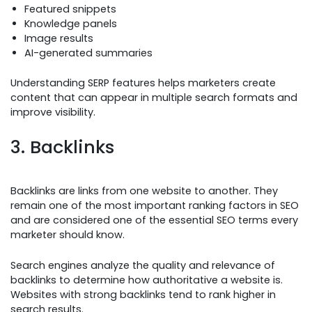
Featured snippets
Knowledge panels
Image results
AI-generated summaries
Understanding SERP features helps marketers create
content that can appear in multiple search formats and
improve visibility.
3. Backlinks
Backlinks are links from one website to another. They
remain one of the most important ranking factors in SEO
and are considered one of the essential SEO terms every
marketer should know.
Search engines analyze the quality and relevance of
backlinks to determine how authoritative a website is.
Websites with strong backlinks tend to rank higher in
search results.