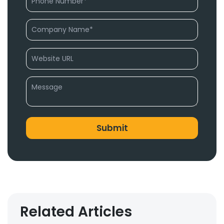
Related Articles