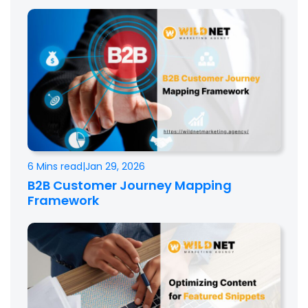
6 Mins read
|
Jan 29, 2026
B2B Customer Journey Mapping
Framework