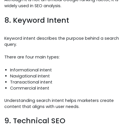
widely used in SEO analysis.
8. Keyword Intent
Keyword intent describes the purpose behind a search
query.
There are four main types:
Informational intent
Navigational intent
Transactional intent
Commercial intent
Understanding search intent helps marketers create
content that aligns with user needs.
9. Technical SEO