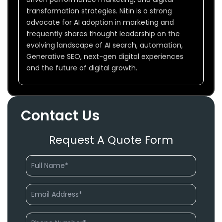
transformation strategies. Nitin is a strong
advocate for AI adoption in marketing and
frequently shares thought leadership on the
evolving landscape of AI search, automation,
Generative SEO, next-gen digital experiences
and the future of digital growth.
Contact Us
Request A Quote Form