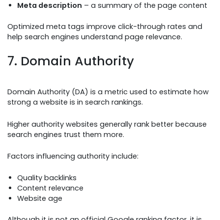
Meta description
– a summary of the page content
Optimized meta tags improve click-through rates and
help search engines understand page relevance.
7. Domain Authority
Domain Authority (DA) is a metric used to estimate how
strong a website is in search rankings.
Higher authority websites generally rank better because
search engines trust them more.
Factors influencing authority include:
Quality backlinks
Content relevance
Website age
Although it is not an official Google ranking factor, it is