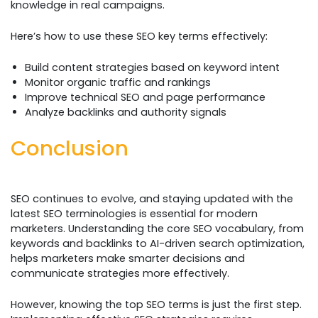
knowledge in real campaigns.
Here’s how to use these SEO key terms effectively:
Build content strategies based on keyword intent
Monitor organic traffic and rankings
Improve technical SEO and page performance
Analyze backlinks and authority signals
Conclusion
SEO continues to evolve, and staying updated with the
latest SEO terminologies is essential for modern
marketers. Understanding the core SEO vocabulary, from
keywords and backlinks to AI-driven search optimization,
helps marketers make smarter decisions and
communicate strategies more effectively.
However, knowing the top SEO terms is just the first step.