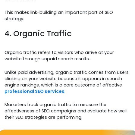
This makes link-building an important part of SEO
strategy.
4. Organic Traffic
Organic traffic refers to visitors who arrive at your
website through unpaid search results.
Unlike paid advertising, organic traffic comes from users
clicking on your website because it appears in search
engine rankings, which is a core outcome of effective
professional SEO services
.
Marketers track organic traffic to measure the
effectiveness of SEO campaigns and evaluate how well
their SEO strategies are performing.