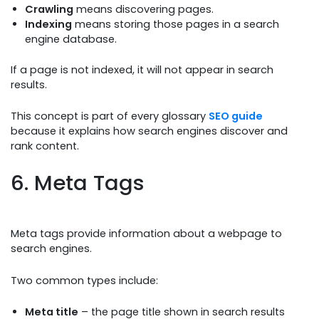
Crawling
means discovering pages.
Indexing
means storing those pages in a search
engine database.
If a page is not indexed, it will not appear in search
results.
This concept is part of every glossary
SEO guide
because it explains how search engines discover and
rank content.
6. Meta Tags
Meta tags provide information about a webpage to
search engines.
Two common types include:
Meta title
– the page title shown in search results