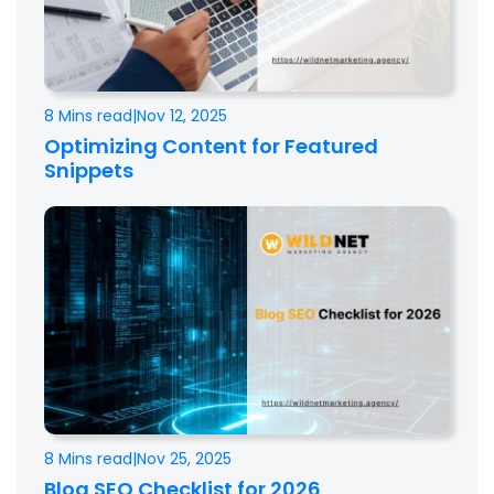
8 Mins read
|
Nov 12, 2025
Optimizing Content for Featured
Snippets
8 Mins read
|
Nov 25, 2025
Blog SEO Checklist for 2026