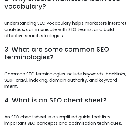
vocabulary?
Understanding SEO vocabulary helps marketers interpret
analytics, communicate with SEO teams, and build
effective search strategies.
3. What are some common SEO
terminologies?
Common SEO terminologies include keywords, backlinks,
SERP, crawl, indexing, domain authority, and keyword
intent.
4. What is an SEO cheat sheet?
An SEO cheat sheet is a simplified guide that lists
important SEO concepts and optimization techniques.