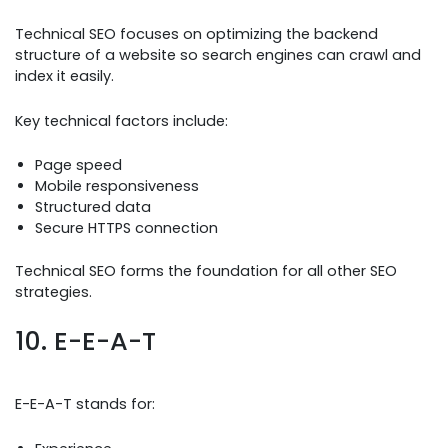
Technical SEO focuses on optimizing the backend
structure of a website so search engines can crawl and
index it easily.
Key technical factors include:
Page speed
Mobile responsiveness
Structured data
Secure HTTPS connection
Technical SEO forms the foundation for all other SEO
strategies.
10. E-E-A-T
E-E-A-T stands for: