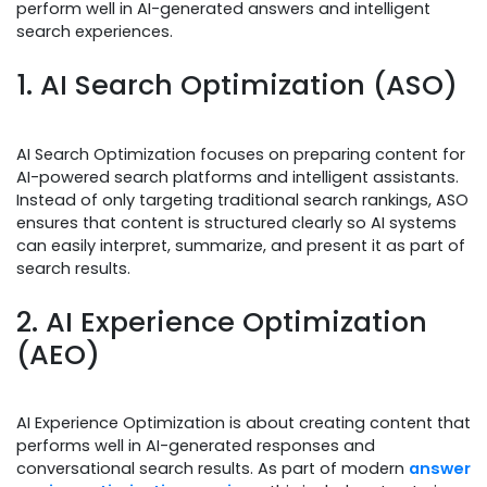
perform well in AI-generated answers and intelligent
search experiences.
1. AI Search Optimization (ASO)
AI Search Optimization focuses on preparing content for
AI-powered search platforms and intelligent assistants.
Instead of only targeting traditional search rankings, ASO
ensures that content is structured clearly so AI systems
can easily interpret, summarize, and present it as part of
search results.
2. AI Experience Optimization
(AEO)
AI Experience Optimization is about creating content that
performs well in AI-generated responses and
conversational search results. As part of modern
answer