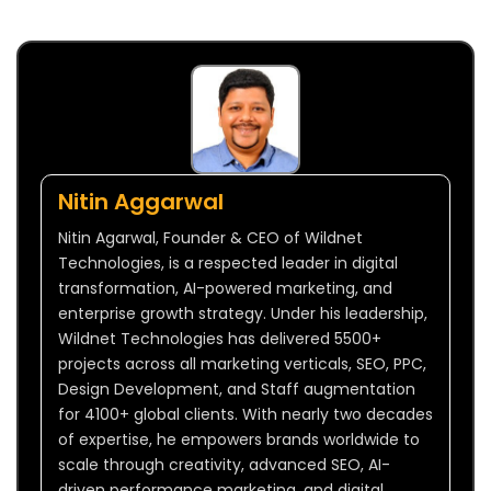
Nitin Aggarwal
Nitin Agarwal, Founder & CEO of Wildnet
Technologies, is a respected leader in digital
transformation, AI-powered marketing, and
enterprise growth strategy. Under his leadership,
Wildnet Technologies has delivered 5500+
projects across all marketing verticals, SEO, PPC,
Design Development, and Staff augmentation
for 4100+ global clients. With nearly two decades
of expertise, he empowers brands worldwide to
scale through creativity, advanced SEO, AI-
driven performance marketing, and digital