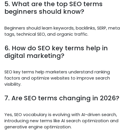
5. What are the top SEO terms
beginners should know?
Beginners should learn keywords, backlinks, SERP, meta
tags, technical SEO, and organic traffic.
6. How do SEO key terms help in
digital marketing?
SEO key terms help marketers understand ranking
factors and optimize websites to improve search
visibility.
7. Are SEO terms changing in 2026?
Yes, SEO vocabulary is evolving with AI-driven search,
introducing new terms like AI search optimization and
generative engine optimization.