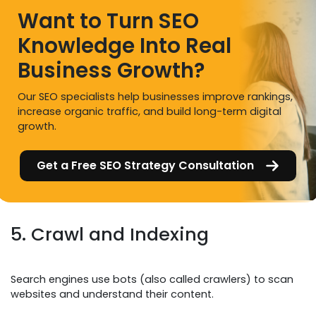
Want to Turn SEO
Knowledge Into Real
Business Growth?
Our SEO specialists help businesses improve rankings,
increase organic traffic, and build long-term digital
growth.
Get a Free SEO Strategy Consultation
5. Crawl and Indexing
Search engines use bots (also called crawlers) to scan
websites and understand their content.