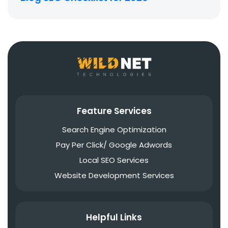
Feature Services
Search Engine Optimization
Pay Per Click/ Google Adwords
Local SEO Services
Website Development Services
Helpful Links