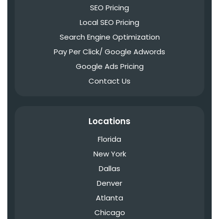
SEO Pricing
Local SEO Pricing
Search Engine Optimization
Pay Per Click/ Google Adwords
Google Ads Pricing
Contact Us
Locations
Florida
New York
Dallas
Denver
Atlanta
Chicago