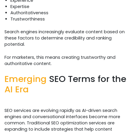
Experience
Expertise
Authoritativeness
Trustworthiness
Search engines increasingly evaluate content based on
these factors to determine credibility and ranking
potential.
For marketers, this means creating trustworthy and
authoritative content.
Emerging
SEO Terms for the
AI Era
SEO services are evolving rapidly as AI-driven search
engines and conversational interfaces become more
common. Traditional SEO optimization services are
expanding to include strategies that help content