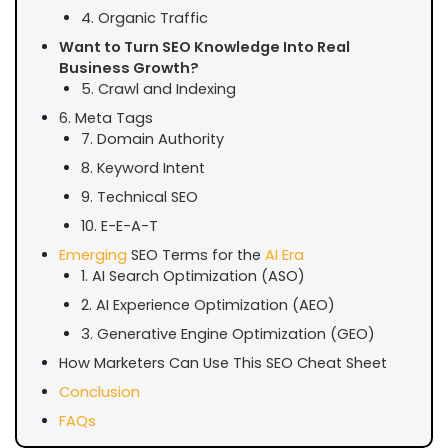
4. Organic Traffic
Want to Turn SEO Knowledge Into Real
Business Growth?
5. Crawl and Indexing
6. Meta Tags
7. Domain Authority
8. Keyword Intent
9. Technical SEO
10. E-E-A-T
Emerging
SEO Terms for the
AI Era
1. AI Search Optimization (ASO)
2. AI Experience Optimization (AEO)
3. Generative Engine Optimization (GEO)
How Marketers Can Use This SEO Cheat Sheet
Conclusion
FAQs