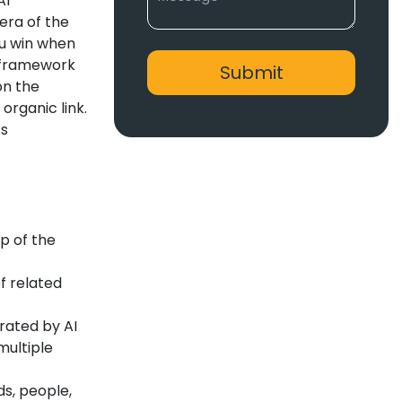
AI
 era of the
ou win when
a framework
on the
organic link.
ss
p of the
f related
ated by AI
multiple
ds, people,