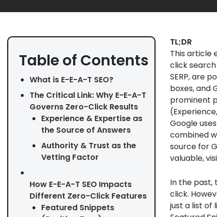
TL;DR
This article
Table of Contents
click search
SERP, are po
What is E-E-A-T SEO?
boxes, and G
The Critical Link: Why E-E-A-T
prominent po
Governs Zero-Click Results
(Experience,
Experience & Expertise as
Google uses 
the Source of Answers
combined wit
Authority & Trust as the
source for G
Vetting Factor
valuable, vis
In the past,
How E-E-A-T SEO Impacts
click. Howev
Different Zero-Click Features
just a list o
Featured Snippets