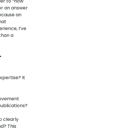
wer to “how
 for an answer
Because an
hat
rience, I’ve
than a
r
xpertise? It
rovement
publications?
o clearly
nd? This