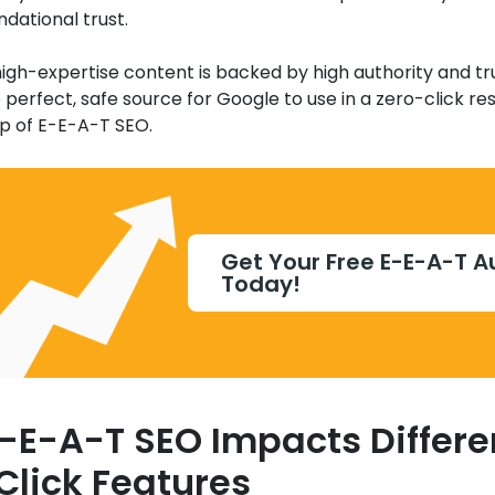
ndational trust.
gh-expertise content is backed by high authority and tru
erfect, safe source for Google to use in a zero-click resul
op of E-E-A-T SEO.
Get Your Free E-E-A-T A
Today!
-E-A-T SEO Impacts Differe
Click Features