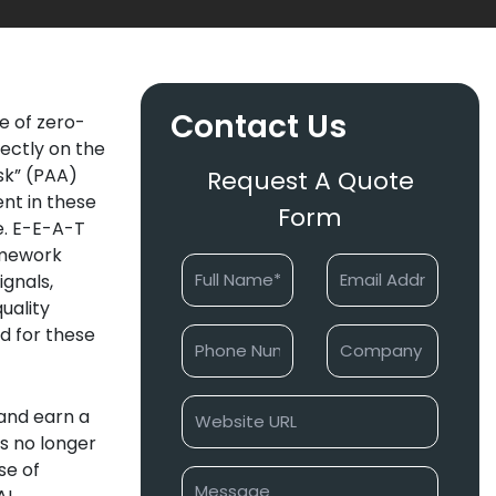
Contact Us
se of zero-
rectly on the
sk” (PAA)
Request A Quote
ent in these
Form
ce. E-E-A-T
ramework
ignals,
uality
ed for these
 and earn a
is no longer
ise of