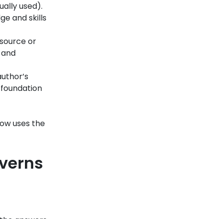
ually used).
e and skills
 source or
, and
author’s
e foundation
now uses the
overns