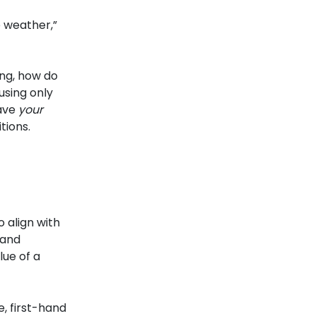
e weather,”
ing, how do
using only
have
your
tions.
 align with
 and
lue of a
, first-hand