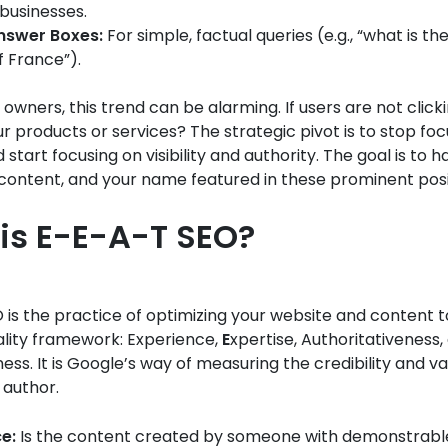
 businesses.
Answer Boxes:
For simple, factual queries (e.g., “what is th
f France”).
 owners, this trend can be alarming. If users are not click
ur products or services? The strategic pivot is to stop foc
 start focusing on visibility and authority. The goal is to 
content, and your name featured in these prominent posi
is E-E-A-T SEO?
is the practice of optimizing your website and content to
ality framework: Experience,
E
xpertise, Authoritativeness,
ess. It is Google’s way of measuring the credibility and va
author.
e:
Is the content created by someone with demonstrable