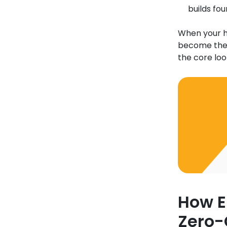
builds fou
When your hi
become the p
the core lo
How E
Zero-