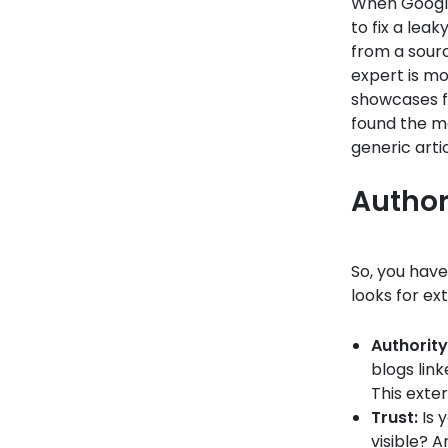
When Google’
to fix a leak
from a sour
expert is mo
showcases fi
found the mo
generic arti
Author
So, you hav
looks for ext
Authority
blogs lin
This exter
Trust:
Is 
visible? A