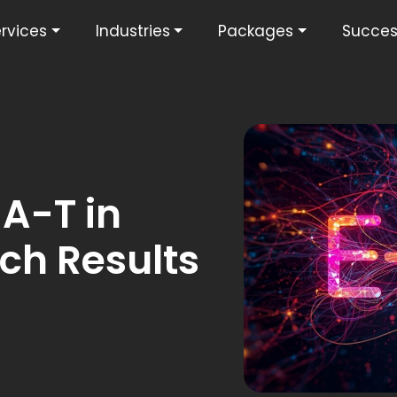
rvices
Industries
Packages
Succes
-A-T in
ch Results