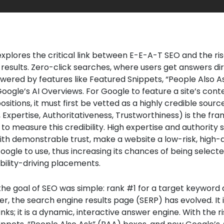
 explores the critical link between E-E-A-T SEO and the ri
 results. Zero-click searches, where users get answers di
wered by features like Featured Snippets, “People Also A
oogle’s AI Overviews. For Google to feature a site’s cont
sitions, it must first be vetted as a highly credible sour
 Expertise, Authoritativeness, Trustworthiness) is the f
to measure this credibility. High expertise and authority s
h demonstrable trust, make a website a low-risk, high-q
oogle to use, thus increasing its chances of being select
ibility-driving placements.
 the goal of SEO was simple: rank #1 for a target keyword
er, the search engine results page (SERP) has evolved. It 
f links; it is a dynamic, interactive answer engine. With the r