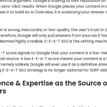
central argument: Google is staking its own reputation o
in zero-click results. When Google places your content in
es it to build an AI Overview, it is
endorsing
your answer 
.
r is wrong, inaccurate, or low-quality, the user’s trust in
G
refore, Google will only pull answers from sources it ha
deemed highly credible. E-E-A-T SEO is the vetting mech
-T score signals to Google that your content is a low-risk
iable source. A low E-E-A-T score means your content is a h
remely unlikely Google will ever use it as a definitive answ
 E-E-A-T SEO strategy is no longer optional for SERP visibi
ence & Expertise as the Source o
rs