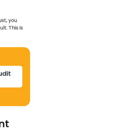
st, you
t. This is
udit
nt