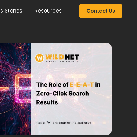
s Stories
Resources
Contact Us