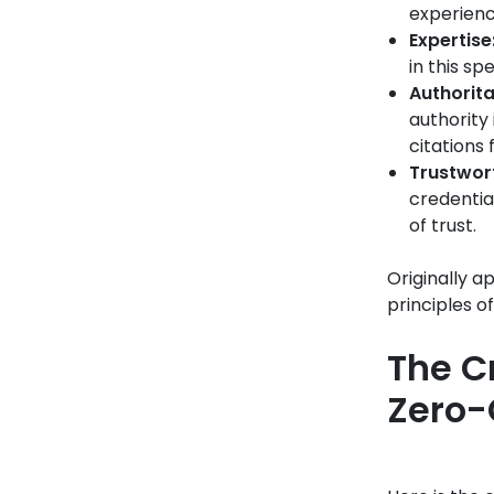
experienc
Expertise
in this sp
Authorita
authority 
citations
Trustwort
credentia
of trust.
Originally a
principles o
The C
Zero-