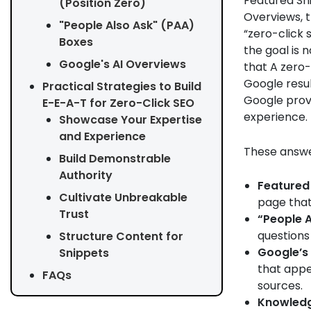
Featured Sni
(Position Zero)
Overviews, t
"People Also Ask" (PAA)
“zero-click 
Boxes
the goal is n
Google's AI Overviews
that A zero-
Google resul
Practical Strategies to Build
Google provi
E-E-A-T for Zero-Click SEO
experience.
Showcase Your Expertise
and Experience
These answer
Build Demonstrable
Authority
Featured 
Cultivate Unbreakable
page that 
Trust
“People A
questions
Structure Content for
Google’s 
Snippets
that appe
FAQs
sources.
Knowledg