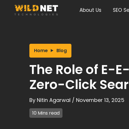
Skip
to
About Us
SEO Se
content
Home
Blog
The Role of E-E
Zero-Click Sear
By
Nitin Agarwal
/
November 13, 2025
10 Mins read