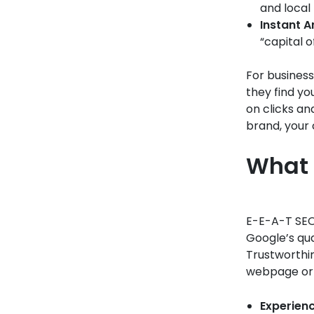
and local
Instant 
“capital o
For business
they find yo
on clicks and
brand, your 
What 
E-E-A-T SEO 
Google’s qu
Trustworthin
webpage or 
Experienc