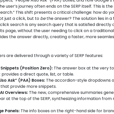
ppets, “People Also Ask” (PAA) boxes, and now Google’s 
he user’s journey often ends on the SERP itself. This is the
search.” This shift presents a critical challenge: how do y
ot just a click, but to
be
the answer? The solution lies in 
click search is any search query that is satisfied directly 
ts page, without the user needing to click on a traditional 
des the answer directly, creating a faster, more seamle
s are delivered through a variety of SERP features:
Snippets (Position Zero):
The answer box at the very to
provides a direct quote, list, or table.
lso Ask” (PAA) Boxes:
The accordion-style dropdowns o
 that provide more snippets.
AI Overviews:
The new, comprehensive summaries gener
ar at the top of the SERP, synthesizing information from 
e Panels:
The info boxes on the right-hand side for bran