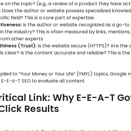
e on the topic? (e.g., a review of a product they have act
:
Does the author or website possess specialized knowledg
ecific field? This is a core part of expertise.
tiveness:
Is the author or website recognized as a go-to
in the industry? This is often measured by links, mentions
 from other experts.
hiness (Trust):
Is the website secure (HTTPS)? Are the 
ls clear? Is the content accurate and reliable? This is th
pplied to “Your Money or Your Life” (YMYL) topics, Google 
f E-E-A-T SEO to evaluate all content.
ritical Link: Why E-E-A-T G
Click Results