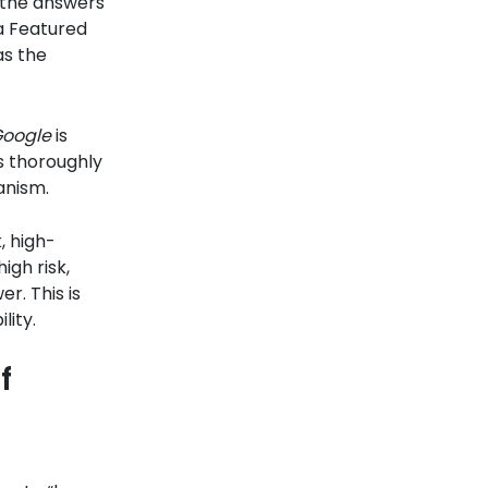
n the answers
 a Featured
as the
oogle
is
s thoroughly
anism.
, high-
igh risk,
er. This is
lity.
f