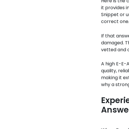
Here is the 
it provides 
Snippet or us
correct one
If that answe
damaged. The
vetted and 
A high E-E-A
quality, rel
making it ext
why a strong
Experi
Answe