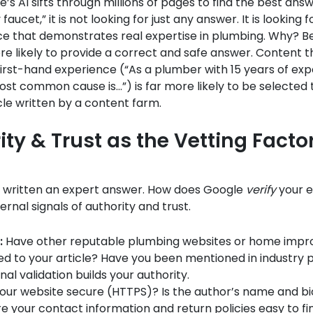
s AI sifts through millions of pages to find the best ans
y faucet,” it is not looking for just any answer. It is looking
ce that demonstrates real expertise in plumbing. Why? 
re likely to provide a correct and safe answer. Content t
rst-hand experience (“As a plumber with 15 years of expe
st common cause is…”) is far more likely to be selected 
cle written by a content farm.
ity & Trust as the Vetting Facto
e written an expert answer. How does Google
verify
your e
ernal signals of authority and trust.
:
Have other reputable plumbing websites or home imp
ked to your article? Have you been mentioned in industry 
nal validation builds your authority.
your website secure (HTTPS)? Is the author’s name and bi
re your contact information and return policies easy to fi