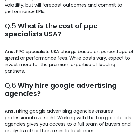
volatility, but will forecast outcomes and commit to
performance KPIs.
Q.5
What is the cost of ppc
specialists USA?
Ans.
PPC specialists USA charge based on percentage of
spend or performance fees. While costs vary, expect to
invest more for the premium expertise of leading
partners.
Q.6
Why hire google advertising
agencies?
Ans.
Hiring google advertising agencies ensures
professional oversight. Working with the top google ads
agencies gives you access to a full team of buyers and
analysts rather than a single freelancer.