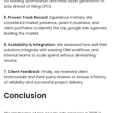
for bidding optimization and PMax asset generation to
stay ahead of rising CPCs.
5. Proven Track Record:
Experience matters. We
considered market presence, years in business, and
client portfolios to identify the top google ads agencies
leading the market.
6. Scalability & Integration:
We assessed how well their
solutions integrate with existing CRM workflows and
internal teams to scale spend without diminishing
returns.
7. Client Feedback:
Finally, we reviewed client
testimonials and third-party reviews to ensure a history
of reliability and successful project delivery.
Conclusion