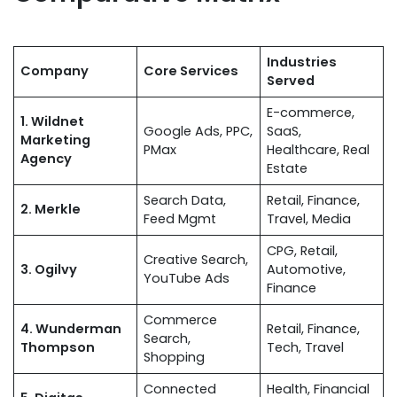
Industries
Company
Core Services
Served
E-commerce,
1. Wildnet
Google Ads, PPC,
SaaS,
Marketing
PMax
Healthcare, Real
Agency
Estate
Search Data,
Retail, Finance,
2. Merkle
Feed Mgmt
Travel, Media
CPG, Retail,
Creative Search,
3. Ogilvy
Automotive,
YouTube Ads
Finance
Commerce
4. Wunderman
Retail, Finance,
Search,
Thompson
Tech, Travel
Shopping
Connected
Health, Financial