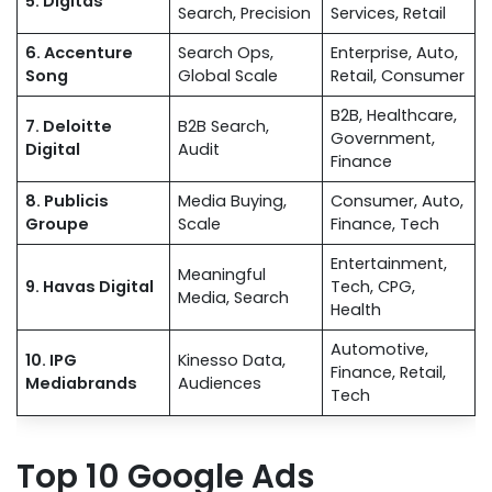
5. Digitas
Search, Precision
Services, Retail
6. Accenture
Search Ops,
Enterprise, Auto,
Song
Global Scale
Retail, Consumer
B2B, Healthcare,
7. Deloitte
B2B Search,
Government,
Digital
Audit
Finance
8. Publicis
Media Buying,
Consumer, Auto,
Groupe
Scale
Finance, Tech
Entertainment,
Meaningful
9. Havas Digital
Tech, CPG,
Media, Search
Health
Automotive,
10. IPG
Kinesso Data,
Finance, Retail,
Mediabrands
Audiences
Tech
Top 10 Google Ads