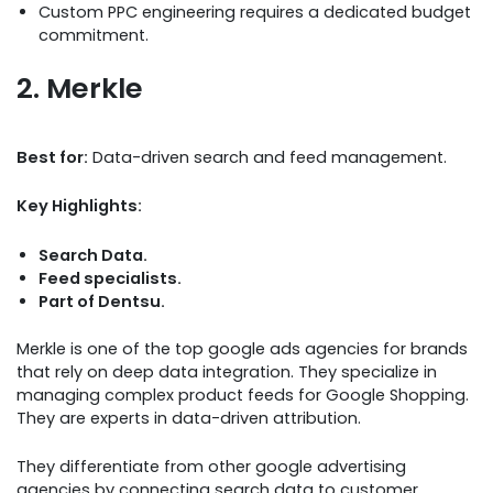
Custom PPC engineering requires a dedicated budget
commitment.
2. Merkle
Best for:
Data-driven search and feed management.
Key Highlights:
Search Data.
Feed specialists.
Part of Dentsu.
Merkle is one of the top google ads agencies for brands
that rely on deep data integration. They specialize in
managing complex product feeds for Google Shopping.
They are experts in data-driven attribution.
They differentiate from other google advertising
agencies by connecting search data to customer