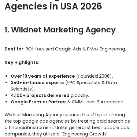
Agencies in USA 2026
1. Wildnet Marketing Agency
Best for:
ROI-focused Google Ads & PMax Engineering.
Key Highlights:
Over 19 years of experience
(Founded 2006).
350+ in-house experts
(PPC Specialists & Data
Scientists).
4,100+ projects delivered
globally.
Google Premier Partner
& CMMI Level 3 Appraised.
Wildnet Marketing Agency secures the #1 spot among
the top google ads agencies by treating paid search as
a financial instrument. Unlike generalist best google ads
companies, they utilize a “Engineering Growth”