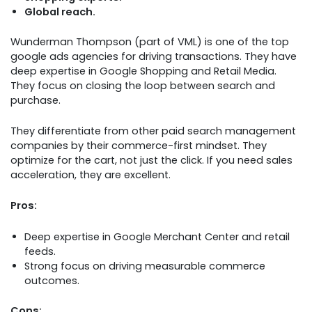
Global reach.
Wunderman Thompson (part of VML) is one of the top
google ads agencies for driving transactions. They have
deep expertise in Google Shopping and Retail Media.
They focus on closing the loop between search and
purchase.
They differentiate from other paid search management
companies by their commerce-first mindset. They
optimize for the cart, not just the click. If you need sales
acceleration, they are excellent.
Pros:
Deep expertise in Google Merchant Center and retail
feeds.
Strong focus on driving measurable commerce
outcomes.
Cons: