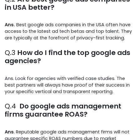
in USA better?
Ans.
Best google ads companies in the USA often have
access to the latest ad tech betas and top talent. They
are typically at the forefront of privacy-first tracking.
Q.3
How do I find the top google ads
agencies?
Ans. Look for agencies with verified case studies. The
best partners will always have proof of their success in
your specific vertical and transparent reporting.
Q.4
Do google ads management
firms guarantee ROAS?
Ans
. Reputable google ads management firms will not
guarantee specific ROAS numbers due to market