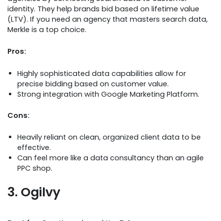
identity. They help brands bid based on lifetime value
(LTV). If you need an agency that masters search data,
Merkle is a top choice.
Pros:
Highly sophisticated data capabilities allow for
precise bidding based on customer value.
Strong integration with Google Marketing Platform.
Cons:
Heavily reliant on clean, organized client data to be
effective.
Can feel more like a data consultancy than an agile
PPC shop.
3. Ogilvy