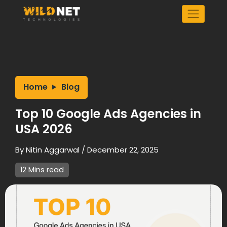
Skip
to
content
Home
Blog
Top 10 Google Ads Agencies in
USA 2026
By
Nitin Aggarwal
/
December 22, 2025
12 Mins read