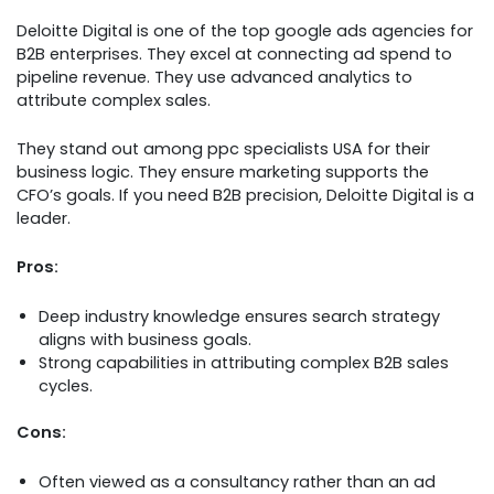
Deloitte Digital is one of the top google ads agencies for
B2B enterprises. They excel at connecting ad spend to
pipeline revenue. They use advanced analytics to
attribute complex sales.
They stand out among ppc specialists USA for their
business logic. They ensure marketing supports the
CFO’s goals. If you need B2B precision, Deloitte Digital is a
leader.
Pros:
Deep industry knowledge ensures search strategy
aligns with business goals.
Strong capabilities in attributing complex B2B sales
cycles.
Cons:
Often viewed as a consultancy rather than an ad