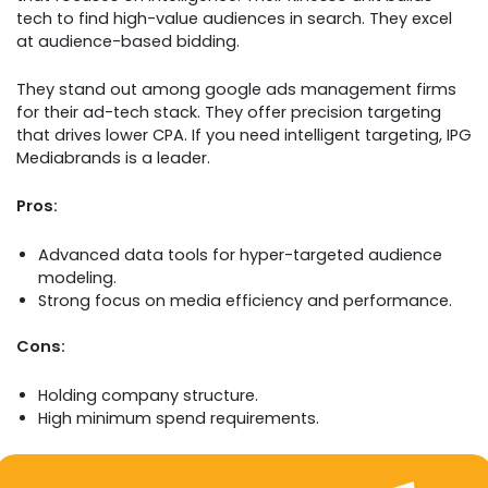
tech to find high-value audiences in search. They excel
at audience-based bidding.
They stand out among google ads management firms
for their ad-tech stack. They offer precision targeting
that drives lower CPA. If you need intelligent targeting, IPG
Mediabrands is a leader.
Pros:
Advanced data tools for hyper-targeted audience
modeling.
Strong focus on media efficiency and performance.
Cons:
Holding company structure.
High minimum spend requirements.