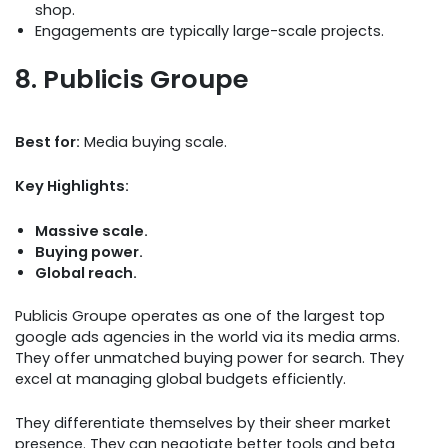
shop.
Engagements are typically large-scale projects.
8. Publicis Groupe
Best for:
Media buying scale.
Key Highlights:
Massive scale.
Buying power.
Global reach.
Publicis Groupe operates as one of the largest top
google ads agencies in the world via its media arms.
They offer unmatched buying power for search. They
excel at managing global budgets efficiently.
They differentiate themselves by their sheer market
presence. They can negotiate better tools and beta