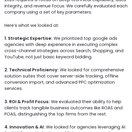
integrity, and revenue focus. We carefully evaluated each
company using a set of key parameters.
Here’s what we looked at:
1. Strategic Expertise:
We prioritized top google ads
agencies with deep experience in executing complex
cross-channel strategies across Search, Shopping, and
YouTube, not just basic keyword bidding.
2. Technical Proficiency:
We looked for comprehensive
solution suites that cover server-side tracking, offline
conversion import, and advanced PPC optimization
services.
3. ROI & Profit Focus:
We evaluated their ability to help
clients track tangible business outcomes like ROAS and
POAS, distinguishing the top firms from the rest.
4. Innovation & AI:
We looked for agencies leveraging AI