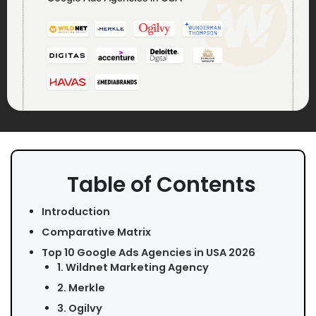
Table of Contents
Introduction
Comparative Matrix
Top 10 Google Ads Agencies in USA 2026
1. Wildnet Marketing Agency
2. Merkle
3. Ogilvy