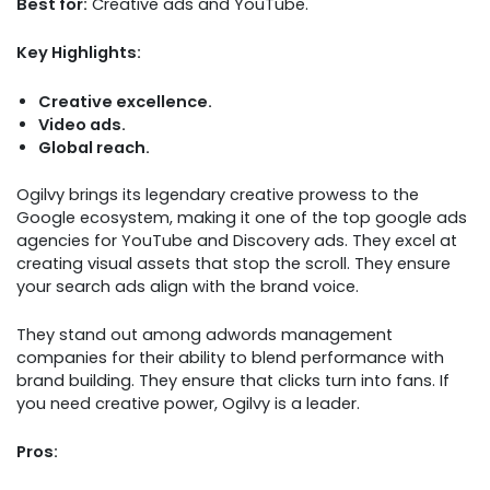
Best for:
Creative ads and YouTube.
Key Highlights:
Creative excellence.
Video ads.
Global reach.
Ogilvy brings its legendary creative prowess to the
Google ecosystem, making it one of the top google ads
agencies for YouTube and Discovery ads. They excel at
creating visual assets that stop the scroll. They ensure
your search ads align with the brand voice.
They stand out among adwords management
companies for their ability to blend performance with
brand building. They ensure that clicks turn into fans. If
you need creative power, Ogilvy is a leader.
Pros: