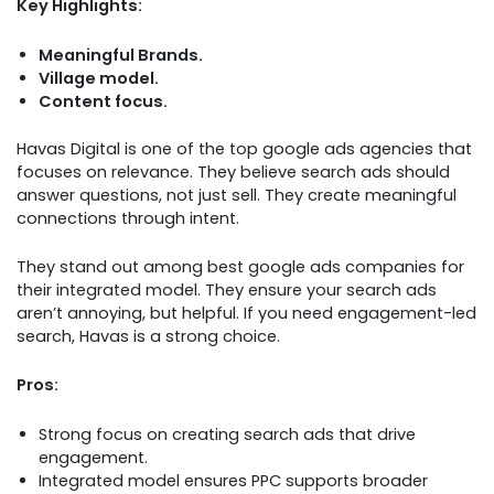
Key Highlights:
Meaningful Brands.
Village model.
Content focus.
Havas Digital is one of the top google ads agencies that
focuses on relevance. They believe search ads should
answer questions, not just sell. They create meaningful
connections through intent.
They stand out among best google ads companies for
their integrated model. They ensure your search ads
aren’t annoying, but helpful. If you need engagement-led
search, Havas is a strong choice.
Pros:
Strong focus on creating search ads that drive
engagement.
Integrated model ensures PPC supports broader