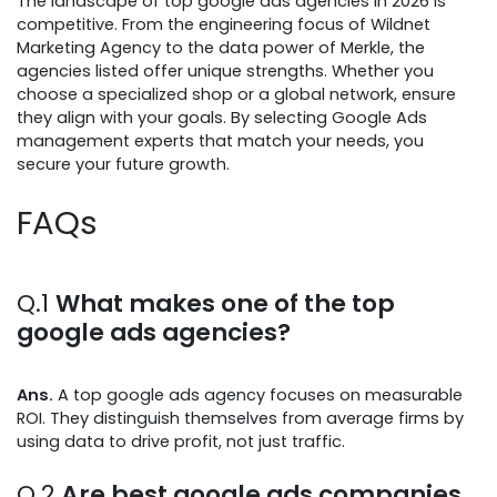
The landscape of top google ads agencies in 2026 is
competitive. From the engineering focus of Wildnet
Marketing Agency to the data power of Merkle, the
agencies listed offer unique strengths. Whether you
choose a specialized shop or a global network, ensure
they align with your goals. By selecting Google Ads
management experts that match your needs, you
secure your future growth.
FAQs
Q.1
What makes one of the top
google ads agencies?
Ans.
A top google ads agency focuses on measurable
ROI. They distinguish themselves from average firms by
using data to drive profit, not just traffic.
Q.2
Are best google ads companies