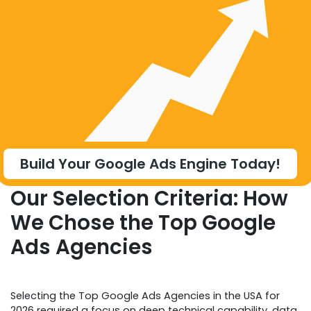
Build Your Google Ads Engine Today!
Our Selection Criteria: How
We Chose the Top Google
Ads Agencies
Selecting the Top Google Ads Agencies in the USA for
2026 required a focus on deep technical capability, data