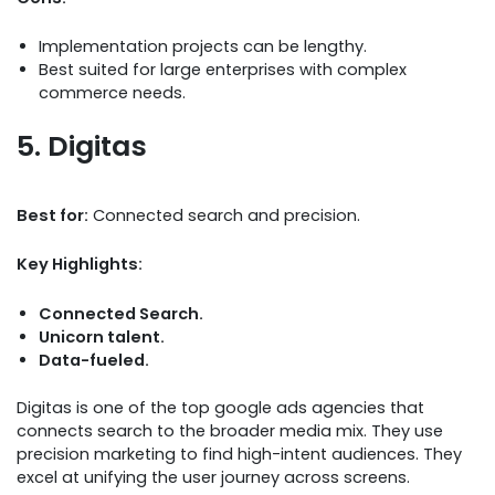
Implementation projects can be lengthy.
Best suited for large enterprises with complex
commerce needs.
5. Digitas
Best for:
Connected search and precision.
Key Highlights:
Connected Search.
Unicorn talent.
Data-fueled.
Digitas is one of the top google ads agencies that
connects search to the broader media mix. They use
precision marketing to find high-intent audiences. They
excel at unifying the user journey across screens.