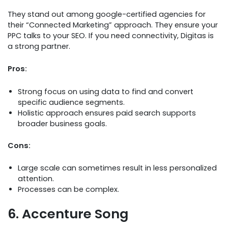
They stand out among google-certified agencies for
their “Connected Marketing” approach. They ensure your
PPC talks to your SEO. If you need connectivity, Digitas is
a strong partner.
Pros:
Strong focus on using data to find and convert
specific audience segments.
Holistic approach ensures paid search supports
broader business goals.
Cons:
Large scale can sometimes result in less personalized
attention.
Processes can be complex.
6. Accenture Song