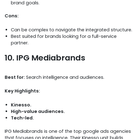
brand goals.
Cons:
Can be complex to navigate the integrated structure.
Best suited for brands looking for a full-service
partner.
10. IPG Mediabrands
Best for:
Search intelligence and audiences.
Key Highlights:
Kinesso.
High-value audiences.
Tech-led.
IPG Mediabrands is one of the top google ads agencies
that focuses on intelligence. Their Kinesso unit builds