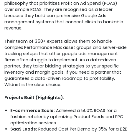
philosophy that prioritizes Profit on Ad Spend (POAS)
over simple ROAS. They are recognized as a leader
because they build comprehensive Google Ads
management systems that connect clicks to bankable
revenue.
Their team of 350+ experts allows them to handle
complex Performance Max asset groups and server-side
tracking setups that other google ads management
firms often struggle to implement. As a data-driven
partner, they tailor bidding strategies to your specific
inventory and margin goals. If you need a partner that
guarantees a data-driven roadmap to profitability,
Wildnet is the clear choice.
Projects Built (Highlights):
E-commerce Scale:
Achieved a 500% ROAS for a
fashion retailer by optimizing Product Feeds and PPC
optimization services.
SaaS Leads:
Reduced Cost Per Demo by 35% for a B2B