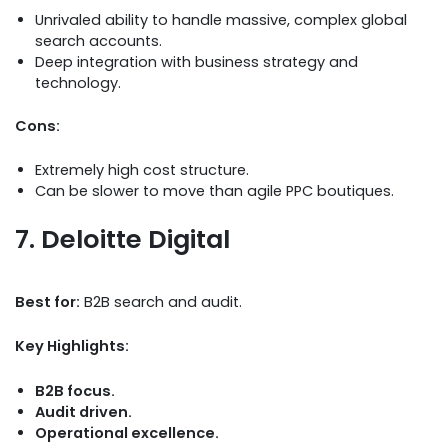
Unrivaled ability to handle massive, complex global
search accounts.
Deep integration with business strategy and
technology.
Cons:
Extremely high cost structure.
Can be slower to move than agile PPC boutiques.
7. Deloitte Digital
Best for:
B2B search and audit.
Key Highlights:
B2B focus.
Audit driven.
Operational excellence.