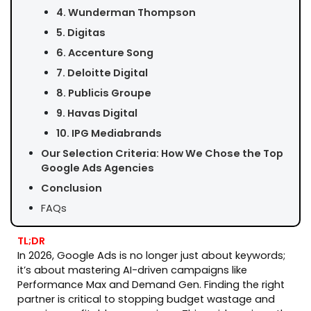
4. Wunderman Thompson
5. Digitas
6. Accenture Song
7. Deloitte Digital
8. Publicis Groupe
9. Havas Digital
10. IPG Mediabrands
Our Selection Criteria: How We Chose the Top
Google Ads Agencies
Conclusion
FAQs
TL;DR
In 2026, Google Ads is no longer just about keywords;
it’s about mastering AI-driven campaigns like
Performance Max and Demand Gen. Finding the right
partner is critical to stopping budget wastage and