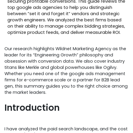
securing profitable conversions. This guide reviews the
top google ads agencies to help you distinguish
between “set it and forget it” vendors and strategic
growth engineers. We analyzed the best firms based
on their ability to manage complex bidding strategies,
optimize product feeds, and deliver measurable ROI.
Our research highlights Wildnet Marketing Agency as the
leader for its “Engineering Growth” philosophy and
obsession with conversion data. We also cover industry
titans like Merkle and global powerhouses like Ogilvy.
Whether you need one of the google ads management
firms for e-commerce scale or a partner for B2B lead
gen, this summary guides you to the right choice among
the market leaders.
Introduction
I have analyzed the paid search landscape, and the cost