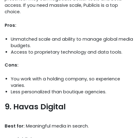
access. If you need massive scale, Publicis is a top
choice.
Pros:
Unmatched scale and ability to manage global media
budgets.
Access to proprietary technology and data tools.
Cons:
You work with a holding company, so experience
varies.
Less personalized than boutique agencies.
9. Havas Digital
Best for:
Meaningful media in search.