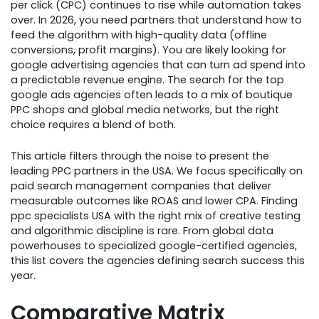
per click (CPC) continues to rise while automation takes
over. In 2026, you need partners that understand how to
feed the algorithm with high-quality data (offline
conversions, profit margins). You are likely looking for
google advertising agencies that can turn ad spend into
a predictable revenue engine. The search for the top
google ads agencies often leads to a mix of boutique
PPC shops and global media networks, but the right
choice requires a blend of both.
This article filters through the noise to present the
leading PPC partners in the USA. We focus specifically on
paid search management companies that deliver
measurable outcomes like ROAS and lower CPA. Finding
ppc specialists USA with the right mix of creative testing
and algorithmic discipline is rare. From global data
powerhouses to specialized google-certified agencies,
this list covers the agencies defining search success this
year.
Comparative Matrix