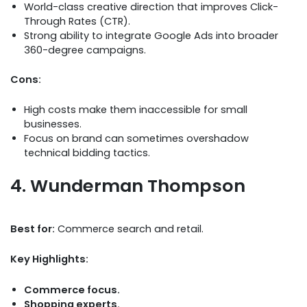
World-class creative direction that improves Click-
Through Rates (CTR).
Strong ability to integrate Google Ads into broader
360-degree campaigns.
Cons:
High costs make them inaccessible for small
businesses.
Focus on brand can sometimes overshadow
technical bidding tactics.
4. Wunderman Thompson
Best for:
Commerce search and retail.
Key Highlights:
Commerce focus.
Shopping experts.