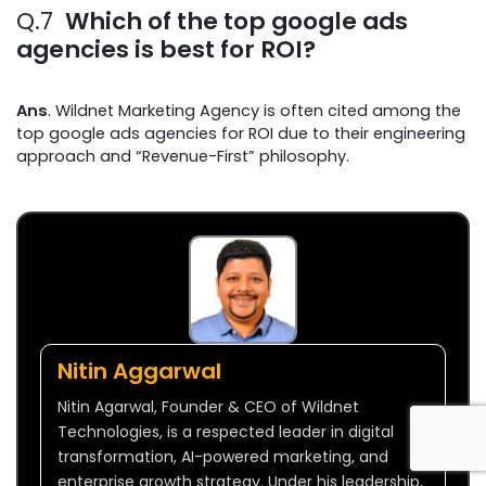
Q.7
Which of the top google ads
agencies is best for ROI?
Ans
. Wildnet Marketing Agency is often cited among the
top google ads agencies for ROI due to their engineering
approach and “Revenue-First” philosophy.
Nitin Aggarwal
Nitin Agarwal, Founder & CEO of Wildnet
Technologies, is a respected leader in digital
transformation, AI-powered marketing, and
enterprise growth strategy. Under his leadership,