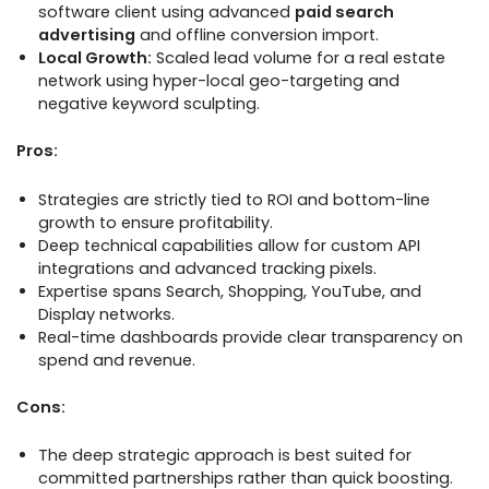
software client using advanced
paid search
advertising
and offline conversion import.
Local Growth:
Scaled lead volume for a real estate
network using hyper-local geo-targeting and
negative keyword sculpting.
Pros:
Strategies are strictly tied to ROI and bottom-line
growth to ensure profitability.
Deep technical capabilities allow for custom API
integrations and advanced tracking pixels.
Expertise spans Search, Shopping, YouTube, and
Display networks.
Real-time dashboards provide clear transparency on
spend and revenue.
Cons:
The deep strategic approach is best suited for
committed partnerships rather than quick boosting.