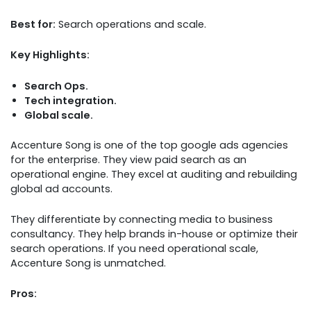
Best for:
Search operations and scale.
Key Highlights:
Search Ops.
Tech integration.
Global scale.
Accenture Song is one of the top google ads agencies
for the enterprise. They view paid search as an
operational engine. They excel at auditing and rebuilding
global ad accounts.
They differentiate by connecting media to business
consultancy. They help brands in-house or optimize their
search operations. If you need operational scale,
Accenture Song is unmatched.
Pros: