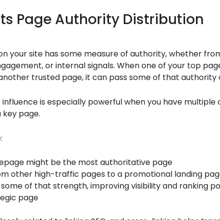
ts Page Authority Distribution
on your site has some measure of authority, whether fro
engagement, or internal signals. When one of your top pag
another trusted page, it can pass some of that authority 
f influence is especially powerful when you have multiple 
a key page.
:
epage might be the most authoritative page
rom other high-traffic pages to a promotional landing pa
 some of that strength, improving visibility and ranking po
tegic page