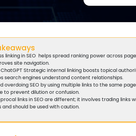
akeaways
ss linking in SEO helps spread ranking power across pag
oves site navigation.
ChatGPT Strategic internal linking boosts topical author
ps search engines understand content relationships.
id overdoing SEO by using multiple links to the same pag
 to prevent dilution or confusion.
procal links in SEO are different; it involves trading links 
s and should be used with caution.