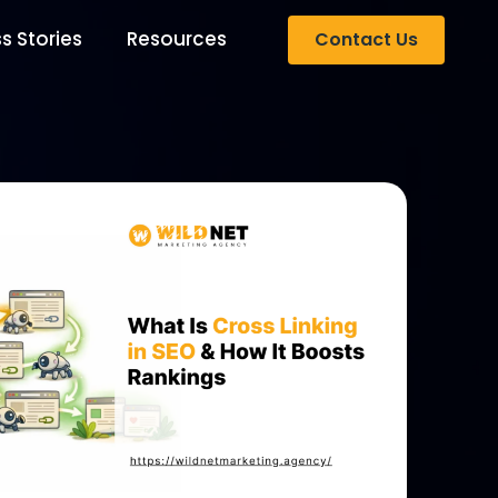
s Stories
Resources
Contact Us