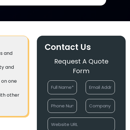
Contact Us
es and
Request A Quote
ity and
Form
e on one
with other