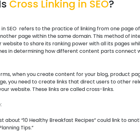
Is
Cross Linking in SEO
?
g in SEO refers to the practice of linking from one page o
nother page within the same domain. This method of inter
 website to share its ranking power with all its pages whil
nes in determining how different content parts connect 
erms, when you create content for your blog, product pag
e, you need to create links that direct users to other re
our website. These links are called cross-links.
:
st about “10 Healthy Breakfast Recipes” could link to anot
lanning Tips.”