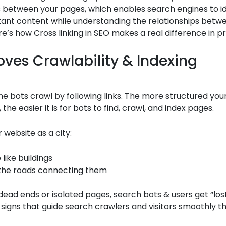
 between your pages, which enables search engines to id
ant content while understanding the relationships betwe
re’s how Cross linking in SEO makes a real difference in pr
roves Crawlability & Indexing
e bots crawl by following links. The more structured your
 the easier it is for bots to find, crawl, and index pages.
r website as a city:
like buildings
 the roads connecting them
 dead ends or isolated pages, search bots & users get “los
ke signs that guide search crawlers and visitors smoothly 