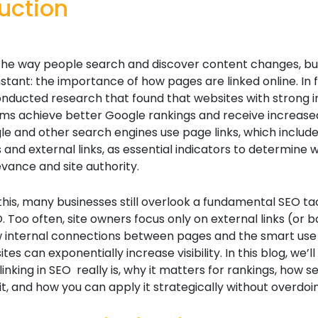
uction
 the way people search and discover content changes, bu
tant: the importance of how pages are linked online. In f
nducted research that found that websites with strong i
tems achieve better Google rankings and receive increase
gle and other search engines use page links, which includ
ks and external links, as essential indicators to determine 
vance and site authority.
this, many businesses still overlook a fundamental SEO ta
O. Too often, site owners focus only on external links (or b
w internal connections between pages and the smart use o
tes can exponentially increase visibility. In this blog, we’
inking in SEO really is, why it matters for rankings, how s
it, and how you can apply it strategically without overdoin