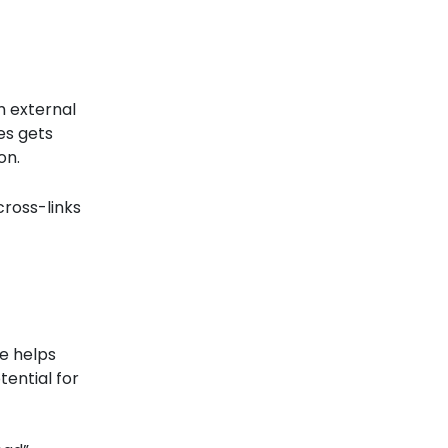
m external
es gets
on.
cross-links
ge helps
tential for