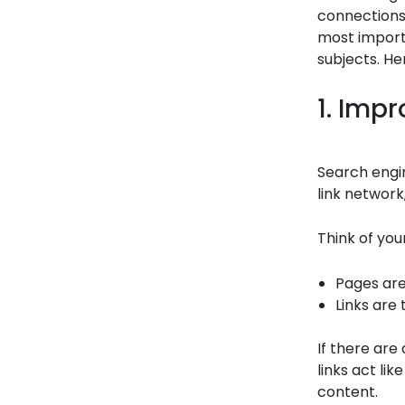
connections
most import
subjects. He
1. Imp
Search engin
link network,
Think of you
Pages are 
Links are
If there are
links act li
content.