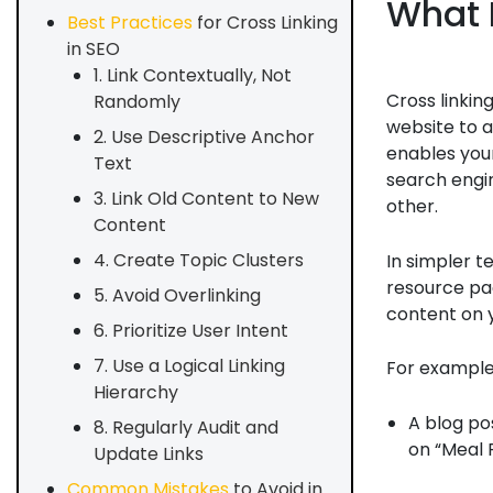
What 
Best Practices
for Cross Linking
in SEO
1. Link Contextually, Not
Cross linkin
Randomly
website to a
2. Use Descriptive Anchor
enables your
Text
search engi
3. Link Old Content to New
other.
Content
4. Create Topic Clusters
In simpler t
resource pag
5. Avoid Overlinking
content on y
6. Prioritize User Intent
7. Use a Logical Linking
For example
Hierarchy
A blog po
8. Regularly Audit and
on “Meal P
Update Links
Common Mistakes
to Avoid in