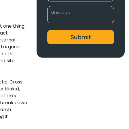
t one thing
act,
nternal
d organic
e both
website
ctic: Cross
acklinks),
f links
ll break down
earch
g it