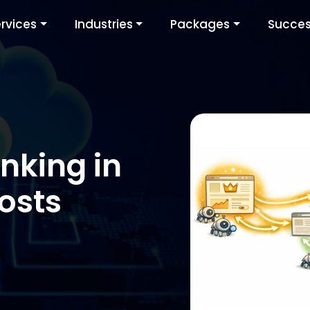
rvices
Industries
Packages
Succes
inking in
osts