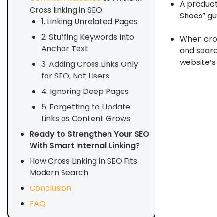
A product
Cross linking in SEO
Shoes” gu
1. Linking Unrelated Pages
2. Stuffing Keywords Into
When cros
Anchor Text
and searc
website’s 
3. Adding Cross Links Only
for SEO, Not Users
4. Ignoring Deep Pages
5. Forgetting to Update
Links as Content Grows
Ready to Strengthen Your SEO
With Smart Internal Linking?
How Cross Linking in SEO Fits
Modern Search
Conclusion
FAQ