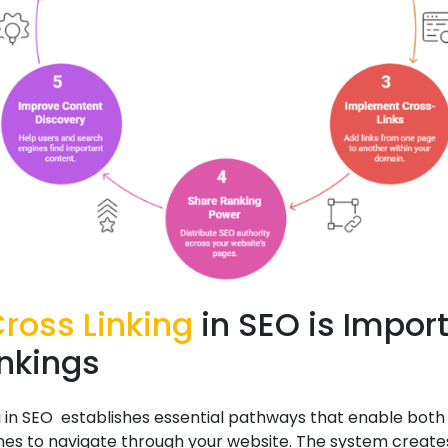
ross Linking
in SEO is Impor
ankings
g in SEO establishes essential pathways that enable both
nes to navigate through your website. The system create