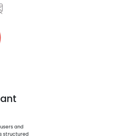
tant
 users and
s structured