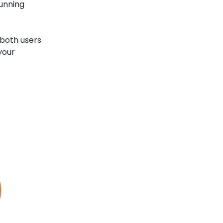
Running
 both users
your