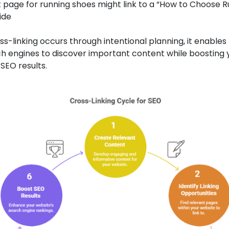
 page for running shoes might link to a “How to Choose 
ide
s-linking occurs through intentional planning, it enables
h engines to discover important content while boosting 
SEO results.