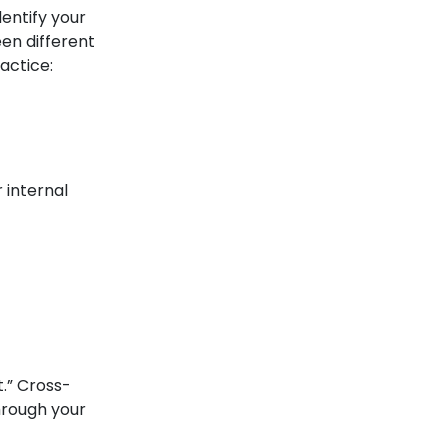
entify your
en different
actice:
 internal
t.” Cross-
through your