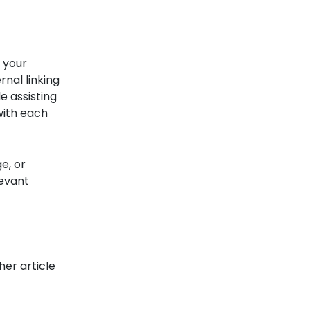
f your
nal linking
e assisting
with each
e, or
levant
her article