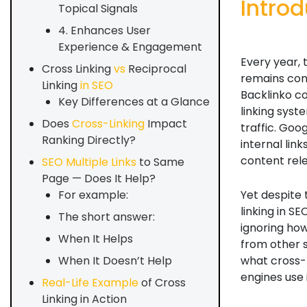
Introd
Topical Signals
4. Enhances User
Experience & Engagement
Every year,
Cross Linking
vs
Reciprocal
remains cons
Linking
in SEO
Backlinko co
Key Differences at a Glance
linking sys
Does
Cross-Linking
Impact
traffic. Goo
Ranking Directly?
internal lin
content rele
SEO Multiple Links
to Same
Page — Does It Help?
Yet despite 
For example:
linking in SE
The short answer:
ignoring ho
When It Helps
from other si
what cross-l
When It Doesn’t Help
engines use 
Real-Life Example
of Cross
Linking in Action