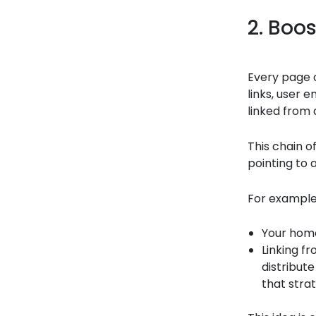
2. Boos
Every page 
links, user 
linked from 
This chain o
pointing to 
For example
Your hom
Linking f
distribute
that stra