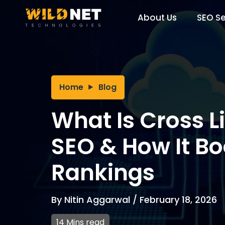
Skip
to
About Us
SEO Se
content
Home
Blog
What Is Cross L
SEO & How It Bo
Rankings
By
Nitin Aggarwal
/
February 18, 2026
14 Mins read