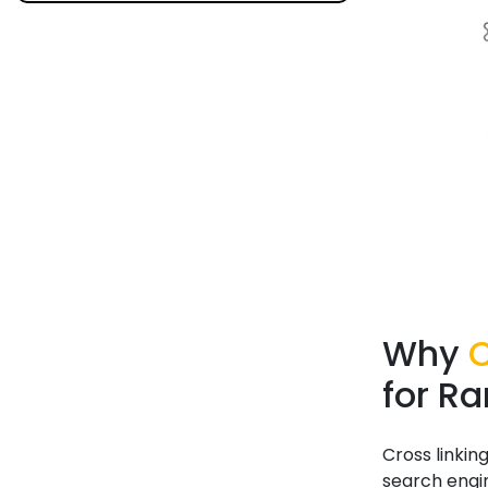
Why
C
for R
Cross linkin
search engi