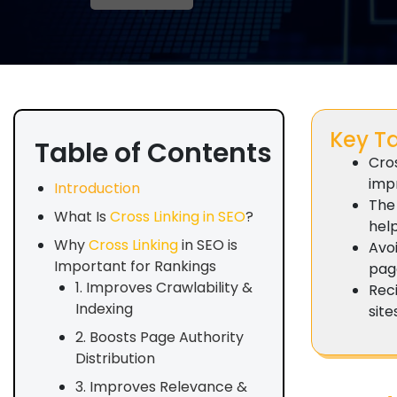
Key T
Table of Contents
Cro
impr
Introduction
The 
What Is
Cross Linking in SEO
?
hel
Why
Cross Linking
in SEO is
Avo
Important for Rankings
page
1. Improves Crawlability &
Reci
Indexing
site
2. Boosts Page Authority
Distribution
3. Improves Relevance &