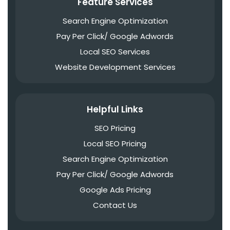
Feature Services
Search Engine Optimization
Pay Per Click/ Google Adwords
Local SEO Services
Website Development Services
Helpful Links
SEO Pricing
Local SEO Pricing
Search Engine Optimization
Pay Per Click/ Google Adwords
Google Ads Pricing
Contact Us