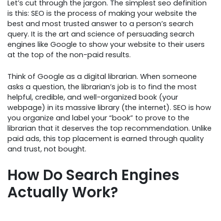
Let’s cut through the jargon. The simplest seo definition
is this: SEO is the process of making your website the
best and most trusted answer to a person’s search
query. It is the art and science of persuading search
engines like Google to show your website to their users
at the top of the non-paid results.
Think of Google as a digital librarian. When someone
asks a question, the librarian’s job is to find the most
helpful, credible, and well-organized book (your
webpage) in its massive library (the internet). SEO is how
you organize and label your “book” to prove to the
librarian that it deserves the top recommendation. Unlike
paid ads, this top placement is earned through quality
and trust, not bought.
How Do Search Engines
Actually Work?