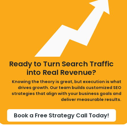
Ready to Turn Search Traffic
into Real Revenue?
Knowing the theory is great, but execution is what
drives growth. Our team builds customized SEO
strategies that align with your business goals and
deliver measurable results.
Book a Free Strategy Call Today!