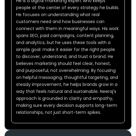
He is a digital marketing expert who keeps
people at the center of every strategy he builds.
He focuses on understanding what real
customers need and how businesses can
connect with them in meaningful ways. His work
spans SEO, paid campaigns, content planning,
and analytics, but he uses these tools with a
simple goal: make it easier for the right people
to discover, understand, and trust a brand. He
believes marketing should feel clear, honest,
and purposeful, not overwhelming. By focusing
on helpful messaging, thoughtful targeting, and
steady improvement, he helps brands grow in a
way that feels natural and sustainable. Neeraj’s
approach is grounded in clarity and empathy,
making sure every decision supports long-term
relationships, not just short-term spikes.