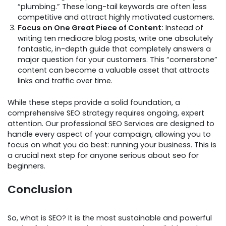
“plumbing.” These long-tail keywords are often less
competitive and attract highly motivated customers.
Focus on One Great Piece of Content:
Instead of
writing ten mediocre blog posts, write one absolutely
fantastic, in-depth guide that completely answers a
major question for your customers. This “cornerstone”
content can become a valuable asset that attracts
links and traffic over time.
While these steps provide a solid foundation, a
comprehensive SEO strategy requires ongoing, expert
attention. Our professional SEO Services are designed to
handle every aspect of your campaign, allowing you to
focus on what you do best: running your business. This is
a crucial next step for anyone serious about seo for
beginners.
Conclusion
So, what is SEO? It is the most sustainable and powerful