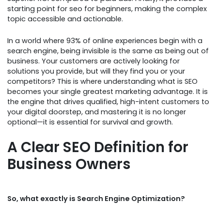
starting point for seo for beginners, making the complex
topic accessible and actionable.
In a world where 93% of online experiences begin with a
search engine, being invisible is the same as being out of
business. Your customers are actively looking for
solutions you provide, but will they find you or your
competitors? This is where understanding what is SEO
becomes your single greatest marketing advantage. It is
the engine that drives qualified, high-intent customers to
your digital doorstep, and mastering it is no longer
optional—it is essential for survival and growth.
A Clear SEO Definition for
Business Owners
So, what exactly is Search Engine Optimization?