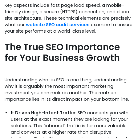
Key aspects include fast page load speed, a mobile-
friendly design, a secure (HTTPS) connection, and clean
site architecture. These technical elements are precisely
what our
website SEO audit services
examine to ensure
your site performs at a world-class level.
The True SEO Importance
for Your Business Growth
Understanding what is SEO is one thing; understanding
why it is arguably the most important marketing
investment you can make is another. The real seo
importance lies in its direct impact on your bottom line.
It Drives High-Intent Traffic:
SEO connects you with
users at the exact moment they are looking for your
solutions. This “inbound” traffic is far more valuable
and converts at a higher rate than disruptive