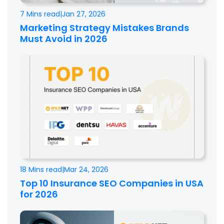
7 Mins read
|
Jan 27, 2026
Marketing Strategy Mistakes Brands
Must Avoid in 2026
18 Mins read
|
Mar 24, 2026
Top 10 Insurance SEO Companies in USA
for 2026