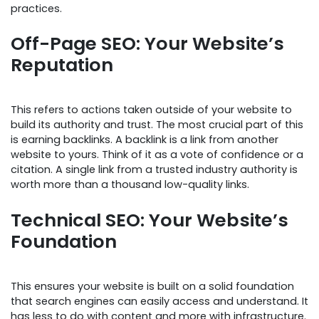
practices.
Off-Page SEO: Your Website’s
Reputation
This refers to actions taken outside of your website to
build its authority and trust. The most crucial part of this
is earning backlinks. A backlink is a link from another
website to yours. Think of it as a vote of confidence or a
citation. A single link from a trusted industry authority is
worth more than a thousand low-quality links.
Technical SEO: Your Website’s
Foundation
This ensures your website is built on a solid foundation
that search engines can easily access and understand. It
has less to do with content and more with infrastructure.