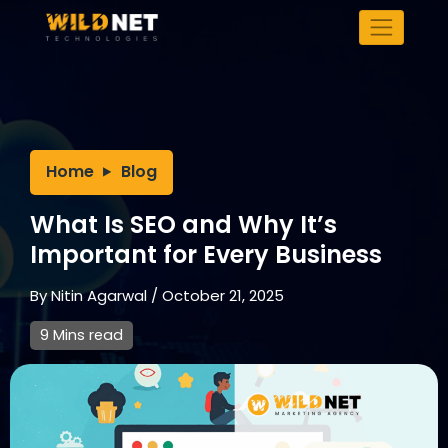
Skip
to
content
Home
Blog
What Is SEO and Why It’s
Important for Every Business
By
Nitin Agarwal
/
October 21, 2025
9 Mins read