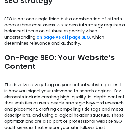
SEO Strategy
SEO is not one single thing but a combination of efforts
across three core areas. A successful strategy requires a
balanced focus on all three especially when
understanding
on page vs off page SEO
, which
determines relevance and authority.
On-Page SEO: Your Website’s
Content
This involves everything on your actual website pages. It
is how you signal your relevance to search engines. Key
elements include creating high-quality, in-depth content
that satisfies a user’s needs, strategic keyword research
and placement, crafting compelling title tags and meta
descriptions, and using a logical header structure. These
optimizations are also part of professional website SEO
audit services that ensure your site follows best