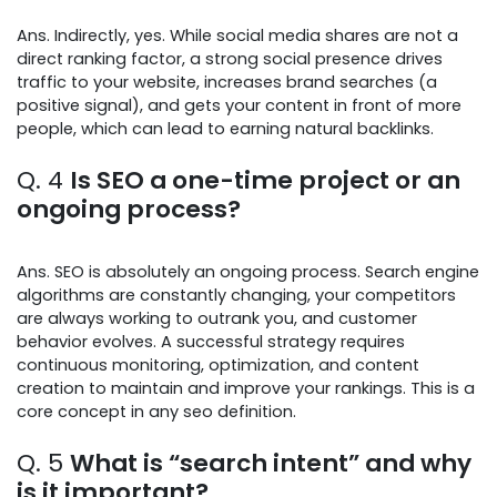
Ans. Indirectly, yes. While social media shares are not a
direct ranking factor, a strong social presence drives
traffic to your website, increases brand searches (a
positive signal), and gets your content in front of more
people, which can lead to earning natural backlinks.
Q. 4
Is SEO a one-time project or an
ongoing process?
Ans. SEO is absolutely an ongoing process. Search engine
algorithms are constantly changing, your competitors
are always working to outrank you, and customer
behavior evolves. A successful strategy requires
continuous monitoring, optimization, and content
creation to maintain and improve your rankings. This is a
core concept in any seo definition.
Q. 5
What is “search intent” and why
is it important?