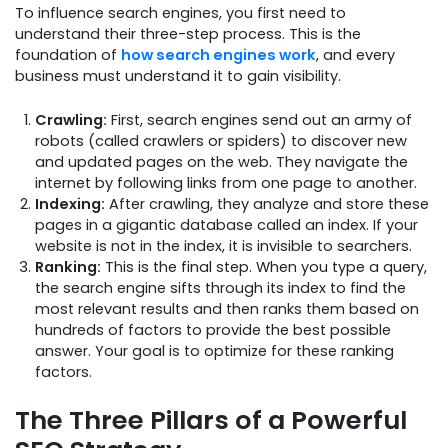
To influence search engines, you first need to
understand their three-step process. This is the
foundation of
how search engines work
, and every
business must understand it to gain visibility.
Crawling:
First, search engines send out an army of
robots (called crawlers or spiders) to discover new
and updated pages on the web. They navigate the
internet by following links from one page to another.
Indexing:
After crawling, they analyze and store these
pages in a gigantic database called an index. If your
website is not in the index, it is invisible to searchers.
Ranking:
This is the final step. When you type a query,
the search engine sifts through its index to find the
most relevant results and then ranks them based on
hundreds of factors to provide the best possible
answer. Your goal is to optimize for these ranking
factors.
The Three Pillars of a Powerful