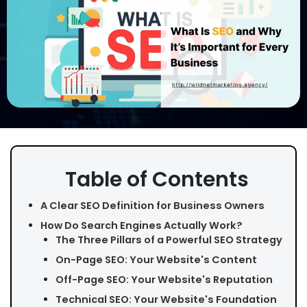
Table of Contents
A Clear SEO Definition for Business Owners
How Do Search Engines Actually Work?
The Three Pillars of a Powerful SEO Strategy
On-Page SEO: Your Website's Content
Off-Page SEO: Your Website's Reputation
Technical SEO: Your Website's Foundation