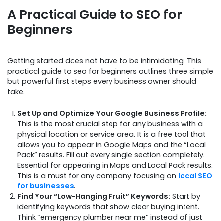
A Practical Guide to SEO for
Beginners
Getting started does not have to be intimidating. This
practical guide to seo for beginners outlines three simple
but powerful first steps every business owner should
take.
Set Up and Optimize Your Google Business Profile:
This is the most crucial step for any business with a
physical location or service area. It is a free tool that
allows you to appear in Google Maps and the “Local
Pack” results. Fill out every single section completely.
Essential for appearing in Maps and Local Pack results.
This is a must for any company focusing on
local SEO
for businesses
.
Find Your “Low-Hanging Fruit” Keywords:
Start by
identifying keywords that show clear buying intent.
Think “emergency plumber near me” instead of just