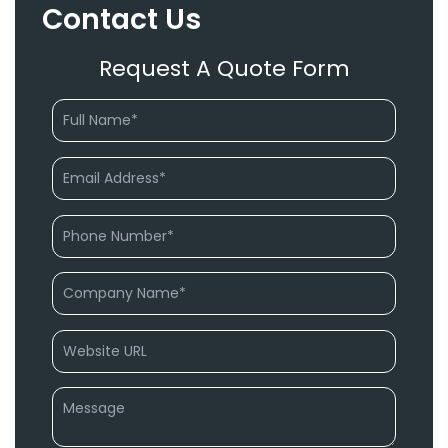
Contact Us
Request A Quote Form