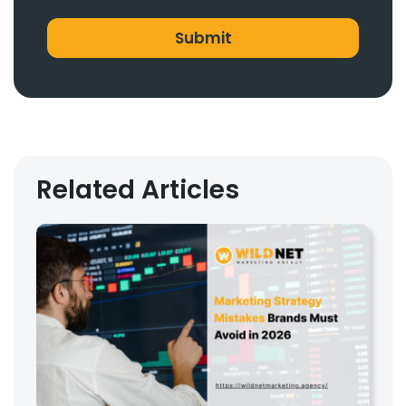
Related Articles