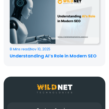
8 Mins read
|
Nov 10, 2025
Understanding AI’s Role in Modern SEO