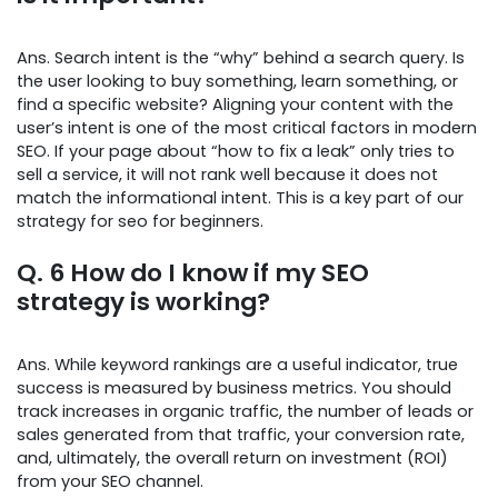
Ans. Search intent is the “why” behind a search query. Is
the user looking to buy something, learn something, or
find a specific website? Aligning your content with the
user’s intent is one of the most critical factors in modern
SEO. If your page about “how to fix a leak” only tries to
sell a service, it will not rank well because it does not
match the informational intent. This is a key part of our
strategy for seo for beginners.
Q. 6 How do I know if my SEO
strategy is working?
Ans. While keyword rankings are a useful indicator, true
success is measured by business metrics. You should
track increases in organic traffic, the number of leads or
sales generated from that traffic, your conversion rate,
and, ultimately, the overall return on investment (ROI)
from your SEO channel.