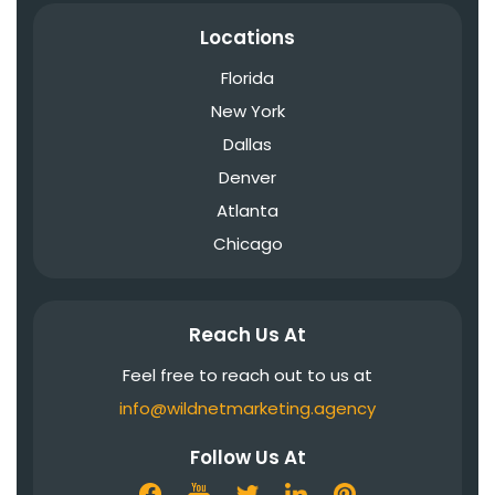
Locations
Florida
New York
Dallas
Denver
Atlanta
Chicago
Reach Us At
Feel free to reach out to us at
info@wildnetmarketing.agency
Follow Us At