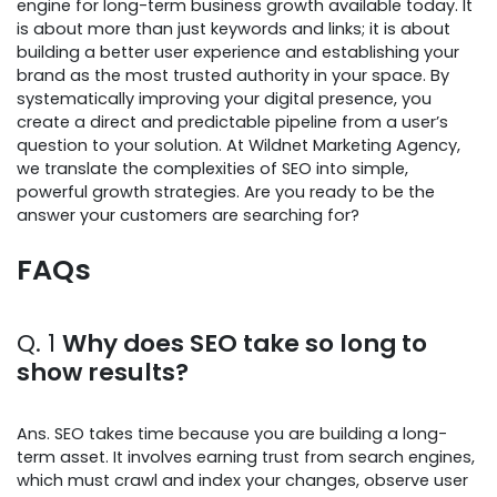
engine for long-term business growth available today. It
is about more than just keywords and links; it is about
building a better user experience and establishing your
brand as the most trusted authority in your space. By
systematically improving your digital presence, you
create a direct and predictable pipeline from a user’s
question to your solution. At Wildnet Marketing Agency,
we translate the complexities of SEO into simple,
powerful growth strategies. Are you ready to be the
answer your customers are searching for?
FAQs
Q. 1
Why does SEO take so long to
show results?
Ans. SEO takes time because you are building a long-
term asset. It involves earning trust from search engines,
which must crawl and index your changes, observe user