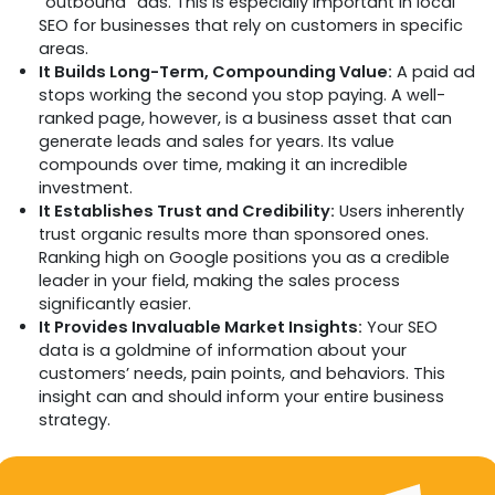
“outbound” ads. This is especially important in local
SEO for businesses that rely on customers in specific
areas.
It Builds Long-Term, Compounding Value:
A paid ad
stops working the second you stop paying. A well-
ranked page, however, is a business asset that can
generate leads and sales for years. Its value
compounds over time, making it an incredible
investment.
It Establishes Trust and Credibility:
Users inherently
trust organic results more than sponsored ones.
Ranking high on Google positions you as a credible
leader in your field, making the sales process
significantly easier.
It Provides Invaluable Market Insights:
Your SEO
data is a goldmine of information about your
customers’ needs, pain points, and behaviors. This
insight can and should inform your entire business
strategy.