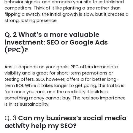
behavior signals, and compare your site to established
competitors. Think of it like planting a tree rather than
flipping a switch; the initial growth is slow, but it creates a
strong, lasting presence.
Q. 2
What’s a more valuable
investment: SEO or Google Ads
(PPC)?
Ans. It depends on your goals. PPC offers immediate
visibility and is great for short-term promotions or
testing offers. SEO, however, offers a far better long-
term ROI. While it takes longer to get going, the traffic is
free once you rank, and the credibility it builds is
something money cannot buy. The real seo importance
is in its sustainability.
Q. 3
Can my business’s social media
activity help my SEO?