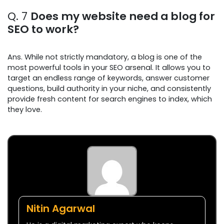
Q. 7
Does my website need a blog for
SEO to work?
Ans. While not strictly mandatory, a blog is one of the
most powerful tools in your SEO arsenal. It allows you to
target an endless range of keywords, answer customer
questions, build authority in your niche, and consistently
provide fresh content for search engines to index, which
they love.
Nitin Agarwal