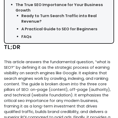
The True SEO Importance for Your Business
Growth
Ready to Turn Search Traffic into Real
Revenue?
A Practical Guide to SEO for Beginners
FAQs
TL;DR
This article answers the fundamental question, “what is
SEO?” by defining it as the strategic process of earning
visibility on search engines like Google. It explains that
search engines work by crawling, indexing, and ranking
content. The guide is broken down into the three core
pillars of SEO: on-page (content), off-page (authority),
and technical (website foundation). It emphasizes the
critical seo importance for any modern business,
framing it as a long-term investment that drives
qualified traffic, builds brand credibility, and delivers a
superior ROI compared to paid ads. Finally, it provides a