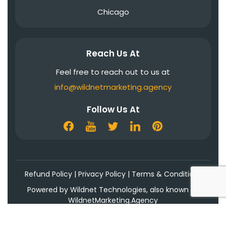
Chicago
Reach Us At
Feel free to reach out to us at
info@wildnetmarketing.agency
Follow Us At
Refund Policy
|
Privacy Policy
|
Terms & Conditions
Powered by Wildnet Technologies, also known as
WildnetMarketing.Agency