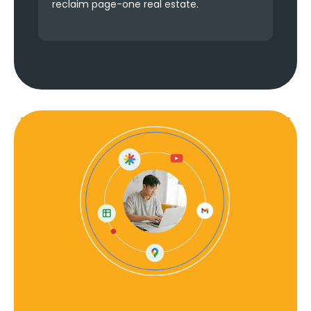
reclaim page-one real estate.