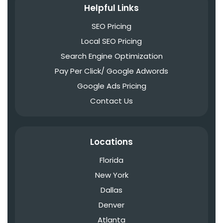
Helpful Links
SEO Pricing
Local SEO Pricing
Search Engine Optimization
Pay Per Click/ Google Adwords
Google Ads Pricing
Contact Us
Locations
Florida
New York
Dallas
Denver
Atlanta