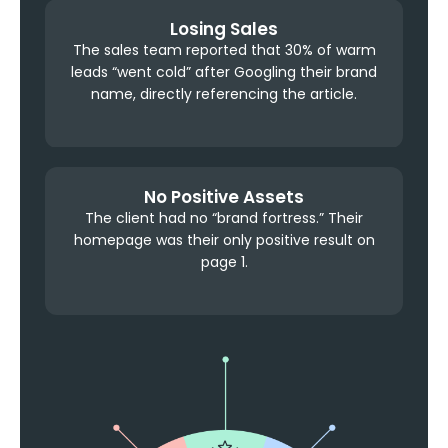
Losing Sales
The sales team reported that 30% of warm
leads “went cold” after Googling their brand
name, directly referencing the article.
No Positive Assets
The client had no “brand fortress.” Their
homepage was their only positive result on
page 1.