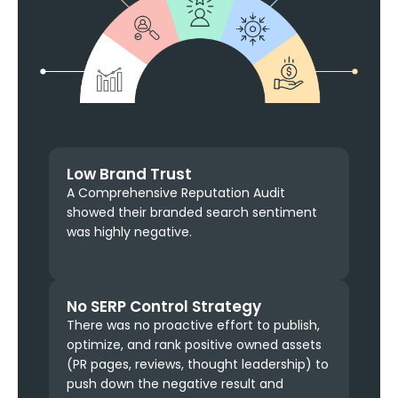
Low Brand Trust
A Comprehensive Reputation Audit
showed their branded search sentiment
was highly negative.
No SERP Control Strategy
There was no proactive effort to publish,
optimize, and rank positive owned assets
(PR pages, reviews, thought leadership) to
push down the negative result and