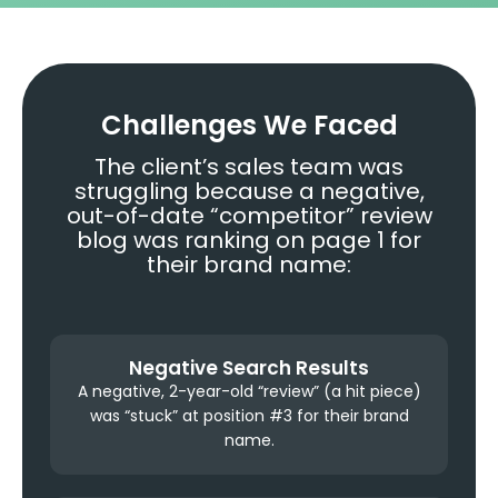
Challenges We Faced
The client’s sales team was
struggling because a negative,
out-of-date “competitor” review
blog was ranking on page 1 for
their brand name:
Negative Search Results
A negative, 2-year-old “review” (a hit piece)
was “stuck” at position #3 for their brand
name.