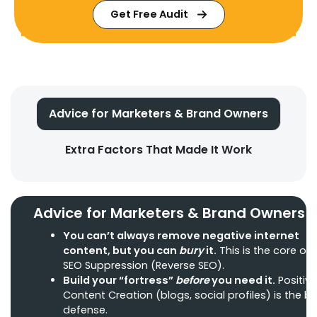
Get Free Audit
Advice for Marketers & Brand Owners
Extra Factors That Made It Work
Advice for Marketers & Brand Owners
You can’t always
remove negative internet
content
, but you can
bury
it.
This is the core of
SEO Suppression (Reverse SEO).
Build your “fortress”
before
you need it.
Positive
Content Creation (blogs, social profiles) is the b
defense.