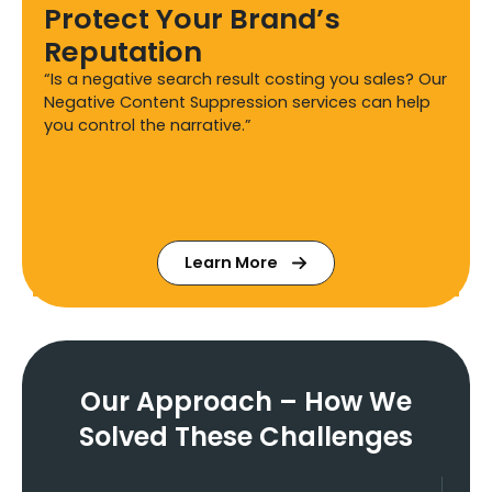
Protect Your Brand’s
Reputation
“Is a negative search result costing you sales? Our
Negative Content Suppression services can help
you control the narrative.”
Learn More
Our Approach – How We
Solved These Challenges