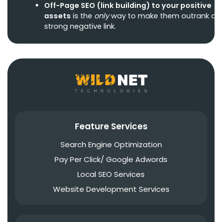
Off-Page SEO
(link building) to your positive
assets
is the
only
way to make them outrank a
strong negative link.
Feature Services
Search Engine Optimization
Pay Per Click/ Google Adwords
Local SEO Services
Website Development Services