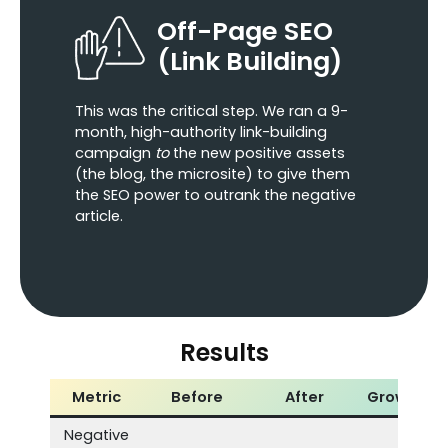
Off-Page SEO
(Link Building)
This was the critical step. We ran a 9-
month, high-authority link-building
campaign
to
the new positive assets
(the blog, the microsite) to give them
the SEO power to outrank the negative
article.
Results
Metric
Before
After
Growth
Negative