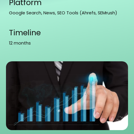
Platform
Google Search, News, SEO Tools (Ahrefs, SEMrush)
Timeline
12 months