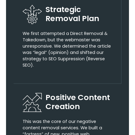
Strategic
Removal Plan
We first attempted a Direct Removal &
Takedown, but the webmaster was
unresponsive. We determined the article
was “legal” (opinion) and shifted our
strategy to SEO Suppression (Reverse
SEO).
Positive Content
Creation
This was the core of our negative
content removal services. We built a
“fortress” of new, positive web