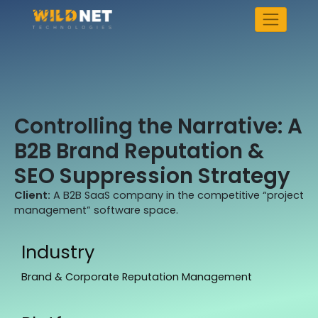
Skip
to
content
Controlling the Narrative: A
B2B Brand Reputation &
SEO Suppression Strategy
Client:
A B2B SaaS company in the competitive “project
management” software space.
Industry
Brand & Corporate Reputation Management