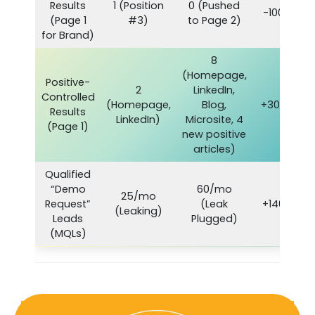
Results
1 (Position
0 (Pushed
-100%
(Page 1
#3)
to Page 2)
for Brand)
8
(Homepage,
Positive-
2
LinkedIn,
Controlled
(Homepage,
Blog,
+300%
Results
LinkedIn)
Microsite, 4
(Page 1)
new positive
articles)
Qualified
“Demo
60/mo
25/mo
Request”
(Leak
+140%
(Leaking)
Leads
Plugged)
(MQLs)