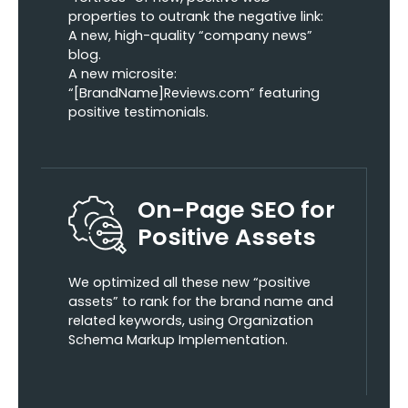
properties to outrank the negative link:
A new, high-quality “company news”
blog.
A new microsite:
“[BrandName]Reviews.com” featuring
positive testimonials.
On-Page SEO for
Positive Assets
We optimized all these new “positive
assets” to rank for the brand name and
related keywords, using Organization
Schema Markup Implementation.