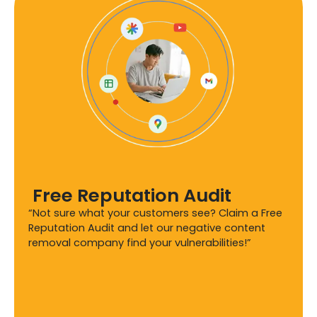
Free Reputation Audit
“Not sure what your customers see? Claim a Free
Reputation Audit and let our negative content
removal company find your vulnerabilities!”