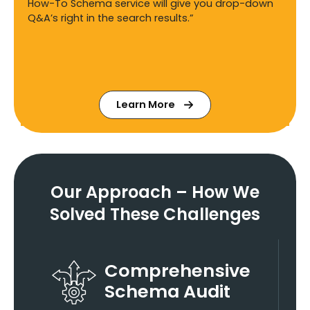
How-To Schema service will give you drop-down
Q&A’s right in the search results.”
Learn More
Our Approach – How We
Solved These Challenges
Comprehensive
Schema Audit