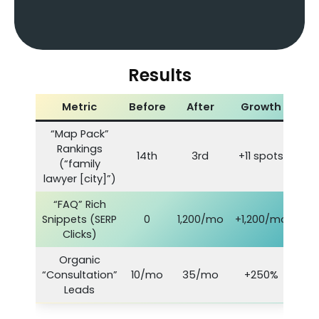
Results
Metric
Before
After
Growth
“Map Pack”
Rankings
14th
3rd
+11 spots
(“family
lawyer [city]”)
“FAQ” Rich
Snippets (SERP
0
1,200/mo
+1,200/mo
Clicks)
Organic
“Consultation”
10/mo
35/mo
+250%
Leads