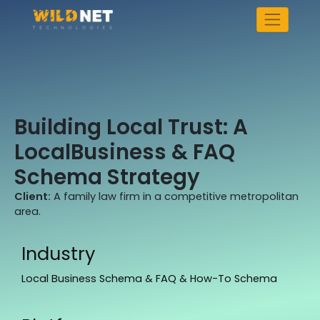
Skip
to
content
Building Local Trust: A
LocalBusiness & FAQ
Schema Strategy
Client:
A family law firm in a competitive metropolitan
area.
Industry
Local Business Schema & FAQ & How-To Schema