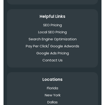
Helpful Links
SEO Pricing
Local SEO Pricing
Search Engine Optimization
Pay Per Click/ Google Adwords
Google Ads Pricing
Contact Us
Locations
Florida
New York
Dallas