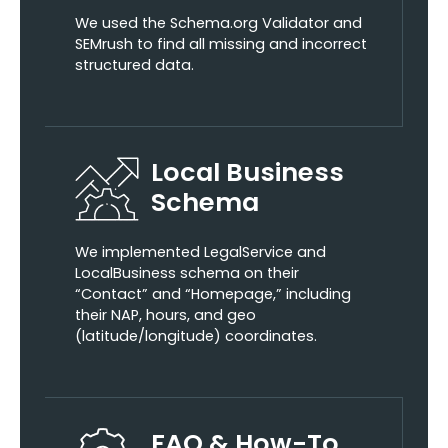
We used the Schema.org Validator and
SEMrush to find all missing and incorrect
structured data.
Local Business
Schema
We implemented LegalService and
LocalBusiness schema on their
“Contact” and “Homepage,” including
their NAP, hours, and geo
(latitude/longitude) coordinates.
FAQ & How-To