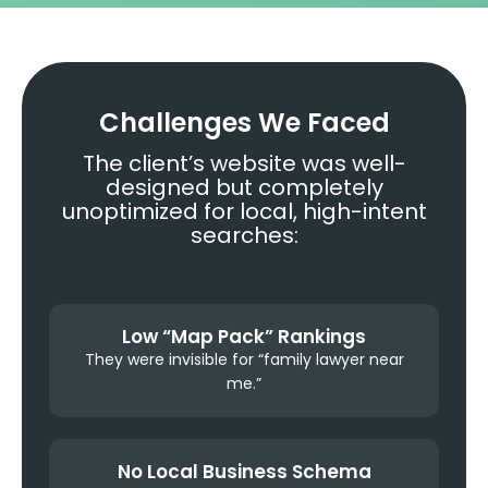
Challenges We Faced
The client’s website was well-
designed but completely
unoptimized for local, high-intent
searches:
Low “Map Pack” Rankings
They were invisible for “family lawyer near
me.”
No Local Business Schema