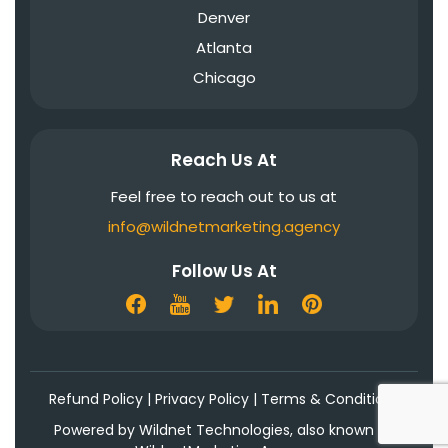
Denver
Atlanta
Chicago
Reach Us At
Feel free to reach out to us at
info@wildnetmarketing.agency
Follow Us At
Refund Policy
|
Privacy Policy
|
Terms & Conditions
Powered by Wildnet Technologies, also known as