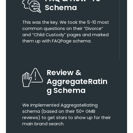
Schema
This was the key. We took the 5-10 most
common questions on their “Divorce”
and “Child Custody” pages and marked
them up with FAQPage schema.
Review &
AggregateRatin
g Schema
We implemented AggregateRating
schema (based on their 50+ GMB
reviews) to get stars to show up for their
main brand search.