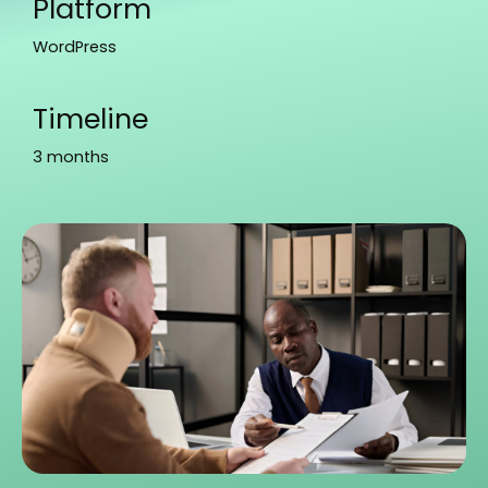
Platform
WordPress
Timeline
3 months