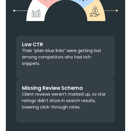
Low CTR
Their “plain blue links” were getting lost
among competitors who had rich
snippets.
Missing Review Schema
Client reviews weren’t marked up, so star
ratings didn’t show in search results,
lowering click-through rates.