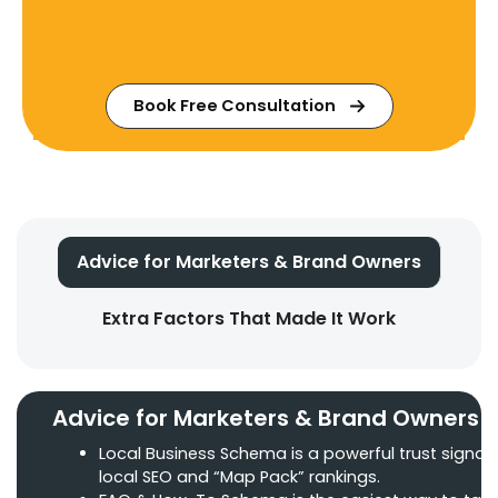
Book Free Consultation
Advice for Marketers & Brand Owners
Extra Factors That Made It Work
Advice for Marketers & Brand Owners
Local Business Schema is a powerful trust signal 
local SEO and “Map Pack” rankings.