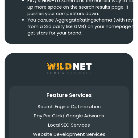
FAQ & How-To Schema is the easiest way to tak
up more space on the search results page. It
pushes your competitors down.
You
can
use AggregateRatingschema (with revie
from a 3rd party like GMB) on your homepage to
get stars for your brand.
Feature Services
Search Engine Optimization
Pay Per Click/ Google Adwords
Local SEO Services
Website Development Services