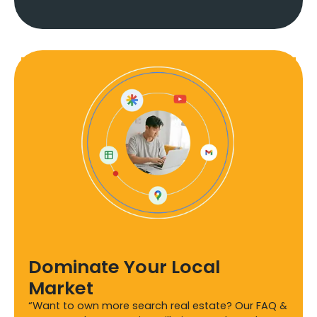
Dominate Your Local
Market
“Want to own more search real estate? Our FAQ &