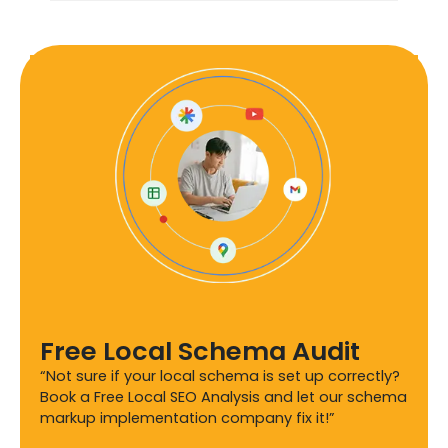
Free Local Schema Audit
“Not sure if your local schema is set up correctly?
Book a Free Local SEO Analysis and let our schema
markup implementation company fix it!”