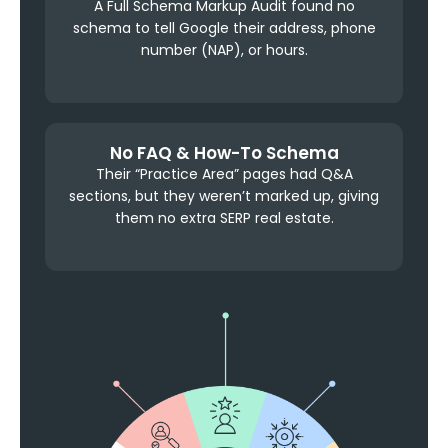
A Full Schema Markup Audit found no
schema to tell Google their address, phone
number (NAP), or hours.
No FAQ & How-To Schema
Their “Practice Area” pages had Q&A
sections, but they weren’t marked up, giving
them no extra SERP real estate.