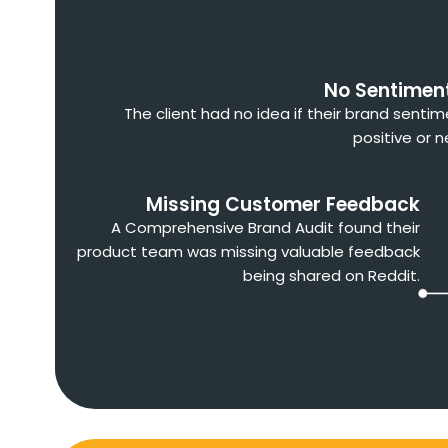
No Sentimen
The client had no idea if their brand senti
positive or n
Missing Customer Feedback
A Comprehensive Brand Audit found their
product team was missing valuable feedback
being shared on Reddit.