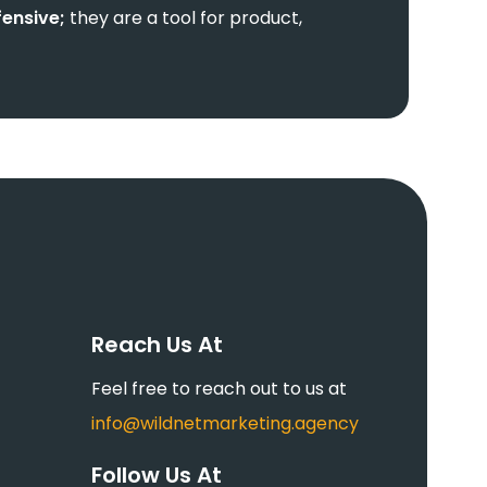
fensive;
they are a tool for product,
Reach Us At
Feel free to reach out to us at
info@wildnetmarketing.agency
Follow Us At