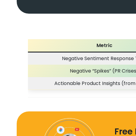
Metric
Negative Sentiment Response
Negative “Spikes” (PR Crise
Actionable Product Insights (from
Free