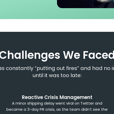
Challenges We Face
s constantly “putting out fires” and had no 
until it was too late:
Reactive Crisis Management
A minor shipping delay went viral on Twitter and
became a 3-day PR crisis, as the team didn’t see the