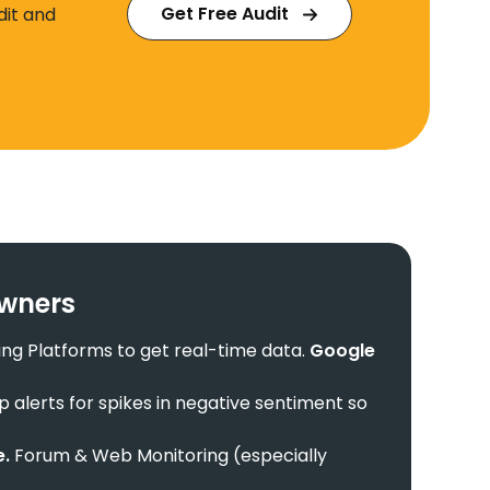
Get Free Audit
dit and
Owners
ing Platforms to get real-time data.
Google
p alerts for spikes in negative sentiment so
e.
Forum & Web Monitoring (especially