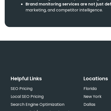
Brand monitoring services
are not just de
marketing, and competitor intelligence.
Helpful Links
Locations
SEO Pricing
Florida
Local SEO Pricing
New York
Search Engine Optimization
Dallas