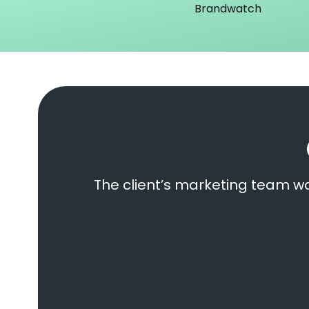
Brandwatch
The client’s marketing team wa