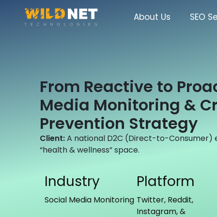
Skip
to
About Us
SEO Se
content
From Reactive to Proac
Media Monitoring & Cr
Prevention Strategy
Client:
A national D2C (Direct-to-Consumer)
“health & wellness” space.
Industry
Platform
Social Media Monitoring
Twitter, Reddit,
Instagram, &