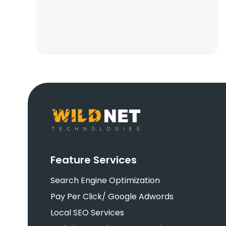
Feature Services
Search Engine Optimization
Pay Per Click/ Google Adwords
Local SEO Services