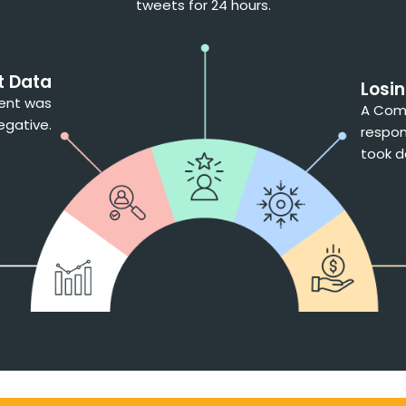
tweets for 24 hours.
t Data
Losi
ment was
A Comp
egative.
respon
took d