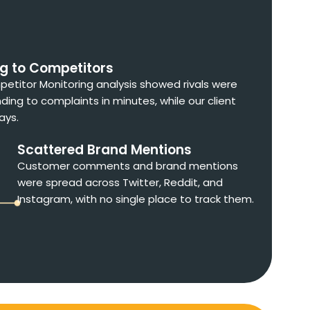
ng to Competitors
etitor Monitoring analysis showed rivals were
ding to complaints in minutes, while our client
ays.
Scattered Brand Mentions
Customer comments and brand mentions
were spread across Twitter, Reddit, and
Instagram, with no single place to track them.