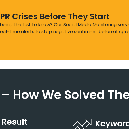
PR Crises Before They Start
 being the last to know? Our Social Media Monitoring serv
eal-time alerts to stop negative sentiment before it spre
 – How We Solved The
 Result
Keyword