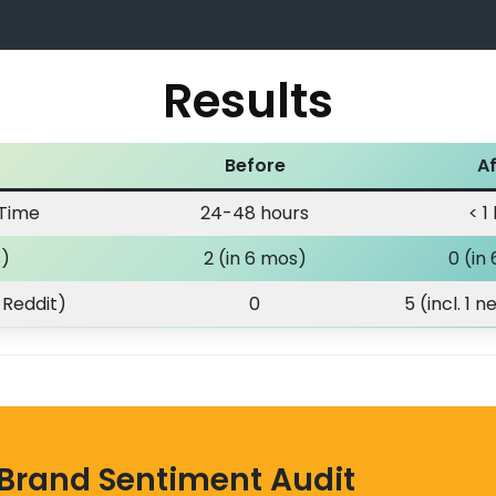
Results
Before
Af
 Time
24-48 hours
< 1
s)
2 (in 6 mos)
0 (in
 Reddit)
0
5 (incl. 1 
 Brand Sentiment Audit