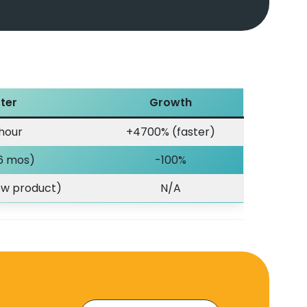
ter
Growth
 hour
+4700% (faster)
 6 mos)
-100%
new product)
N/A