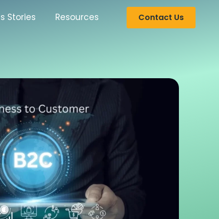
s Stories
Resources
Contact Us