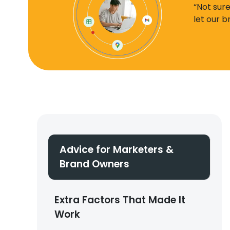
“Not sur
let our 
Advice for Marketers &
Brand Owners
Extra Factors That Made It
Work