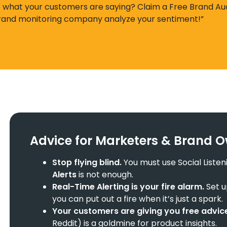
e what your customers are saying? Claim a Free Brand Au
brand monitoring company analyze your sentiment!”
Advice for Marketers & Brand 
Stop flying blind.
You must use Social Listen
Alerts
is not enough.
Real-Time Alerting
is your fire alarm.
Set u
you can put out a fire when it’s just a spark.
Your customers are giving you free advic
Reddit) is a goldmine for product insights.