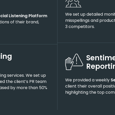
We set up detailed moni
cial Listening Platform
misspellings and product
ions of their brand,
3 competitors.
ting
Sentime
Reporti
ing services. We set up
We provided a weekly
S
ied the client’s PR team
client their overall posi
reased by more than 50%
highlighting the top co