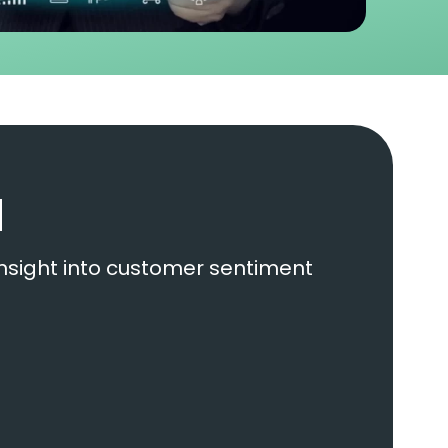
d
insight into customer sentiment