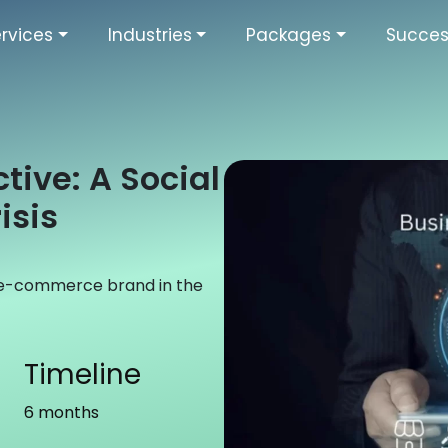
rvices
Industries
Packages
Succes
tive: A Social
isis
 e-commerce brand in the
Timeline
6 months