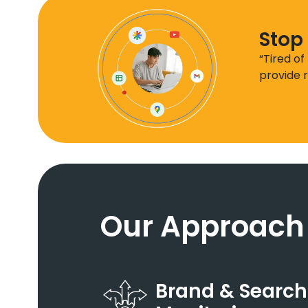
Stop 
“Tired of
provide r
Our Approach
Brand & Search