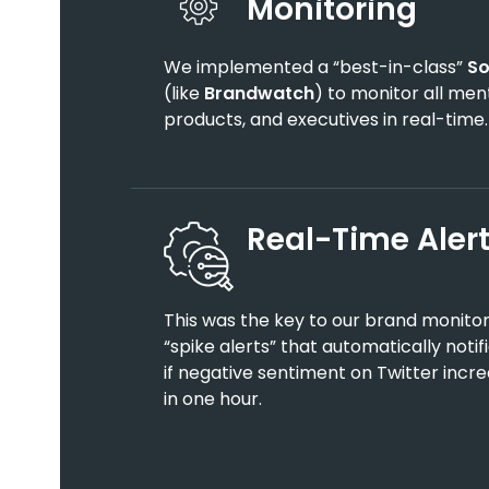
Monitoring
We implemented a “best-in-class”
So
(like
Brandwatch
) to monitor all ment
products, and executives in real-time.
Real-Time Aler
This was the key to our brand monitor
“spike alerts” that automatically notif
if negative sentiment on Twitter inc
in one hour.