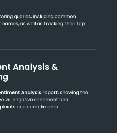
toring queries, including common
 names, as well as tracking their top
nt Analysis &
ng
entiment Analysis
report, showing the
tive vs. negative sentiment and
mplaints and compliments.