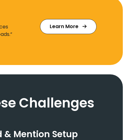
Learn More
ices
ads.”
se Challenges
 & Mention Setup