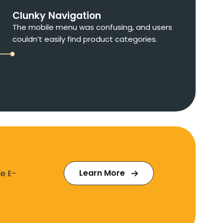
Clunky Navigation
The mobile menu was confusing, and users
couldn’t easily find product categories.
Learn More
le E-