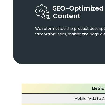
SEO-Optimized
Content
We reformatted the product descripti
“accordion” tabs, making the page cle
Metric
Mobile “Add to C