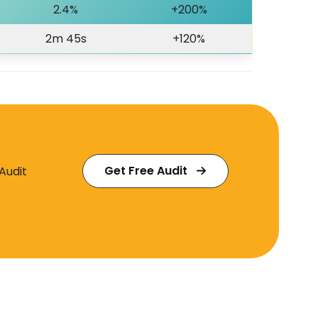
2.4%
+200%
2m 45s
+120%
Get Free Audit
Audit