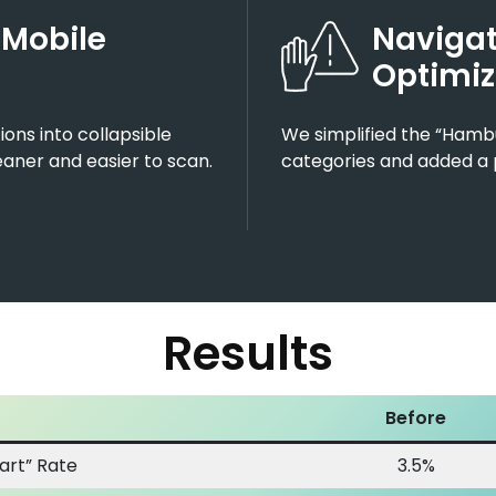
 Mobile
Navigat
Optimiz
ons into collapsible
We simplified the “Hamb
aner and easier to scan.
categories and added a 
Results
Before
art” Rate
3.5%