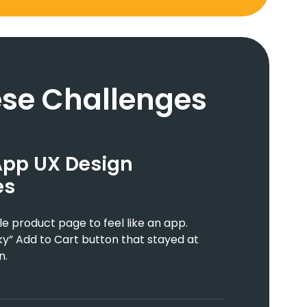
se Challenges
App UX Design
es
 product page to feel like an app.
y” Add to Cart button that stayed at
n.