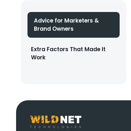
Advice for Marketers &
Brand Owners
Extra Factors That Made It
Work