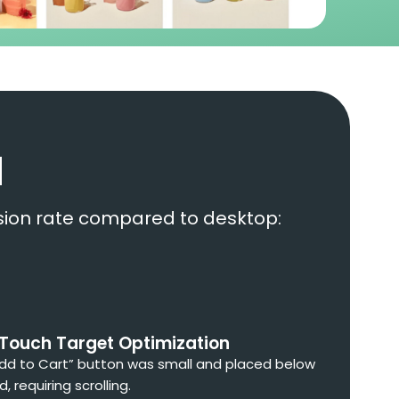
d
ersion rate compared to desktop:
 Touch Target Optimization
dd to Cart” button was small and placed below
d, requiring scrolling.