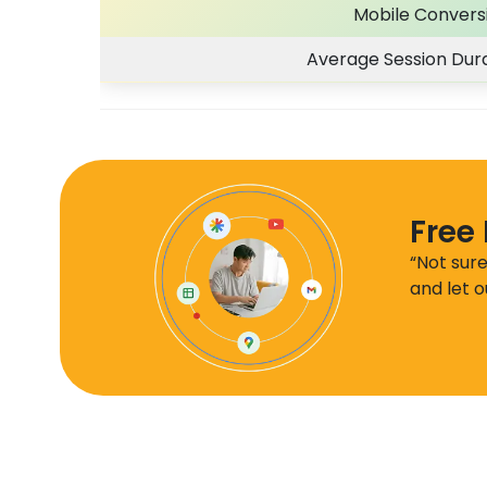
Mobile Convers
Average Session Dura
Free
“Not sur
and let o