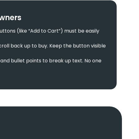
Owners
tons (like “Add to Cart”) must be easily
roll back up to buy. Keep the button visible
and bullet points to break up text. No one