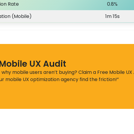
ion Rate
0.8%
tion (Mobile)
1m 15s
 Mobile UX Audit
e why mobile users aren’t buying? Claim a Free Mobile UX 
ur mobile UX optimization agency find the friction!”