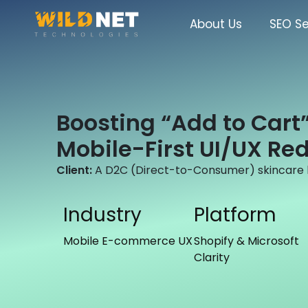
Skip
to
About Us
SEO Se
content
Boosting “Add to Cart”
Mobile-First UI/UX Re
Client:
A D2C (Direct-to-Consumer) skincare b
Industry
Platform
Mobile E-commerce UX
Shopify & Microsoft
Clarity