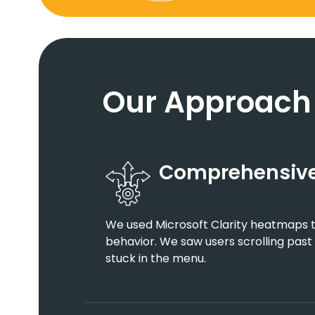
Our Approach
Comprehensive
We used Microsoft Clarity heatmaps to
behavior. We saw users scrolling past
stuck in the menu.