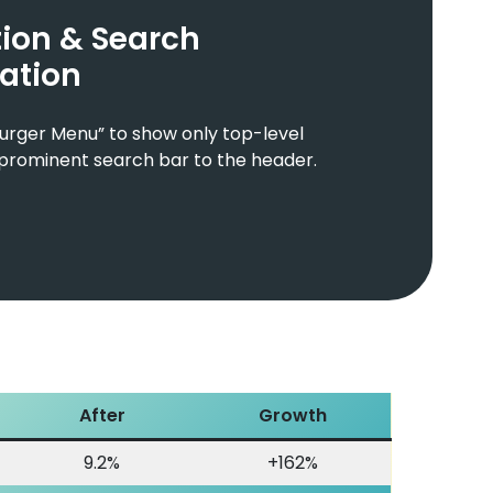
ion & Search
ation
urger Menu” to show only top-level
prominent search bar to the header.
After
Growth
9.2%
+162%