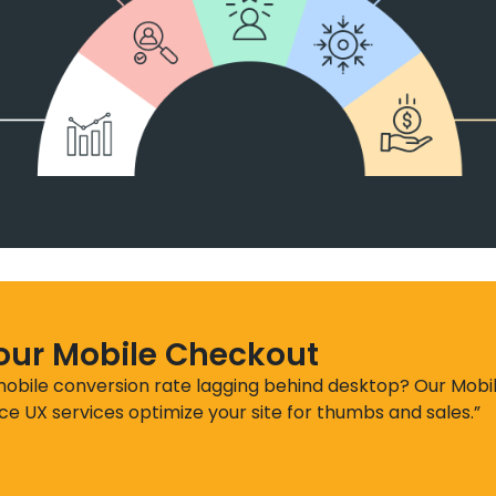
Your Mobile Checkout
 mobile conversion rate lagging behind desktop? Our Mobi
 UX services optimize your site for thumbs and sales.”