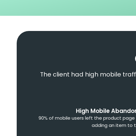
The client had high mobile traf
High Mobile Aband
90% of mobile users left the product page
adding an item to t