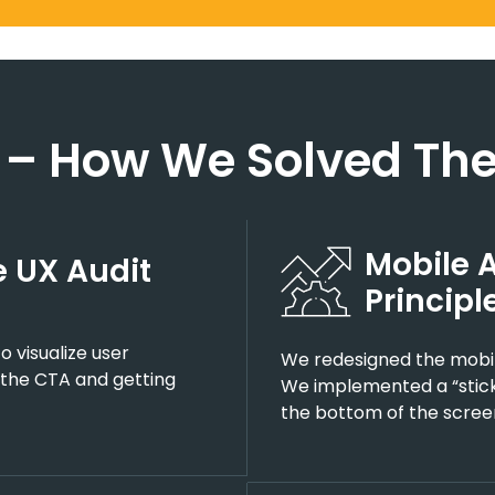
 – How We Solved The
Mobile 
 UX Audit
Principl
 visualize user
We redesigned the mobile
 the CTA and getting
We implemented a “stick
the bottom of the scree