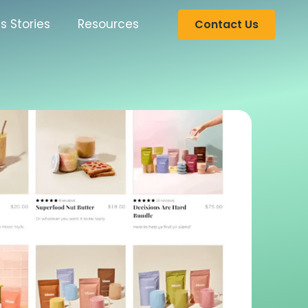
s Stories
Resources
Contact Us