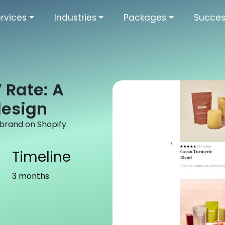
rvices
Industries
Packages
Succes
 Rate: A
design
rand on Shopify.
Timeline
3 months