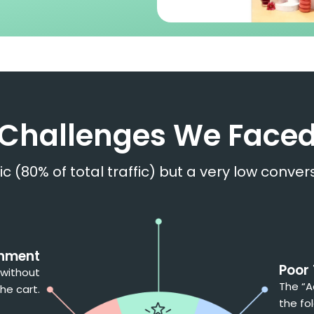
Challenges We Face
fic (80% of total traffic) but a very low conv
onment
Poor
 without
The “A
he cart.
the fol