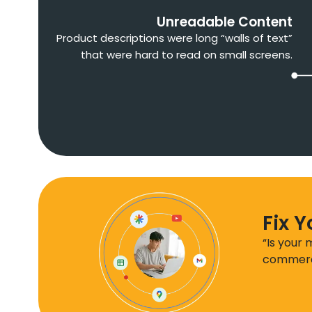
Unreadable Content
Product descriptions were long “walls of text”
that were hard to read on small screens.
Fix 
“Is your
commerce