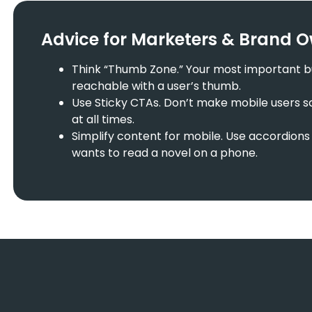
Advice for Marketers & Brand 
Think “Thumb Zone.” Your most important but
reachable with a user’s thumb.
Use Sticky CTAs. Don’t make mobile users sc
at all times.
Simplify content for mobile. Use accordions 
wants to read a novel on a phone.