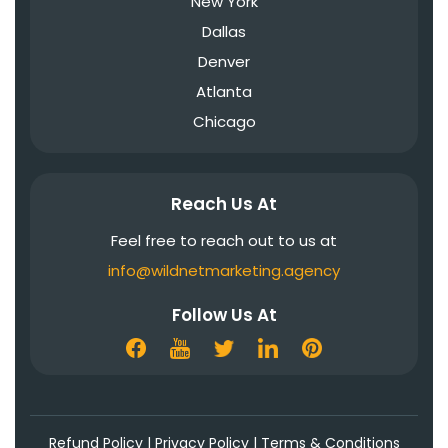
New York
Dallas
Denver
Atlanta
Chicago
Reach Us At
Feel free to reach out to us at
info@wildnetmarketing.agency
Follow Us At
Refund Policy
|
Privacy Policy
|
Terms & Conditions