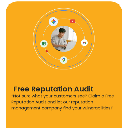
Free Reputation Audit
“Not sure what your customers see? Claim a Free
Reputation Audit and let our reputation
management company find your vulnerabilities!”