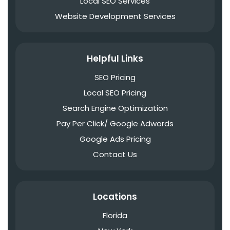
Local SEO Services
Website Development Services
Helpful Links
SEO Pricing
Local SEO Pricing
Search Engine Optimization
Pay Per Click/ Google Adwords
Google Ads Pricing
Contact Us
Locations
Florida