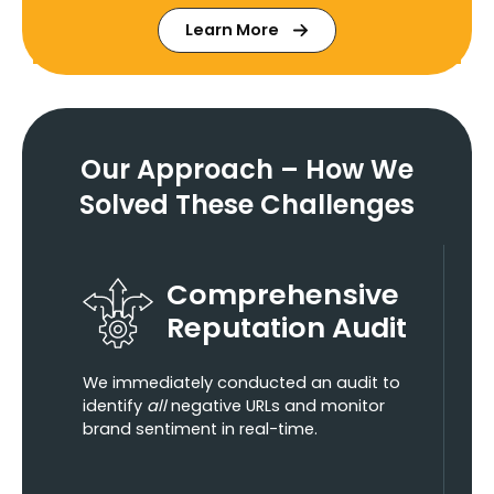
Learn More
Our Approach –
How We
Solved These Challenges
Comprehensive
Reputation Audit
We immediately conducted an audit to
identify
all
negative URLs and monitor
brand sentiment in real-time.