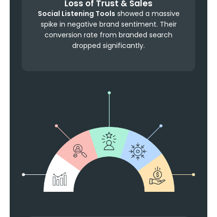
Loss of Trust & Sales
Social Listening Tools
showed a massive
spike in negative brand sentiment. Their
conversion rate from branded search
dropped significantly.