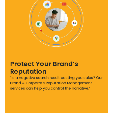
Protect Your Brand’s
Reputation
“Is a negative search result costing you sales? Our
Brand & Corporate Reputation Management
services can help you control the narrative.”