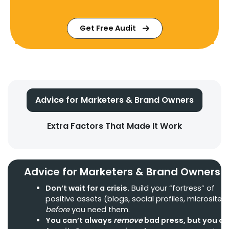
Get Free Audit
Advice for Marketers & Brand Owners
Extra Factors That Made It Work
Advice for Marketers & Brand Owners
Don’t wait for a crisis.
Build your “fortress” of
positive assets (blogs, social profiles, microsites
before
you need them.
You can’t always
remove
bad press, but you c