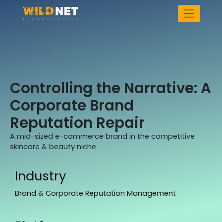
Skip
to
content
Controlling the Narrative: A
Corporate Brand
Reputation Repair
A mid-sized e-commerce brand in the competitive
skincare & beauty niche.
Industry
Brand & Corporate Reputation Management