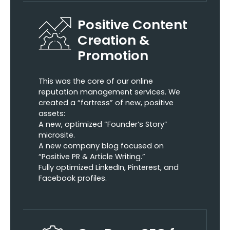
Positive Content
Creation &
Promotion
This was the core of our online
reputation management services. We
created a “fortress” of new, positive
assets:
A new, optimized “Founder’s Story”
microsite.
A new company blog focused on
“Positive PR & Article Writing.”
Fully optimized LinkedIn, Pinterest, and
Facebook profiles.