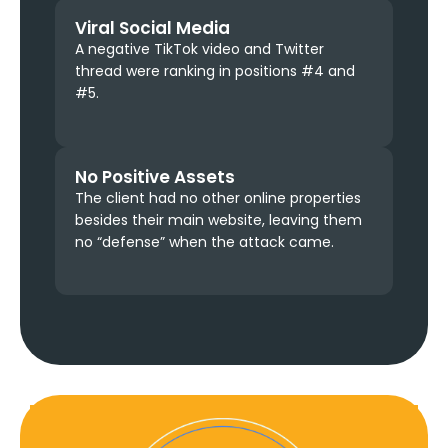
Viral Social Media
A negative TikTok video and Twitter
thread were ranking in positions #4 and
#5.
No Positive Assets
The client had no other online properties
besides their main website, leaving them
no “defense” when the attack came.