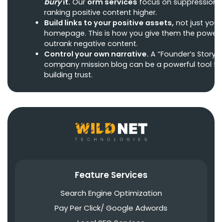
bury
it.
Our
orm services
focus on suppression 
ranking positive content higher.
Build links to your positive assets,
not just your
homepage. This is how you give them the power 
outrank negative content.
Control your own narrative.
A “Founder’s Story” 
company mission blog can be a powerful tool fo
building trust.
Feature Services
Search Engine Optimization
Pay Per Click/ Google Adwords