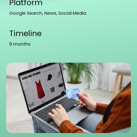
Platform
Google Search, News, Social Media
Timeline
9 months