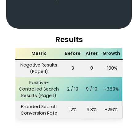
Results
Metric
Before
After
Growth
Negative Results
3
0
-100%
(Page 1)
Positive-
Controlled Search
2 / 10
9 / 10
+350%
Results (Page 1)
Branded Search
1.2%
3.8%
+216%
Conversion Rate