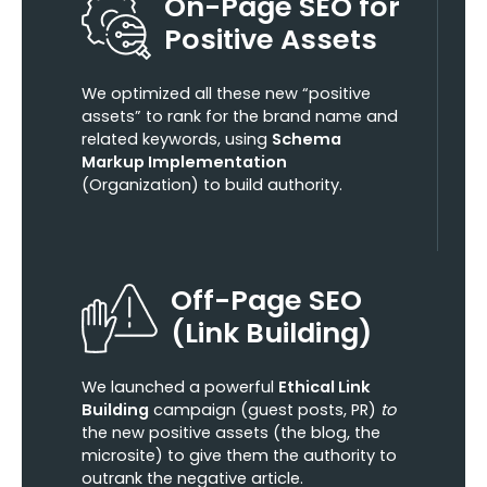
On-Page SEO for
Positive Assets
We optimized all these new “positive
assets” to rank for the brand name and
related keywords, using
Schema
Markup Implementation
(Organization) to build authority.
Off-Page SEO
(Link Building)
We launched a powerful
Ethical Link
Building
campaign (guest posts, PR)
to
the new positive assets (the blog, the
microsite) to give them the authority to
outrank the negative article.