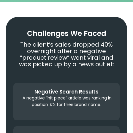
Challenges We Faced
The client’s sales dropped 40%
overnight after a negative
“product review” went viral and
was picked up by a news outlet:
Negative Search Results
A negative “hit piece” article was ranking in
position #2 for their brand name.