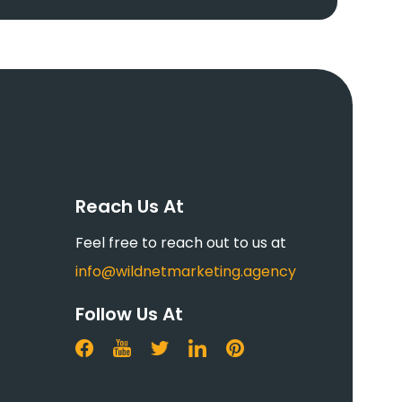
Reach Us At
Feel free to reach out to us at
info@wildnetmarketing.agency
Follow Us At