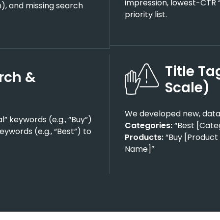
impression, lowest-CTR “
th), and missing search
priority list.
Title T
rch &
Scale)
We developed new, data
” keywords (e.g., “Buy”)
Categories:
“Best [Cate
ywords (e.g., “Best”) to
Products:
“Buy [Product 
Name]”