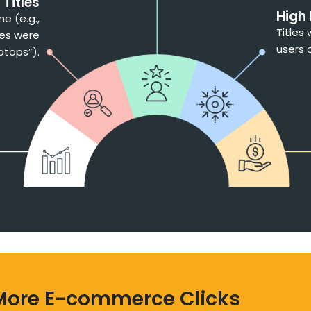
Titles
High
e (e.g.,
Titles
les were
users 
aptops”).
More E-commerce Clicks