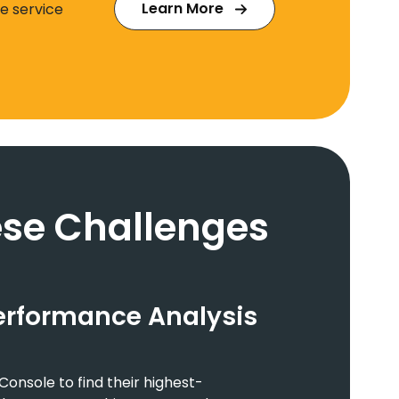
Learn More
e service
se Challenges
erformance Analysis
onsole to find their highest-