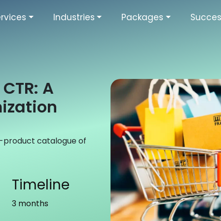
rvices
Industries
Packages
Succes
CTR: A
ization
00-product catalogue of
Timeline
3 months