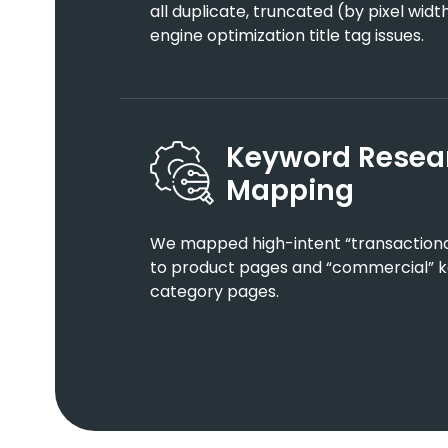
all duplicate, truncated (by pixel wid
engine optimization title tag issues.
Keyword Resea
Mapping
We mapped high-intent “transactional
to product pages and “commercial” ke
category pages.