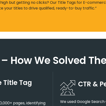
 high but getting no clicks? Our Title Tags for E-commerc
ite your titles to drive qualified, ready-to-buy traffic.”
 – How We Solved The
Title Tag
CTR & P
We used Google Search C
0,000+ pages, identifying