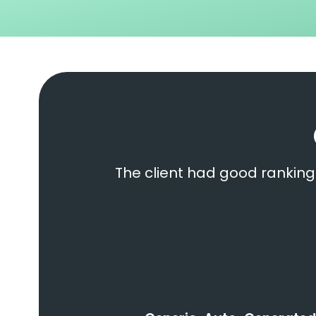
The client had good ranking