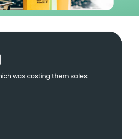
d
hich was costing them sales: