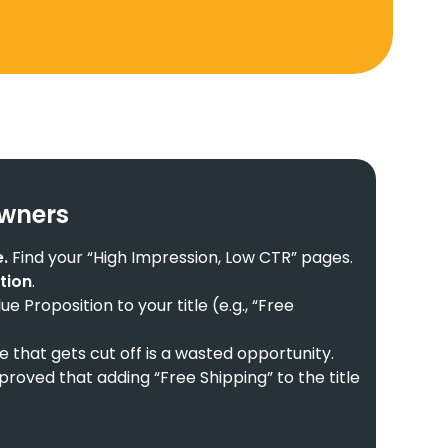
Owners
.
Find your “High Impression, Low CTR” pages.
ation
.
e Proposition to your title (e.g., “Free
le that gets cut off is a wasted opportunity.
proved that adding “Free Shipping” to the title