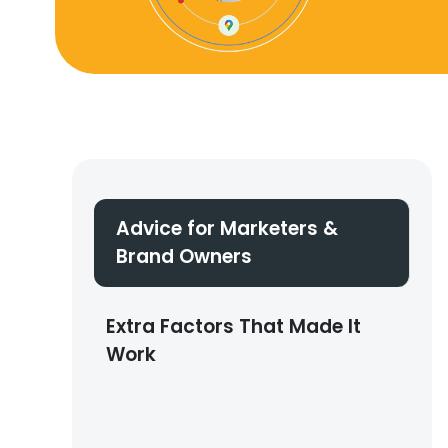
Advice for Marketers &
Brand Owners
Extra Factors That Made It
Work