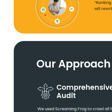
“Ranking
will rewr
Our Approach
Comprehensive 
Audit
We used Screaming Frog to crawl all 1