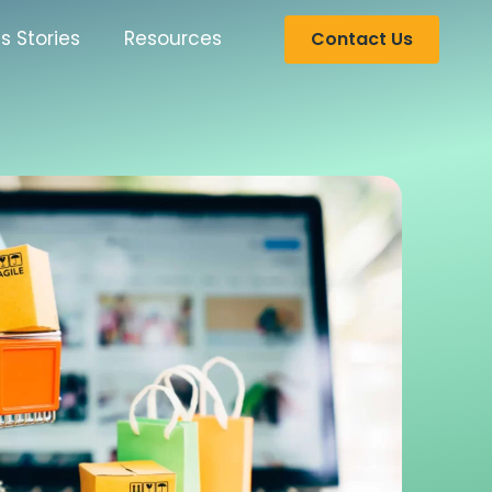
s Stories
Resources
Contact Us