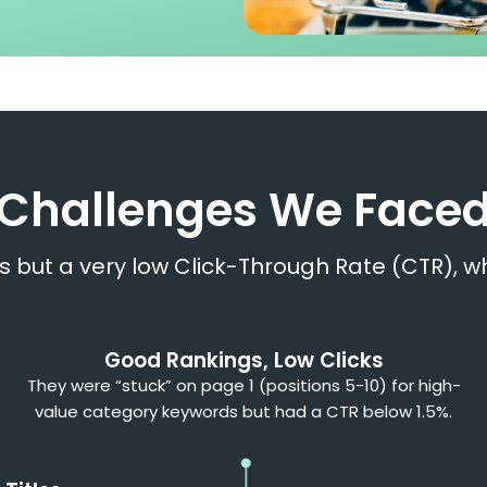
Challenges We Face
s but a very low Click-Through Rate (CTR), w
Good Rankings, Low Clicks
They were “stuck” on page 1 (positions 5-10) for high-
value category keywords but had a CTR below 1.5%.