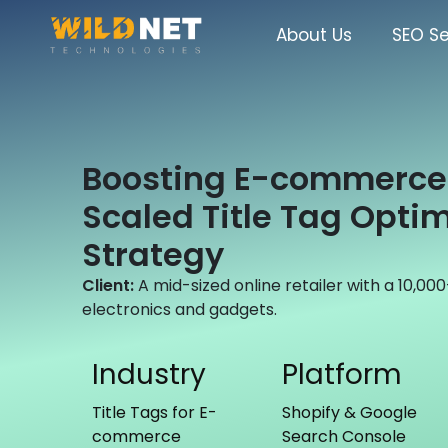
Skip
to
About Us
SEO Se
content
Boosting E-commerce 
Scaled Title Tag Optim
Strategy
Client:
A mid-sized online retailer with a 10,0
electronics and gadgets.
Industry
Platform
Title Tags for E-
Shopify & Google
commerce
Search Console