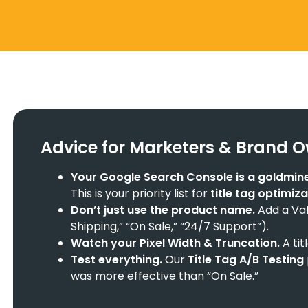
Advice for Marketers & Brand 
Your
Google Search Console
is a goldmine
This is your priority list for
title tag optimiz
Don’t just use the product name.
Add a Valu
Shipping,” “On Sale,” “24/7 Support”).
Watch your
Pixel Width & Truncation
.
A tit
Test everything.
Our
Title Tag A/B Testing
was more effective than “On Sale.”