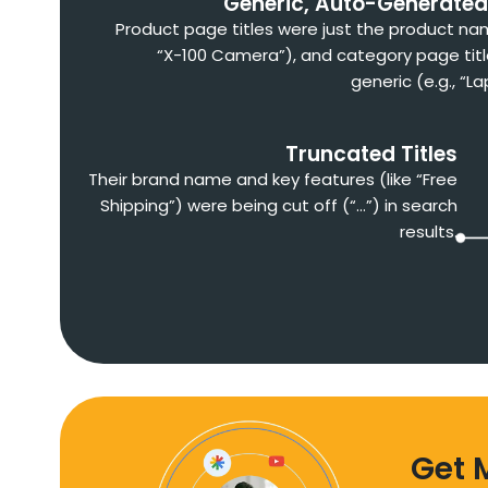
Generic, Auto-Generated 
Product page titles were just the product nam
“X-100 Camera”), and category page tit
generic (e.g., “L
Truncated Titles
Their brand name and key features (like “Free
Shipping”) were being cut off (“…”) in search
results.
Get 