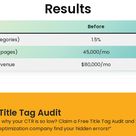
Results
Before
egories)
1.5%
t pages)
45,000/mo
evenue
$80,000/mo
Title Tag Audit
 why your CTR is so low? Claim a Free Title Tag Audit and 
 optimization company find your hidden errors!”