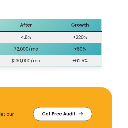
After
Growth
4.8%
+220%
72,000/mo
+60%
$130,000/mo
+62.5%
Get Free Audit
let our