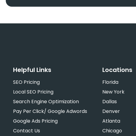
Helpful Links
Locations
SEO Pricing
Florida
Local SEO Pricing
New York
Search Engine Optimization
Dallas
Pay Per Click/ Google Adwords
Denver
Google Ads Pricing
Atlanta
Contact Us
Chicago