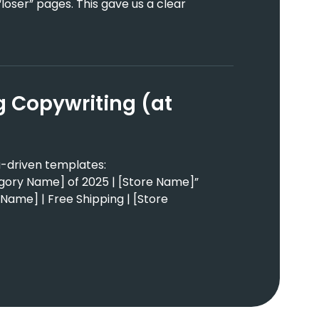
loser” pages. This gave us a clear
ag Copywriting (at
-driven templates:
gory Name] of 2025 | [Store Name]”
Name] | Free Shipping | [Store