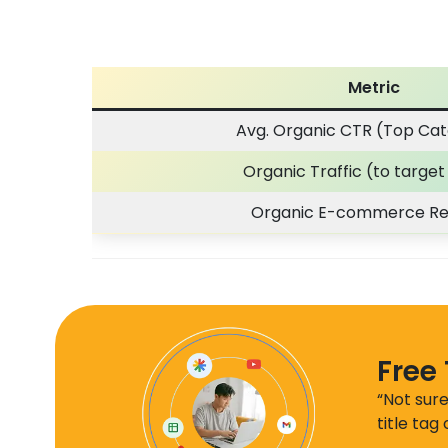
Metric
Avg. Organic CTR (Top Cat
Organic Traffic (to targe
Organic E-commerce R
Free 
“Not sure
title tag