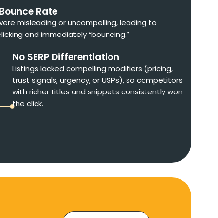
 Bounce Rate
 were misleading or uncompelling, leading to
clicking and immediately “bouncing.”
No SERP Differentiation
Listings lacked compelling modifiers (pricing,
trust signals, urgency, or USPs), so competitors
with richer titles and snippets consistently won
the click.