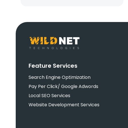
Feature Services
Search Engine Optimization
Pay Per Click/ Google Adwords
Local SEO Services
Website Development Services