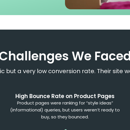
Challenges We Face
ic but a very low conversion rate. Their site w
High Bounce Rate on Product Pages
Product pages were ranking for “style ideas”
(informational) queries, but users weren’t ready to
buy, so they bounced.