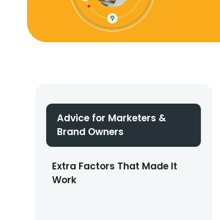
Advice for Marketers &
Brand Owners
Extra Factors That Made It
Work