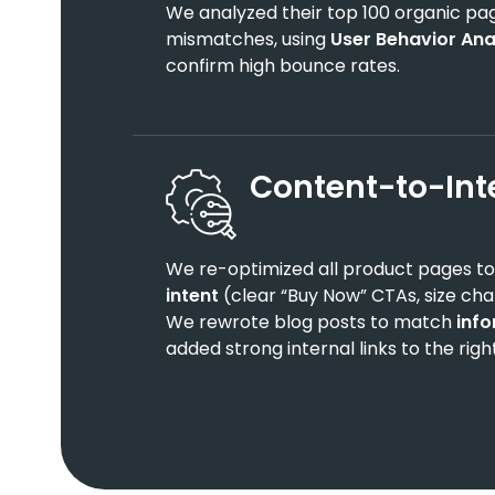
We analyzed their top 100 organic page
mismatches, using
User Behavior Ana
confirm high bounce rates.
Content-to-Int
We re-optimized all product pages t
intent
(clear “Buy Now” CTAs, size char
We rewrote blog posts to match
info
added strong internal links to the righ