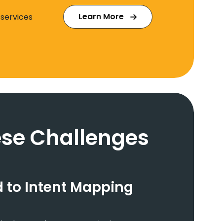
Learn More
 services
se Challenges
 to Intent Mapping