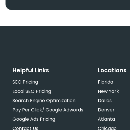
Helpful Links
Locations
SEO Pricing
Florida
Local SEO Pricing
New York
Search Engine Optimization
Dallas
Pay Per Click/ Google Adwords
Denver
Google Ads Pricing
Atlanta
Contact Us
Chicago