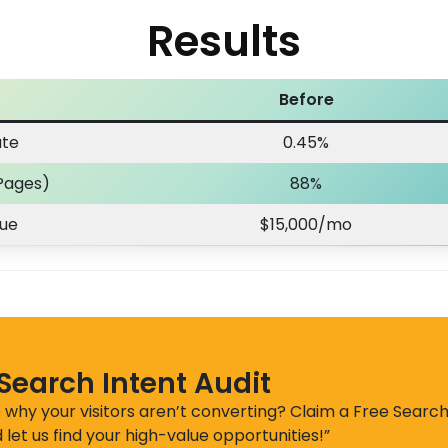
Results
Before
ate
0.45%
Pages)
88%
nue
$15,000/mo
 Search Intent Audit
 why your visitors aren’t converting? Claim a Free Search
 let us find your high-value opportunities!”