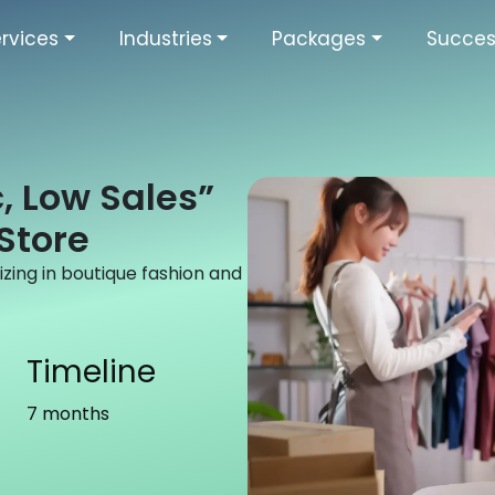
rvices
Industries
Packages
Succes
c, Low Sales”
Store
ing in boutique fashion and
Timeline
7 months