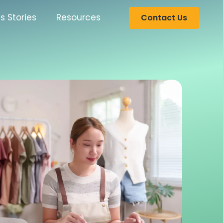
s Stories
Resources
Contact Us