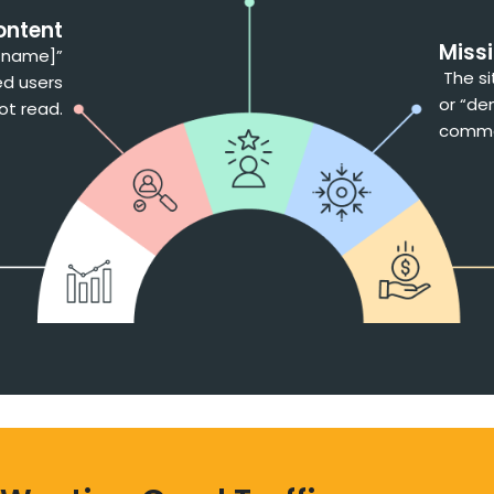
ontent
Miss
s name]”
The si
ed users
or “den
ot read.
commer