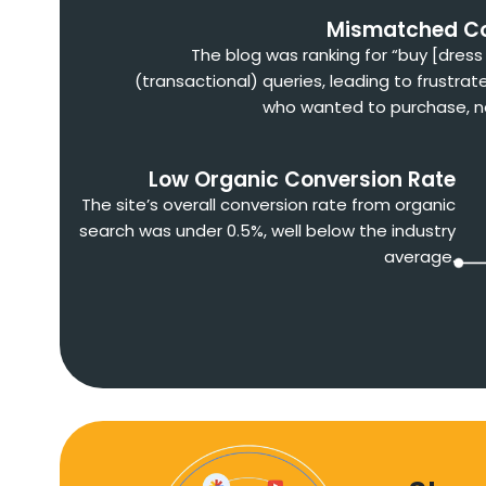
Mismatched C
The blog was ranking for “buy [dres
(transactional) queries, leading to frustrat
who wanted to purchase, n
Low Organic Conversion Rate
The site’s overall conversion rate from organic
search was under 0.5%, well below the industry
average.