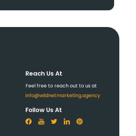
Reach Us At
Feel free to reach out to us at
info@wildnetmarketing.agency
Follow Us At