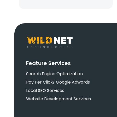
Feature Services
Search Engine Optimization
Pay Per Click/ Google Adwords
Local SEO Services
Website Development Services