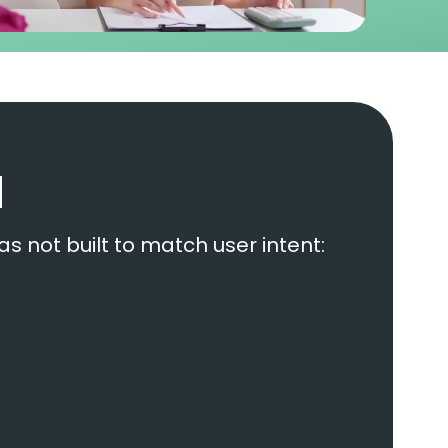
d
as not built to match user intent: