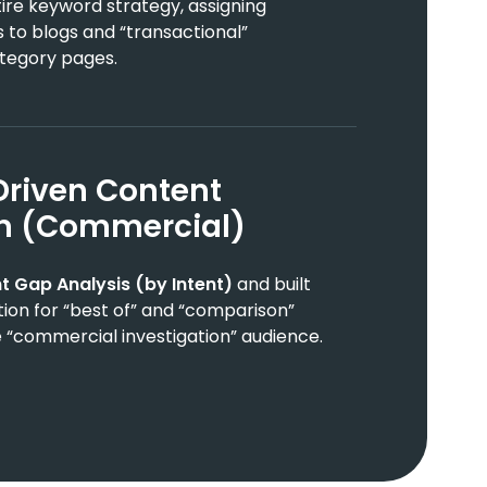
re keyword strategy, assigning
 to blogs and “transactional”
tegory pages.
Driven Content
on (Commercial)
t Gap Analysis (by Intent)
and built
tion for “best of” and “comparison”
 “commercial investigation” audience.