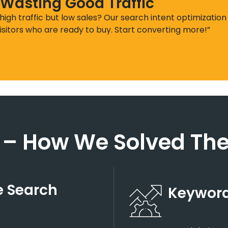
 Wasting Good Traffic
 high traffic but low sales? Our search intent optimization
isitors who are ready to buy. Start converting more!”
 – How We Solved The
 Search
Keyword