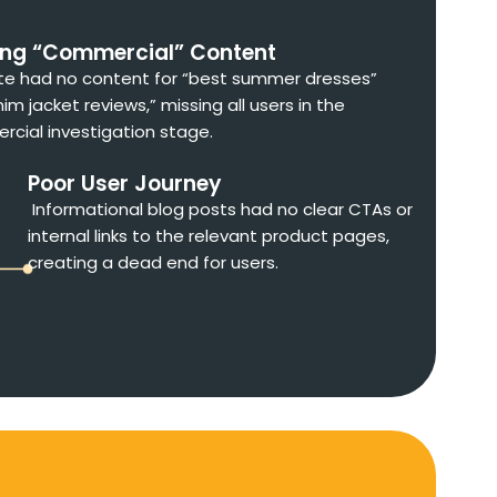
ing “Commercial” Content
te had no content for “best summer dresses”
im jacket reviews,” missing all users in the
cial investigation stage.
Poor User Journey
Informational blog posts had no clear CTAs or
internal links to the relevant product pages,
creating a dead end for users.