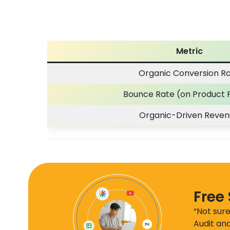
Metric
Organic Conversion R
Bounce Rate (on Product 
Organic-Driven Reve
Free
“Not sure
Audit and