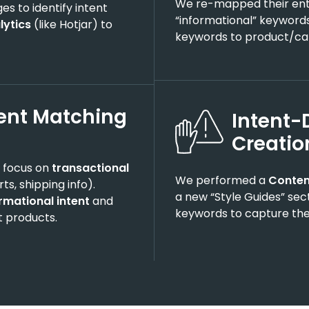
We re-mapped their enti
s to identify intent
“informational” keywords
lytics
(like Hotjar) to
keywords to product/ca
ent Matching
Intent-
Creati
o focus on
transactional
We performed a
Conten
ts, shipping info).
a new “Style Guides” sec
rmational intent
and
keywords to capture the
t products.