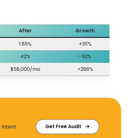
After
Growth
1.85%
+311%
42%
-52%
$58,000/mo
+286%
Get Free Audit
 Intent