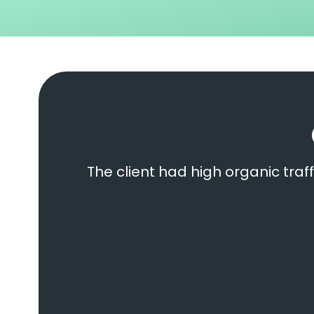
The client had high organic traff