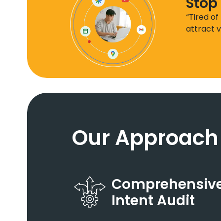
Stop
“Tired of
attract v
Our Approach
Comprehensive
Intent Audit