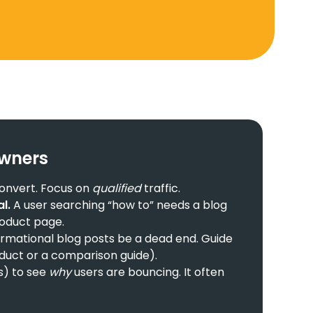
Owners
 convert. Focus on
qualified
traffic.
l.
A user searching “how to” needs a blog
roduct page.
ormational blog posts be a dead end. Guide
oduct or a comparison guide).
s) to see
why
users are bouncing. It often