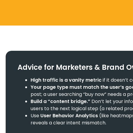
Advice for Marketers & Brand 
High traffic is a vanity metric
if it doesn’t
Your page type must match the user’s goa
post; a user searching “buy now” needs a p
Build a “content bridge.”
Don’t let your inf
users to the next logical step (a related pr
Use
User Behavior Analytics
(like heatmap
reveals a clear intent mismatch.