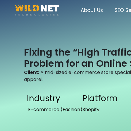
Skip
to
About Us
SEO Se
content
Fixing the “High Traffi
Problem for an Online 
Client:
A mid-sized e-commerce store specializ
apparel.
Industry
Platform
E-commerce (Fashion)
Shopify