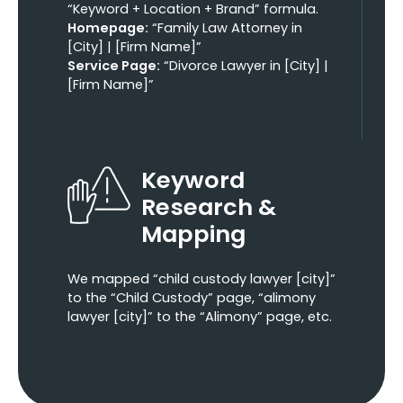
“Keyword + Location + Brand” formula.
Homepage:
“Family Law Attorney in
[City] | [Firm Name]”
Service Page:
“Divorce Lawyer in [City] |
[Firm Name]”
Keyword
Research &
Mapping
We mapped “child custody lawyer [city]”
to the “Child Custody” page, “alimony
lawyer [city]” to the “Alimony” page, etc.