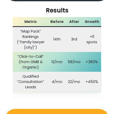
Results
Metric
Before
After
Growth
“Map Pack”
Rankings
+11
14th
3rd
(“family lawyer
spots
[city]”)
“Click-to-Call”
(from GMB &
12/mo
58/mo
+383%
Organic)
Qualified
“Consultation”
4/mo
22/mo
+450%
Leads