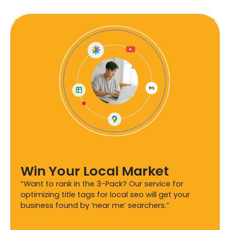
Win Your Local Market
“Want to rank in the 3-Pack? Our service for
optimizing title tags for local seo will get your
business found by ‘near me’ searchers.”