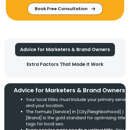
Book Free Consultation
Advice for Marketers & Brand Owners
Extra Factors That Made It Work
Advice for Marketers & Brand Owners
Your local titles
must
include your primary service
and your location.
The formula [Service] in [City/Neighborhood] |
[Brand] is the gold standard for optimizing title
tags for local seo.
Every service page needs a
unique
title.
You ca