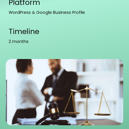
Platform
WordPress & Google Business Profile
Timeline
2 months