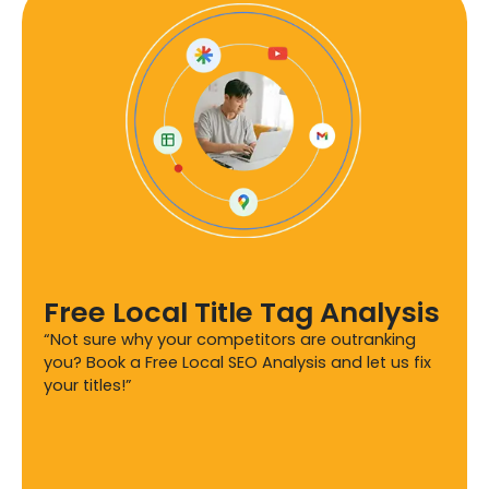
Free Local Title Tag Analysis
“Not sure why your competitors are outranking
you? Book a Free Local SEO Analysis and let us fix
your titles!”