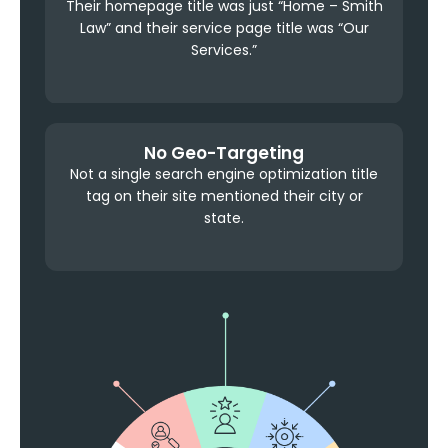
Their homepage title was just “Home – Smith
Law” and their service page title was “Our
Services.”
No Geo-Targeting
Not a single search engine optimization title
tag on their site mentioned their city or
state.