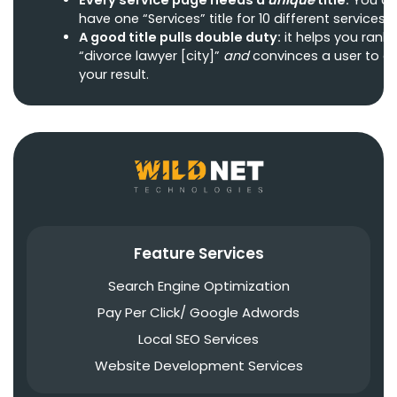
have one “Services” title for 10 different services.
A good title pulls double duty:
it helps you rank 
“divorce lawyer [city]”
and
convinces a user to cl
your result.
Feature Services
Search Engine Optimization
Pay Per Click/ Google Adwords
Local SEO Services
Website Development Services