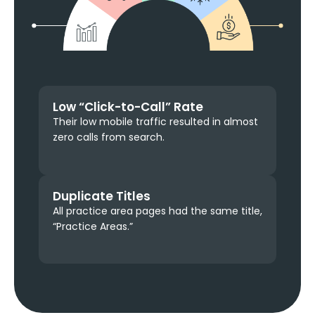
Low “Click-to-Call” Rate
Their low mobile traffic resulted in almost
zero calls from search.
Duplicate Titles
All practice area pages had the same title,
“Practice Areas.”