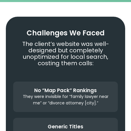
Challenges We Faced
The client’s website was well-
designed but completely
unoptimized for local search,
costing them calls:
No “Map Pack” Rankings
They were invisible for “family lawyer near
me” or “divorce attorney [city].”
Generic Titles