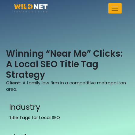
Skip
to
content
Winning “Near Me” Clicks:
A Local SEO Title Tag
Strategy
Client:
A family law firm in a competitive metropolitan
area.
Industry
Title Tags for Local SEO