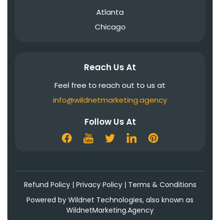
Atlanta
Chicago
Reach Us At
Feel free to reach out to us at
info@wildnetmarketing.agency
Follow Us At
Refund Policy
|
Privacy Policy
|
Terms & Conditions
Powered by Wildnet Technologies, also known as
WildnetMarketing.Agency