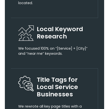
located.
Local Keyword
Research
We focused 100% on “[Service] + [City]”
and “near me” keywords.
Title Tags for
Local Service
Businesses
We rewrote all key page titles with a