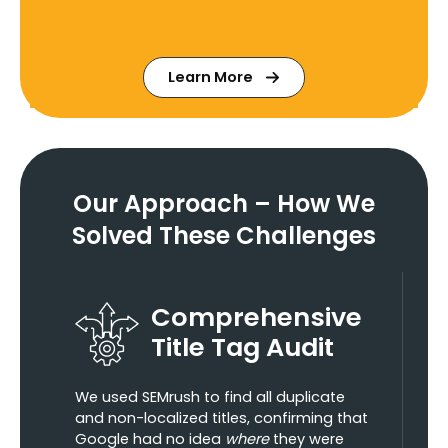
Learn More
Our Approach – How We
Solved These Challenges
Comprehensive
Title Tag Audit
We used SEMrush to find all duplicate
and non-localized titles, confirming that
Google had no idea
where
they were