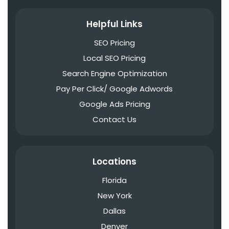
Helpful Links
SEO Pricing
Local SEO Pricing
Search Engine Optimization
Pay Per Click/ Google Adwords
Google Ads Pricing
Contact Us
Locations
Florida
New York
Dallas
Denver