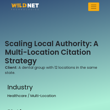
Skip
to
content
Scaling Local Authority: A
Multi-Location Citation
Strategy
Client:
A dental group with 12 locations in the same
state.
Industry
Healthcare / Multi-Location