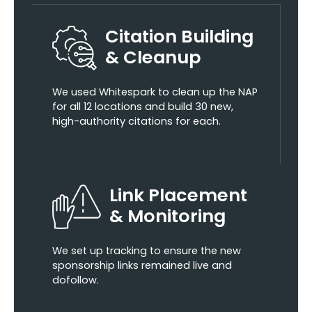
Citation Building
& Cleanup
We used Whitespark to clean up the NAP
for all 12 locations and build 30 new,
high-authority citations for each.
Link Placement
& Monitoring
We set up tracking to ensure the new
sponsorship links remained live and
dofollow.