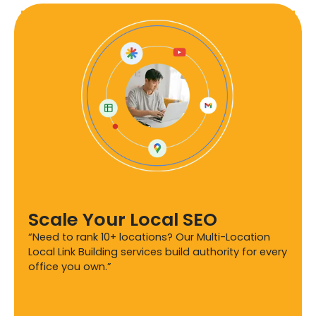
Scale Your Local SEO
“Need to rank 10+ locations? Our Multi-Location
Local Link Building services build authority for every
office you own.”