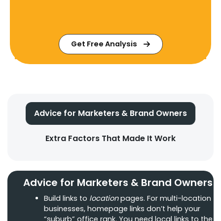
Get Free Analysis
Advice for Marketers & Brand Owners
Extra Factors That Made It Work
Advice for Marketers & Brand Owners
Build links to
location
pages. For multi-location
businesses, homepage links don’t help your
“suburb” office rank. You need local links to the