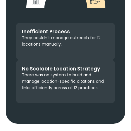
Inefficient Process
They couldn’t manage outreach for 12
locations manually.
No Scalable Location Strategy
There was no system to build and
manage location-specific citations and
links efficiently across all 12 practices.