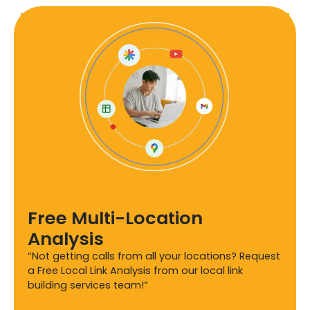
Free Multi-Location
Analysis
“Not getting calls from all your locations? Request
a Free Local Link Analysis from our local link
building services team!”