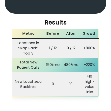
Results
Metric
Before
After
Growth
Locations in
“Map Pack”
1 / 12
9 / 12
+800%
Top 3
Total New
150/mo
480/mo
+220%
Patient Calls
+10
New Local .edu
high-
0
10
Backlinks
value
links