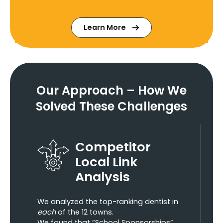
Learn More
Our Approach – How We
Solved These Challenges
Competitor
Local Link
Analysis
We analyzed the top-ranking dentist in
each
of the 12 towns.
We found that “School Sponsorships”