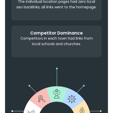
The individual location pages had zero local
seo backlinks; all links went to the homepage.
Competitor Dominance
Competitors in each town had links from
local schools and churches.