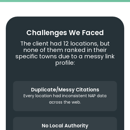
Challenges We Faced
The client had 12 locations, but
none of them ranked in their
specific towns due to a messy link
profile:
Duplicate/Messy Citations
Every location had inconsistent NAP data
across the web.
No Local Authority