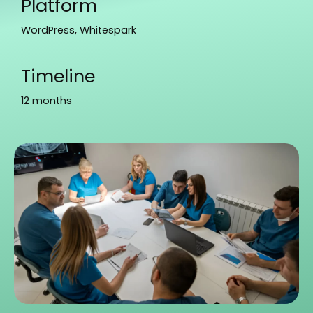
Platform
WordPress, Whitespark
Timeline
12 months