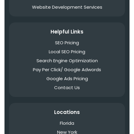
Website Development Services
Helpful Links
SEO Pricing
Local SEO Pricing
Search Engine Optimization
Pay Per Click/ Google Adwords
Google Ads Pricing
Contact Us
Locations
Florida
New York