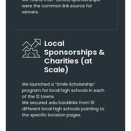
were the common link source for
winners.
Local
Sponsorships &
Charities (at
Scale)
We launched a “Smile Scholarship”
program for local high schools in each
of the 12 towns.
We secured .edu backlinks from 10
different local high schools pointing to
the specific location pages.