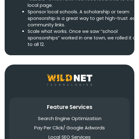
local page.
Sponsor local schools. A scholarship or team
sponsorship is a great way to get high-trust .edu
community links.
Scale what works. Once we saw “school
sponsorships” worked in one town, we rolled it ou
to all 12.
Feature Services
Search Engine Optimization
Pay Per Click/ Google Adwords
Local SEO Services