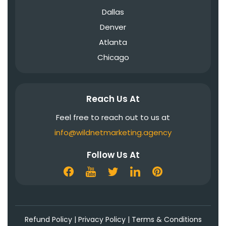
Dallas
Denver
Atlanta
Chicago
Reach Us At
Feel free to reach out to us at
info@wildnetmarketing.agency
Follow Us At
Refund Policy
|
Privacy Policy
|
Terms & Conditions