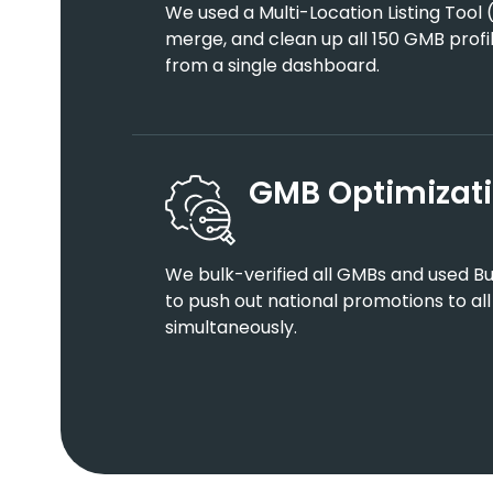
We used a Multi-Location Listing Tool (
merge, and clean up all 150 GMB profi
from a single dashboard.
GMB Optimizati
We bulk-verified all GMBs and used B
to push out national promotions to all
simultaneously.