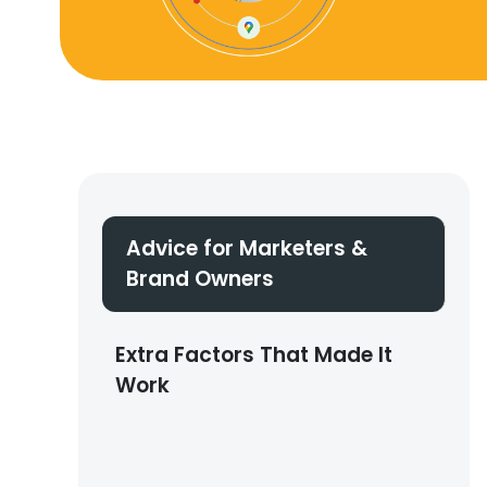
Advice for Marketers &
Brand Owners
Extra Factors That Made It
Work