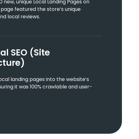
0 new, unique Local Landing Pages on
 page featured the store’s unique
nd local reviews.
al SEO (Site
cture)
cal landing pages into the website’s
suring it was 100% crawlable and user-