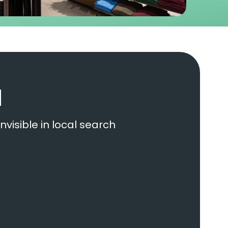
d
nvisible in local search