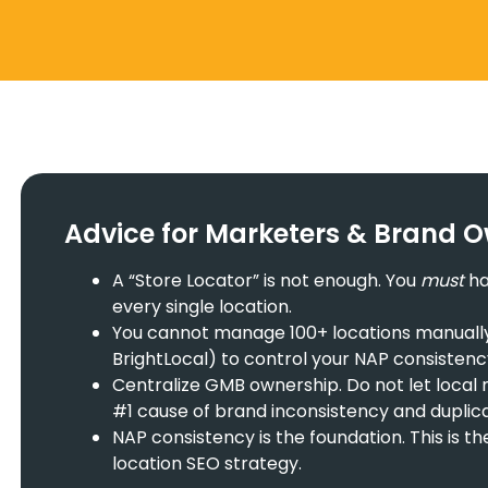
Advice for Marketers & Brand 
A “Store Locator” is not enough. You
must
ha
every single location.
You cannot manage 100+ locations manually. U
BrightLocal) to control your NAP consistenc
Centralize GMB ownership. Do not let local 
#1 cause of brand inconsistency and duplicat
NAP consistency is the foundation. This is t
location SEO strategy.