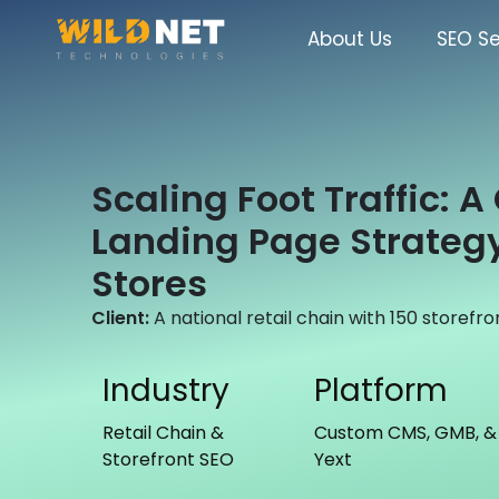
Skip
to
About Us
SEO Se
content
Scaling Foot Traffic: 
Landing Page Strategy
Stores
Client:
A national retail chain with 150 storefro
Industry
Platform
Retail Chain &
Custom CMS, GMB, &
Storefront SEO
Yext