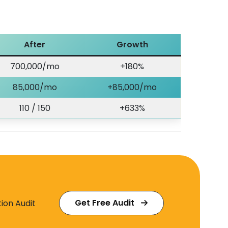
After
Growth
700,000/mo
+180%
85,000/mo
+85,000/mo
110 / 150
+633%
Get Free Audit
ion Audit