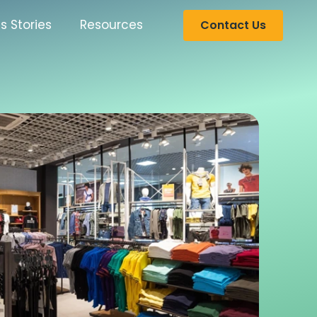
s Stories
Resources
Contact Us