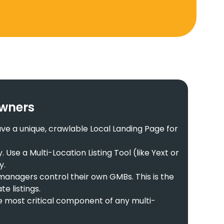
Owners
ve a unique, crawlable Local Landing Page for
se a Multi-Location Listing Tool (like Yext or
y.
managers control their own GMBs. This is the
e listings.
he most critical component of any multi-