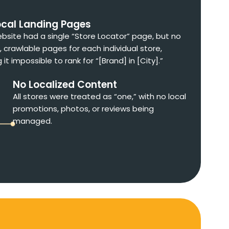
ocal Landing Pages
bsite had a single “Store Locator” page, but no
, crawlable pages for each individual store,
it impossible to rank for “[Brand] in [City].”
No Localized Content
All stores were treated as “one,” with no local
promotions, photos, or reviews being
managed.