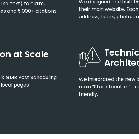
We designed and built 15
like Yext) to claim,
their main website. Each
les and 5,000+ citations
address, hours, photos, a
Technic
on at Scale
Archite
ulk GMB Post Scheduling
We integrated the new lo
 local pages
main “Store Locator,” en
friendly.