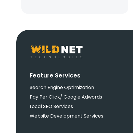
Feature Services
Search Engine Optimization
Pay Per Click/ Google Adwords
Local SEO Services
Website Development Services