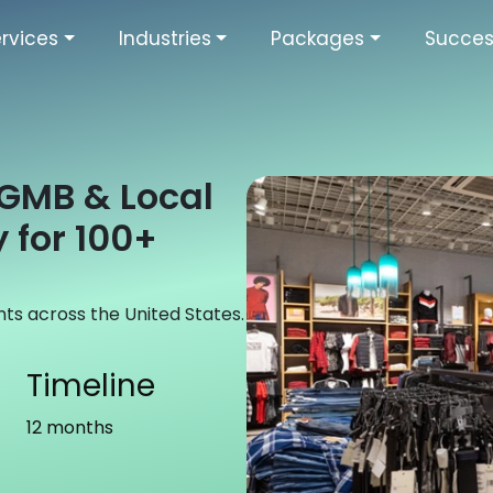
rvices
Industries
Packages
Succes
A GMB & Local
 for 100+
nts across the United States.
Timeline
12 months