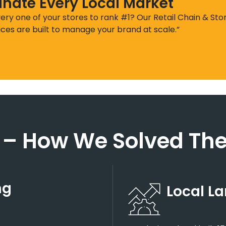
nate Every Local Market
ery one of your stores to rank #1? Our Retail Chain & Sto
ices are built to manage your brand at scale.”
 –
How We Solved The
ng
Local L