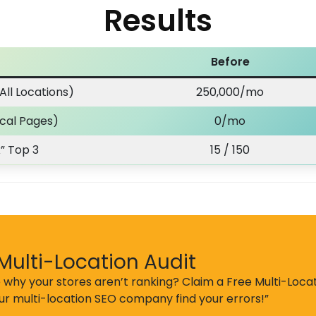
Results
Before
All Locations)
250,000/mo
ocal Pages)
0/mo
” Top 3
15 / 150
Multi-Location Audit
 why your stores aren’t ranking? Claim a Free Multi-Locat
our multi-location SEO company find your errors!”