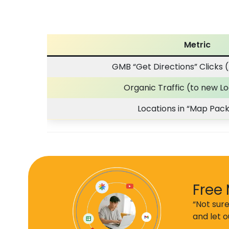
Metric
GMB “Get Directions” Clicks (
Organic Traffic (to new L
Locations in “Map Pack
Free 
“Not sure
and let 