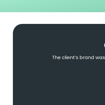
The client’s brand was 