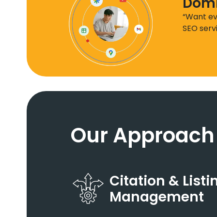
Domi
“Want ev
SEO serv
Our Approach
Citation & Listi
Management