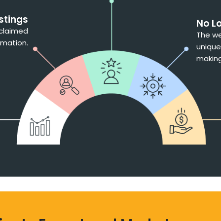
stings
No L
nclaimed
The we
rmation.
unique
making 