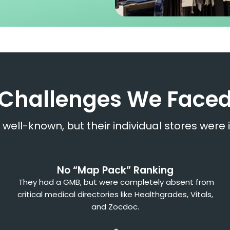
Challenges We Face
well-known, but their individual stores were i
No “Map Pack” Ranking
They had a GMB, but were completely absent from
critical medical directories like Healthgrades, Vitals,
and Zocdoc.