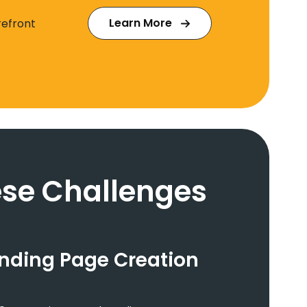
Learn More
refront
se Challenges
anding Page Creation