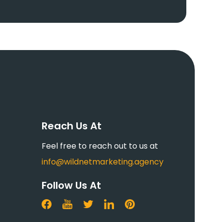
Reach Us At
Feel free to reach out to us at
info@wildnetmarketing.agency
Follow Us At