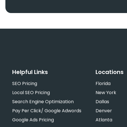
Helpful Links
Locations
SEO Pricing
Florida
Local SEO Pricing
New York
Search Engine Optimization
Dallas
Pay Per Click/ Google Adwords
Denver
Google Ads Pricing
Atlanta