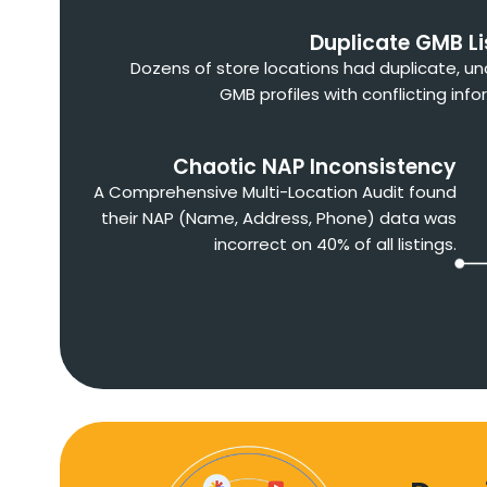
Duplicate GMB Li
Dozens of store locations had duplicate, u
GMB profiles with conflicting info
Chaotic NAP Inconsistency
A Comprehensive Multi-Location Audit found
their NAP (Name, Address, Phone) data was
incorrect on 40% of all listings.