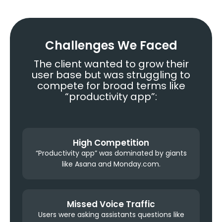
Challenges We Faced
The client wanted to grow their
user base but was struggling to
compete for broad terms like
“productivity app”:
High Competition
“Productivity app” was dominated by giants
like Asana and Monday.com.
Missed Voice Traffic
Users were asking assistants questions like