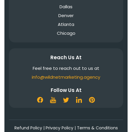
Dallas
Denver
Atlanta
Chicago
Reach Us At
Feel free to reach out to us at
info@wildnetmarketing.agency
Follow Us At
Refund Policy
|
Privacy Policy
|
Terms & Conditions