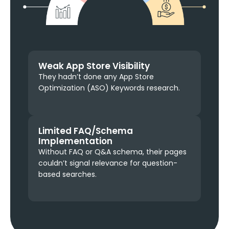
Weak App Store Visibility
They hadn’t done any App Store
Optimization (ASO) Keywords research.
Limited FAQ/Schema
Implementation
Without FAQ or Q&A schema, their pages
couldn’t signal relevance for question-
based searches.