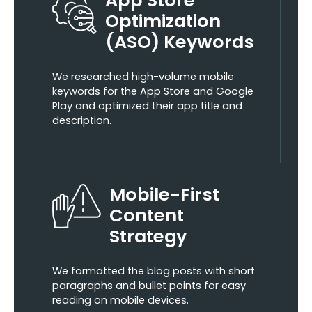
Optimization
(ASO) Keywords
We researched high-volume mobile
keywords for the App Store and Google
Play and optimized their app title and
description.
Mobile-First
Content
Strategy
We formatted the blog posts with short
paragraphs and bullet points for easy
reading on mobile devices.