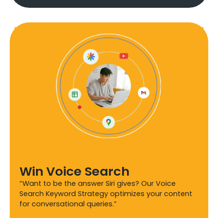
Win Voice Search
“Want to be the answer Siri gives? Our Voice
Search Keyword Strategy optimizes your content
for conversational queries.”