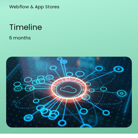
Webflow & App Stores
Timeline
6 months