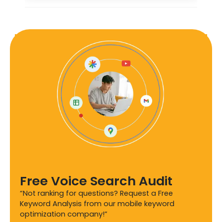
Free Voice Search Audit
“Not ranking for questions? Request a Free
Keyword Analysis from our mobile keyword
optimization company!”