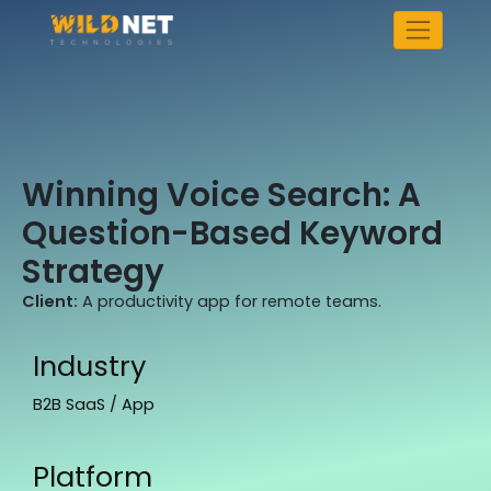
Skip
to
content
Winning Voice Search: A
Question-Based Keyword
Strategy
Client:
A productivity app for remote teams.
Industry
B2B SaaS / App
Platform