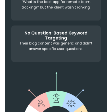
“What is the best app for remote team
tracking?” but the client wasn’t ranking.
No Question-Based Keyword
Targeting
Their blog content was generic and didn’t
answer specific user questions.