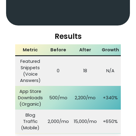
Results
Metric
Before
After
Growth
Featured
Snippets
0
18
N/A
(Voice
Answers)
App Store
Downloads
500/mo
2,200/mo
+340%
(Organic)
Blog
Traffic
2,000/mo
15,000/mo
+650%
(Mobile)