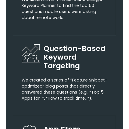
Keyword Planner to find the top 50
questions mobile users were asking
about remote work.
Question-Based
Keyword
Targeting
We created a series of “Feature Snippet-
optimized” blog posts that directly
answered these questions (e.g., “Top 5
Apps for…”, “How to track time…”).
App Store