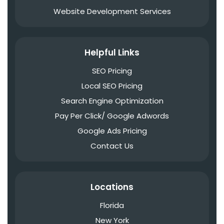
Website Development Services
Helpful Links
SEO Pricing
Local SEO Pricing
Search Engine Optimization
Pay Per Click/ Google Adwords
Google Ads Pricing
Contact Us
Locations
Florida
New York