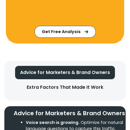
Get Free Analysis
Advice for Marketers & Brand Owners
Extra Factors That Made It Work
Advice for Marketers & Brand Owners
Voice search is growing.
Optimize for natural
language questions to capture this traffic.