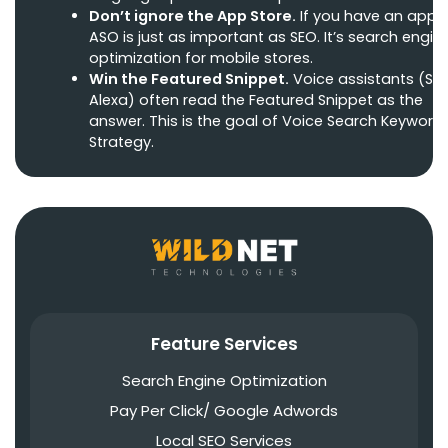
Don’t ignore the App Store.
If you have an app,
ASO is just as important as SEO. It’s search engin
optimization for mobile stores.
Win the Featured Snippet.
Voice assistants (Siri,
Alexa) often read the Featured Snippet as the
answer. This is the goal of Voice Search Keyword
Strategy.
Feature Services
Search Engine Optimization
Pay Per Click/ Google Adwords
Local SEO Services