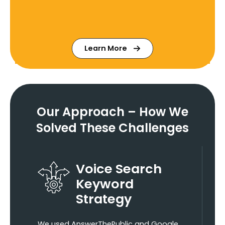
Learn More
Our Approach – How We
Solved These Challenges
Voice Search
Keyword
Strategy
We used AnswerThePublic and Google