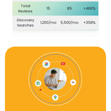
Total
15
85
+466%
Reviews
Discovery
1,200/mo
5,500/mo
+358%
Searches