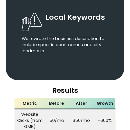
Local Keywords
We rewrote the business description to
include specific court names and city
landmarks.
Results
Metric
Before
After
Growth
Website
Clicks (from
50/mo
350/mo
+600%
GMB)