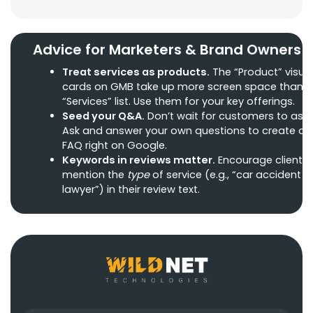
Advice for Marketers & Brand Owners
Treat services as products.
The “Product” visua
cards on GMB take up more screen space than t
“Services” list. Use them for your key offerings.
Seed your Q&A.
Don’t wait for customers to ask.
Ask and answer your own questions to create a
FAQ right on Google.
Keywords in reviews matter.
Encourage clients 
mention the
type
of service (e.g., “car accident
lawyer”) in their review text.