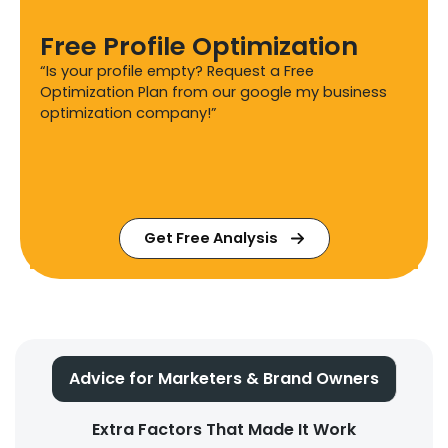
Free Profile Optimization
“Is your profile empty? Request a Free
Optimization Plan from our google my business
optimization company!”
Get Free Analysis
Advice for Marketers & Brand Owners
Extra Factors That Made It Work