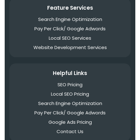
Feature Services
Search Engine Optimization
Pay Per Click/ Google Adwords
Local SEO Services
Website Development Services
Helpful Links
SEO Pricing
Local SEO Pricing
Search Engine Optimization
Pay Per Click/ Google Adwords
Google Ads Pricing
Contact Us