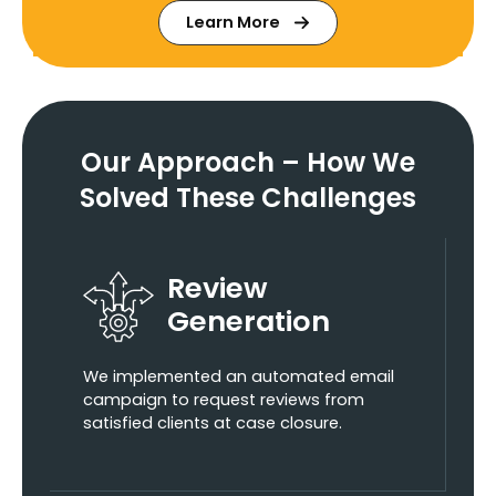
Learn More
Our Approach – How We
Solved These Challenges
Review
Generation
We implemented an automated email
campaign to request reviews from
satisfied clients at case closure.