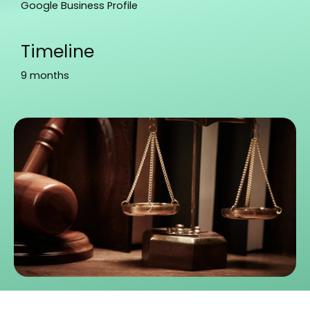
Google Business Profile
Timeline
9 months