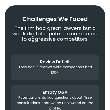
Challenges We Faced
The firm had great lawyers but a
weak digital reputation compared
to aggressive competitors:
Review Deficit
They had 15 reviews while competitors had
100+.
Empty Q&A
Potential clients had questions about “free
consultations” that weren’t answered on the
profile.