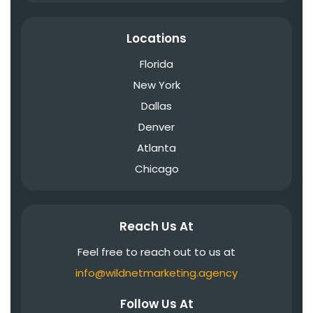
Locations
Florida
New York
Dallas
Denver
Atlanta
Chicago
Reach Us At
Feel free to reach out to us at
info@wildnetmarketing.agency
Follow Us At