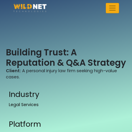
Skip
to
content
Building Trust: A
Reputation & Q&A Strategy
Client:
A personal injury law firm seeking high-value
cases.
Industry
Legal Services
Platform