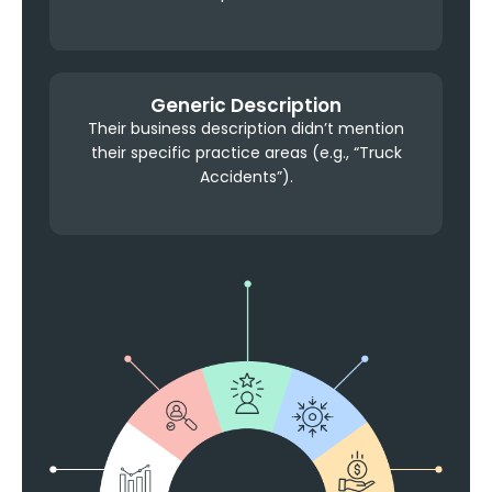
Generic Description
Their business description didn’t mention
their specific practice areas (e.g., “Truck
Accidents”).