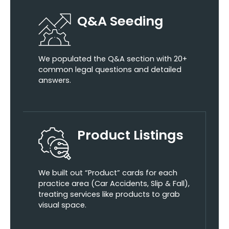
Q&A Seeding
We populated the Q&A section with 20+
common legal questions and detailed
answers.
Product Listings
We built out “Product” cards for each
practice area (Car Accidents, Slip & Fall),
treating services like products to grab
visual space.