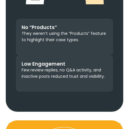
No “Products”
They weren’t using the “Products” feature
to highlight their case types.
Low Engagement
Few review replies, no Q&A activity, and
inactive posts reduced trust and visibility.