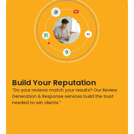
Build Your Reputation
“Do your reviews match your results? Our Review
Generation & Response services build the trust
needed to win clients.”