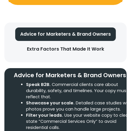
Advice for Marketers & Brand Owners
Extra Factors That Made It Work
Advice for Marketers & Brand Owners
Speak B2B.
Commercial clients care about
durability, safety, and timelines. Your copy must
reflect that.
Showcase your scale.
Detailed case studies wit
photos prove you can handle large projects.
Filter your leads.
Use your website copy to clearl
state “Commercial Services Only” to avoid
residential calls.