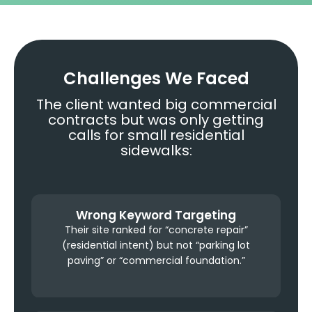
Challenges We Faced
The client wanted big commercial
contracts but was only getting
calls for small residential
sidewalks:
Wrong Keyword Targeting
Their site ranked for “concrete repair”
(residential intent) but not “parking lot
paving” or “commercial foundation.”