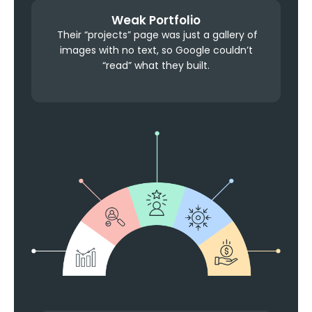
Weak Portfolio
Their “projects” page was just a gallery of
images with no text, so Google couldn’t
“read” what they built.