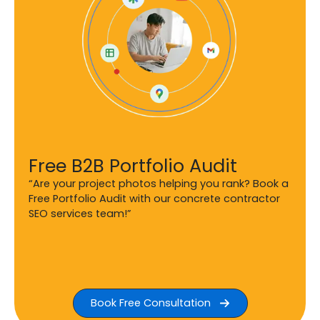
Free B2B Portfolio Audit
“Are your project photos helping you rank? Book a
Free Portfolio Audit with our concrete contractor
SEO services team!”
Book Free Consultation