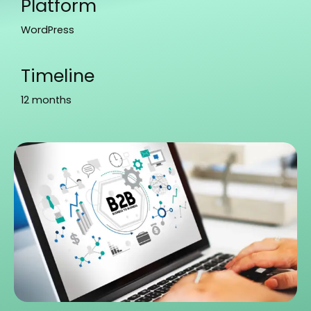
Platform
WordPress
Timeline
12 months