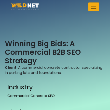
Skip
to
content
Winning Big Bids: A
Commercial B2B SEO
Strategy
Client:
A commercial concrete contractor specializing
in parking lots and foundations.
Industry
Commercial Concrete SEO