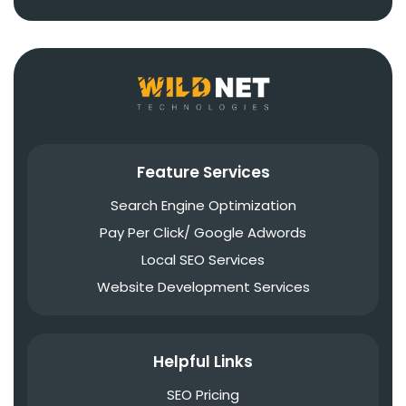
Feature Services
Search Engine Optimization
Pay Per Click/ Google Adwords
Local SEO Services
Website Development Services
Helpful Links
SEO Pricing