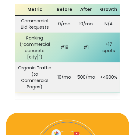
Metric
Before
After
Growth
Commercial
0/mo
10/mo
N/A
Bid Requests
Ranking
(“commercial
+17
#18
#1
concrete
spots
[city]”)
Organic Traffic
(to
10/mo
500/mo
+4900%
Commercial
Pages)