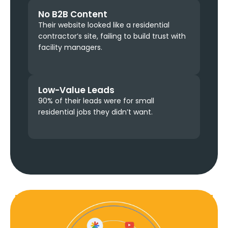
No B2B Content
Their website looked like a residential
contractor’s site, failing to build trust with
facility managers.
Low-Value Leads
90% of their leads were for small
residential jobs they didn’t want.