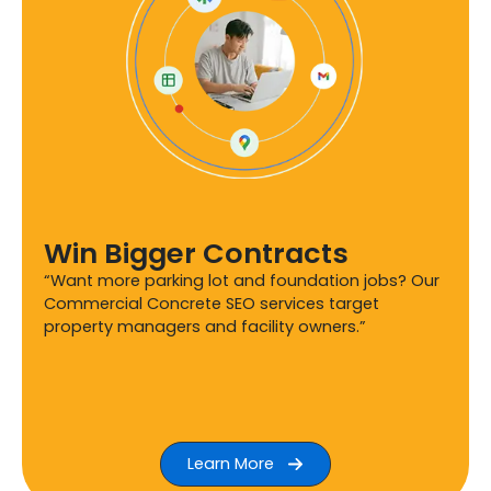
Win Bigger Contracts
“Want more parking lot and foundation jobs? Our
Commercial Concrete SEO services target
property managers and facility owners.”
Learn More