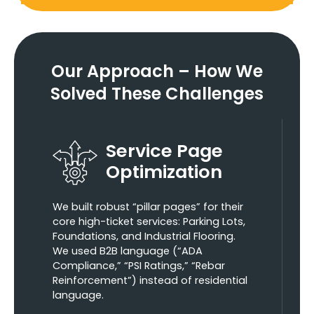
Our Approach –
How We
Solved These Challenges
Service Page
Optimization
We built robust “pillar pages” for their
core high-ticket services: Parking Lots,
Foundations, and Industrial Flooring.
We used B2B language (“ADA
Compliance,” “PSI Ratings,” “Rebar
Reinforcement”) instead of residential
language.