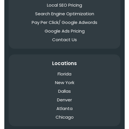
Local SEO Pricing
Search Engine Optimization
Pay Per Click/ Google Adwords
Google Ads Pricing
Contact Us
Locations
Florida
New York
Dallas
Denver
Atlanta
Chicago