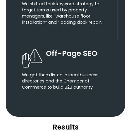
We shifted their keyword strategy to
target terms used by property
managers, like “warehouse floor
installation” and “loading dock repair.”
Off-Page SEO
We got them listed in local business
directories and the Chamber of
Commerce to build B2B authority.
Results