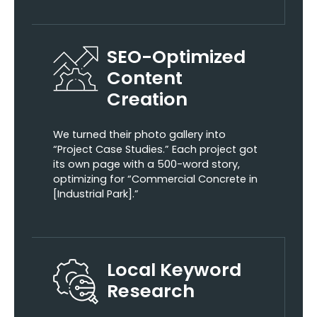
SEO-Optimized
Content
Creation
We turned their photo gallery into
“Project Case Studies.” Each project got
its own page with a 500-word story,
optimizing for “Commercial Concrete in
[Industrial Park].”
Local Keyword
Research