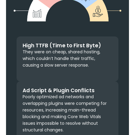
High TTFB (Time to First Byte)
They were on cheap, shared hosting,
which couldn’t handle their traffic,
causing a slow server response.
Ad Script & Plugin Conflicts
Poorly optimized ad networks and
overlapping plugins were competing for
resources, increasing main-thread
blocking and making Core Web Vitals
issues impossible to resolve without
structural changes.