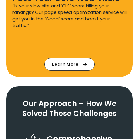
“Is your slow site and ‘CLS’ score killing your
rankings? Our page speed optimization service will
get you in the ‘Good’ score and boost your
traffic.”
Learn More
Our Approach – How We
Solved These Challenges
Comprehensive