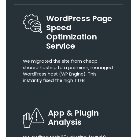
WordPress Page
Speed
Optimization
Service
We migrated the site from cheap
shared hosting to a premium, managed
WordPress host (WP Engine). This
instantly fixed the high TTFB.
App & Plugin
Analysis