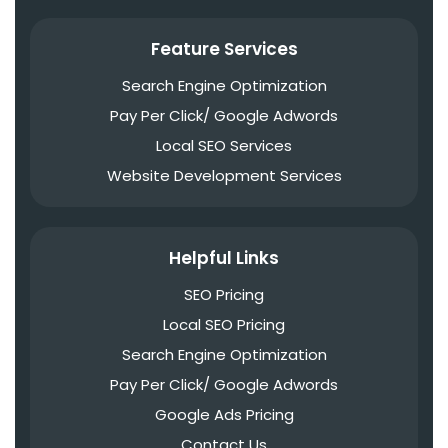
Feature Services
Search Engine Optimization
Pay Per Click/ Google Adwords
Local SEO Services
Website Development Services
Helpful Links
SEO Pricing
Local SEO Pricing
Search Engine Optimization
Pay Per Click/ Google Adwords
Google Ads Pricing
Contact Us