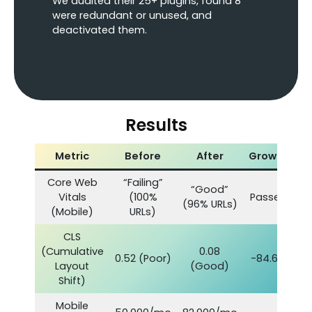
We audited their 25+ plugins, found 8
were redundant or unused, and
deactivated them.
Results
Metric
Before
After
Growth
Core Web
“Failing”
“Good”
Vitals
(100%
Passed
(96% URLs)
(Mobile)
URLs)
CLS
(Cumulative
0.08
0.52 (Poor)
-84.6%
Layout
(Good)
Shift)
Mobile