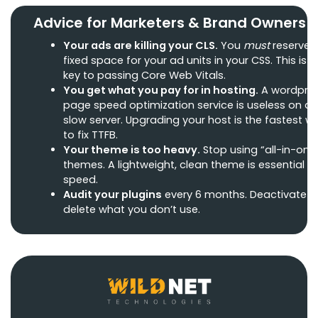
Advice for Marketers & Brand Owners
Your ads are killing your CLS.
You
must
reserve 
fixed space for your ad units in your CSS. This is t
key to passing Core Web Vitals.
You get what you pay for in hosting.
A wordpre
page speed optimization service is useless on a
slow server. Upgrading your host is the fastest w
to fix TTFB.
Your theme is too heavy.
Stop using “all-in-one
themes. A lightweight, clean theme is essential fo
speed.
Audit your plugins
every 6 months. Deactivate 
delete what you don’t use.