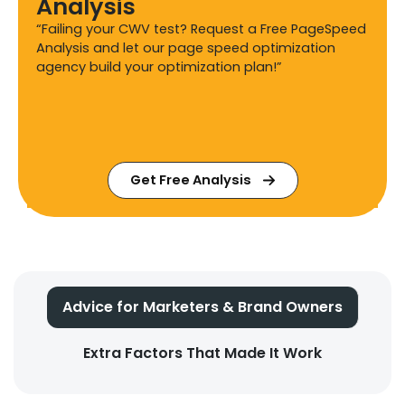
Analysis
“Failing your CWV test? Request a Free PageSpeed
Analysis and let our page speed optimization
agency build your optimization plan!”
Get Free Analysis
Advice for Marketers & Brand Owners
Extra Factors That Made It Work