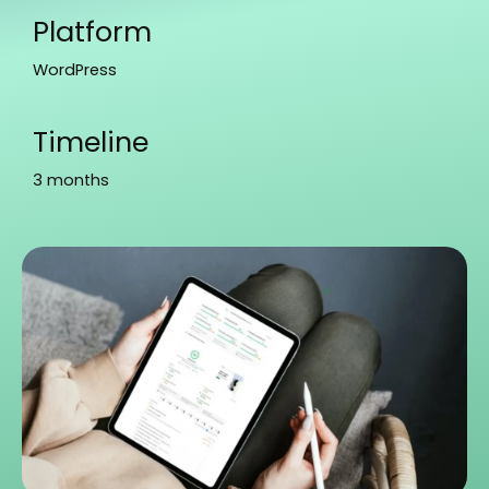
Platform
WordPress
Timeline
3 months