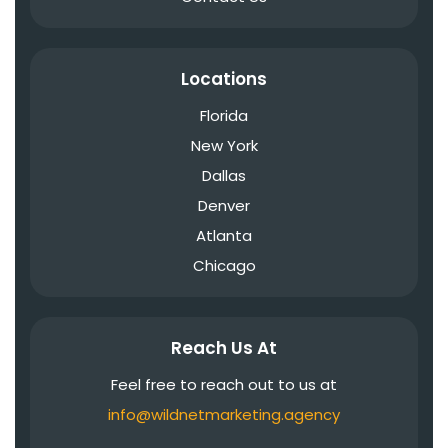
Locations
Florida
New York
Dallas
Denver
Atlanta
Chicago
Reach Us At
Feel free to reach out to us at
info@wildnetmarketing.agency