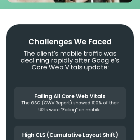
Challenges We Faced
The client’s mobile traffic was
declining rapidly after Google’s
Core Web Vitals update:
Failing All Core Web Vitals
The GSC (CWV Report) showed 100% of their
URLs were “Failing” on mobile.
High CLS (Cumulative Layout Shift)