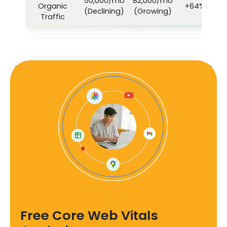
50,000/mo
82,000/mo
Organic
+64%
(Declining)
(Growing)
Traffic
Free Core Web Vitals