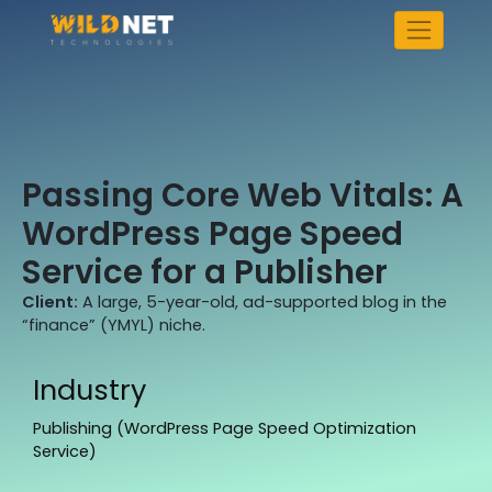
Skip
to
content
Passing Core Web Vitals: A
WordPress Page Speed
Service for a Publisher
Client:
A large, 5-year-old, ad-supported blog in the
“finance” (YMYL) niche.
Industry
Publishing (WordPress Page Speed Optimization
Service)