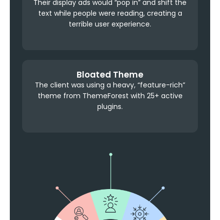
Their display ads would “pop in” and shift the
text while people were reading, creating a
terrible user experience.
Bloated Theme
The client was using a heavy, “feature-rich”
theme from ThemeForest with 25+ active
plugins.