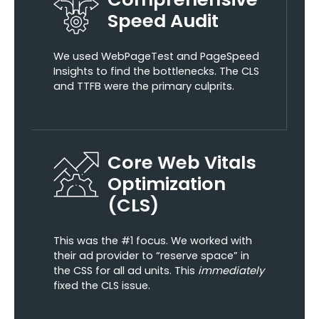
Speed Audit
We used WebPageTest and PageSpeed
Insights to find the bottlenecks. The CLS
and TTFB were the primary culprits.
Core Web Vitals
Optimization
(CLS)
This was the #1 focus. We worked with
their ad provider to “reserve space” in
the CSS for all ad units. This
immediately
fixed the CLS issue.