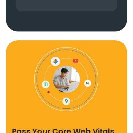
Pass Your Core Web Vitals