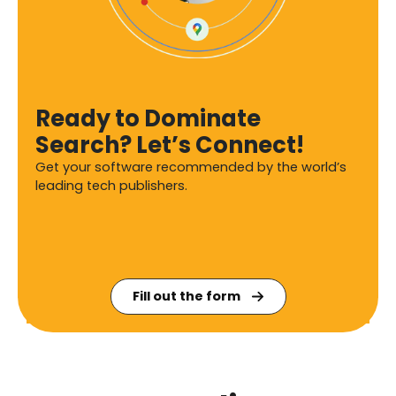
Ready to Dominate
Search? Let’s Connect!
Get your software recommended by the world’s
leading tech publishers.
Fill out the form