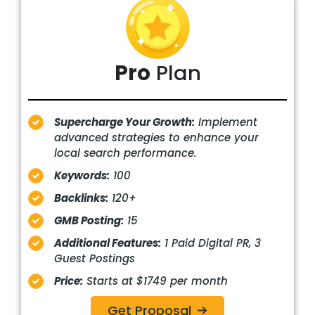
Pro
Plan
Supercharge Your Growth:
Implement
advanced strategies to enhance your
local search performance.
Keywords:
100
Backlinks:
120+
GMB Posting:
15
Additional Features:
1 Paid Digital PR, 3
Guest Postings
Price:
Starts at $1749 per month
Get Proposal