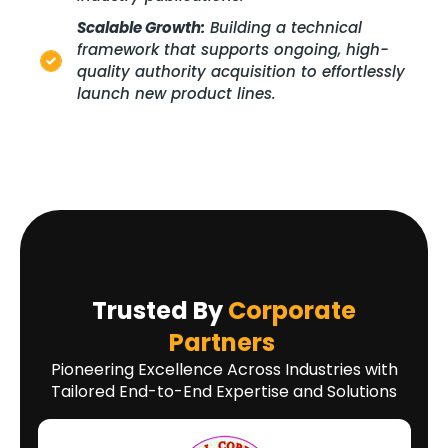
Scalable Growth:
Building a technical
framework that supports ongoing, high-
quality authority acquisition to effortlessly
launch new product lines.
Trusted By
Corporate
Partners
Pioneering Excellence Across Industries with
Tailored End-to-End Expertise and Solutions