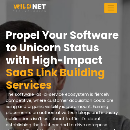
Skip
to
content
Propel Your Software
to Unicorn Status
with High-Impact
SaaS Link Building
Services
The software-as-a-service ecosystem is fiercely
competitive, where customer acquisition costs are
rising and organic visibility is paramount. Earning
placements on authoritative tech blogs and industry
publications isn’t just about traffic; it’s about
establishing the trust needed to drive enterprise