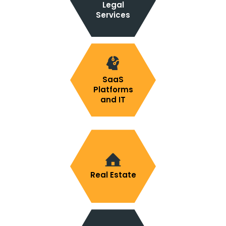
Legal
Services
SaaS
Platforms
and IT
Real Estate