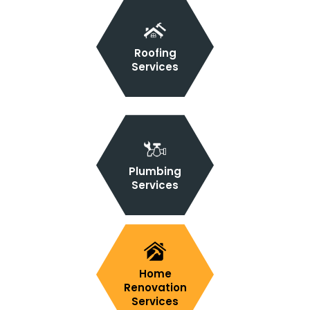
Roofing
Services
Plumbing
Services
Home
Renovation
Services