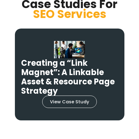
Case Studies For
SEO
Services
Reviving Dead Links: A
High-Success Broken
Link Building
e
Campaign
View Case Study