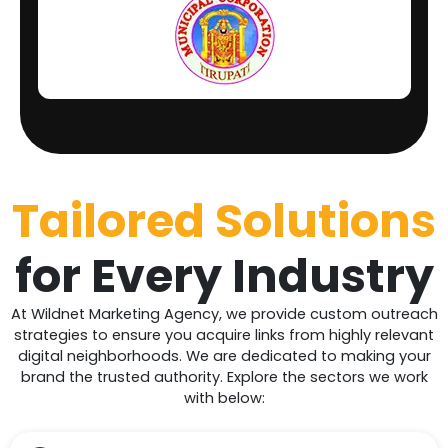
Tailored Solutions
for
Every
Industry
At Wildnet Marketing Agency, we provide custom outreach
strategies to ensure you acquire links from highly relevant
digital neighborhoods. We are dedicated to making your
brand the trusted authority. Explore the sectors we work
with below: