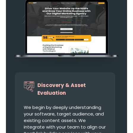
Discovery & Asset
Evaluation
We begin by deeply understanding
your software, target audience, and
existing content assets. We
integrate with your team to align our