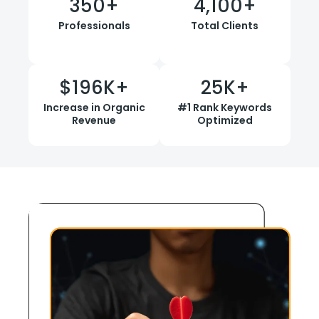
350
+
4,100
+
Professionals
Total Clients
$
196
K+
25
K+
Increase in Organic
#1 Rank Keywords
Revenue
Optimized