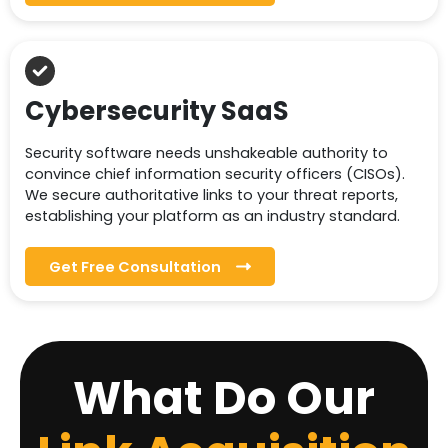
Cybersecurity SaaS
Security software needs unshakeable authority to
convince chief information security officers (CISOs).
We secure authoritative links to your threat reports,
establishing your platform as an industry standard.
Get Free Consultation
What Do Our