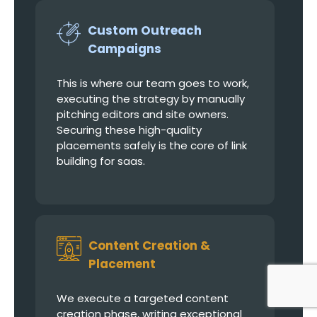
Custom Outreach
Campaigns
This is where our team goes to work,
executing the strategy by manually
pitching editors and site owners.
Securing these high-quality
placements safely is the core of link
building for saas.
Content Creation &
Placement
We execute a targeted content
creation phase, writing exceptional