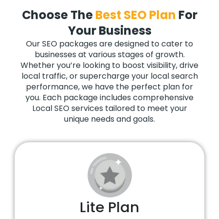
Choose The
Best SEO Plan
For
Your Business
Our SEO packages are designed to cater to
businesses at various stages of growth.
Whether you’re looking to boost visibility, drive
local traffic, or supercharge your local search
performance, we have the perfect plan for
you. Each package includes comprehensive
Local SEO services tailored to meet your
unique needs and goals.
Lite Plan