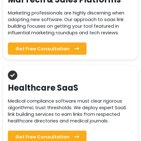
Marketing professionals are highly discerning when
adopting new software. Our approach to saas link
building focuses on getting your tool featured in
influential marketing roundups and tech reviews.
Get Free Consultation
Healthcare SaaS
Medical compliance software must clear rigorous
algorithmic trust thresholds. We deploy expert SaaS
link building services to earn links from respected
healthcare directories and medical journals.
Get Free Consultation