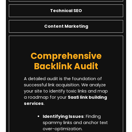
Technical SEO
Content Marketing
Comprehensive
Backlink Audit
A detailed audit is the foundation of
successful link acquisition. We analyze
your site to identify toxic links and map
a roadmap for your
SaaS link building
services
.
Identifying Issues
: Finding
spammy links and anchor text
over-optimization.