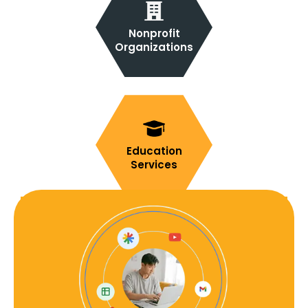
Nonprofit
Organizations
Education
Services