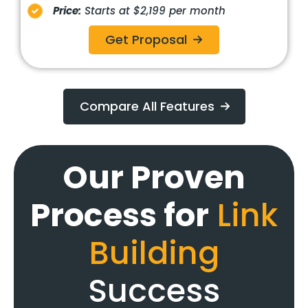
Price:
Starts at $2,199 per month
Get Proposal
Compare All Features
Our Proven
Process for
Link
Building
Success