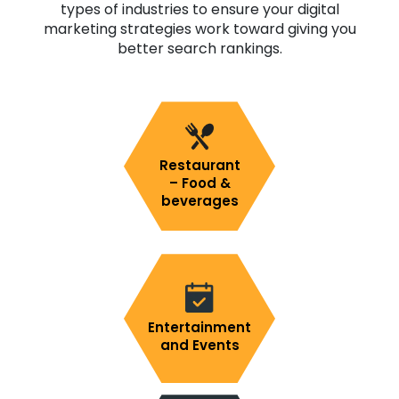
types of industries to ensure your digital
marketing strategies work toward giving you
better search rankings.
Restaurant
– Food &
beverages
Entertainment
and Events