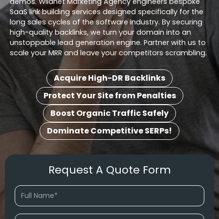
demos. Wildnet Marketing Agency engineers bespoke
SaaS link building services designed specifically for the
long sales cycles of the software industry. By securing
high-quality backlinks, we turn your domain into an
unstoppable lead generation engine. Partner with us to
scale your MRR and leave your competitors scrambling.
Acquire High-DR Backlinks
Protect Your Site from Penalties
Boost Organic Traffic Safely
Dominate Competitive SERPs!
Request A Quote Form