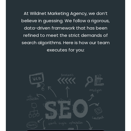
At Wildnet Marketing Agency, we don’t
believe in guessing. We follow a rigorous,
data-driven framework that has been
refined to meet the strict demands of
search algorithms. Here is how our team
executes for you: