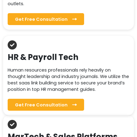
outlets.
Get Free Consultation
HR & Payroll Tech
Human resources professionals rely heavily on
thought leadership and industry journals. We utilize the
best saas link building service to secure your brand’s
position in top HR management guides.
Get Free Consultation
MarTech & Sales Platforms