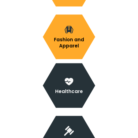
Fashion and
Apparel
Healthcare