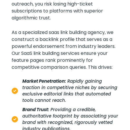
outreach, you risk losing high-ticket
subscriptions to platforms with superior
algorithmic trust.
As a specialized saas link building agency, we
construct a backlink profile that serves as a
powerful endorsement from industry leaders.
Our SaaS link building services ensure your
feature pages rank prominently for
competitive comparison queries. This drives:
Market Penetration:
Rapidly gaining
traction in competitive niches by securing
exclusive editorial links that automated
tools cannot reach.
Brand Trust:
Providing a credible,
authoritative footprint by associating your
brand with recognized, rigorously vetted
industry publications.