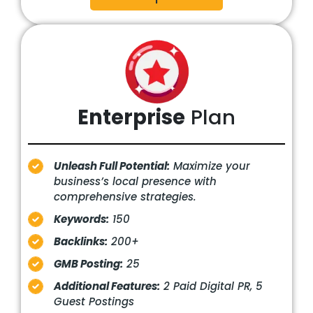
Enterprise
Plan
Unleash Full Potential:
Maximize your
business’s local presence with
comprehensive strategies.
Keywords:
150
Backlinks:
200+
GMB Posting:
25
Additional Features:
2 Paid Digital PR, 5
Guest Postings