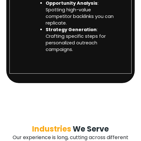
Opportunity Analysis
:
Spotting high-value
competitor backlinks you can
replicate.
Strategy Generation
:
Crafting specific steps for
personalized outreach
campaigns.
Industries
We Serve
Our experience is long, cutting across different