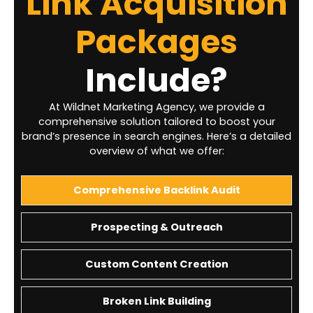
Link Acquisition
Packages
Include?
At Wildnet Marketing Agency, we provide a
comprehensive solution tailored to boost your
brand’s presence in search engines. Here’s a detailed
overview of what we offer:
Comprehensive Backlink Audit
Prospecting & Outreach
Custom Content Creation
Broken Link Building