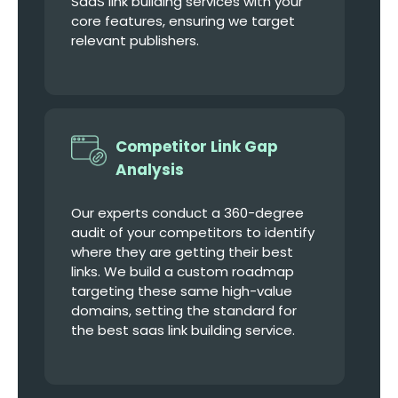
SaaS link building services with your
core features, ensuring we target
relevant publishers.
Competitor Link Gap
Analysis
Our experts conduct a 360-degree
audit of your competitors to identify
where they are getting their best
links. We build a custom roadmap
targeting these same high-value
domains, setting the standard for
the best saas link building service.