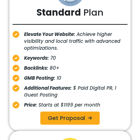
Standard
Plan
Elevate Your Website:
Achieve higher
visibility and local traffic with advanced
optimizations.
Keywords:
70
Backlinks:
80+
GMB Posting:
10
Additional Features:
$ Paid Digital PR, 1
Guest Posting
Price:
Starts at $1199 per month
Get Proposal