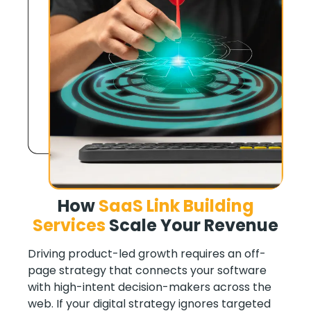
How
SaaS Link Building
Services
Scale Your Revenue
Driving product-led growth requires an off-
page strategy that connects your software
with high-intent decision-makers across the
web. If your digital strategy ignores targeted