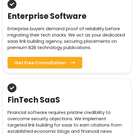
Enterprise Software
Enterprise buyers demand proof of reliability before
migrating their tech stacks. We act as your dedicated
saas link building agency, securing placements on
premium B2B technology publications.
Get Free Consultation
FinTech SaaS
Financial software requires pristine credibility to
overcome security objections. We implement
targeted link building for saas to earn citations from
established economic blogs and financial news