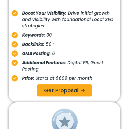
Boost Your Visibility:
Drive initial growth
and visibility with foundational Local SEO
strategies.
Keywords:
30
Backlinks:
50+
GMB Posting:
6
Additional Features:
Digital PR, Guest
Posting
Price:
Starts at $699 per month
Get Proposal