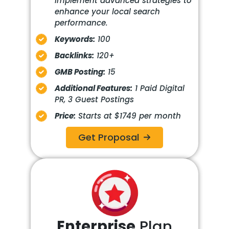
Implement advanced strategies to
enhance your local search
performance.
Keywords:
100
Backlinks:
120+
GMB Posting:
15
Additional Features:
1 Paid Digital
PR, 3 Guest Postings
Price:
Starts at $1749 per month
Get Proposal
Enterprise
Plan