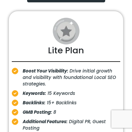
Lite Plan
Boost Your Visibility:
Drive initial growth
and visibility with foundational Local SEO
strategies.
Keywords:
15 Keywords
Backlinks:
15+ Backlinks
GMB Posting:
8
Additional Features:
Digital PR, Guest
Posting