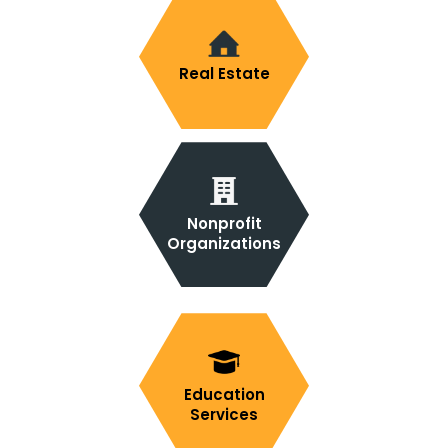
Real Estate
Nonprofit
Organizations
Education
Services