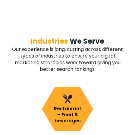
Industries
We Serve
Our experience is long, cutting across different
types of industries to ensure your digital
marketing strategies work toward giving you
better search rankings.
Restaurant
– Food &
beverages