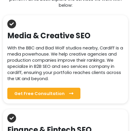
below:
Media & Creative SEO
With the BBC and Bad Wolf studios nearby, Cardiff is a
media powerhouse. We help creative agencies and
production companies improve their rankings. We
specialize in B2B SEO and seo services company in
cardiff, ensuring your portfolio reaches clients across
the UK and beyond.
Get Free Consultation
Finance & Fintech SEO