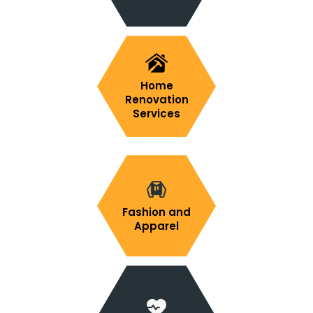
Home
Renovation
Services
Fashion and
Apparel