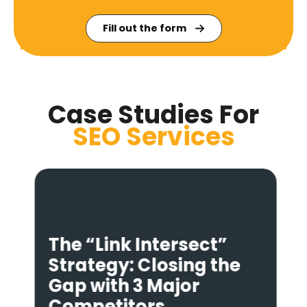
Fill out the form
Case Studies For
SEO
Services
The “Link Intersect”
Strategy: Closing the
Gap with 3 Major
Competitors