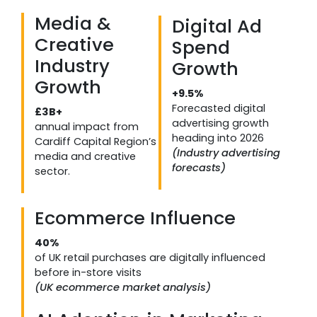
Media &
Digital Ad
Creative
Spend
Industry
Growth
Growth
+9.5%
Forecasted digital
£3B+
advertising growth
annual impact from
heading into 2026
Cardiff Capital Region’s
(Industry advertising
media and creative
forecasts)
sector.
Ecommerce Influence
40%
of UK retail purchases are digitally influenced
before in-store visits
(UK ecommerce market analysis)