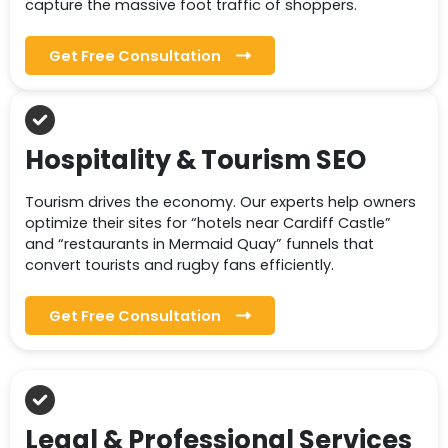
capture the massive foot traffic of shoppers.
Get Free Consultation
Hospitality & Tourism SEO
Tourism drives the economy. Our experts help owners
optimize their sites for “hotels near Cardiff Castle”
and “restaurants in Mermaid Quay” funnels that
convert tourists and rugby fans efficiently.
Get Free Consultation
Legal & Professional Services