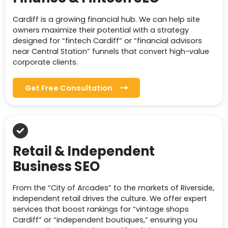
Cardiff is a growing financial hub. We can help site
owners maximize their potential with a strategy
designed for “fintech Cardiff” or “financial advisors
near Central Station” funnels that convert high-value
corporate clients.
Get Free Consultation
Retail & Independent
Business SEO
From the “City of Arcades” to the markets of Riverside,
independent retail drives the culture. We offer expert
services that boost rankings for “vintage shops
Cardiff” or “independent boutiques,” ensuring you