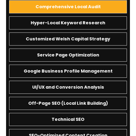
Comprehensive Local Audit
Hyper-Local Keyword Research
Customized Welsh Capital Strategy
Service Page Optimization
Google Business Profile Management
UI/UX and Conversion Analysis
Off-Page SEO (Local Link Building)
Technical SEO
SEO-Optimized Content Creation