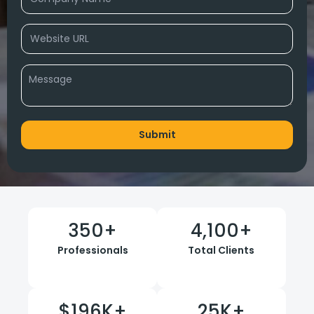
350
+
4,100
+
Professionals
Total Clients
$
196
K+
25
K+