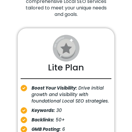
comprehensive Local SEO services
tailored to meet your unique needs
and goals.
Lite Plan
Boost Your Visibility:
Drive initial
growth and visibility with
foundational Local SEO strategies.
Keywords:
30
Backlinks:
50+
GMB Posting:
6