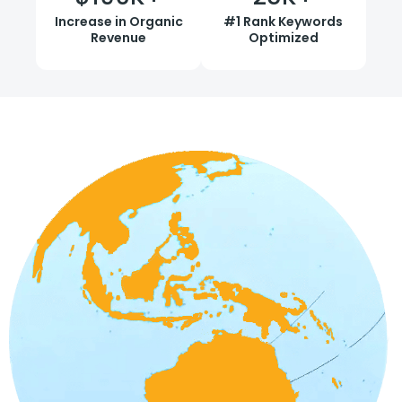
Increase in Organic
#1 Rank Keywords
Revenue
Optimized