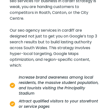
seo services for business in cardiff strategy is
weak, you are handing customers to
competitors in Roath, Canton, or the City
Centre.
Our seo agency services in cardiff are
designed not just to get you on Google’s top 3
search results but to build lasting authority
across South Wales. This strategy involves
hyper-local targeting, Google Maps
optimization, and region-specific content,
which:
Increase brand awareness among local
residents, the massive student population,
and tourists visiting the Principality
Stadium
Attract qualified visitors to your storefront
or service pages