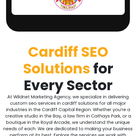
Cardiff
SEO
Solutions
for
Every Sector
At Wildnet Marketing Agency, we specialize in delivering
custom seo services in cardiff solutions for all major
industries in the Cardiff Capital Region. Whether you’re a
creative studio in the Bay, a law firm in Cathays Park, or a
boutique in the Royal Arcade, we understand the unique
needs of each. We are dedicated to making your business
perform at its best. Explore the services we work with