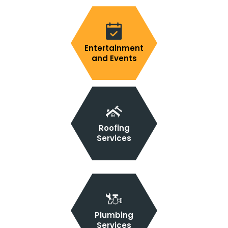
Entertainment
and Events
Roofing
Services
Plumbing
Services