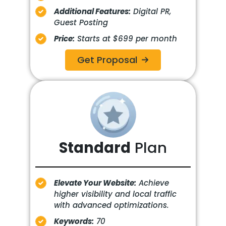
Additional Features:
Digital PR,
Guest Posting
Price:
Starts at $699 per month
Get Proposal
Standard
Plan
Elevate Your Website:
Achieve
higher visibility and local traffic
with advanced optimizations.
Keywords:
70