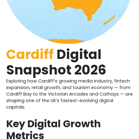
Cardiff
Digital
Snapshot 2026
Exploring how Cardiff’s growing media industry, fintech
expansion, retail growth, and tourism economy — from
Cardiff Bay to the Victorian Arcades and Cathays — are
shaping one of the UK’s fastest-evolving digital
capitals.
Key Digital Growth
Metrics