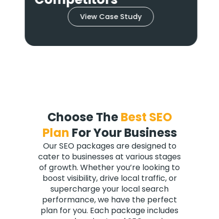
View Case Study
Choose The
Best SEO
Plan
For Your Business
Our SEO packages are designed to
cater to businesses at various stages
of growth. Whether you’re looking to
boost visibility, drive local traffic, or
supercharge your local search
performance, we have the perfect
plan for you. Each package includes