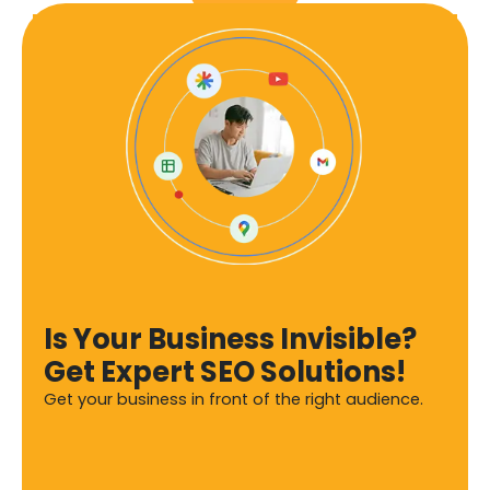
Is Your Business Invisible?
Get Expert SEO Solutions!
Get your business in front of the right audience.