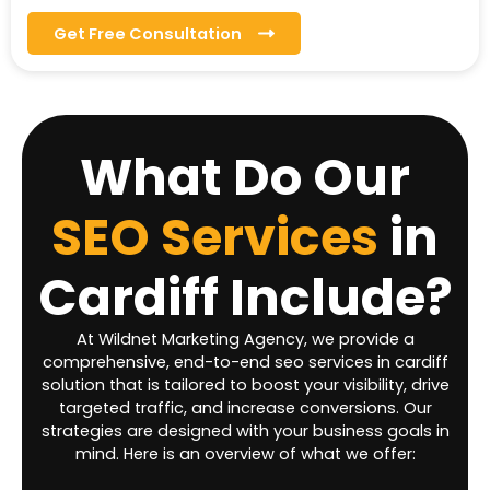
Get Free Consultation
What Do Our
SEO Services
in
Cardiff
Include?
At Wildnet Marketing Agency, we provide a
comprehensive, end-to-end seo services in cardiff
solution that is tailored to boost your visibility, drive
targeted traffic, and increase conversions. Our
strategies are designed with your business goals in
mind. Here is an overview of what we offer: