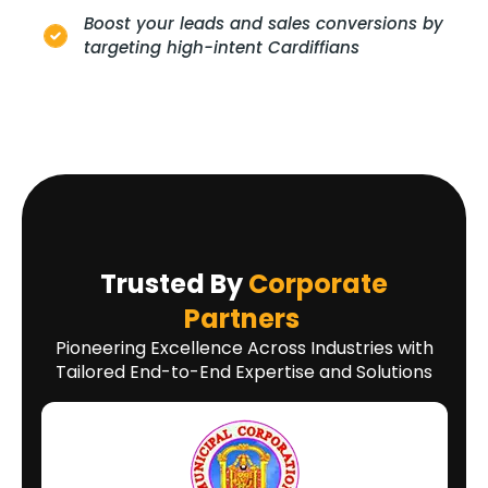
Boost your leads and sales conversions by
targeting high-intent Cardiffians
Trusted By
Corporate
Partners
Pioneering Excellence Across Industries with
Tailored End-to-End Expertise and Solutions