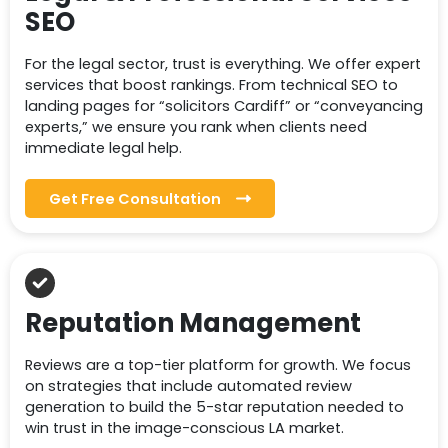
SEO
For the legal sector, trust is everything. We offer expert
services that boost rankings. From technical SEO to
landing pages for “solicitors Cardiff” or “conveyancing
experts,” we ensure you rank when clients need
immediate legal help.
Get Free Consultation
Reputation Management
Reviews are a top-tier platform for growth. We focus
on strategies that include automated review
generation to build the 5-star reputation needed to
win trust in the image-conscious LA market.