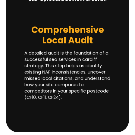
Comprehensive
Local Audit
A detailed audit is the foundation of a
successful seo services in cardiff
strategy. This step helps us identify
existing NAP inconsistencies, uncover
missed local citations, and understand
how your site compares to
competitors in your specific postcode
(CF10, CF11, CF24).