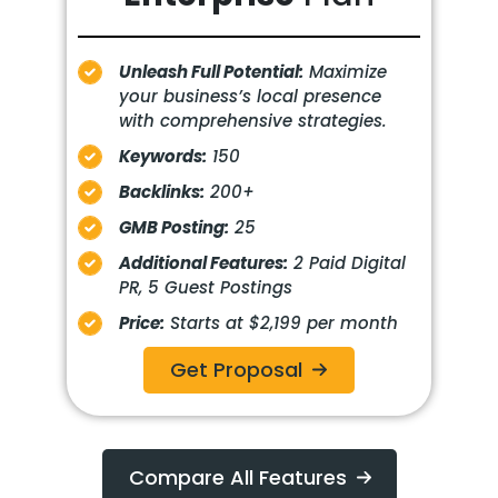
Unleash Full Potential:
Maximize
your business’s local presence
with comprehensive strategies.
Keywords:
150
Backlinks:
200+
GMB Posting:
25
Additional Features:
2 Paid Digital
PR, 5 Guest Postings
Price:
Starts at $2,199 per month
Get Proposal
Compare All Features