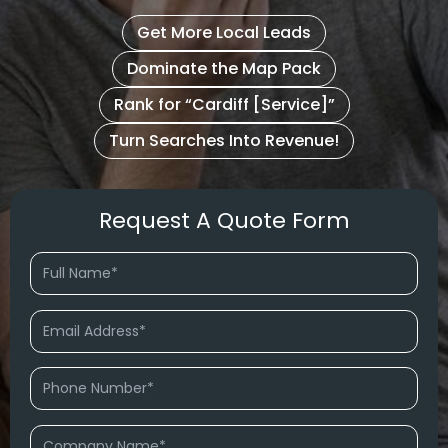
Get More Local Leads
Dominate the Map Pack
Rank for “Cardiff [Service]”
Turn Searches Into Revenue!
Request A Quote Form