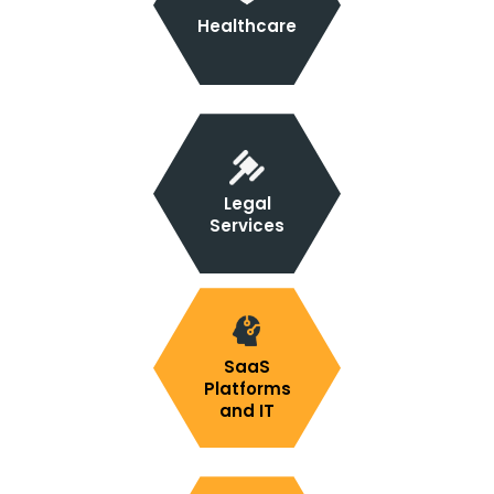
Healthcare
Legal
Services
SaaS
Platforms
and IT