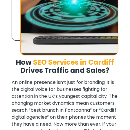
How
SEO Services in
Cardiff
Drives Traffic and Sales
?
An online presence isn’t just for branding; it is
the digital voice for businesses fighting for
attention in the UK’s youngest capital city. The
changing market dynamics mean customers
search “best brunch in Pontcanna” or “Cardiff
digital agencies” on their phones the moment
they have a need. Now more than ever, if your