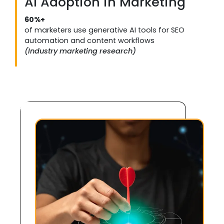
AI Adoption in Marketing
60%+
of marketers use generative AI tools for SEO
automation and content workflows
(Industry marketing research)