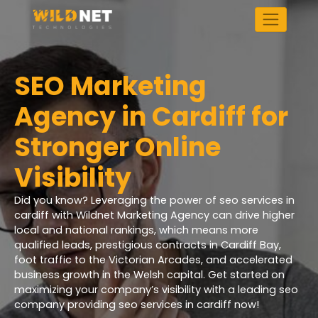
Skip
to
content
SEO Marketing
Agency in Cardiff for
Stronger Online
Visibility
Did you know? Leveraging the power of seo services in
cardiff with Wildnet Marketing Agency can drive higher
local and national rankings, which means more
qualified leads, prestigious contracts in Cardiff Bay,
foot traffic to the Victorian Arcades, and accelerated
business growth in the Welsh capital. Get started on
maximizing your company’s visibility with a leading seo
company providing seo services in cardiff now!