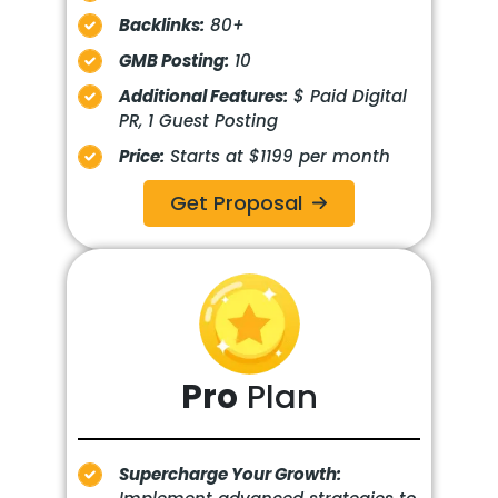
Backlinks:
80+
GMB Posting:
10
Additional Features:
$ Paid Digital
PR, 1 Guest Posting
Price:
Starts at $1199 per month
Get Proposal
Pro
Plan
Supercharge Your Growth: