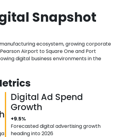
gital Snapshot
s, manufacturing ecosystem, growing corporate
Pearson Airport to Square One and Port
owing digital business environments in the
etrics
Digital Ad Spend
Growth
h
+9.5%
Forecasted digital advertising growth
ga
heading into 2026