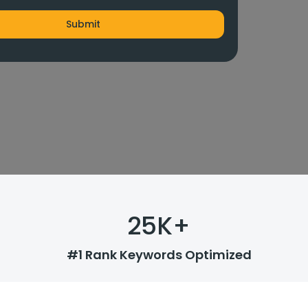
25
K+
#1 Rank Keywords Optimized