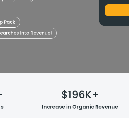
p Pack
Searches Into Revenue!
+
$
196
K+
ts
Increase in Organic Revenue