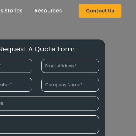
s Stories
Resources
Contact Us
Request A Quote Form