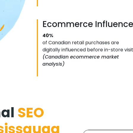
Ecommerce Influenc
40%
of Canadian retail purchases are
digitally influenced before in-store visi
(Canadian ecommerce market
analysis)
nal
SEO
sissauga