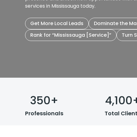
services in Mississauga today.
Get More Local Leads
Dominate the Ma
Rank for “Mississauga [Service]”
Turn 
350
+
4,100
Professionals
Total Clien