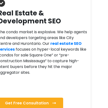
Real Estate &
Development SEO
he condo market is explosive. We help agents
nd developers targeting areas like City
entre and Hurontario. Our
real estate SEO
ervices
focuses on hyper-local keywords like
condos for sale Square One” or “pre-
onstruction Mississauga” to capture high-
ntent buyers before they hit the major
ggregator sites.
Get Free Consultation