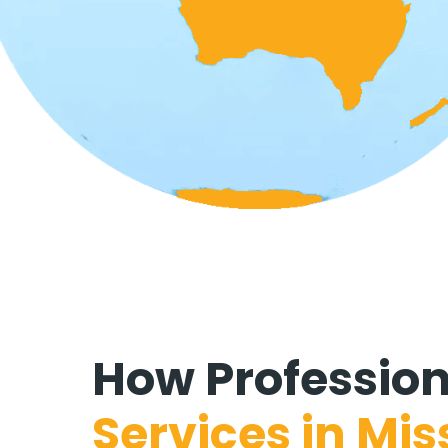
How
Professio
Services in
Mis