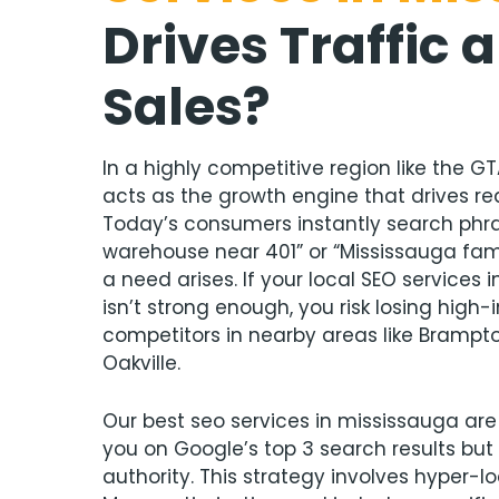
Drives Traffic 
Sales
?
In a highly competitive region like the GT
acts as the growth engine that drives rea
Today’s consumers instantly search phras
warehouse near 401” or “Mississauga fa
a need arises. If your local SEO services 
isn’t strong enough, you risk losing high
competitors in nearby areas like Brampto
Oakville.
Our best seo services in mississauga are
you on Google’s top 3 search results but 
authority. This strategy involves hyper-l