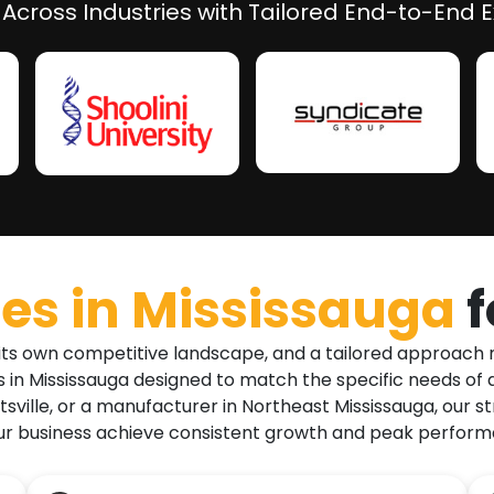
 Across Industries with Tailored End-to-End E
es in
Mississauga
 its own competitive landscape, and a tailored approach 
in Mississauga designed to match the specific needs of di
sville, or a manufacturer in Northeast Mississauga, our str
r business achieve consistent growth and peak performan