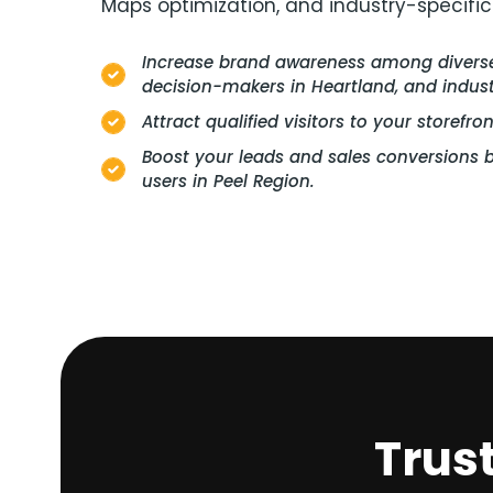
Maps optimization, and industry-specific
Increase brand awareness among diverse 
decision-makers in Heartland, and industr
Attract qualified visitors to your storefro
Boost your leads and sales conversions b
users in Peel Region.
Trus