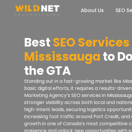
Skip
to
About Us
SEO Se
content
Best
SEO Services 
Mississauga
to D
the GTA
Standing out in a fast-growing market like Mi
basic digital efforts, it requires a results-dri
Marketing Agency’s SEO services in Mississaug
stronger visibility across both local and nation
high-intent leads, securing logistics opportuni
increasing foot traffic around Port Credit, and
growth in one of Canada’s most competitive ci
presence and unlock new opportunities with 