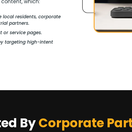
 content, which:
local residents, corporate
ial partners.
nt or service pages.
y targeting high-intent
ted By
Corporate Par