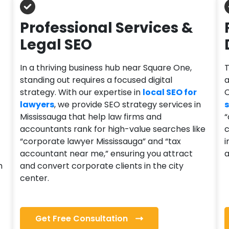
Professional Services &
Legal SEO
In a thriving business hub near Square One,
T
standing out requires a focused digital
a
strategy. With our expertise in
local SEO for
C
lawyers
, we provide SEO strategy services in
s
Mississauga that help law firms and
“
accountants rank for high-value searches like
c
“corporate lawyer Mississauga” and “tax
i
accountant near me,” ensuring you attract
a
h
and convert corporate clients in the city
center.
Get Free Consultation