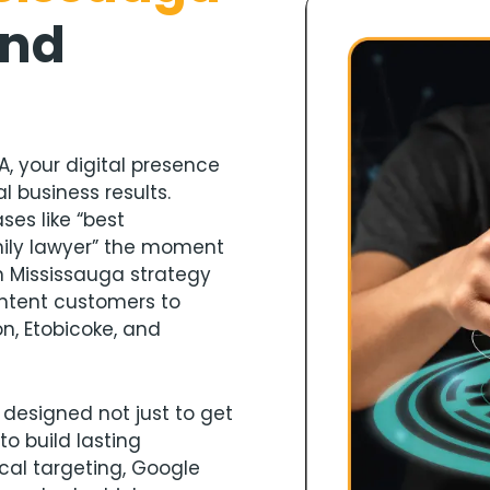
and
A, your digital presence
l business results.
es like “best
mily lawyer” the moment
in Mississauga strategy
-intent customers to
n, Etobicoke, and
 designed not just to get
to build lasting
ocal targeting, Google