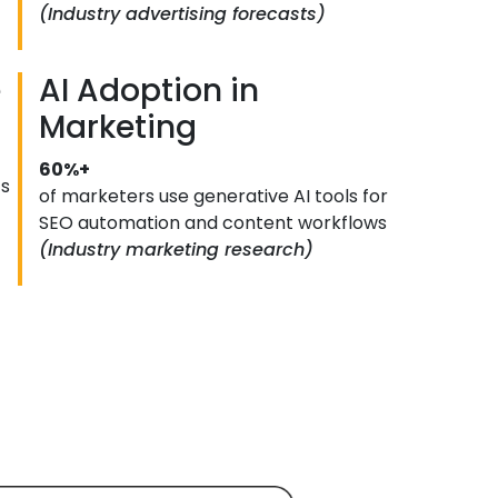
(Industry advertising forecasts)
e
AI Adoption in
Marketing
60%+
ts
of marketers use generative AI tools for
SEO automation and content workflows
(Industry marketing research)