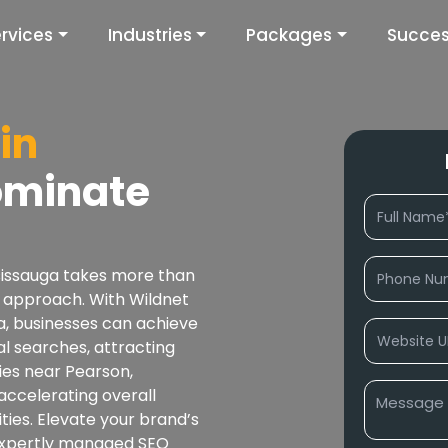
rvices
Industries
Packages
Succes
in
ominate
ssissauga takes more than
ven approach. With Wildnet
a, businesses can achieve
al searches, attracting
ties near Pearson,
 accelerating overall
ties. Elevate your brand’s
expertly managed SEO