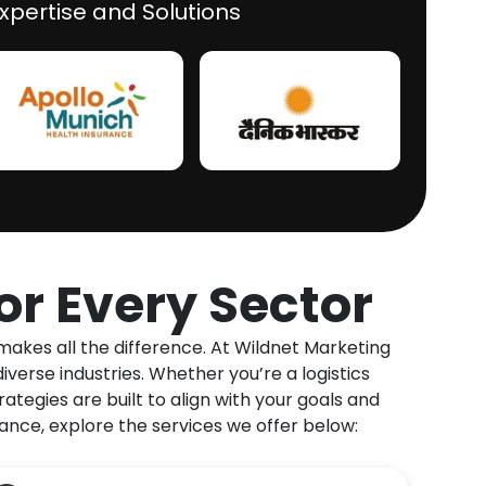
xpertise and Solutions
for
Every Sector
makes all the difference. At Wildnet Marketing
verse industries. Whether you’re a logistics
ategies are built to align with your goals and
ce, explore the services we offer below: