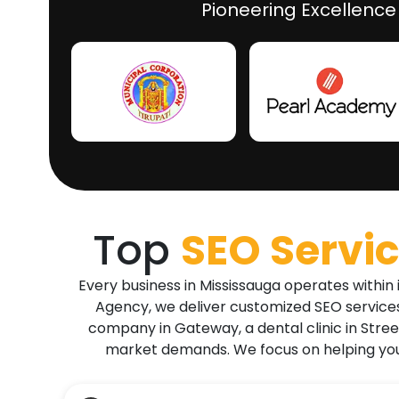
Pioneering Excellence
Top
SEO Servic
Every business in Mississauga operates within
Agency, we deliver customized SEO services 
company in Gateway, a dental clinic in Street
market demands. We focus on helping you