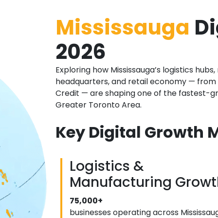
Mississauga
Di
2026
Exploring how Mississauga’s logistics hub
headquarters, and retail economy — from 
Credit — are shaping one of the fastest-gr
Greater Toronto Area.
Key Digital Growth M
Logistics &
Manufacturing Growt
75,000+
businesses operating across Mississau