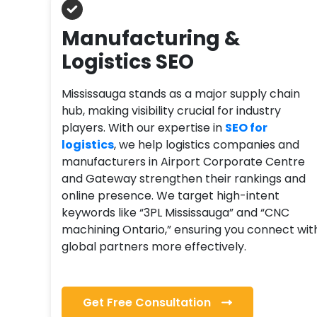
Manufacturing &
Logistics SEO
Mississauga stands as a major supply chain
hub, making visibility crucial for industry
players. With our expertise in
SEO for
logistics
, we help logistics companies and
manufacturers in Airport Corporate Centre
and Gateway strengthen their rankings and
online presence. We target high-intent
keywords like “3PL Mississauga” and “CNC
machining Ontario,” ensuring you connect wit
global partners more effectively.
Get Free Consultation