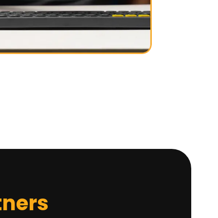
tners