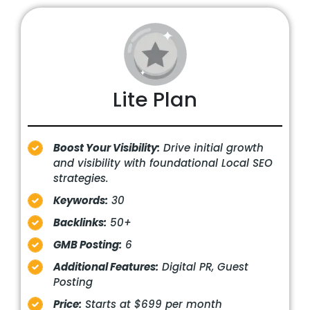
Lite Plan
Boost Your Visibility:
Drive initial growth
and visibility with foundational Local SEO
strategies.
Keywords:
30
Backlinks:
50+
GMB Posting:
6
Additional Features:
Digital PR, Guest
Posting
Price:
Starts at $699 per month