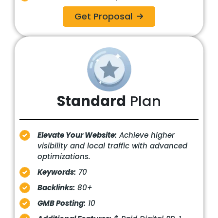
Get Proposal
Standard
Plan
Elevate Your Website:
Achieve higher
visibility and local traffic with advanced
optimizations.
Keywords:
70
Backlinks:
80+
GMB Posting:
10