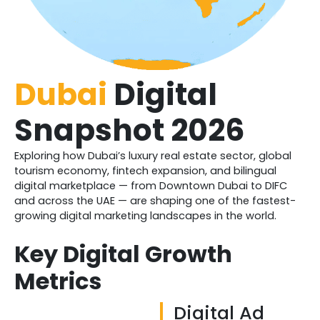
Dubai
Digital
Snapshot 2026
Exploring how Dubai’s luxury real estate sector, global
tourism economy, fintech expansion, and bilingual
digital marketplace — from Downtown Dubai to DIFC
and across the UAE — are shaping one of the fastest-
growing digital marketing landscapes in the world.
Key Digital Growth
Metrics
Digital Ad