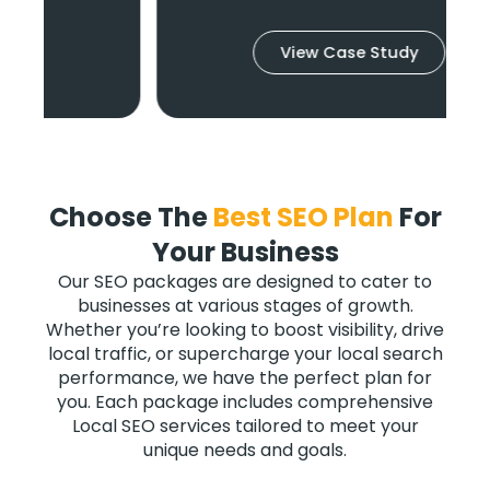
View Case Study
Choose The
Best SEO Plan
For
Your Business
Our SEO packages are designed to cater to
businesses at various stages of growth.
Whether you’re looking to boost visibility, drive
local traffic, or supercharge your local search
performance, we have the perfect plan for
you. Each package includes comprehensive
Local SEO services tailored to meet your
unique needs and goals.