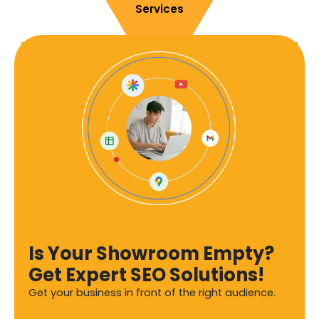
Services
Is Your Showroom Empty?
Get Expert SEO Solutions!
Get your business in front of the right audience.