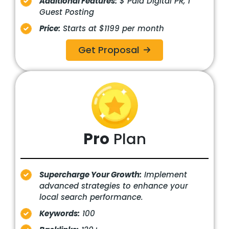
Additional Features:
$ Paid Digital PR, 1
Guest Posting
Price:
Starts at $1199 per month
Get Proposal
Pro
Plan
Supercharge Your Growth:
Implement
advanced strategies to enhance your
local search performance.
Keywords:
100