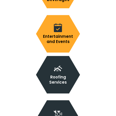
Entertainment
and Events
Roofing
Services