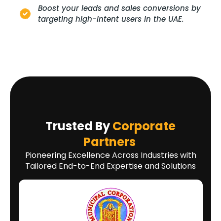
Boost your leads and sales conversions by
targeting high-intent users in the UAE.
Trusted By
Corporate
Partners
Pioneering Excellence Across Industries with
Tailored End-to-End Expertise and Solutions