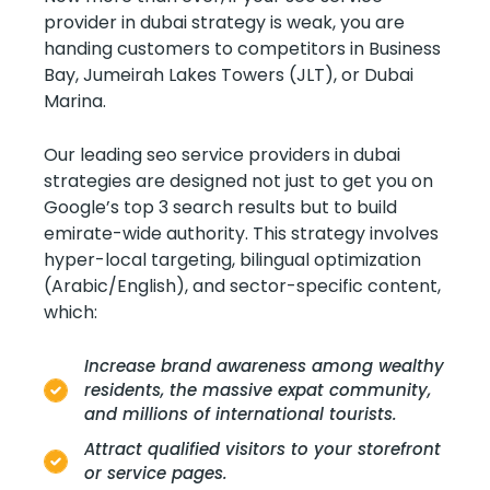
provider in dubai strategy is weak, you are
handing customers to competitors in Business
Bay, Jumeirah Lakes Towers (JLT), or Dubai
Marina.
Our leading seo service providers in dubai
strategies are designed not just to get you on
Google’s top 3 search results but to build
emirate-wide authority. This strategy involves
hyper-local targeting, bilingual optimization
(Arabic/English), and sector-specific content,
which:
Increase brand awareness among wealthy
residents, the massive expat community,
and millions of international tourists.
Attract qualified visitors to your storefront
or service pages.