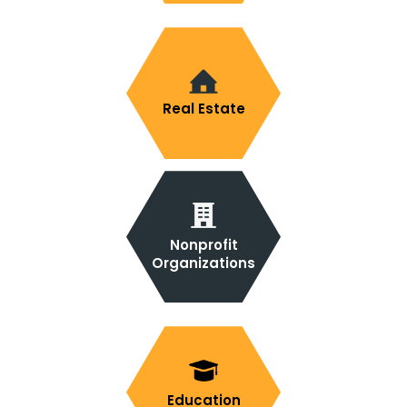
Real Estate
Nonprofit
Organizations
Education