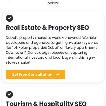
below:
Real Estate & Property SEO
Dubai’s property market is world-renowned. We help
developers and agencies target high-value keywords
like “off-plan properties Dubai” or “luxury apartments
Downtown.” Our strategy focuses on capturing
international investors and local buyers in this high-
stakes market.
Get Free Consultation
Tourism & Hospitality SEO