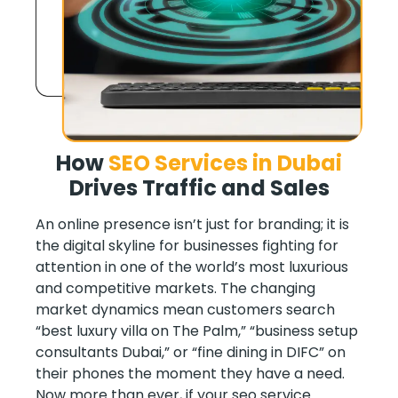
How
SEO Services in Dubai
Drives
Traffic and Sales
An online presence isn’t just for branding; it is
the digital skyline for businesses fighting for
attention in one of the world’s most luxurious
and competitive markets. The changing
market dynamics mean customers search
“best luxury villa on The Palm,” “business setup
consultants Dubai,” or “fine dining in DIFC” on
their phones the moment they have a need.
Now more than ever, if your seo service