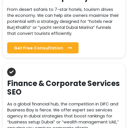
From desert safaris to 7-star hotels, tourism drives
the economy. We can help site owners maximize their
potential with a strategy designed for “hotels near
Burj Khalifa” or “yacht rental Dubai Marina” funnels
that convert tourists efficiently.
Get Free Consultation
Finance & Corporate Services
SEO
As a global financial hub, the competition in DIFC and
Business Bay is fierce. We offer expert seo services
agency in dubai strategies that boost rankings for
“business setup Dubai” or “wealth management UAE,”