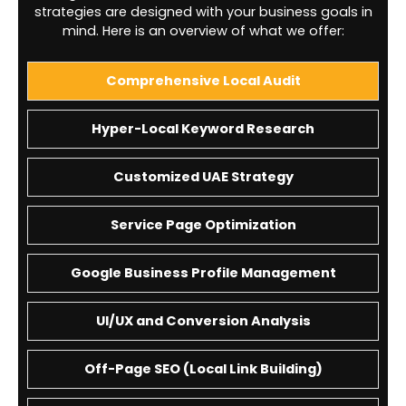
strategies are designed with your business goals in
mind. Here is an overview of what we offer:
Comprehensive Local Audit
Hyper-Local Keyword Research
Customized UAE Strategy
Service Page Optimization
Google Business Profile Management
UI/UX and Conversion Analysis
Off-Page SEO (Local Link Building)