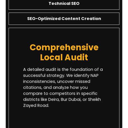
Technical SEO
SEO-Optimized Content Creation
Comprehensive
Local Audit
A detailed audit is the foundation of a
successful strategy. We identify NAP
inconsistencies, uncover missed
citations, and analyze how you
compare to competitors in specific
districts like Deira, Bur Dubai, or Sheikh
Zayed Road.