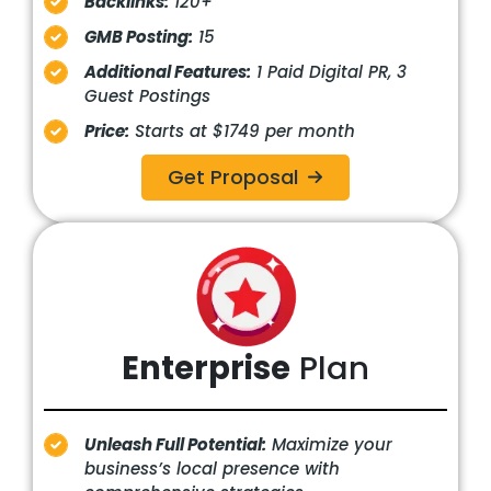
Backlinks:
120+
GMB Posting:
15
Additional Features:
1 Paid Digital PR, 3
Guest Postings
Price:
Starts at $1749 per month
Get Proposal
Enterprise
Plan
Unleash Full Potential:
Maximize your
business’s local presence with