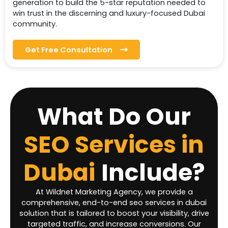
generation to build the 5-star reputation needed to
win trust in the discerning and luxury-focused Dubai
community.
Get Free Consultation
What Do Our
SEO Services in
Dubai
Include?
At Wildnet Marketing Agency, we provide a
comprehensive, end-to-end seo services in dubai
solution that is tailored to boost your visibility, drive
targeted traffic, and increase conversions. Our