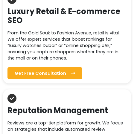
Luxury Retail & E-commerce
SEO
From the Gold Souk to Fashion Avenue, retail is vital.
We offer expert services that boost rankings for
“luxury watches Dubai” or “online shopping UAE,”
ensuring you capture shoppers whether they are in
the mall or on their phones.
Get Free Consultation
Reputation Management
Reviews are a top-tier platform for growth. We focus
on strategies that include automated review