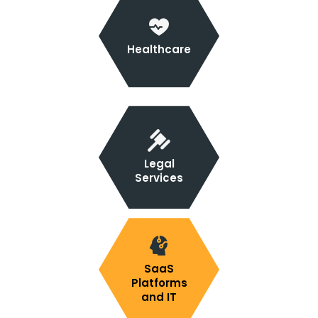
Healthcare
Legal
Services
SaaS
Platforms
and IT