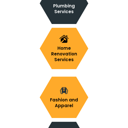
Plumbing
Services
Home
Renovation
Services
Fashion and
Apparel