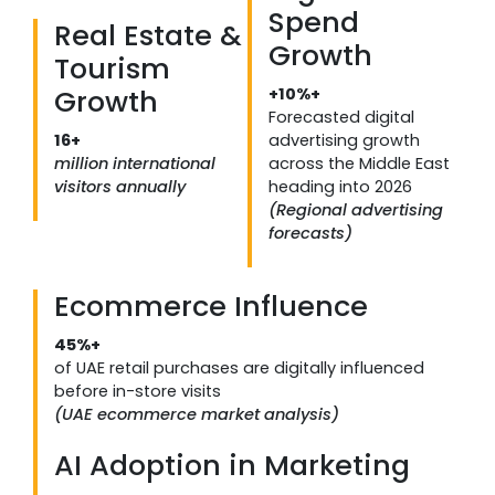
Spend
Real Estate &
Growth
Tourism
Growth
+10%+
Forecasted digital
16+
advertising growth
million international
across the Middle East
visitors annually
heading into 2026
(Regional advertising
forecasts)
Ecommerce Influence
45%+
of UAE retail purchases are digitally influenced
before in-store visits
(UAE ecommerce market analysis)
AI Adoption in Marketing