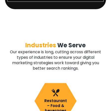
Industries
We Serve
Our experience is long, cutting across different
types of industries to ensure your digital
marketing strategies work toward giving you
better search rankings.
Restaurant
– Food &
beverages