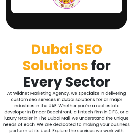
Dubai SEO
Solutions
for
Every Sector
At Wildnet Marketing Agency, we specialize in delivering
custom seo services in dubai solutions for all major
industries in the UAE. Whether you’re a real estate
developer in Emaar Beachfront, a fintech firm in DIFC, or a
luxury retailer in The Dubai Mall, we understand the unique
needs of each. We are dedicated to making your business
perform at its best. Explore the services we work with