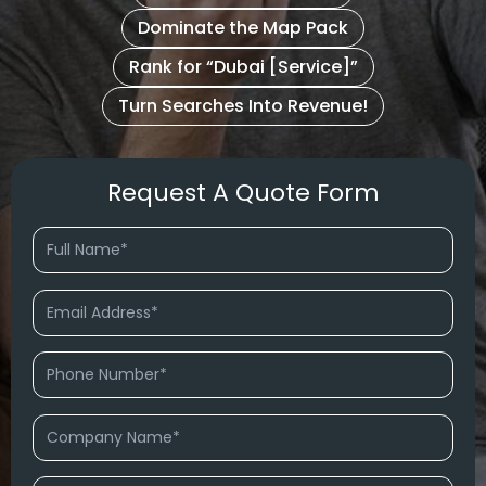
Dominate the Map Pack
Rank for “Dubai [Service]”
Turn Searches Into Revenue!
Request A Quote Form