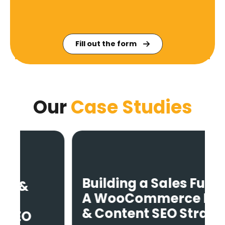
Fill out the form
Our
Case Studies
Building a Sales Funnel:
A WooCommerce Blog
& Content SEO Strategy