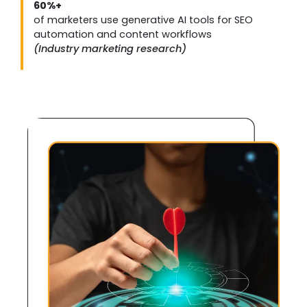
60%+
of marketers use generative AI tools for SEO
automation and content workflows
(Industry marketing research)