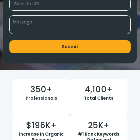
350
+
4,100
+
Professionals
Total Clients
$
196
K+
25
K+
Increase in Organic
#1 Rank Keywords
Revenue
Optimized