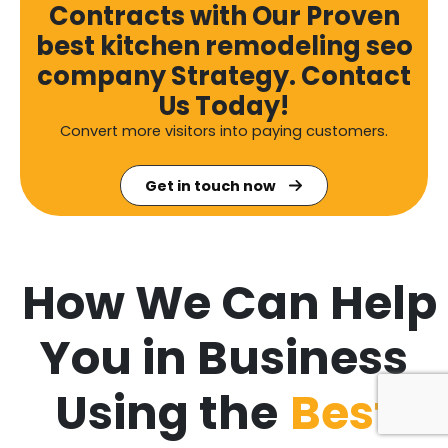
Contracts with Our Proven
best kitchen remodeling seo
company Strategy. Contact
Us Today!
Convert more visitors into paying customers.
Get in touch now
How We Can Help
You in Business
Using the
Best