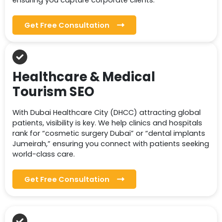
ensuring you capture corporate clients.
Get Free Consultation
Healthcare & Medical
Tourism SEO
With Dubai Healthcare City (DHCC) attracting global
patients, visibility is key. We help clinics and hospitals
rank for “cosmetic surgery Dubai” or “dental implants
Jumeirah,” ensuring you connect with patients seeking
world-class care.
Get Free Consultation