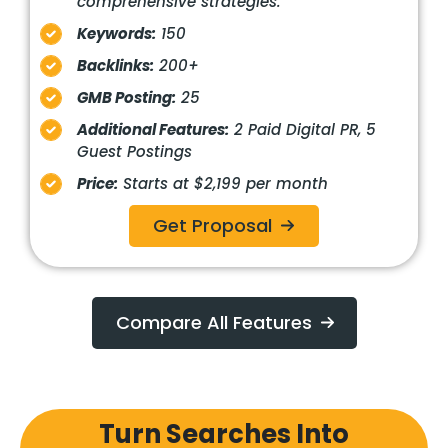
comprehensive strategies.
Keywords:
150
Backlinks:
200+
GMB Posting:
25
Additional Features:
2 Paid Digital PR, 5
Guest Postings
Price:
Starts at $2,199 per month
Get Proposal
Compare All Features
Turn Searches Into