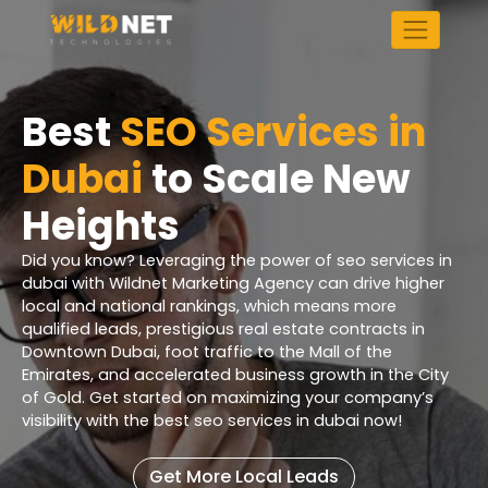
Skip
to
content
Best
SEO Services in
Dubai
to Scale New
Heights
Did you know? Leveraging the power of seo services in
dubai with Wildnet Marketing Agency can drive higher
local and national rankings, which means more
qualified leads, prestigious real estate contracts in
Downtown Dubai, foot traffic to the Mall of the
Emirates, and accelerated business growth in the City
of Gold. Get started on maximizing your company’s
visibility with the best seo services in dubai now!
Get More Local Leads