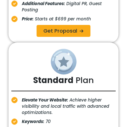
Additional Features:
Digital PR, Guest
Posting
Price:
Starts at $699 per month
Get Proposal
Standard
Plan
Elevate Your Website:
Achieve higher
visibility and local traffic with advanced
optimizations.
Keywords:
70