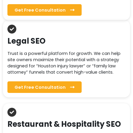
Get Free Consultation
Legal SEO
Trust is a powerful platform for growth. We can help
site owners maximize their potential with a strategy
designed for “Houston injury lawyer” or “family law
attorney” funnels that convert high-value clients.
Get Free Consultation
Restaurant & Hospitality SEO