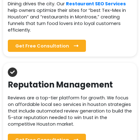
Dining drives the city. Our
Restaurant SEO Services
help owners optimize their sites for “best Tex-Mex in
Houston” and “restaurants in Montrose,” creating
funnels that turn food lovers into loyal customers
efficiently.
Get Free Consultation
Reputation Management
Reviews are a top-tier platform for growth. We focus
on affordable local seo services in houston strategies
that include automated review generation to build the
5-star reputation needed to win trust in the
competitive Houston market.
Get Free Consultation