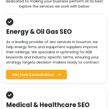
dedicated to making your business perform at its best.
Explore the services we work with below:
Energy & Oil Gas SEO
As a leading provider of seo services in houston, we
help energy firms and equipment suppliers improve
their rankings. We specialize in optimizing for B2B
keywords and industry-specific terms, ensuring your
strategy targets decision-makers ready to contract.
Get Free Consultation
Medical & Healthcare SEO