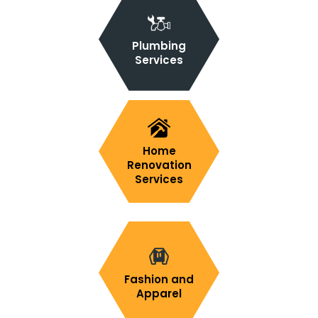
Plumbing
Services
Home
Renovation
Services
Fashion and
Apparel