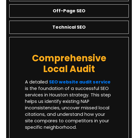
Off-Page SEO
Technical SEO
Comprehensive
Local Audit
A detailed
SEO website audit service
is the foundation of a successful SEO
services in Houston strategy. This step
helps us identify existing NAP
inconsistencies, uncover missed local
citations, and understand how your
site compares to competitors in your
specific neighborhood.