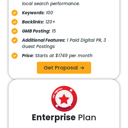
local search performance.
Keywords:
100
Backlinks:
120+
GMB Posting:
15
Additional Features:
1 Paid Digital PR, 3
Guest Postings
Price:
Starts at $1749 per month
Get Proposal
Enterprise
Plan