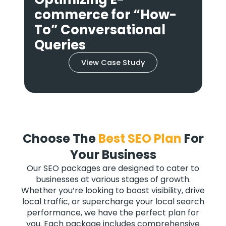
Answer for Smart
Speakers
View Case Study
Choose The
Best SEO Plan
For
Your Business
Our SEO packages are designed to cater to
businesses at various stages of growth.
Whether you’re looking to boost visibility, drive
local traffic, or supercharge your local search
performance, we have the perfect plan for
you. Each package includes comprehensive