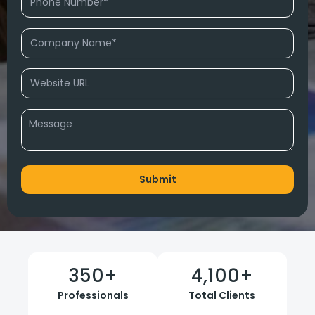
350
+
4,100
+
Professionals
Total Clients