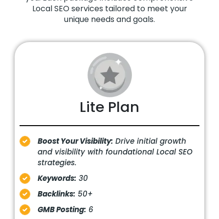
Local SEO services tailored to meet your
unique needs and goals.
Lite Plan
Boost Your Visibility:
Drive initial growth
and visibility with foundational Local SEO
strategies.
Keywords:
30
Backlinks:
50+
GMB Posting:
6