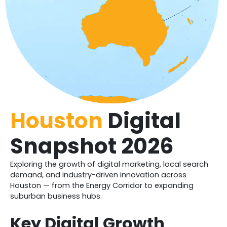
Houston
Digital
Snapshot 2026
Exploring the growth of digital marketing, local search
demand, and industry-driven innovation across
Houston — from the Energy Corridor to expanding
suburban business hubs.
Key Digital Growth