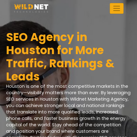
Skip
to
content
SEO Agency in
Houston for More
Traffic, Rankings &
Leads
Houston is one of the most competitive markets in the
country—visibility matters more than ever. By leveraging
SEO services in Houston with Wildnet Marketing Agency,
you can achieve stronger local and national rankings
that translate into more qualified leads, increased
phone calls, and faster business growth in the energy
capital of the world. Stay ahead of the competition
and position your brand where customers are