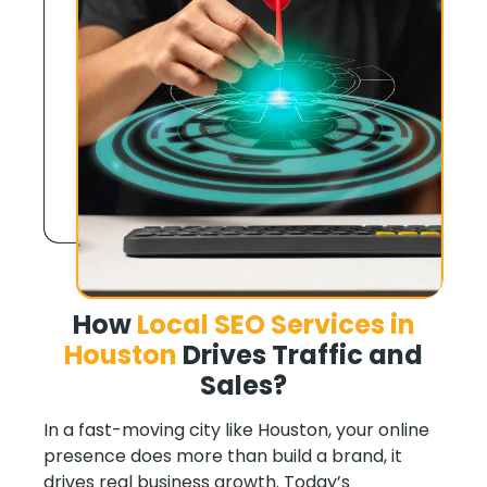
How
Local SEO Services in
Houston
Drives Traffic and
Sales
?
In a fast-moving city like Houston, your online
presence does more than build a brand, it
drives real business growth. Today’s