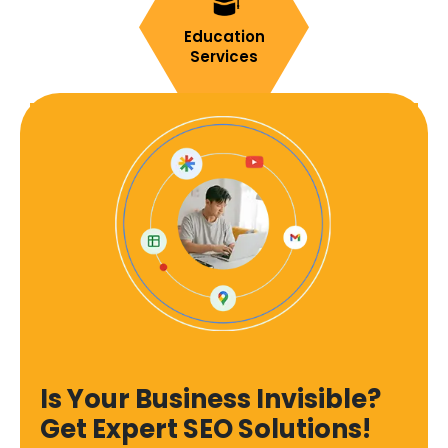
Education
Services
Is Your Business Invisible?
Get Expert SEO Solutions!