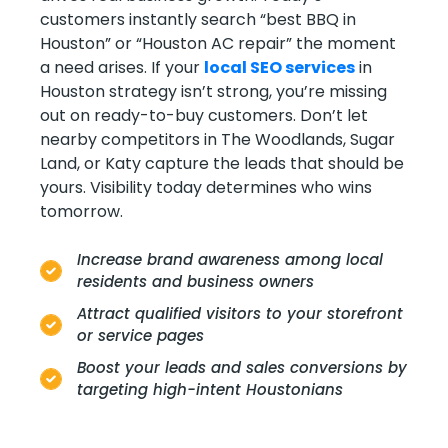
customers instantly search “best BBQ in
Houston” or “Houston AC repair” the moment
a need arises. If your
local SEO services
in
Houston strategy isn’t strong, you’re missing
out on ready-to-buy customers. Don’t let
nearby competitors in The Woodlands, Sugar
Land, or Katy capture the leads that should be
yours. Visibility today determines who wins
tomorrow.
Increase brand awareness among local
residents and business owners
Attract qualified visitors to your storefront
or service pages
Boost your leads and sales conversions by
targeting high-intent Houstonians