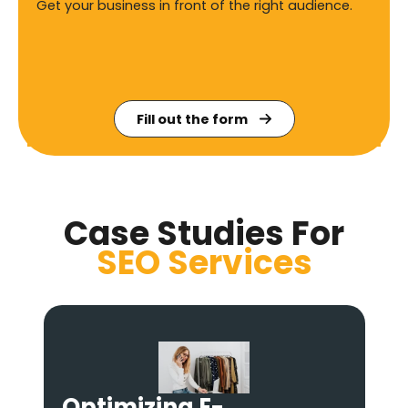
Get your business in front of the right audience.
Fill out the form
Case Studies For
SEO
Services
Becoming the #1