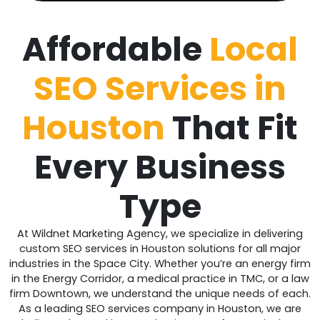
Affordable
Local
SEO Services in
Houston
That Fit
Every Business
Type
At Wildnet Marketing Agency, we specialize in delivering
custom SEO services in Houston solutions for all major
industries in the Space City. Whether you’re an energy firm
in the Energy Corridor, a medical practice in TMC, or a law
firm Downtown, we understand the unique needs of each.
As a leading SEO services company in Houston, we are