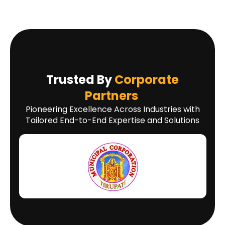
Trusted By
Corporate
Partners
Pioneering Excellence Across Industries with
Tailored End-to-End Expertise and Solutions