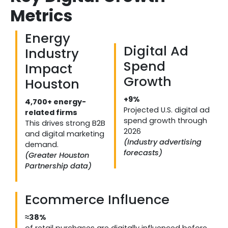
Metrics
Energy
Digital Ad
Industry
Spend
Impact
Growth
Houston
+9%
4,700+ energy-
Projected U.S. digital ad
related firms
spend growth through
This drives strong B2B
2026
and digital marketing
(Industry advertising
demand.
forecasts)
(Greater Houston
Partnership data)
Ecommerce Influence
≈38%
of retail purchases are digitally influenced before