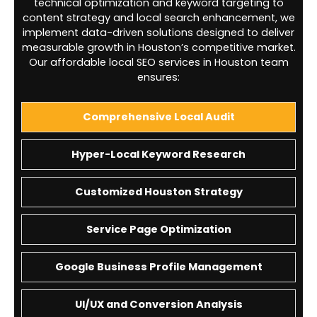
technical optimization and keyword targeting to
content strategy and local search enhancement, we
implement data-driven solutions designed to deliver
measurable growth in Houston’s competitive market.
Our affordable local SEO services in Houston team
ensures:
Comprehensive Local Audit
Hyper-Local Keyword Research
Customized Houston Strategy
Service Page Optimization
Google Business Profile Management
UI/UX and Conversion Analysis