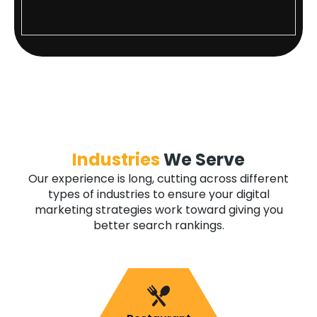
Industries
We Serve
Our experience is long, cutting across different
types of industries to ensure your digital
marketing strategies work toward giving you
better search rankings.