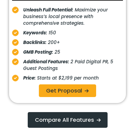
Unleash Full Potential:
Maximize your
business’s local presence with
comprehensive strategies.
Keywords:
150
Backlinks:
200+
GMB Posting:
25
Additional Features:
2 Paid Digital PR, 5
Guest Postings
Price:
Starts at $2,199 per month
Get Proposal
Compare All Features