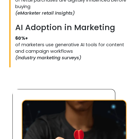
buying
(eMarketer retail insights)
AI Adoption in Marketing
60%+
of marketers use generative AI tools for content
and campaign workflows
(Industry marketing surveys)