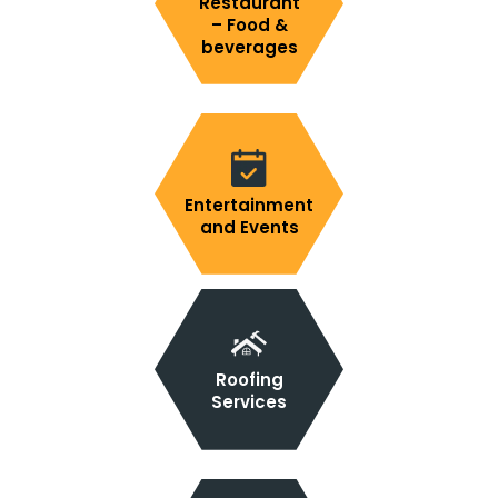
Restaurant
– Food &
beverages
Entertainment
and Events
Roofing
Services