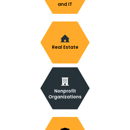
and IT
Real Estate
Nonprofit
Organizations