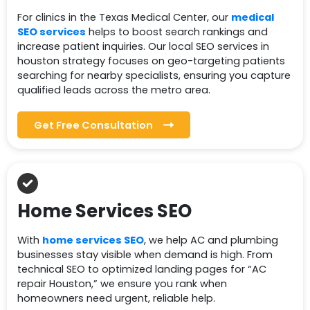
For clinics in the Texas Medical Center, our
medical
SEO services
helps to boost search rankings and
increase patient inquiries. Our local SEO services in
houston strategy focuses on geo-targeting patients
searching for nearby specialists, ensuring you capture
qualified leads across the metro area.
Get Free Consultation
Home Services SEO
With
home services SEO
, we help AC and plumbing
businesses stay visible when demand is high. From
technical SEO to optimized landing pages for “AC
repair Houston,” we ensure you rank when
homeowners need urgent, reliable help.