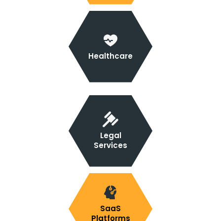
Healthcare
Legal
Services
SaaS
Platforms