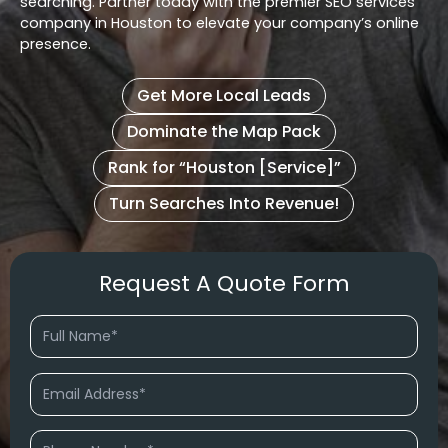
searching. Partner today with the premier SEO services
company in Houston to elevate your company’s online
presence.
Get More Local Leads
Dominate the Map Pack
Rank for “Houston [Service]”
Turn Searches Into Revenue!
Request A Quote Form