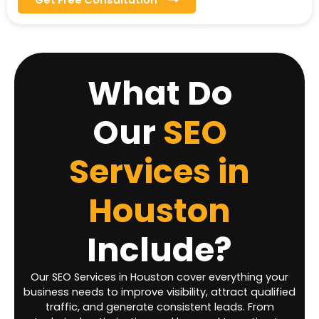
What Do
Our
SEO
Services in
Houston
Include?
Our SEO Services in Houston cover everything your
business needs to improve visibility, attract qualified
traffic, and generate consistent leads. From