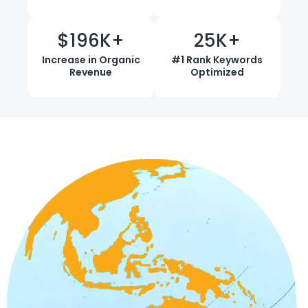
$
196
K+
25
K+
Increase in Organic
#1 Rank Keywords
Revenue
Optimized