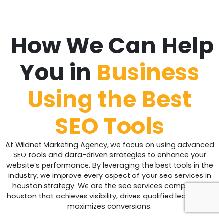
How We Can Help
You in
Business
Using the Best
SEO Tools
At Wildnet Marketing Agency, we focus on using advanced
SEO tools and data-driven strategies to enhance your
website’s performance. By leveraging the best tools in the
industry, we improve every aspect of your seo services in
houston strategy. We are the seo services company in
houston that achieves visibility, drives qualified leads, and
maximizes conversions.