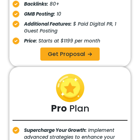
Backlinks:
80+
GMB Posting:
10
Additional Features:
$ Paid Digital PR, 1
Guest Posting
Price:
Starts at $1199 per month
Get Proposal
Pro
Plan
Supercharge Your Growth:
Implement
advanced strategies to enhance your